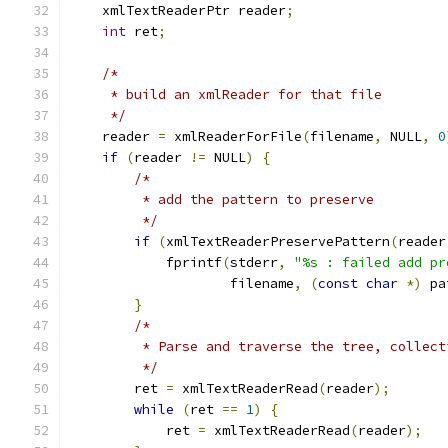
    xmlTextReaderPtr reader
;
int
 ret
;
/*
     * build an xmlReader for that file
     */
    reader 
=
 xmlReaderForFile
(
filename
,
 NULL
,
0
if
(
reader 
!=
 NULL
)
{
/*
	 * add the pattern to preserve
	 */
if
(
xmlTextReaderPreservePattern
(
reader
            fprintf
(
stderr
,
"%s : failed add pr
	            filename
,
(
const
char
*)
 pa
}
/*
	 * Parse and traverse the tree, collec
	 */
        ret 
=
 xmlTextReaderRead
(
reader
);
while
(
ret 
==
1
)
{
            ret 
=
 xmlTextReaderRead
(
reader
);