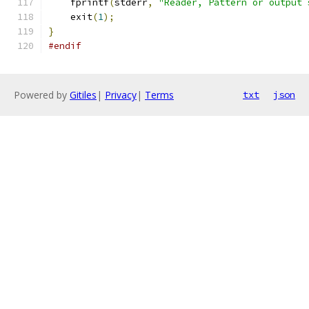
    fprintf
(
stderr
,
"Reader, Pattern or output 
    exit
(
1
);
}
#endif
Powered by
Gitiles
|
Privacy
|
Terms
txt
json