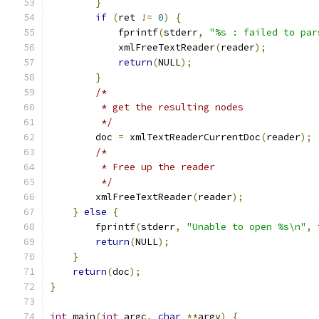
}
if
(
ret 
!=
0
)
{
            fprintf
(
stderr
,
"%s : failed to par
	    xmlFreeTextReader
(
reader
);
return
(
NULL
);
}
/*
	 * get the resulting nodes
	 */
	doc 
=
 xmlTextReaderCurrentDoc
(
reader
);
/*
	 * Free up the reader
	 */
        xmlFreeTextReader
(
reader
);
}
else
{
        fprintf
(
stderr
,
"Unable to open %s\n"
,
 
return
(
NULL
);
}
return
(
doc
);
}
int
 main
(
int
 argc
,
char
**
argv
)
{