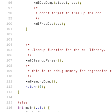
        xmlDocDump
(
stdout
,
 doc
);
/*
	 * don't forget to free up the doc
	 */
	xmlFreeDoc
(
doc
);
}
/*
     * Cleanup function for the XML library.
     */
    xmlCleanupParser
();
/*
     * this is to debug memory for regression t
     */
    xmlMemoryDump
();
return
(
0
);
}
#else
int
 main
(
void
)
{