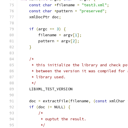
const
char
*
filename 
=
"test3.xml"
;
const
char
*
pattern 
=
"preserved"
;
    xmlDocPtr doc
;
if
(
argc 
==
3
)
{
        filename 
=
 argv
[
1
];
	pattern 
=
 argv
[
2
];
}
/*
     * this initialize the library and check po
     * between the version it was compiled for 
     * library used.
     */
    LIBXML_TEST_VERSION
    doc 
=
 extractFile
(
filename
,
(
const
 xmlChar 
if
(
doc 
!=
 NULL
)
{
/*
	 * ouptut the result.
	 */