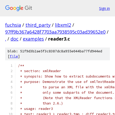
Sign in
fuchsia
/
third_party
/
libxml2
/
97ff9b367a6428f7703aa7938595c03ad39652e0
/
.
/
doc
/
examples
/
reader3.c
blob: 51f9d3b2ae5f3c8387dc8a955e044ba77fd944ed
[
file
]
/**
 * section: xmlReader
 * synopsis: Show how to extract subdocuments w
 * purpose: Demonstrate the use of xmlTextReade
 *          to parse an XML file with the xmlRe
 *          only some subparts of the document.
 *          (Note that the XMLReader functions 
 *          than 2.6.)
 * usage: reader3
 * test: reader3 > reader3.tmp ; diff reader3.t