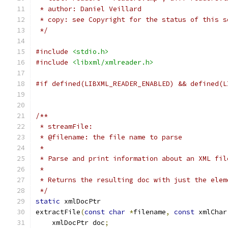
 * author: Daniel Veillard
 * copy: see Copyright for the status of this s
 */
#include
<stdio.h>
#include
<libxml/xmlreader.h>
#if defined(LIBXML_READER_ENABLED) && defined(L
/**
 * streamFile:
 * @filename: the file name to parse
 *
 * Parse and print information about an XML fil
 *
 * Returns the resulting doc with just the elem
 */
static
 xmlDocPtr
extractFile
(
const
char
*
filename
,
const
 xmlChar
    xmlDocPtr doc
;