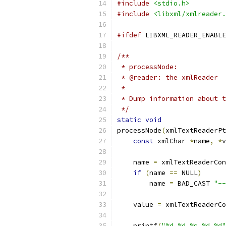
#include
<stdio.h>
#include
<libxml/xmlreader.
#ifdef
 LIBXML_READER_ENABLE
/**
 * processNode:
 * @reader: the xmlReader
 *
 * Dump information about t
 */
static
void
processNode
(
xmlTextReaderPt
const
 xmlChar 
*
name
,
*
v
    name 
=
 xmlTextReaderCon
if
(
name 
==
 NULL
)
	name 
=
 BAD_CAST 
"--
    value 
=
 xmlTextReaderCo
    printf
(
"%d %d %s %d %d"