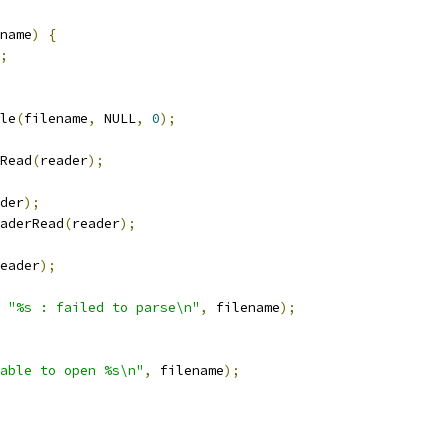
name
)
{
;
le
(
filename
,
 NULL
,
0
);
Read
(
reader
);
der
);
aderRead
(
reader
);
eader
);
"%s : failed to parse\n"
,
 filename
);
able to open %s\n"
,
 filename
);