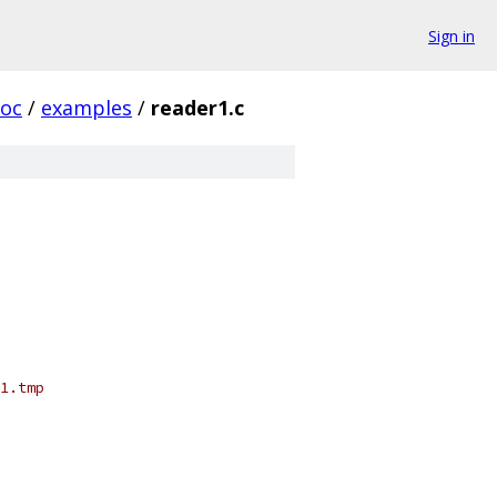
Sign in
oc
/
examples
/
reader1.c
1.tmp