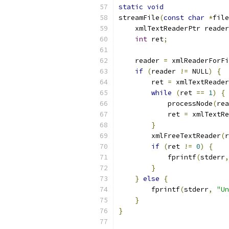
static
void
streamFile
(
const
char
*
file
    xmlTextReaderPtr reader
int
 ret
;
    reader 
=
 xmlReaderForFi
if
(
reader 
!=
 NULL
)
{
        ret 
=
 xmlTextReader
while
(
ret 
==
1
)
{
            processNode
(
rea
            ret 
=
 xmlTextRe
}
        xmlFreeTextReader
(
r
if
(
ret 
!=
0
)
{
            fprintf
(
stderr
,
}
}
else
{
        fprintf
(
stderr
,
"Un
}
}