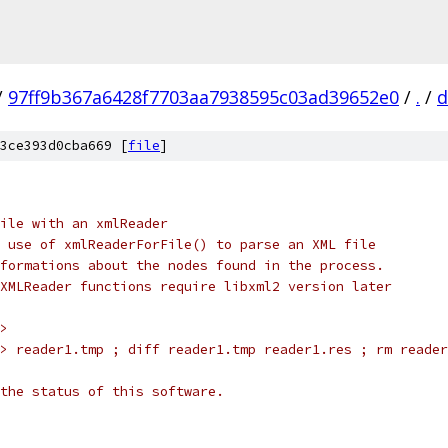
/
97ff9b367a6428f7703aa7938595c03ad39652e0
/
.
/
d
3ce393d0cba669 [
file
]
ile with an xmlReader
 use of xmlReaderForFile() to parse an XML file
formations about the nodes found in the process.
XMLReader functions require libxml2 version later
>
> reader1.tmp ; diff reader1.tmp reader1.res ; rm reader
the status of this software.