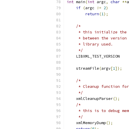
int
 main
(
int
 argc
,
char
**
a
if
(
argc 
!=
2
)
return
(
1
);
/*
     * this initialize the 
     * between the version 
     * library used.
     */
    LIBXML_TEST_VERSION
    streamFile
(
argv
[
1
]);
/*
     * Cleanup function for
     */
    xmlCleanupParser
();
/*
     * this is to debug mem
     */
    xmlMemoryDump
();
return
(
0
);