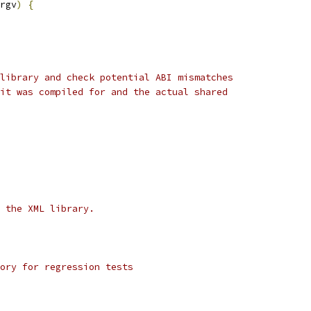
rgv
)
{
library and check potential ABI mismatches
it was compiled for and the actual shared
 the XML library.
ory for regression tests