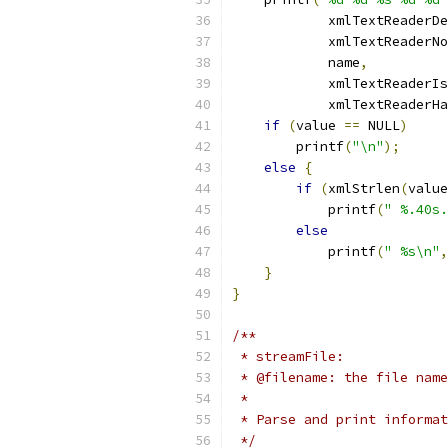
	    xmlTextReaderD
	    xmlTextReaderN
	    name
,
	    xmlTextReaderI
	    xmlTextReaderH
if
(
value 
==
 NULL
)
	printf
(
"\n"
);
else
{
if
(
xmlStrlen
(
value
            printf
(
" %.40s.
else
	    printf
(
" %s\n"
,
}
}
/**
 * streamFile:
 * @filename: the file name
 *
 * Parse and print informa
 */