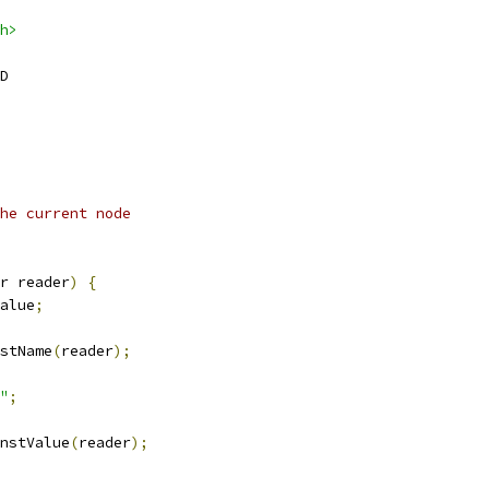
h>
D
he current node
r reader
)
{
alue
;
stName
(
reader
);
"
;
nstValue
(
reader
);
,