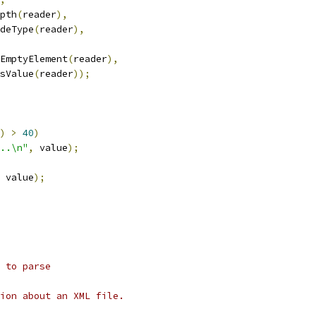
epth
(
reader
),
odeType
(
reader
),
sEmptyElement
(
reader
),
asValue
(
reader
));
)
>
40
)
..\n"
,
 value
);
 value
);
 to parse
tion about an XML file.