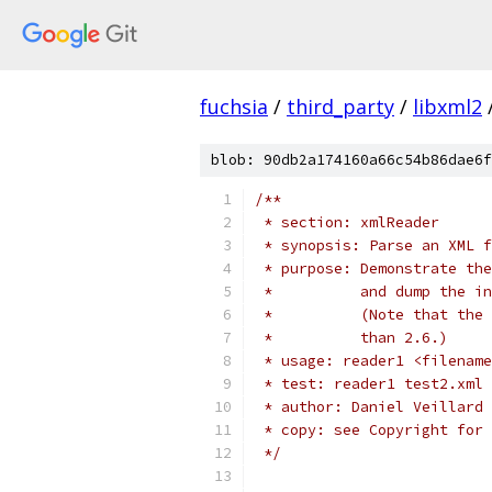
fuchsia
/
third_party
/
libxml2
blob: 90db2a174160a66c54b86dae6f
/**
 * section: xmlReader
 * synopsis: Parse an XML f
 * purpose: Demonstrate the
 *          and dump the in
 *          (Note that the 
 *          than 2.6.)
 * usage: reader1 <filename
 * test: reader1 test2.xml 
 * author: Daniel Veillard
 * copy: see Copyright for 
 */