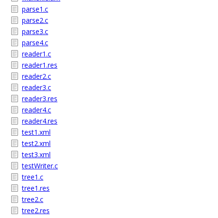
parse1.c
parse2.c
parse3.c
parse4.c
reader1.c
reader1.res
reader2.c
reader3.c
reader3.res
reader4.c
reader4.res
test1.xml
test2.xml
test3.xml
testWriter.c
tree1.c
tree1.res
tree2.c
tree2.res