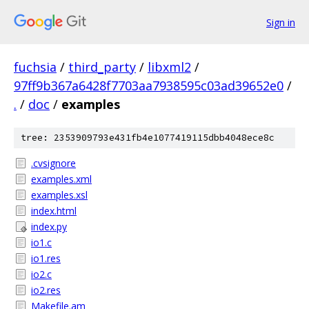
Sign in
fuchsia
/
third_party
/
libxml2
/
97ff9b367a6428f7703aa7938595c03ad39652e0
/
.
/
doc
/
examples
tree: 2353909793e431fb4e1077419115dbb4048ece8c
.cvsignore
examples.xml
examples.xsl
index.html
index.py
io1.c
io1.res
io2.c
io2.res
Makefile.am