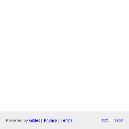
Powered by
Gitiles
|
Privacy
|
Terms
txt
json