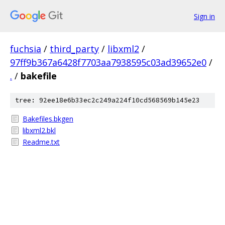
Sign in
fuchsia
/
third_party
/
libxml2
/
97ff9b367a6428f7703aa7938595c03ad39652e0
/
.
/
bakefile
tree: 92ee18e6b33ec2c249a224f10cd568569b145e23
Bakefiles.bkgen
libxml2.bkl
Readme.txt