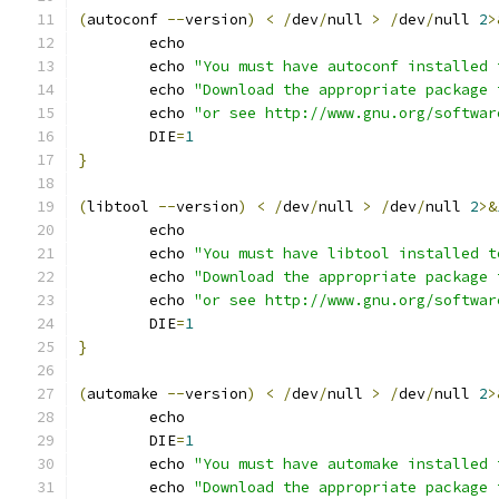
(
autoconf 
--
version
)
<
/
dev
/
null 
>
/
dev
/
null 
2
>
	echo
	echo 
"You must have autoconf installed 
	echo 
"Download the appropriate package 
	echo 
"or see http://www.gnu.org/softwar
	DIE
=
1
}
(
libtool 
--
version
)
<
/
dev
/
null 
>
/
dev
/
null 
2
>&
	echo
	echo 
"You must have libtool installed t
	echo 
"Download the appropriate package 
	echo 
"or see http://www.gnu.org/softwar
	DIE
=
1
}
(
automake 
--
version
)
<
/
dev
/
null 
>
/
dev
/
null 
2
>
	echo
	DIE
=
1
	echo 
"You must have automake installed 
	echo 
"Download the appropriate package 