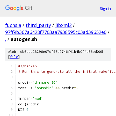
Sign in
fuchsia
/
third_party
/
libxml2
/
97ff9b367a6428f7703aa7938595c03ad39652e0
/
.
/
autogen.sh
blob: db6ece28296e07df96b2746f41b4b0f4d56bd005
[
file
]
#!/bin/sh
# Run this to generate all the initial makefile
srcdir
=
`dirname $0`
test 
-
z 
"$srcdir"
&&
 srcdir
=.
THEDIR
=
`pwd`
cd $srcdir
DIE
=
0