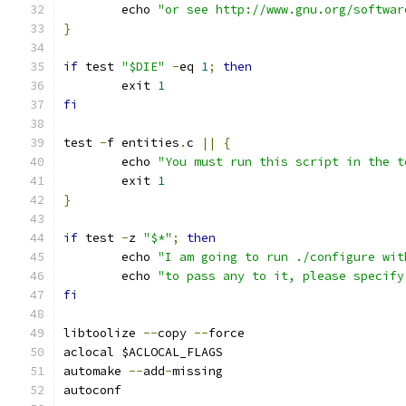
	echo 
"or see http://www.gnu.org/softwar
}
if
 test 
"$DIE"
-
eq 
1
;
then
	exit 
1
fi
test 
-
f entities
.
c 
||
{
	echo 
"You must run this script in the t
	exit 
1
}
if
 test 
-
z 
"$*"
;
then
	echo 
"I am going to run ./configure wit
        echo 
"to pass any to it, please specify
fi
libtoolize 
--
copy 
--
force
aclocal $ACLOCAL_FLAGS
automake 
--
add
-
missing
autoconf