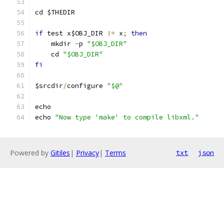
cd $THEDIR
if
 test x$OBJ_DIR 
!=
 x
;
then
    mkdir 
-
p 
"$OBJ_DIR"
    cd 
"$OBJ_DIR"
fi
$srcdir
/
configure 
"$@"
echo 
echo 
"Now type 'make' to compile libxml."
Powered by
Gitiles
|
Privacy
|
Terms
txt
json