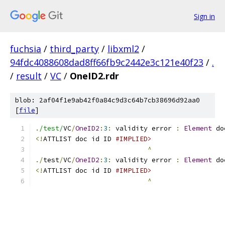
Sign in
fuchsia
/
third_party
/
libxml2
/
94fdc4088608dad8ff66fb9c2442e3c121e40f23
/
.
/
result
/
VC
/
OneID2.rdr
blob: 2af04f1e9ab42f0a84c9d3c64b7cb38696d92aa0
[
file
]
.
/test/
VC
/
OneID2
:
3
:
 validity error 
:
Element
 do
<!
ATTLIST doc id ID 
#IMPLIED>
^
./
test
/
VC
/
OneID2
:
3
:
 validity error 
:
Element
 do
<!
ATTLIST doc id ID 
#IMPLIED>
^