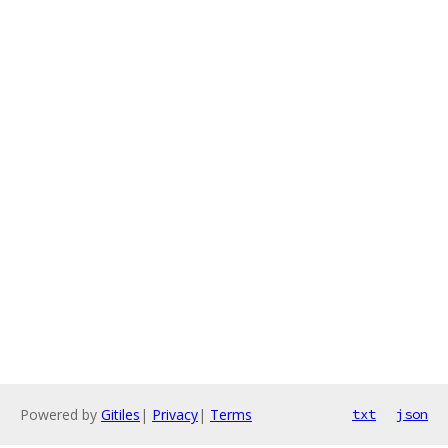
Powered by
Gitiles
|
Privacy
|
Terms
txt
json