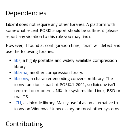
Dependencies
Libxml does not require any other libraries. A platform with
somewhat recent POSIX support should be sufficient (please
report any violation to this rule you may find).
However, if found at configuration time, libxml will detect and
use the following libraries:
libz
, a highly portable and widely available compression
library.
liblzma
, another compression library.
libiconv
, a character encoding conversion library. The
iconv function is part of POSIX.1-2001, so libiconv isn't
required on modern UNIX-like systems like Linux, BSD or
macOS.
ICU
, a Unicode library. Mainly useful as an alternative to
iconv on Windows. Unnecessary on most other systems.
Contributing