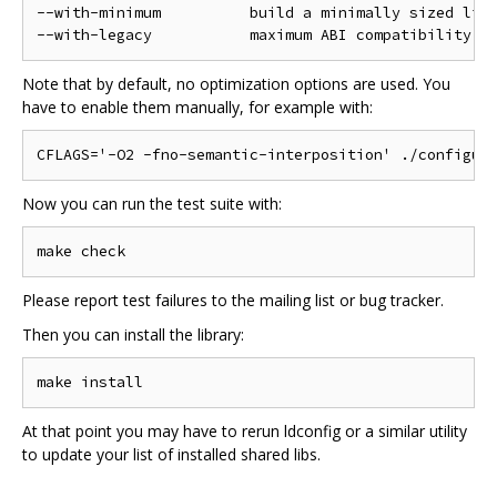
--with-minimum          build a minimally sized libr
Note that by default, no optimization options are used. You
have to enable them manually, for example with:
Now you can run the test suite with:
Please report test failures to the mailing list or bug tracker.
Then you can install the library:
At that point you may have to rerun ldconfig or a similar utility
to update your list of installed shared libs.