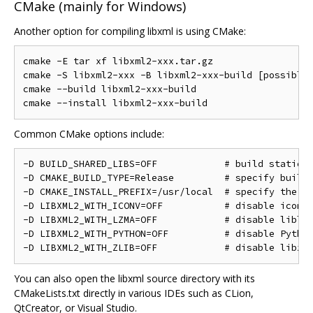
CMake (mainly for Windows)
Another option for compiling libxml is using CMake:
cmake -E tar xf libxml2-xxx.tar.gz

cmake -S libxml2-xxx -B libxml2-xxx-build [possible 
cmake --build libxml2-xxx-build

Common CMake options include:
-D BUILD_SHARED_LIBS=OFF            # build static l
-D CMAKE_BUILD_TYPE=Release         # specify build 
-D CMAKE_INSTALL_PREFIX=/usr/local  # specify the in
-D LIBXML2_WITH_ICONV=OFF           # disable iconv

-D LIBXML2_WITH_LZMA=OFF            # disable liblzm
-D LIBXML2_WITH_PYTHON=OFF          # disable Python
You can also open the libxml source directory with its
CMakeLists.txt directly in various IDEs such as CLion,
QtCreator, or Visual Studio.