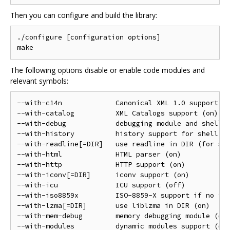
Then you can configure and build the library:
./configure [configuration options]

The following options disable or enable code modules and
relevant symbols:
--with-c14n             Canonical XML 1.0 support (o
--with-catalog          XML Catalogs support (on)

--with-debug            debugging module and shell (
--with-history          history support for shell (o
--with-readline[=DIR]   use readline in DIR (for she
--with-html             HTML parser (on)

--with-http             HTTP support (on)

--with-iconv[=DIR]      iconv support (on)

--with-icu              ICU support (off)

--with-iso8859x         ISO-8859-X support if no ico
--with-lzma[=DIR]       use liblzma in DIR (on)

--with-mem-debug        memory debugging module (off
--with-modules          dynamic modules support (on)