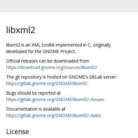
libxml2
libxml2 is an XML toolkit implemented in C, originally
developed for the GNOME Project.
Official releases can be downloaded from
https://download.gnome.org/sources/libxml2/
The git repository is hosted on GNOME's GitLab server:
https://gitlab.gnome.org/GNOME/libxml2
Bugs should be reported at
https://gitlab.gnome.org/GNOME/libxml2/-/issues
Documentation is available at
https://gitlab.gnome.org/GNOME/libxml2/-/wikis
License