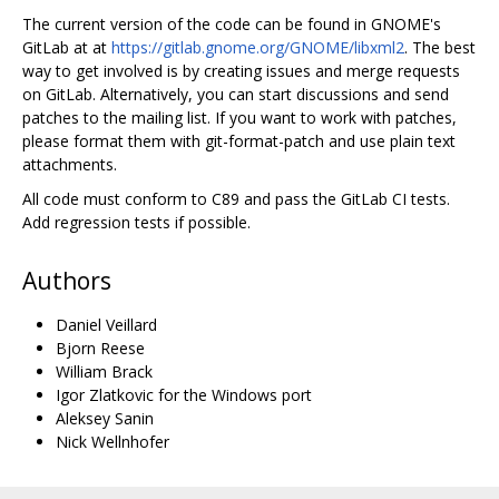
The current version of the code can be found in GNOME's
GitLab at at
https://gitlab.gnome.org/GNOME/libxml2
. The best
way to get involved is by creating issues and merge requests
on GitLab. Alternatively, you can start discussions and send
patches to the mailing list. If you want to work with patches,
please format them with git-format-patch and use plain text
attachments.
All code must conform to C89 and pass the GitLab CI tests.
Add regression tests if possible.
Authors
Daniel Veillard
Bjorn Reese
William Brack
Igor Zlatkovic for the Windows port
Aleksey Sanin
Nick Wellnhofer