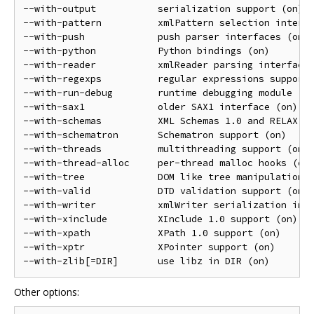
--with-output           serialization support (on)

--with-pattern          xmlPattern selection interfa
--with-push             push parser interfaces (on)

--with-python           Python bindings (on)

--with-reader           xmlReader parsing interface 
--with-regexps          regular expressions support 
--with-run-debug        runtime debugging module (of
--with-sax1             older SAX1 interface (on)

--with-schemas          XML Schemas 1.0 and RELAX NG
--with-schematron       Schematron support (on)

--with-threads          multithreading support (on)

--with-thread-alloc     per-thread malloc hooks (off
--with-tree             DOM like tree manipulation A
--with-valid            DTD validation support (on)

--with-writer           xmlWriter serialization inte
--with-xinclude         XInclude 1.0 support (on)

--with-xpath            XPath 1.0 support (on)

--with-xptr             XPointer support (on)

Other options: