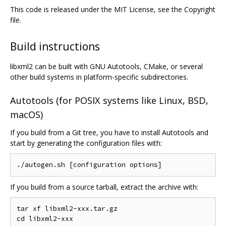
This code is released under the MIT License, see the Copyright
file.
Build instructions
libxml2 can be built with GNU Autotools, CMake, or several
other build systems in platform-specific subdirectories.
Autotools (for POSIX systems like Linux, BSD,
macOS)
If you build from a Git tree, you have to install Autotools and
start by generating the configuration files with:
If you build from a source tarball, extract the archive with:
tar xf libxml2-xxx.tar.gz
