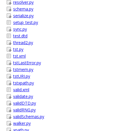
resolver.py
schema.py
serialize.py
setup_test.py
sync.py
test.dtd
thread2.py
tst.py
tst.xml
tstLastError.py
tstmem.py
tstURI.py
tstxpath.py
valid.xml
validate.py
validDTD.py
validRNG.py
validSchemas.py
walker.py
xpath.py