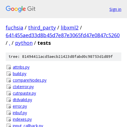
Sign in
fuchsia
/
third_party
/
libxml2
/
641455aed33d8b45d7e87e3065fd47e0847c5260
/
.
/
python
/
tests
tree: 81494411acd5aecb21423d8fabd0c98753d1d89f
attribs.py
build.py
compareNodes.py
ctxterror.py
cutnpaste.py
dtdvalid.py
error.py
inbuf.py
indexes.py
input_callback.py