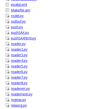
invalid.xml
Makefile.am
nsdel.py
outbuf.py
push.py
pushSAX.py
pushSAXhtml.py
reader.py
reader2.py
reader3.py
reader4.py
reader5.py
reader6.py
reader7.py
reader8.py
readererr.py
readernext.py
regexp.py
relaxng.py