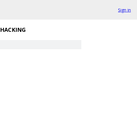
Sign in
HACKING