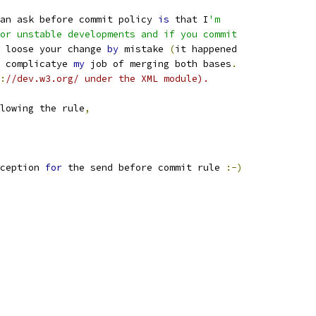
an ask before commit policy 
is
 that I
'm
or unstable developments and if you commit
 loose your change 
by
 mistake 
(
it happened
 complicatye 
my
 job of merging both bases
.
:
//dev.w3.org/ under the XML module).
lowing the rule
,
ception 
for
 the send before commit rule 
:-)