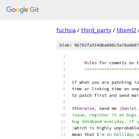
fuchsia
/
third_party
/
libxml2
blob: 6b702fa534dba680c5a78ade07
Rules
for
 commits on t
======================
If
 what you are patching 
is
time 
or
 linking time on one
to patch first 
and
 send mai
Otherwise
,
 send me 
(
Daniel
.
issue, register it at bugs.
bug database everyday. if y
(
which 
is
 highly unprobable
mean that I
'm on holliday o