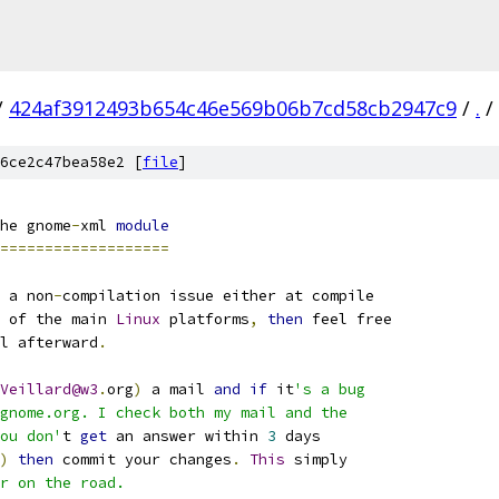
/
424af3912493b654c46e569b06b7cd58cb2947c9
/
.
/
6ce2c47bea58e2 [
file
]
he gnome
-
xml 
module
===================
 a non
-
compilation issue either at compile
 of the main 
Linux
 platforms
,
then
 feel free
l afterward
.
Veillard@w3
.
org
)
 a mail 
and
if
 it
's a bug
gnome.org. I check both my mail and the
ou don'
t 
get
 an answer within 
3
 days
)
then
 commit your changes
.
This
 simply
r on the road.