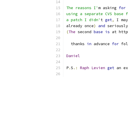
The reasons I'
m asking 
for
 
using a separate CVS base f
a patch I didn'
t 
get
,
 I may
already once
)
and
 seriously
(
The
 second 
base
is
 at http
  thanks 
in
 advance 
for
 fol
Daniel
P
.
S
.:
Raph
Levien
get
 an ex