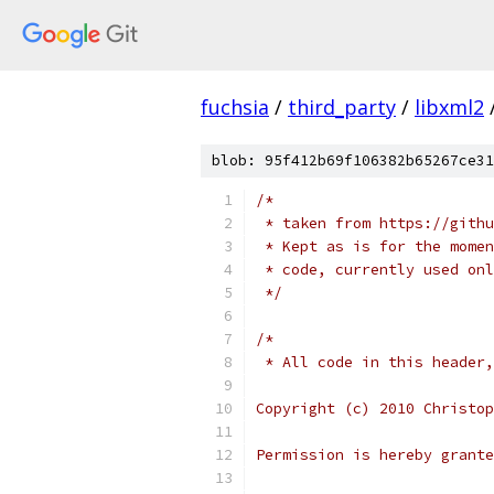
fuchsia
/
third_party
/
libxml2
blob: 95f412b69f106382b65267ce31
/*
 * taken from https://githu
 * Kept as is for the momen
 * code, currently used onl
 */
/*
 * All code in this header,
Copyright (c) 2010 Christop
Permission is hereby grante