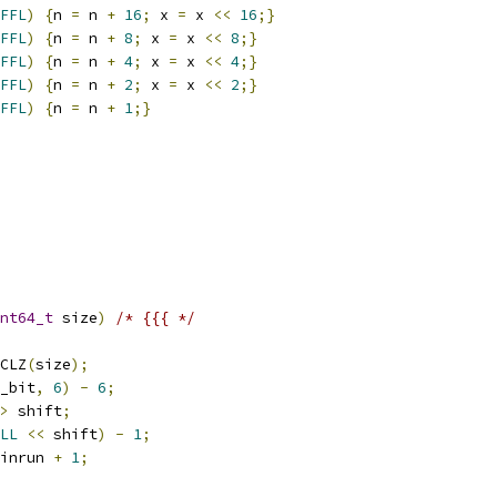
FFL
)
{
n 
=
 n 
+
16
;
 x 
=
 x 
<<
16
;}
FFL
)
{
n 
=
 n 
+
8
;
 x 
=
 x 
<<
8
;}
FFL
)
{
n 
=
 n 
+
4
;
 x 
=
 x 
<<
4
;}
FFL
)
{
n 
=
 n 
+
2
;
 x 
=
 x 
<<
2
;}
FFL
)
{
n 
=
 n 
+
1
;}
nt64_t
 size
)
/* {{{ */
CLZ
(
size
);
_bit
,
6
)
-
6
;
>
 shift
;
LL
<<
 shift
)
-
1
;
inrun 
+
1
;