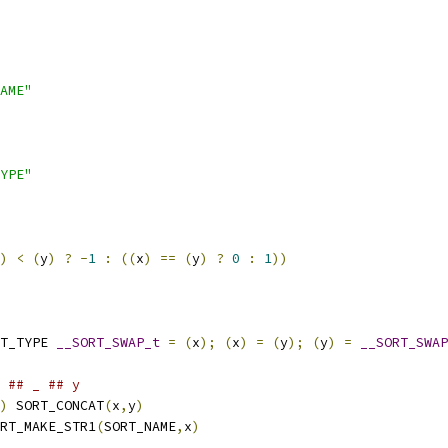
AME"
YPE"
)
<
(
y
)
?
-
1
:
((
x
)
==
(
y
)
?
0
:
1
))
T_TYPE 
__SORT_SWAP_t
=
(
x
);
(
x
)
=
(
y
);
(
y
)
=
__SORT_SWAP
 
## _ ## y
)
 SORT_CONCAT
(
x
,
y
)
RT_MAKE_STR1
(
SORT_NAME
,
x
)