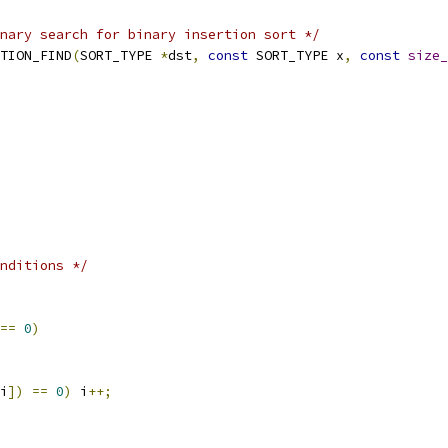
nary search for binary insertion sort */
TION_FIND
(
SORT_TYPE 
*
dst
,
const
 SORT_TYPE x
,
const
size_
nditions */
==
0
)
i
])
==
0
)
 i
++;