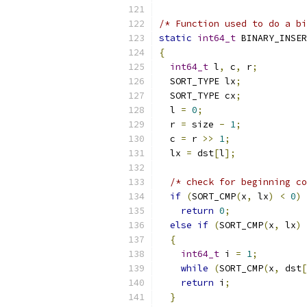
/* Function used to do a bi
static
int64_t
 BINARY_INSER
{
int64_t
 l
,
 c
,
 r
;
  SORT_TYPE lx
;
  SORT_TYPE cx
;
  l 
=
0
;
  r 
=
 size 
-
1
;
  c 
=
 r 
>>
1
;
  lx 
=
 dst
[
l
];
/* check for beginning co
if
(
SORT_CMP
(
x
,
 lx
)
<
0
)
return
0
;
else
if
(
SORT_CMP
(
x
,
 lx
)
{
int64_t
 i 
=
1
;
while
(
SORT_CMP
(
x
,
 dst
[
return
 i
;
}