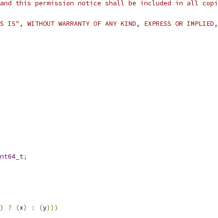
and this permission notice shall be included in all copi
S IS", WITHOUT WARRANTY OF ANY KIND, EXPRESS OR IMPLIED,
nt64_t
;
)
?
(
x
)
:
(
y
)))