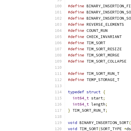
#define
 BINARY_INSERTION_FI
#define
 BINARY_INSERTION_SO
#define
 BINARY_INSERTION_SO
#define
 REVERSE_ELEMENTS   
#define
 COUNT_RUN          
#define
 CHECK_INVARIANT    
#define
 TIM_SORT           
#define
 TIM_SORT_RESIZE    
#define
 TIM_SORT_MERGE     
#define
 TIM_SORT_COLLAPSE  
#define
 TIM_SORT_RUN_T     
#define
 TEMP_STORAGE_T     
typedef
struct
{
int64_t
 start
;
int64_t
 length
;
}
 TIM_SORT_RUN_T
;
void
 BINARY_INSERTION_SORT
(
void
 TIM_SORT
(
SORT_TYPE 
*
ds