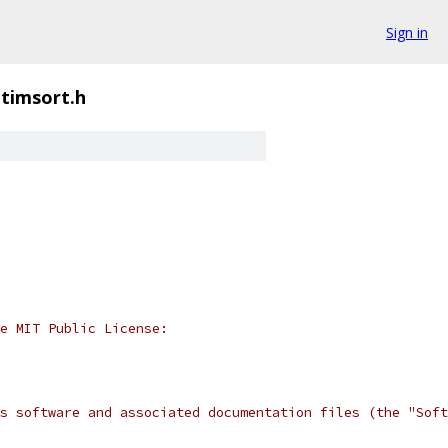
Sign in
timsort.h
e MIT Public License:
s software and associated documentation files (the "Soft