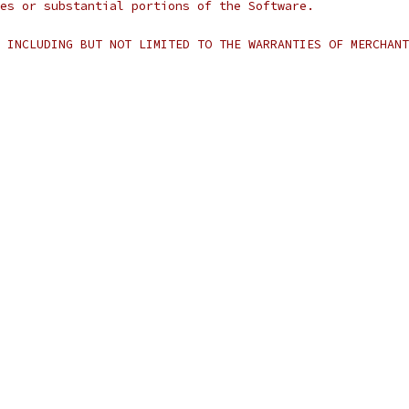
es or substantial portions of the Software.
 INCLUDING BUT NOT LIMITED TO THE WARRANTIES OF MERCHANT