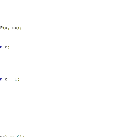
P
(
x
,
 cx
);
n
 c
;
n
 c 
+
1
;
cx
)
==
0
);