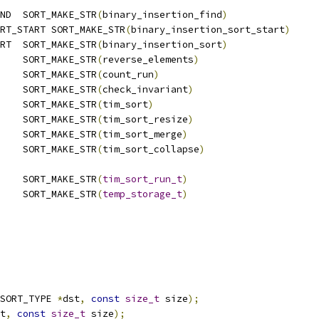
ND  SORT_MAKE_STR
(
binary_insertion_find
)
RT_START SORT_MAKE_STR
(
binary_insertion_sort_start
)
RT  SORT_MAKE_STR
(
binary_insertion_sort
)
    SORT_MAKE_STR
(
reverse_elements
)
    SORT_MAKE_STR
(
count_run
)
    SORT_MAKE_STR
(
check_invariant
)
    SORT_MAKE_STR
(
tim_sort
)
    SORT_MAKE_STR
(
tim_sort_resize
)
    SORT_MAKE_STR
(
tim_sort_merge
)
    SORT_MAKE_STR
(
tim_sort_collapse
)
    SORT_MAKE_STR
(
tim_sort_run_t
)
    SORT_MAKE_STR
(
temp_storage_t
)
SORT_TYPE 
*
dst
,
const
size_t
 size
);
t
,
const
size_t
 size
);