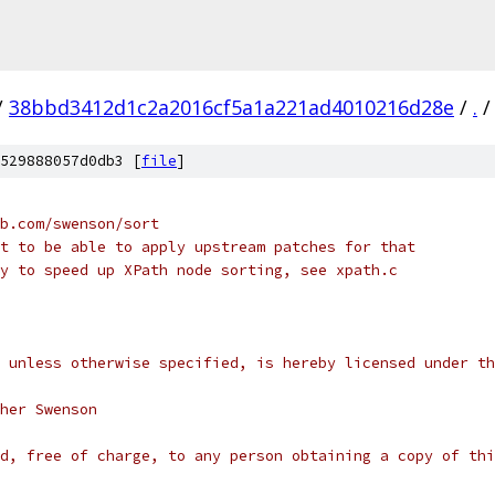
/
38bbd3412d1c2a2016cf5a1a221ad4010216d28e
/
.
/
529888057d0db3 [
file
]
b.com/swenson/sort
t to be able to apply upstream patches for that
y to speed up XPath node sorting, see xpath.c
 unless otherwise specified, is hereby licensed under th
her Swenson
d, free of charge, to any person obtaining a copy of thi