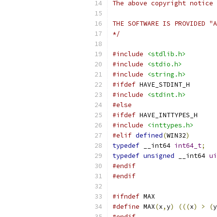
The above copyright notice 
THE SOFTWARE IS PROVIDED "A
*/
#include
<stdlib.h>
#include
<stdio.h>
#include
<string.h>
#ifdef
 HAVE_STDINT_H
#include
<stdint.h>
#else
#ifdef
 HAVE_INTTYPES_H
#include
<inttypes.h>
#elif
defined
(
WIN32
)
typedef
 __int64 
int64_t
;
typedef
unsigned
 __int64 
ui
#endif
#endif
#ifndef
 MAX
#define
 MAX
(
x
,
y
)
(((
x
)
>
(
y
#endif