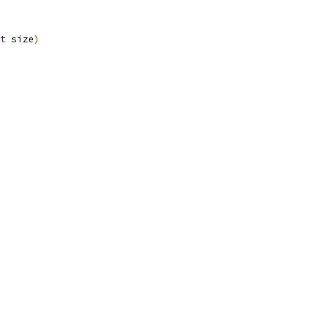
t
 size
)