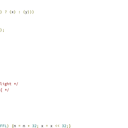
)
?
(
x
)
:
(
y
)))
);
light */
{ */
FFL
)
{
n 
=
 n 
+
32
;
 x 
=
 x 
<<
32
;}