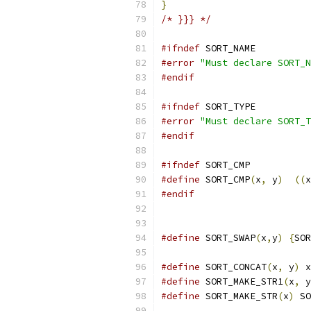
}
/* }}} */
#ifndef
 SORT_NAME
#error
"Must declare SORT_N
#endif
#ifndef
 SORT_TYPE
#error
"Must declare SORT_T
#endif
#ifndef
 SORT_CMP
#define
 SORT_CMP
(
x
,
 y
)
((
x
#endif
#define
 SORT_SWAP
(
x
,
y
)
{
SOR
#define
 SORT_CONCAT
(
x
,
 y
)
 x
#define
 SORT_MAKE_STR1
(
x
,
 y
#define
 SORT_MAKE_STR
(
x
)
 SO