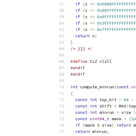
if
(
x 
<=
0x0000FFFFFFFFFF
if
(
x 
<=
0x00FFFFFFFFFFFF
if
(
x 
<=
0x0FFFFFFFFFFFFF
if
(
x 
<=
0x3FFFFFFFFFFFFF
if
(
x 
<=
0x7FFFFFFFFFFFFF
return
 n
;
}
/* }}} */
#define
 CLZ clzll
#endif
#endif
int
 compute_minrun
(
const
ui
{
const
int
 top_bit 
=
64
-
 
const
int
 shift 
=
 MAX
(
top
const
int
 minrun 
=
 size 
>
const
uint64_t
 mask 
=
(
1U
if
(
mask 
&
 size
)
return
 m
return
 minrun
;