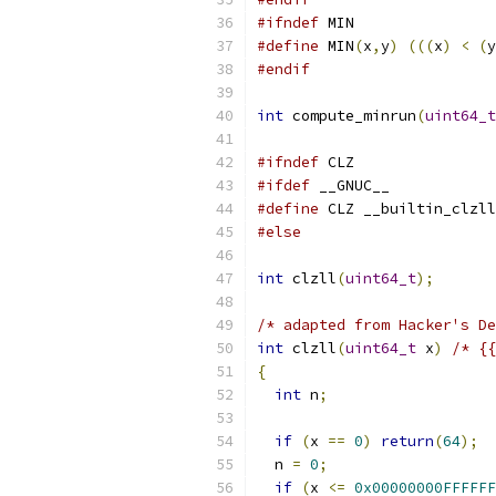
#ifndef
 MIN
#define
 MIN
(
x
,
y
)
(((
x
)
<
(
y
#endif
int
 compute_minrun
(
uint64_t
#ifndef
 CLZ
#ifdef
 __GNUC__
#define
 CLZ __builtin_clzll
#else
int
 clzll
(
uint64_t
);
/* adapted from Hacker's De
int
 clzll
(
uint64_t
 x
)
/* {{
{
int
 n
;
if
(
x 
==
0
)
return
(
64
);
  n 
=
0
;
if
(
x 
<=
0x00000000FFFFFF