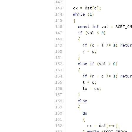
  cx 
=
 dst
[
c
];
while
(
1
)
{
const
int
 val 
=
 SORT_CM
if
(
val 
<
0
)
{
if
(
c 
-
 l 
<=
1
)
retur
      r 
=
 c
;
}
else
if
(
val 
>
0
)
{
if
(
r 
-
 c 
<=
1
)
retur
      l 
=
 c
;
      lx 
=
 cx
;
}
else
{
do
{
        cx 
=
 dst
[++
c
];
}
while
(
SORT_CMP
(
x
,
 