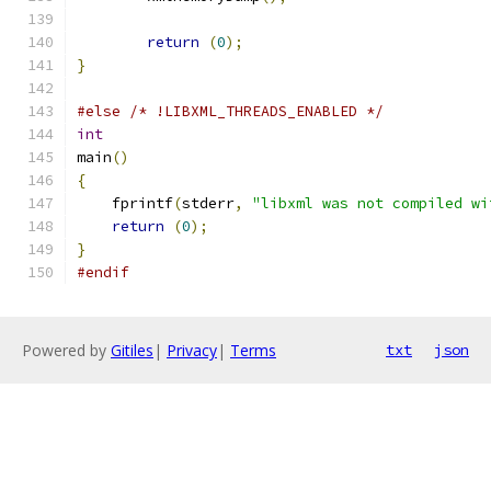
return
(
0
);
}
#else
/* !LIBXML_THREADS_ENABLED */
int
main
()
{
    fprintf
(
stderr
,
"libxml was not compiled wi
return
(
0
);
}
#endif
Powered by
Gitiles
|
Privacy
|
Terms
txt
json