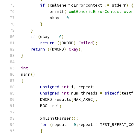
if
(
xmlGenericErrorContext 
!=
 stderr
)
{
	    printf
(
"xmlGenericErrorContext over
	    okay 
=
0
;
}
}
if
(
okay 
==
0
)
return
((
DWORD
)
Failed
);
return
((
DWORD
)
Okay
);
}
int
main
()
{
unsigned
int
 i
,
 repeat
;
unsigned
int
 num_threads 
=
sizeof
(
testf
	DWORD results
[
MAX_ARGC
];
	BOOL ret
;
	xmlInitParser
();
for
(
repeat 
=
0
;
repeat 
<
 TEST_REPEAT_CO
{