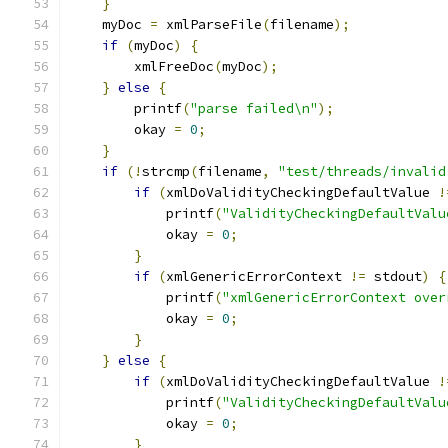
}
    myDoc 
=
 xmlParseFile
(
filename
);
if
(
myDoc
)
{
        xmlFreeDoc
(
myDoc
);
}
else
{
        printf
(
"parse failed\n"
);
	okay 
=
0
;
}
if
(!
strcmp
(
filename
,
"test/threads/invalid
if
(
xmlDoValidityCheckingDefaultValue 
!
	    printf
(
"ValidityCheckingDefaultValu
	    okay 
=
0
;
}
if
(
xmlGenericErrorContext 
!=
 stdout
)
{
	    printf
(
"xmlGenericErrorContext over
	    okay 
=
0
;
}
}
else
{
if
(
xmlDoValidityCheckingDefaultValue 
!
	    printf
(
"ValidityCheckingDefaultValu
	    okay 
=
0
;
}