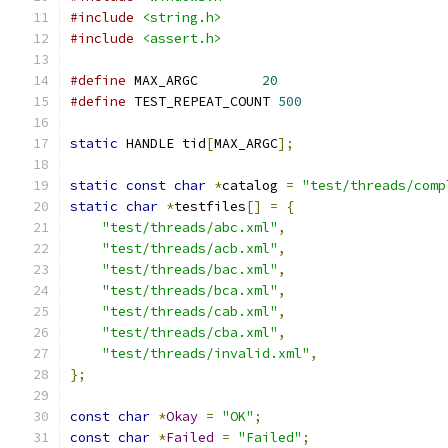
#include
<string.h>
#include
<assert.h>
#define
	MAX_ARGC	
20
#define
 TEST_REPEAT_COUNT 
500
static
 HANDLE tid
[
MAX_ARGC
];
static
const
char
*
catalog 
=
"test/threads/comp
static
char
*
testfiles
[]
=
{
"test/threads/abc.xml"
,
"test/threads/acb.xml"
,
"test/threads/bac.xml"
,
"test/threads/bca.xml"
,
"test/threads/cab.xml"
,
"test/threads/cba.xml"
,
"test/threads/invalid.xml"
,
};
const
char
*
Okay
=
"OK"
;
const
char
*
Failed
=
"Failed"
;