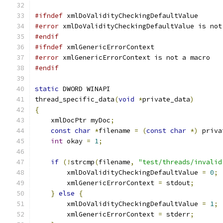
#ifndef
 xmlDoValidityCheckingDefaultValue
#error
 xmlDoValidityCheckingDefaultValue is not
#endif
#ifndef
 xmlGenericErrorContext
#error
 xmlGenericErrorContext is not a macro
#endif
static
 DWORD WINAPI
thread_specific_data
(
void
*
private_data
)
{
    xmlDocPtr myDoc
;
const
char
*
filename 
=
(
const
char
*)
 priva
int
 okay 
=
1
;
if
(!
strcmp
(
filename
,
"test/threads/invalid
        xmlDoValidityCheckingDefaultValue 
=
0
;
        xmlGenericErrorContext 
=
 stdout
;
}
else
{
        xmlDoValidityCheckingDefaultValue 
=
1
;
        xmlGenericErrorContext 
=
 stderr
;