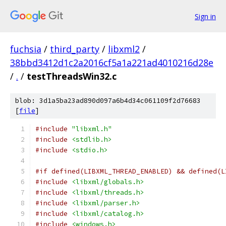
Sign in
fuchsia
/
third_party
/
libxml2
/
38bbd3412d1c2a2016cf5a1a221ad4010216d28e
/
.
/
testThreadsWin32.c
blob: 3d1a5ba23ad890d097a6b4d34c061109f2d76683
[
file
]
#include
"libxml.h"
#include
<stdlib.h>
#include
<stdio.h>
#if defined(LIBXML_THREAD_ENABLED) && defined(L
#include
<libxml/globals.h>
#include
<libxml/threads.h>
#include
<libxml/parser.h>
#include
<libxml/catalog.h>
#include
<windows.h>