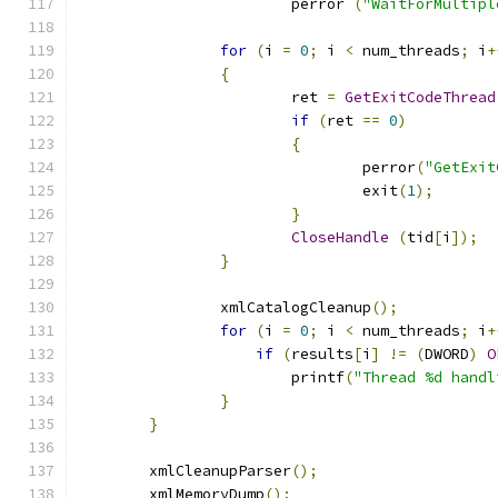
			perror 
(
"WaitForMultipl
for
(
i 
=
0
;
 i 
<
 num_threads
;
 i
+
{
			ret 
=
GetExitCodeThread
if
(
ret 
==
0
)
{
				perror
(
"GetExit
				exit
(
1
);
}
CloseHandle
(
tid
[
i
]);
}
		xmlCatalogCleanup
();
for
(
i 
=
0
;
 i 
<
 num_threads
;
 i
+
if
(
results
[
i
]
!=
(
DWORD
)
O
			printf
(
"Thread %d handl
}
}
	xmlCleanupParser
();
	xmlMemoryDump
();