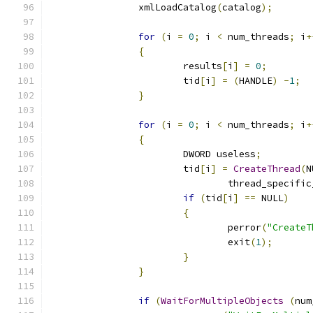
		xmlLoadCatalog
(
catalog
);
for
(
i 
=
0
;
 i 
<
 num_threads
;
 i
+
{
			results
[
i
]
=
0
;
			tid
[
i
]
=
(
HANDLE
)
-
1
;
}
for
(
i 
=
0
;
 i 
<
 num_threads
;
 i
+
{
			DWORD useless
;
			tid
[
i
]
=
CreateThread
(
N
				thread_specifi
if
(
tid
[
i
]
==
 NULL
)
{
				perror
(
"CreateT
				exit
(
1
);
}
}
if
(
WaitForMultipleObjects
(
num