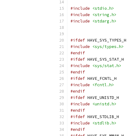
#include
<stdio.h>
#include
<string.h>
#include
<stdarg.h>
#ifdef
 HAVE_SYS_TYPES_H
#include
<sys/types.h>
#endif
#ifdef
 HAVE_SYS_STAT_H
#include
<sys/stat.h>
#endif
#ifdef
 HAVE_FCNTL_H
#include
<fcntl.h>
#endif
#ifdef
 HAVE_UNISTD_H
#include
<unistd.h>
#endif
#ifdef
 HAVE_STDLIB_H
#include
<stdlib.h>
#endif
#ifdef
 HAVE_SYS_MMAN_H