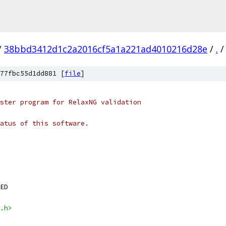
/
38bbd3412d1c2a2016cf5a1a221ad4010216d28e
/
.
/
77fbc55d1dd881 [
file
]
ster program for RelaxNG validation
tatus of this software.
ED
.h>