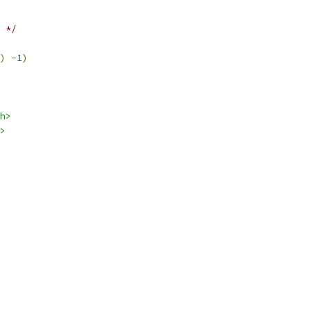
 */
)
-
1
)
h>
>