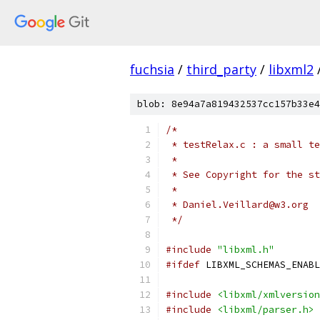
fuchsia
/
third_party
/
libxml2
blob: 8e94a7a819432537cc157b33e4
/*
 * testRelax.c : a small te
 *
 * See Copyright for the s
 *
 * Daniel.Veillard@w3.org
 */
#include
"libxml.h"
#ifdef
 LIBXML_SCHEMAS_ENABL
#include
<libxml/xmlversion
#include
<libxml/parser.h>