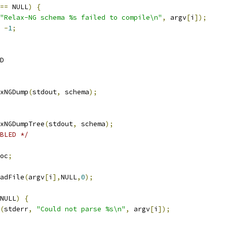
==
 NULL
)
{
"Relax-NG schema %s failed to compile\n"
,
 argv
[
i
]);
-
1
;
D
axNGDump
(
stdout
,
 schema
);
axNGDumpTree
(
stdout
,
 schema
);
BLED */
doc
;
adFile
(
argv
[
i
],
NULL
,
0
);
NULL
)
{
(
stderr
,
"Could not parse %s\n"
,
 argv
[
i
]);