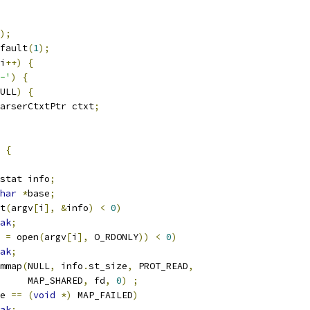
);
fault
(
1
);
i
++)
{
-'
)
{
ULL
)
{
GParserCtxtPtr ctxt
;
{
stat info
;
har
*
base
;
t
(
argv
[
i
],
&
info
)
<
0
)
ak
;
 
=
 open
(
argv
[
i
],
 O_RDONLY
))
<
0
)
ak
;
mmap
(
NULL
,
 info
.
st_size
,
 PROT_READ
,
        MAP_SHARED
,
 fd
,
0
)
;
e 
==
(
void
*)
 MAP_FAILED
)
ak
;