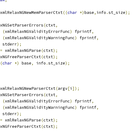
xmlRelaxNGNewMemParserCtxt
((
char
*)
base
,
info
.
st_size
);
laxNGSetParserErrors
(
ctxt
,
(
xmlRelaxNGValidityErrorFunc
)
 fprintf
,
(
xmlRelaxNGValidityWarningFunc
)
 fprintf
,
    stderr
);
=
 xmlRelaxNGParse
(
ctxt
);
laxNGFreeParserCtxt
(
ctxt
);
(
char
*)
 base
,
 info
.
st_size
);
xmlRelaxNGNewParserCtxt
(
argv
[
i
]);
laxNGSetParserErrors
(
ctxt
,
(
xmlRelaxNGValidityErrorFunc
)
 fprintf
,
(
xmlRelaxNGValidityWarningFunc
)
 fprintf
,
    stderr
);
=
 xmlRelaxNGParse
(
ctxt
);
laxNGFreeParserCtxt
(
ctxt
);