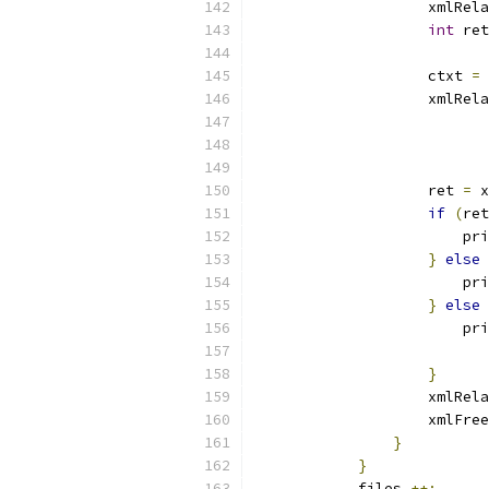
		    xmlRe
int
 ret
		    ctxt 
=
 
		    xmlRe
			
		    ret 
=
 x
if
(
ret
			p
}
else
			p
}
else
			p
			
}
		    xmlRe
		    xmlFre
}
}
	    files 
++;