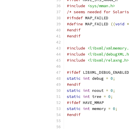
#include
<sys/mman.h>
/* seems needed for Solaris
#ifndef
 MAP_FAILED
#define
 MAP_FAILED 
((
void
*
#endif
#endif
#include
<libxml/xmlmemory.
#include
<libxml/debugXML.h
#include
<libxml/relaxng.h>
#ifdef
 LIBXML_DEBUG_ENABLED
static
int
 debug 
=
0
;
#endif
static
int
 noout 
=
0
;
static
int
 tree 
=
0
;
#ifdef
 HAVE_MMAP
static
int
 memory 
=
0
;
#endif