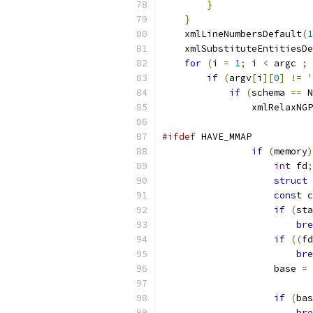
}
}
    xmlLineNumbersDefault
(
1
    xmlSubstituteEntitiesDe
for
(
i 
=
1
;
 i 
<
 argc 
;
 
if
(
argv
[
i
][
0
]
!=
'
if
(
schema 
==
 N
		xmlRelaxN
#ifdef
 HAVE_MMAP
if
(
memory
)
int
 fd
;
struct
 
const
c
if
(
sta
bre
if
((
fd
bre
		    base 
=
 
			
if
(
bas
bre