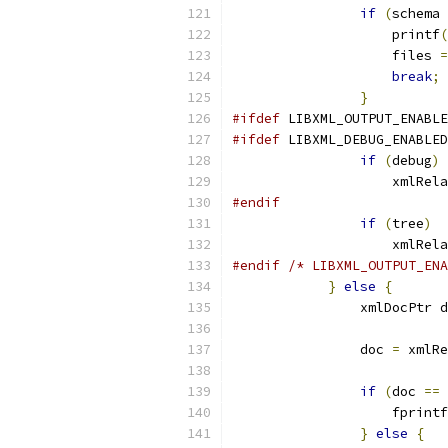
if
(
schema 
		    printf
(
		    files 
=
break
;
}
#ifdef
 LIBXML_OUTPUT_ENABLE
#ifdef
 LIBXML_DEBUG_ENABLED
if
(
debug
)
		    xmlRel
#endif
if
(
tree
)
		    xmlRel
#endif
/* LIBXML_OUTPUT_ENA
}
else
{
		xmlDocPtr 
		doc 
=
 xmlRe
if
(
doc 
==
 
		    fprintf
}
else
{