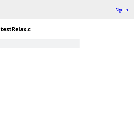
Sign in
testRelax.c