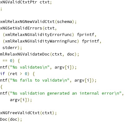
laxNGValidCtxtPtr ctxt
;
;
xmlRelaxNGNewValidCtxt
(
schema
);
laxNGSetValidErrors
(
ctxt
,
(
xmlRelaxNGValidityErrorFunc
)
 fprintf
,
(
xmlRelaxNGValidityWarningFunc
)
 fprintf
,
    stderr
);
mlRelaxNGValidateDoc
(
ctxt
,
 doc
);
 
==
0
)
{
rintf
(
"%s validates\n"
,
 argv
[
i
]);
if
(
ret 
>
0
)
{
rintf
(
"%s fails to validate\n"
,
 argv
[
i
]);
{
rintf
(
"%s validation generated an internal error\n"
,
       argv
[
i
]);
laxNGFreeValidCtxt
(
ctxt
);
eDoc
(
doc
);