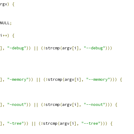
rgv
)
{
NULL
;
i
++)
{
],
"-debug"
))
||
(!
strcmp
(
argv
[
i
],
"--debug"
)))
],
"-memory"
))
||
(!
strcmp
(
argv
[
i
],
"--memory"
)))
{
],
"-noout"
))
||
(!
strcmp
(
argv
[
i
],
"--noout"
)))
{
],
"-tree"
))
||
(!
strcmp
(
argv
[
i
],
"--tree"
)))
{