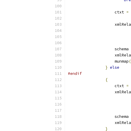
		    ctxt 
=
 
		    xmlRe
			
		    schema 
		    xmlRe
		    munmap
(
}
else
#endif
{
		    ctxt 
=
 
		    xmlRe
			
		    schema 
		    xmlRe
}