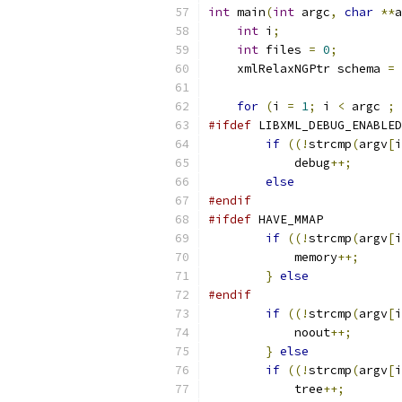
int
 main
(
int
 argc
,
char
**
a
int
 i
;
int
 files 
=
0
;
    xmlRelaxNGPtr schema 
=
 
for
(
i 
=
1
;
 i 
<
 argc 
;
 
#ifdef
 LIBXML_DEBUG_ENABLED
if
((!
strcmp
(
argv
[
i
	    debug
++;
else
#endif
#ifdef
 HAVE_MMAP
if
((!
strcmp
(
argv
[
i
	    memory
++;
}
else
#endif
if
((!
strcmp
(
argv
[
i
	    noout
++;
}
else
if
((!
strcmp
(
argv
[
i
	    tree
++;