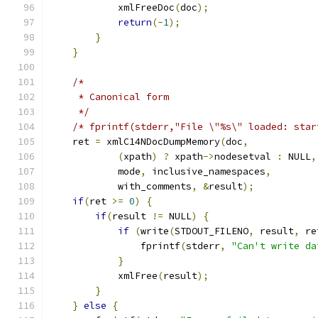
	    xmlFreeDoc
(
doc
);
return
(-
1
);
}
}
/*
     * Canonical form
     */
/* fprintf(stderr,"File \"%s\" loaded: star
    ret 
=
 xmlC14NDocDumpMemory
(
doc
,
(
xpath
)
?
 xpath
->
nodesetval 
:
 NULL
,
	    mode
,
 inclusive_namespaces
,
	    with_comments
,
&
result
);
if
(
ret 
>=
0
)
{
if
(
result 
!=
 NULL
)
{
if
(
write
(
STDOUT_FILENO
,
 result
,
 re
		fprintf
(
stderr
,
"Can't write da
}
	    xmlFree
(
result
);
}
}
else
{