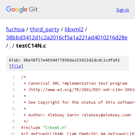
Sign in
fuchsia
/
third_party
/
libxml2
/
38bbd3412d1c2a2016cf5a1a221ad4010216d28e
/
.
/
testC14N.c
blob: 86e58f27e405d477850da133023d2dcdc1cdfa91
[
file
]
/*
 * Canonical XML implementation test program
 * (http://www.w3.org/TR/2001/REC-xml-c14n-2001
 *
 * See Copyright for the status of this softwar
 *
 * Author: Aleksey Sanin <aleksey@aleksey.com>
 */
#include
"libxml.h"
#if defined(LIBXML_C14N_ENABLED) && defined(LIB