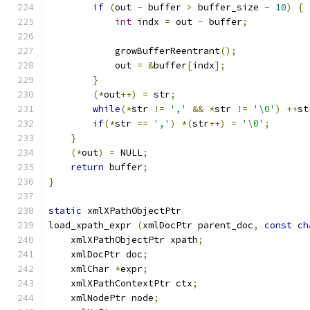
if
(
out 
-
 buffer 
>
 buffer_size 
-
10
)
{
int
 indx 
=
 out 
-
 buffer
;
	    growBufferReentrant
();
	    out 
=
&
buffer
[
indx
];
}
(*
out
++)
=
 str
;
while
(*
str 
!=
','
&&
*
str 
!=
'\0'
)
++
st
if
(*
str 
==
','
)
*(
str
++)
=
'\0'
;
}
(*
out
)
=
 NULL
;
return
 buffer
;
}
static
 xmlXPathObjectPtr
load_xpath_expr 
(
xmlDocPtr parent_doc
,
const
ch
    xmlXPathObjectPtr xpath
;
    xmlDocPtr doc
;
    xmlChar 
*
expr
;
    xmlXPathContextPtr ctx
;
    xmlNodePtr node
;