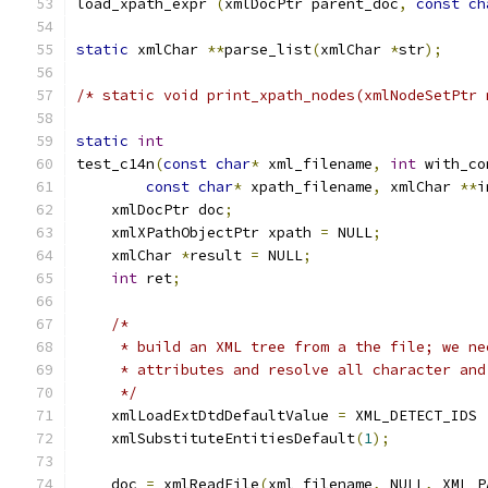
load_xpath_expr 
(
xmlDocPtr parent_doc
,
const
ch
static
 xmlChar 
**
parse_list
(
xmlChar 
*
str
);
/* static void print_xpath_nodes(xmlNodeSetPtr 
static
int
test_c14n
(
const
char
*
 xml_filename
,
int
 with_co
const
char
*
 xpath_filename
,
 xmlChar 
**
i
    xmlDocPtr doc
;
    xmlXPathObjectPtr xpath 
=
 NULL
;
    xmlChar 
*
result 
=
 NULL
;
int
 ret
;
/*
     * build an XML tree from a the file; we ne
     * attributes and resolve all character and
     */
    xmlLoadExtDtdDefaultValue 
=
 XML_DETECT_IDS 
    xmlSubstituteEntitiesDefault
(
1
);
    doc 
=
 xmlReadFile
(
xml_filename
,
 NULL
,
 XML_P