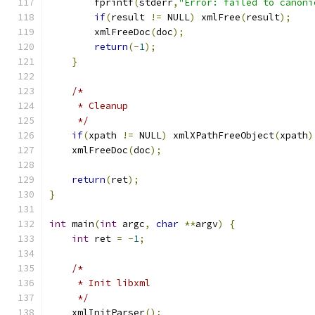
	fprintf
(
stderr
,
"Error: failed to canoni
if
(
result 
!=
 NULL
)
 xmlFree
(
result
);
	xmlFreeDoc
(
doc
);
return
(-
1
);
}
/*
     * Cleanup
     */
if
(
xpath 
!=
 NULL
)
 xmlXPathFreeObject
(
xpath
)
    xmlFreeDoc
(
doc
);
return
(
ret
);
}
int
 main
(
int
 argc
,
char
**
argv
)
{
int
 ret 
=
-
1
;
/*
     * Init libxml
     */
    xmlInitParser
();