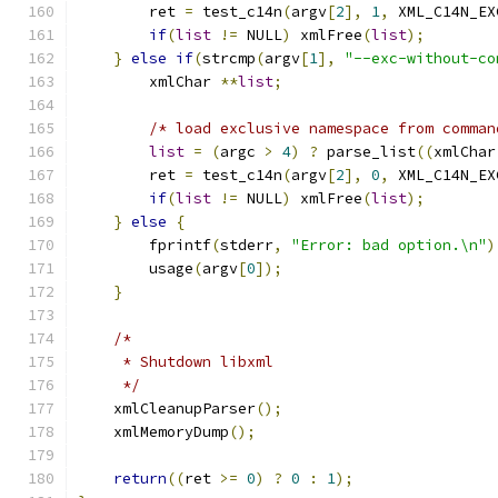
	ret 
=
 test_c14n
(
argv
[
2
],
1
,
 XML_C14N_EX
if
(
list
!=
 NULL
)
 xmlFree
(
list
);
}
else
if
(
strcmp
(
argv
[
1
],
"--exc-without-co
	xmlChar 
**
list
;
/* load exclusive namespace from comman
list
=
(
argc 
>
4
)
?
 parse_list
((
xmlChar
	ret 
=
 test_c14n
(
argv
[
2
],
0
,
 XML_C14N_EX
if
(
list
!=
 NULL
)
 xmlFree
(
list
);
}
else
{
	fprintf
(
stderr
,
"Error: bad option.\n"
)
	usage
(
argv
[
0
]);
}
/*
     * Shutdown libxml
     */
    xmlCleanupParser
();
    xmlMemoryDump
();
return
((
ret 
>=
0
)
?
0
:
1
);