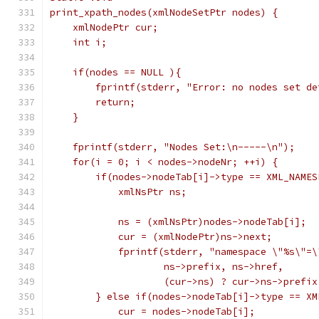
print_xpath_nodes(xmlNodeSetPtr nodes) {
    xmlNodePtr cur;
    int i;
    if(nodes == NULL ){
	fprintf(stderr, "Error: no nodes set de
	return;
    }
    fprintf(stderr, "Nodes Set:\n-----\n");
    for(i = 0; i < nodes->nodeNr; ++i) {
	if(nodes->nodeTab[i]->type == XML_NAMES
	    xmlNsPtr ns;
	    ns = (xmlNsPtr)nodes->nodeTab[i];
	    cur = (xmlNodePtr)ns->next;
	    fprintf(stderr, "namespace \"%s\"=
		    ns->prefix, ns->href,
		    (cur->ns) ? cur->ns->prefi
	} else if(nodes->nodeTab[i]->type == X
	    cur = nodes->nodeTab[i];