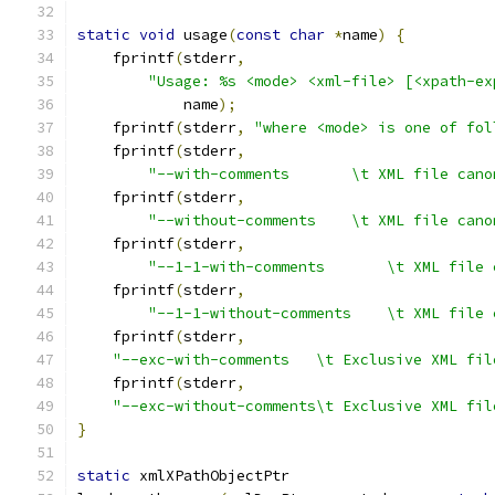
static
void
 usage
(
const
char
*
name
)
{
    fprintf
(
stderr
,
"Usage: %s <mode> <xml-file> [<xpath-ex
	    name
);
    fprintf
(
stderr
,
"where <mode> is one of fol
    fprintf
(
stderr
,
"--with-comments       \t XML file cano
    fprintf
(
stderr
,
"--without-comments    \t XML file cano
    fprintf
(
stderr
,
"--1-1-with-comments       \t XML file 
    fprintf
(
stderr
,
"--1-1-without-comments    \t XML file 
    fprintf
(
stderr
,
"--exc-with-comments   \t Exclusive XML fil
    fprintf
(
stderr
,
"--exc-without-comments\t Exclusive XML fil
}
static
 xmlXPathObjectPtr