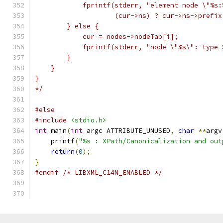
	    fprintf(stderr, "element node \"%s:
		    (cur->ns) ? cur->ns->prefi
	} else {
	    cur = nodes->nodeTab[i];
	    fprintf(stderr, "node \"%s\": type
	}
    }
}
*/
#else
#include
<stdio.h>
int
 main
(
int
 argc ATTRIBUTE_UNUSED
,
char
**
argv
    printf
(
"%s : XPath/Canonicalization and out
return
(
0
);
}
#endif
/* LIBXML_C14N_ENABLED */