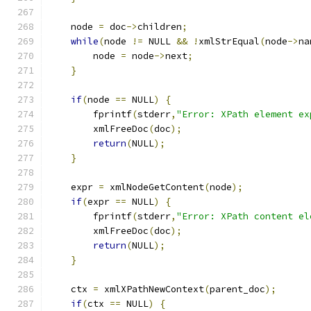
    node 
=
 doc
->
children
;
while
(
node 
!=
 NULL 
&&
!
xmlStrEqual
(
node
->
na
	node 
=
 node
->
next
;
}
if
(
node 
==
 NULL
)
{
        fprintf
(
stderr
,
"Error: XPath element ex
	xmlFreeDoc
(
doc
);
return
(
NULL
);
}
    expr 
=
 xmlNodeGetContent
(
node
);
if
(
expr 
==
 NULL
)
{
        fprintf
(
stderr
,
"Error: XPath content el
	xmlFreeDoc
(
doc
);
return
(
NULL
);
}
    ctx 
=
 xmlXPathNewContext
(
parent_doc
);
if
(
ctx 
==
 NULL
)
{