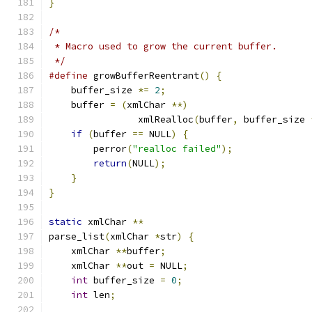
}
/*
 * Macro used to grow the current buffer.
 */
#define
 growBufferReentrant
()
{
    buffer_size 
*=
2
;
    buffer 
=
(
xmlChar 
**)
		xmlRealloc
(
buffer
,
 buffer_size 
if
(
buffer 
==
 NULL
)
{
	perror
(
"realloc failed"
);
return
(
NULL
);
}
}
static
 xmlChar 
**
parse_list
(
xmlChar 
*
str
)
{
    xmlChar 
**
buffer
;
    xmlChar 
**
out 
=
 NULL
;
int
 buffer_size 
=
0
;
int
 len
;