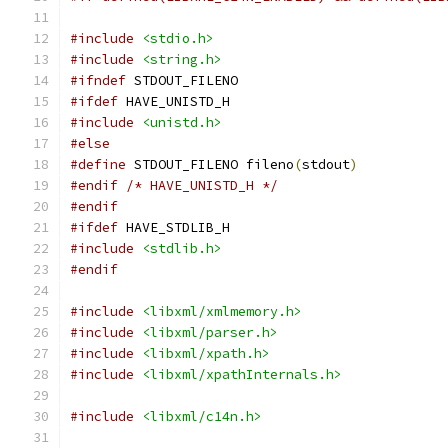
#include
<stdio.h>
#include
<string.h>
#ifndef
 STDOUT_FILENO
#ifdef
 HAVE_UNISTD_H
#include
<unistd.h>
#else
#define
 STDOUT_FILENO fileno
(
stdout
)
#endif
/* HAVE_UNISTD_H */
#endif
#ifdef
 HAVE_STDLIB_H
#include
<stdlib.h>
#endif
#include
<libxml/xmlmemory.h>
#include
<libxml/parser.h>
#include
<libxml/xpath.h>
#include
<libxml/xpathInternals.h>
#include
<libxml/c14n.h>