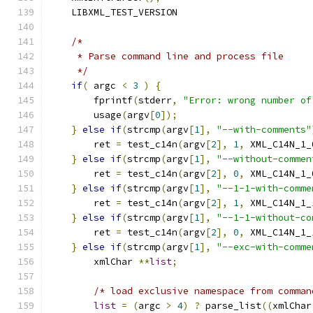
    LIBXML_TEST_VERSION
/*
     * Parse command line and process file
     */
if
(
 argc 
<
3
)
{
	fprintf
(
stderr
,
"Error: wrong number of
	usage
(
argv
[
0
]);
}
else
if
(
strcmp
(
argv
[
1
],
"--with-comments"
	ret 
=
 test_c14n
(
argv
[
2
],
1
,
 XML_C14N_1_
}
else
if
(
strcmp
(
argv
[
1
],
"--without-commen
	ret 
=
 test_c14n
(
argv
[
2
],
0
,
 XML_C14N_1_
}
else
if
(
strcmp
(
argv
[
1
],
"--1-1-with-comme
	ret 
=
 test_c14n
(
argv
[
2
],
1
,
 XML_C14N_1_
}
else
if
(
strcmp
(
argv
[
1
],
"--1-1-without-co
	ret 
=
 test_c14n
(
argv
[
2
],
0
,
 XML_C14N_1_
}
else
if
(
strcmp
(
argv
[
1
],
"--exc-with-comme
	xmlChar 
**
list
;
/* load exclusive namespace from comman
list
=
(
argc 
>
4
)
?
 parse_list
((
xmlChar