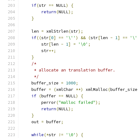
if
(
str 
==
 NULL
)
{
return
(
NULL
);
}
    len 
=
 xmlStrlen
(
str
);
if
((
str
[
0
]
==
'\''
)
&&
(
str
[
len 
-
1
]
==
'\'
	str
[
len 
-
1
]
=
'\0'
;
	str
++;
}
/*
     * allocate an translation buffer.
     */
    buffer_size 
=
1000
;
    buffer 
=
(
xmlChar 
**)
 xmlMalloc
(
buffer_size
if
(
buffer 
==
 NULL
)
{
	perror
(
"malloc failed"
);
return
(
NULL
);
}
    out 
=
 buffer
;
while
(*
str 
!=
'\0'
)
{