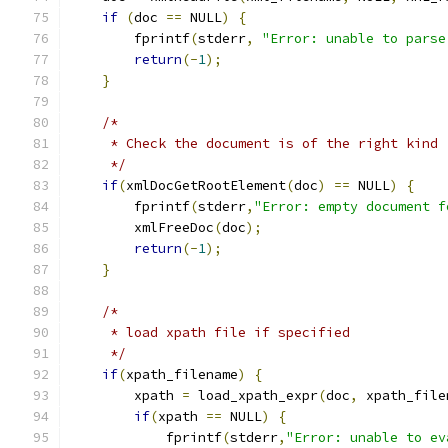
if
(
doc 
==
 NULL
)
{
	fprintf
(
stderr
,
"Error: unable to parse
return
(-
1
);
}
/*
     * Check the document is of the right kind
     */
if
(
xmlDocGetRootElement
(
doc
)
==
 NULL
)
{
        fprintf
(
stderr
,
"Error: empty document f
	xmlFreeDoc
(
doc
);
return
(-
1
);
}
/*
     * load xpath file if specified
     */
if
(
xpath_filename
)
{
	xpath 
=
 load_xpath_expr
(
doc
,
 xpath_file
if
(
xpath 
==
 NULL
)
{
	    fprintf
(
stderr
,
"Error: unable to ev