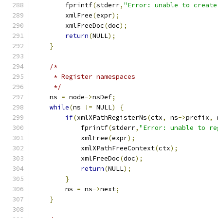
        fprintf
(
stderr
,
"Error: unable to create
        xmlFree
(
expr
);
        xmlFreeDoc
(
doc
);
return
(
NULL
);
}
/*
     * Register namespaces
     */
    ns 
=
 node
->
nsDef
;
while
(
ns 
!=
 NULL
)
{
if
(
xmlXPathRegisterNs
(
ctx
,
 ns
->
prefix
,
 
	    fprintf
(
stderr
,
"Error: unable to re
	    xmlFree
(
expr
);
	    xmlXPathFreeContext
(
ctx
);
	    xmlFreeDoc
(
doc
);
return
(
NULL
);
}
	ns 
=
 ns
->
next
;
}