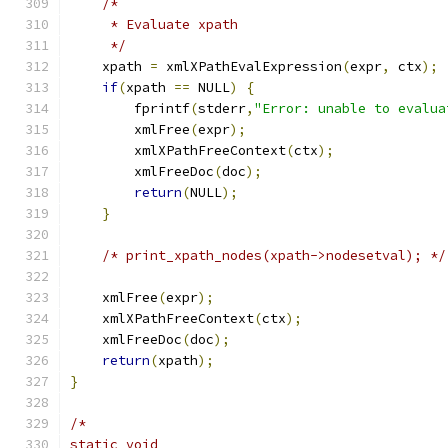
/*
     * Evaluate xpath
     */
    xpath 
=
 xmlXPathEvalExpression
(
expr
,
 ctx
);
if
(
xpath 
==
 NULL
)
{
        fprintf
(
stderr
,
"Error: unable to evalua
	xmlFree
(
expr
);
        xmlXPathFreeContext
(
ctx
);
        xmlFreeDoc
(
doc
);
return
(
NULL
);
}
/* print_xpath_nodes(xpath->nodesetval); */
    xmlFree
(
expr
);
    xmlXPathFreeContext
(
ctx
);
    xmlFreeDoc
(
doc
);
return
(
xpath
);
}
/*
static void