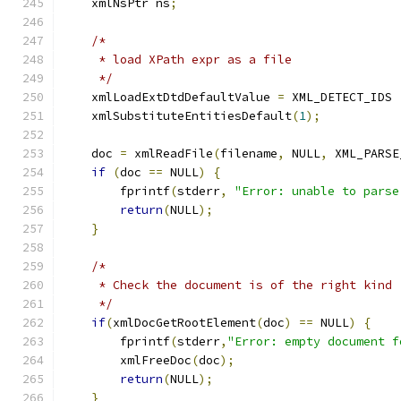
    xmlNsPtr ns
;
/*
     * load XPath expr as a file
     */
    xmlLoadExtDtdDefaultValue 
=
 XML_DETECT_IDS 
    xmlSubstituteEntitiesDefault
(
1
);
    doc 
=
 xmlReadFile
(
filename
,
 NULL
,
 XML_PARSE
if
(
doc 
==
 NULL
)
{
	fprintf
(
stderr
,
"Error: unable to parse
return
(
NULL
);
}
/*
     * Check the document is of the right kind
     */
if
(
xmlDocGetRootElement
(
doc
)
==
 NULL
)
{
        fprintf
(
stderr
,
"Error: empty document f
	xmlFreeDoc
(
doc
);
return
(
NULL
);
}