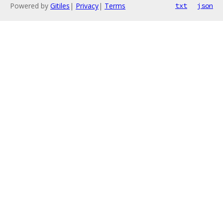
Powered by
Gitiles
|
Privacy
|
Terms
txt
json