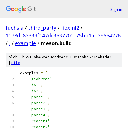
Sign in
fuchsia
/
third_party
/
libxml2
/
1078dc82339f147dc3637700c75bb1ab29564276
/
.
/
example
/
meson.build
blob: b6515ab46c4d8eade4cc180e1dabd673a4b1d425
[
file
]
examples 
=
[
'gjobread'
,
'io1'
,
'io2'
,
'parse1'
,
'parse2'
,
'parse3'
,
'parse4'
,
'reader1'
,
'reader2'
,