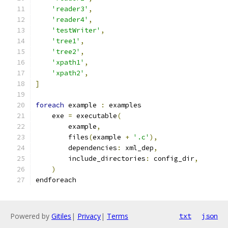
'reader3'
,
'reader4'
,
'testWriter'
,
'tree1'
,
'tree2'
,
'xpath1'
,
'xpath2'
,
]
foreach
 example 
:
 examples
    exe 
=
 executable
(
        example
,
        files
(
example 
+
'.c'
),
        dependencies
:
 xml_dep
,
        include_directories
:
 config_dir
,
)
endforeach
Powered by
Gitiles
|
Privacy
|
Terms
txt
json