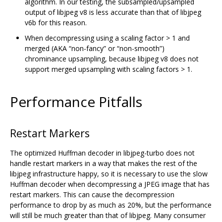
algorithm. In our testing, the subsampled/upsampled
output of libjpeg v8 is less accurate than that of libjpeg
v6b for this reason.
When decompressing using a scaling factor > 1 and
merged (AKA “non-fancy” or “non-smooth”)
chrominance upsampling, because libjpeg v8 does not
support merged upsampling with scaling factors > 1.
Performance Pitfalls
Restart Markers
The optimized Huffman decoder in libjpeg-turbo does not
handle restart markers in a way that makes the rest of the
libjpeg infrastructure happy, so it is necessary to use the slow
Huffman decoder when decompressing a JPEG image that has
restart markers. This can cause the decompression
performance to drop by as much as 20%, but the performance
will still be much greater than that of libjpeg. Many consumer