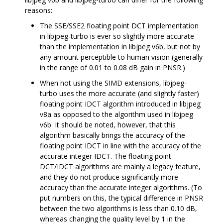
reasons:
The SSE/SSE2 floating point DCT implementation
in libjpeg-turbo is ever so slightly more accurate
than the implementation in libjpeg v6b, but not by
any amount perceptible to human vision (generally
in the range of 0.01 to 0.08 dB gain in PNSR.)
When not using the SIMD extensions, libjpeg-
turbo uses the more accurate (and slightly faster)
floating point IDCT algorithm introduced in libjpeg
v8a as opposed to the algorithm used in libjpeg
v6b. It should be noted, however, that this
algorithm basically brings the accuracy of the
floating point IDCT in line with the accuracy of the
accurate integer IDCT. The floating point
DCT/IDCT algorithms are mainly a legacy feature,
and they do not produce significantly more
accuracy than the accurate integer algorithms. (To
put numbers on this, the typical difference in PNSR
between the two algorithms is less than 0.10 dB,
whereas changing the quality level by 1 in the