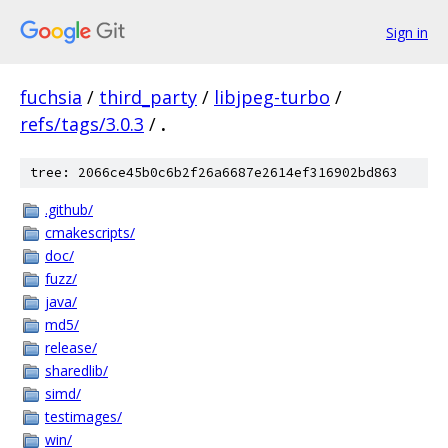
Sign in
fuchsia
/
third_party
/
libjpeg-turbo
/
refs/tags/3.0.3
/
.
tree: 2066ce45b0c6b2f26a6687e2614ef316902bd863
.github/
cmakescripts/
doc/
fuzz/
java/
md5/
release/
sharedlib/
simd/
testimages/
win/