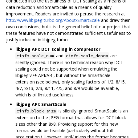
conducted into the usefulness of DCT scaling as a means of
data reduction and SmartScale as a means of quality
improvement. Readers are invited to peruse the research at
http://www.libjpeg-turbo.org/About/SmartScale
and draw their
own conclusions, but it is the general belief of our project that
these features have not demonstrated sufficient usefulness to
justify inclusion in libjpeg-turbo.
libjpeg API: DCT scaling in compressor
and
are
cinfo.scale_num
cinfo.scale_denom
silently ignored. There is no technical reason why DCT
scaling could not be supported when emulating the
libjpeg v7+ API/ABI, but without the SmartScale
extension (see below), only scaling factors of 1/2, 8/15,
4/7, 8/13, 2/3, 8/11, 4/5, and 8/9 would be available,
which is of limited usefulness.
libjpeg API: SmartScale
is silently ignored. SmartScale is an
cinfo.block_size
extension to the JPEG format that allows for DCT block
sizes other than 8x8. Providing support for this new
format would be feasible (particularly without full
acceleration.) However, until/unless the format becomes