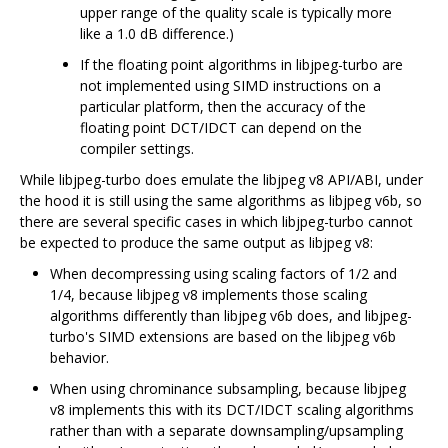
upper range of the quality scale is typically more
like a 1.0 dB difference.)
If the floating point algorithms in libjpeg-turbo are
not implemented using SIMD instructions on a
particular platform, then the accuracy of the
floating point DCT/IDCT can depend on the
compiler settings.
While libjpeg-turbo does emulate the libjpeg v8 API/ABI, under
the hood it is still using the same algorithms as libjpeg v6b, so
there are several specific cases in which libjpeg-turbo cannot
be expected to produce the same output as libjpeg v8:
When decompressing using scaling factors of 1/2 and
1/4, because libjpeg v8 implements those scaling
algorithms differently than libjpeg v6b does, and libjpeg-
turbo's SIMD extensions are based on the libjpeg v6b
behavior.
When using chrominance subsampling, because libjpeg
v8 implements this with its DCT/IDCT scaling algorithms
rather than with a separate downsampling/upsampling