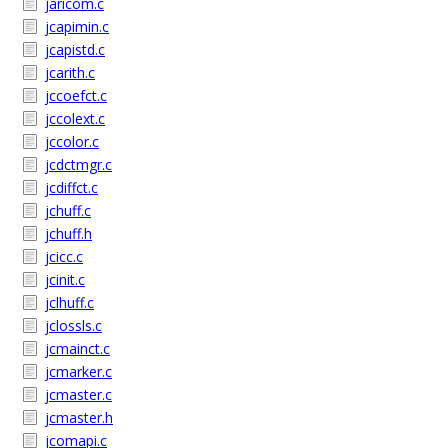
jaricom.c
jcapimin.c
jcapistd.c
jcarith.c
jccoefct.c
jccolext.c
jccolor.c
jcdctmgr.c
jcdiffct.c
jchuff.c
jchuff.h
jcicc.c
jcinit.c
jclhuff.c
jclossls.c
jcmainct.c
jcmarker.c
jcmaster.c
jcmaster.h
jcomapi.c