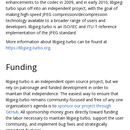
enhancements to the codec in 2009, and in early 2010, libjpeg-
turbo spun off into an independent project, with the goal of
making high-speed JPEG compression/decompression
technology available to a broader range of users and
developers. libjpeg-turbo is an ISO/IEC and ITU-T reference
implementation of the JPEG standard.
More information about libjpeg-turbo can be found at
https://libjpeg-turbo.org
.
Funding
libjpeg-turbo is an independent open source project, but we
rely on patronage and funded development in order to
maintain that independence. The easiest way to ensure that
libjpeg-turbo remains community-focused and free of any one
organization's agenda is to
sponsor our project through
GitHub
. All sponsorship money goes directly toward funding
the labor necessary to maintain libjpeg-turbo, support the user
community, and implement bug fixes and strategically