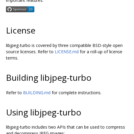
important features.
License
libjpeg-turbo is covered by three compatible BSD-style open
source licenses. Refer to
LICENSE.md
for a roll-up of license
terms.
Building libjpeg-turbo
Refer to
BUILDING.md
for complete instructions.
Using libjpeg-turbo
libjpeg-turbo includes two APIs that can be used to compress
and decompress JPEG images: