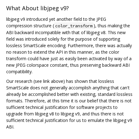
What About libjpeg v9?
libjpeg v9 introduced yet another field to the JPEG
compression structure (
), thus making the
color_transform
ABI backward incompatible with that of libjpeg v8. This new
field was introduced solely for the purpose of supporting
lossless SmartScale encoding. Furthermore, there was actually
no reason to extend the API in this manner, as the color
transform could have just as easily been activated by way of a
new JPEG colorspace constant, thus preserving backward ABI
compatibility.
Our research (see link above) has shown that lossless
SmartScale does not generally accomplish anything that can't
already be accomplished better with existing, standard lossless
formats. Therefore, at this time it is our belief that there is not
sufficient technical justification for software projects to
upgrade from libjpeg v8 to libjpeg v9, and thus there is not
sufficient technical justification for us to emulate the libjpeg v9
ABI.