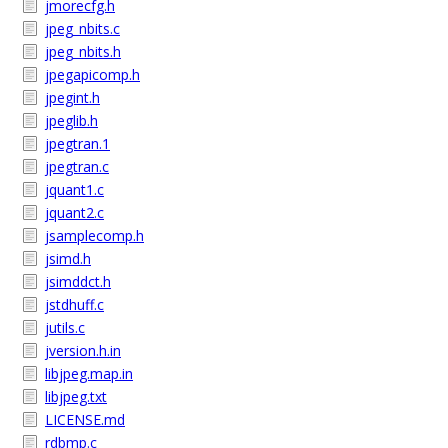
jmorecfg.h
jpeg_nbits.c
jpeg_nbits.h
jpegapicomp.h
jpegint.h
jpeglib.h
jpegtran.1
jpegtran.c
jquant1.c
jquant2.c
jsamplecomp.h
jsimd.h
jsimddct.h
jstdhuff.c
jutils.c
jversion.h.in
libjpeg.map.in
libjpeg.txt
LICENSE.md
rdbmp.c