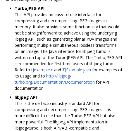
TurboJPEG API
This API provides an easy-to-use interface for
compressing and decompressing JPEG images in
memory. It also provides some functionality that would
not be straightforward to achieve using the underlying
libjpeg API, such as generating planar YUV images and
performing multiple simultaneous lossless transforms
on an image. The Java interface for libjpeg-turbo is
written on top of the TurboJPEG API. The TurboJPEG API
is recommended for first-time users of libjpeg-turbo.
Refer to
tjexample.c
and
TJExample.java
for examples of
its usage and to
http://libjpeg-
turbo.org/Documentation/Documentation
for API
documentation.
libjpeg API
This is the de facto industry-standard API for
compressing and decompressing JPEG images. It is
more difficult to use than the TurboJPEG API but also
more powerful. The libjpeg API implementation in
libjpeg-turbo is both API/ABI-compatible and