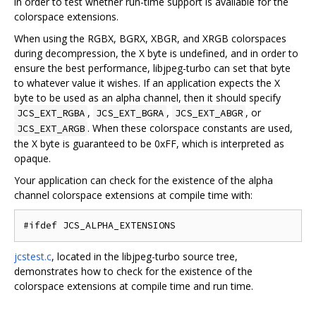
in order to test whether run-time support is available for the
colorspace extensions.
When using the RGBX, BGRX, XBGR, and XRGB colorspaces
during decompression, the X byte is undefined, and in order to
ensure the best performance, libjpeg-turbo can set that byte
to whatever value it wishes. If an application expects the X
byte to be used as an alpha channel, then it should specify
,
,
, or
JCS_EXT_RGBA
JCS_EXT_BGRA
JCS_EXT_ABGR
. When these colorspace constants are used,
JCS_EXT_ARGB
the X byte is guaranteed to be 0xFF, which is interpreted as
opaque.
Your application can check for the existence of the alpha
channel colorspace extensions at compile time with:
jcstest.c
, located in the libjpeg-turbo source tree,
demonstrates how to check for the existence of the
colorspace extensions at compile time and run time.