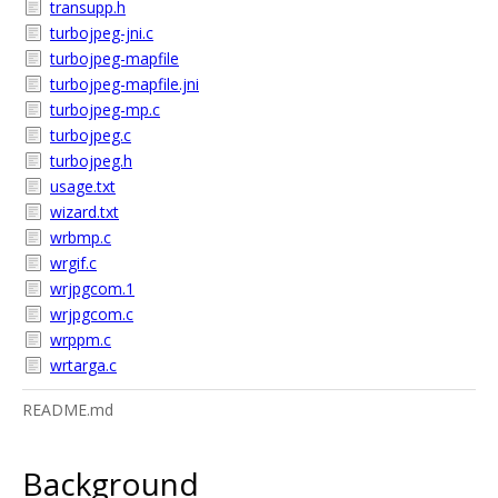
transupp.h
turbojpeg-jni.c
turbojpeg-mapfile
turbojpeg-mapfile.jni
turbojpeg-mp.c
turbojpeg.c
turbojpeg.h
usage.txt
wizard.txt
wrbmp.c
wrgif.c
wrjpgcom.1
wrjpgcom.c
wrppm.c
wrtarga.c
README.md
Background