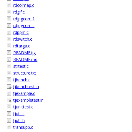
rdcolmap.c
rdgif.c
rdjpgcom.1
rdjpgcom.c
rdppm.c
rdswitch.c
rdtarga.c
README.ijg
README.md
strtest.c
structure.txt
tjbench.c
tjbenchtest.in
tjexample.c
tjexampletest.in
tjunittest.c
tjutil.c
tjutil.h
transupp.c