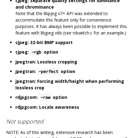
cjpeg: Separate quality settings for luminance
and chrominance
Note that the libpjeg v7+ API was extended to
accommodate this feature only for convenience
purposes. It has always been possible to implement this
feature with libjpeg v6b (see rdswitch.c for an example.)
cjpeg: 32-bit BMP support
cjpeg:
option
-rgb
jpegtran: Lossless cropping
jpegtran:
option
-perfect
jpegtran: Forcing width/height when performing
lossless crop
rdjpgcom:
option
-raw
rdjpgcom: Locale awareness
Not supported
NOTE: As of this writing, extensive research has been