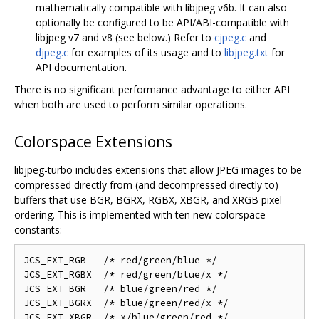
mathematically compatible with libjpeg v6b. It can also
optionally be configured to be API/ABI-compatible with
libjpeg v7 and v8 (see below.) Refer to
cjpeg.c
and
djpeg.c
for examples of its usage and to
libjpeg.txt
for
API documentation.
There is no significant performance advantage to either API
when both are used to perform similar operations.
Colorspace Extensions
libjpeg-turbo includes extensions that allow JPEG images to be
compressed directly from (and decompressed directly to)
buffers that use BGR, BGRX, RGBX, XBGR, and XRGB pixel
ordering. This is implemented with ten new colorspace
constants:
JCS_EXT_RGB   /* red/green/blue */

JCS_EXT_RGBX  /* red/green/blue/x */

JCS_EXT_BGR   /* blue/green/red */

JCS_EXT_BGRX  /* blue/green/red/x */

JCS_EXT_XBGR  /* x/blue/green/red */
