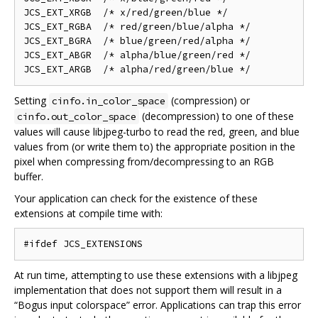
JCS_EXT_XRGB  /* x/red/green/blue */

JCS_EXT_RGBA  /* red/green/blue/alpha */

JCS_EXT_BGRA  /* blue/green/red/alpha */

JCS_EXT_ABGR  /* alpha/blue/green/red */

Setting
(compression) or
cinfo.in_color_space
(decompression) to one of these
cinfo.out_color_space
values will cause libjpeg-turbo to read the red, green, and blue
values from (or write them to) the appropriate position in the
pixel when compressing from/decompressing to an RGB
buffer.
Your application can check for the existence of these
extensions at compile time with:
At run time, attempting to use these extensions with a libjpeg
implementation that does not support them will result in a
“Bogus input colorspace” error. Applications can trap this error