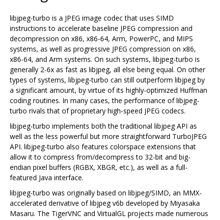
libjpeg-turbo is a JPEG image codec that uses SIMD
instructions to accelerate baseline JPEG compression and
decompression on x86, x86-64, Arm, PowerPC, and MIPS
systems, as well as progressive JPEG compression on x86,
x86-64, and Arm systems. On such systems, libjpeg-turbo is
generally 2-6x as fast as libjpeg, all else being equal. On other
types of systems, libjpeg-turbo can still outperform libjpeg by
a significant amount, by virtue of its highly-optimized Huffman
coding routines. In many cases, the performance of libjpeg-
turbo rivals that of proprietary high-speed JPEG codecs.
libjpeg-turbo implements both the traditional libjpeg API as
well as the less powerful but more straightforward TurboJPEG
API. libjpeg-turbo also features colorspace extensions that
allow it to compress from/decompress to 32-bit and big-
endian pixel buffers (RGBX, XBGR, etc.), as well as a full-
featured Java interface.
libjpeg-turbo was originally based on libjpeg/SIMD, an MMX-
accelerated derivative of libjpeg v6b developed by Miyasaka
Masaru. The TigerVNC and VirtualGL projects made numerous