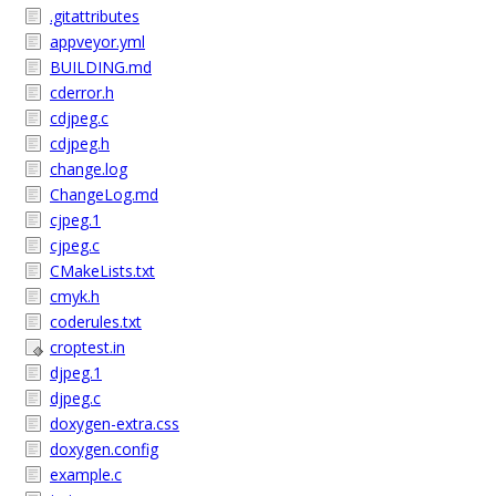
.gitattributes
appveyor.yml
BUILDING.md
cderror.h
cdjpeg.c
cdjpeg.h
change.log
ChangeLog.md
cjpeg.1
cjpeg.c
CMakeLists.txt
cmyk.h
coderules.txt
croptest.in
djpeg.1
djpeg.c
doxygen-extra.css
doxygen.config
example.c