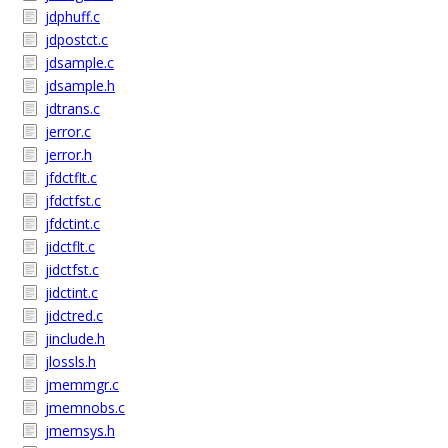
jdphuff.c
jdpostct.c
jdsample.c
jdsample.h
jdtrans.c
jerror.c
jerror.h
jfdctflt.c
jfdctfst.c
jfdctint.c
jidctflt.c
jidctfst.c
jidctint.c
jidctred.c
jinclude.h
jlossls.h
jmemmgr.c
jmemnobs.c
jmemsys.h