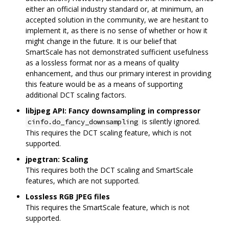
either an official industry standard or, at minimum, an
accepted solution in the community, we are hesitant to
implement it, as there is no sense of whether or how it
might change in the future. It is our belief that
SmartScale has not demonstrated sufficient usefulness
as a lossless format nor as a means of quality
enhancement, and thus our primary interest in providing
this feature would be as a means of supporting
additional DCT scaling factors.
libjpeg API: Fancy downsampling in compressor
is silently ignored.
cinfo.do_fancy_downsampling
This requires the DCT scaling feature, which is not
supported.
jpegtran: Scaling
This requires both the DCT scaling and SmartScale
features, which are not supported.
Lossless RGB JPEG files
This requires the SmartScale feature, which is not
supported.