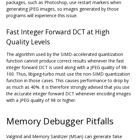
packages, such as Photoshop, use restart markers when
generating JPEG images, so images generated by those
programs will experience this issue.
Fast Integer Forward DCT at High
Quality Levels
The algorithm used by the SIMD-accelerated quantization
function cannot produce correct results whenever the fast
integer forward DCT is used along with a JPEG quality of 98-
100. Thus, libjpeg-turbo must use the non-SIMD quantization
function in those cases. This causes performance to drop by
as much as 40%. It is therefore strongly advised that you use
the accurate integer forward DCT whenever encoding images
with a JPEG quality of 98 or higher.
Memory Debugger Pitfalls
Valgrind and Memory Sanitizer (MSan) can generate false