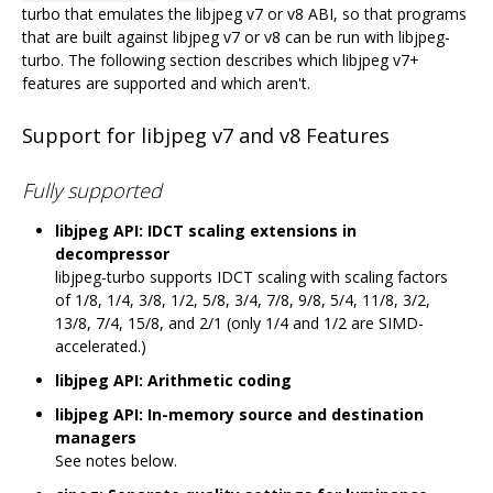
turbo that emulates the libjpeg v7 or v8 ABI, so that programs
that are built against libjpeg v7 or v8 can be run with libjpeg-
turbo. The following section describes which libjpeg v7+
features are supported and which aren't.
Support for libjpeg v7 and v8 Features
Fully supported
libjpeg API: IDCT scaling extensions in
decompressor
libjpeg-turbo supports IDCT scaling with scaling factors
of 1/8, 1/4, 3/8, 1/2, 5/8, 3/4, 7/8, 9/8, 5/4, 11/8, 3/2,
13/8, 7/4, 15/8, and 2/1 (only 1/4 and 1/2 are SIMD-
accelerated.)
libjpeg API: Arithmetic coding
libjpeg API: In-memory source and destination
managers
See notes below.