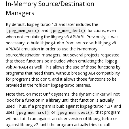
In-Memory Source/Destination
Managers
By default, libjpeg-turbo 1.3 and later includes the
and
functions, even
jpeg_mem_src()
jpeg_mem_dest()
when not emulating the libjpeg v8 API/ABI. Previously, it was
necessary to build libjpeg-turbo from source with libjpeg v8
API/ABI emulation in order to use the in-memory
source/destination managers, but several projects requested
that those functions be included when emulating the libjpeg
v6b API/ABI as well. This allows the use of those functions by
programs that need them, without breaking ABI compatibility
for programs that don't, and it allows those functions to be
provided in the “official” libjpeg-turbo binaries.
Note that, on most Un*x systems, the dynamic linker will not
look for a function in a library until that function is actually
used. Thus, if a program is built against libjpeg-turbo 1.3+ and
uses
or
, that program
jpeg_mem_src()
jpeg_mem_dest()
will not fail if run against an older version of libjpeg-turbo or
against libjpeg v7- until the program actually tries to call