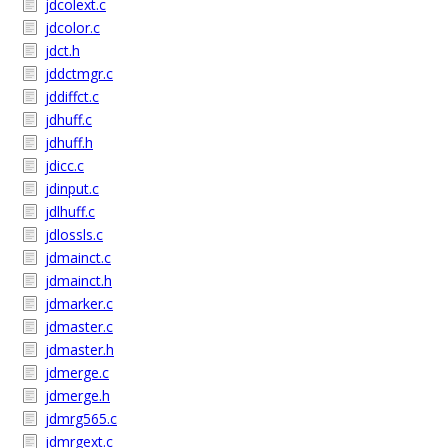
jdcolext.c
jdcolor.c
jdct.h
jddctmgr.c
jddiffct.c
jdhuff.c
jdhuff.h
jdicc.c
jdinput.c
jdlhuff.c
jdlossls.c
jdmainct.c
jdmainct.h
jdmarker.c
jdmaster.c
jdmaster.h
jdmerge.c
jdmerge.h
jdmrg565.c
jdmrgext.c