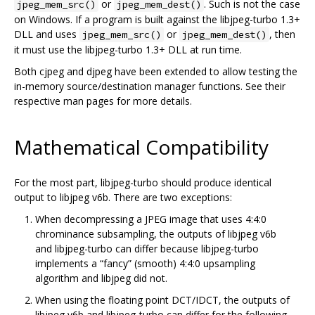
or
. Such is not the case
jpeg_mem_src()
jpeg_mem_dest()
on Windows. If a program is built against the libjpeg-turbo 1.3+
DLL and uses
or
, then
jpeg_mem_src()
jpeg_mem_dest()
it must use the libjpeg-turbo 1.3+ DLL at run time.
Both cjpeg and djpeg have been extended to allow testing the
in-memory source/destination manager functions. See their
respective man pages for more details.
Mathematical Compatibility
For the most part, libjpeg-turbo should produce identical
output to libjpeg v6b. There are two exceptions:
When decompressing a JPEG image that uses 4:4:0
chrominance subsampling, the outputs of libjpeg v6b
and libjpeg-turbo can differ because libjpeg-turbo
implements a “fancy” (smooth) 4:4:0 upsampling
algorithm and libjpeg did not.
When using the floating point DCT/IDCT, the outputs of
libjpeg v6b and libjpeg-turbo can differ for the following