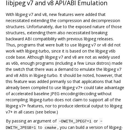
libjpeg v7 and v8 API/ABI Emulation
With libjpeg v7 and v8, new features were added that
necessitated extending the compression and decompression
structures. Unfortunately, due to the exposed nature of those
structures, extending them also necessitated breaking
backward ABI compatibility with previous libjpeg releases.
Thus, programs that were built to use libjpeg v7 or v8 did not
work with libjpeg-turbo, since it is based on the libjpeg v6b
code base. Although libjpeg v7 and v8 are not as widely used
as v6b, enough programs (including a few Linux distros) made
the switch that there was a demand to emulate the libjpeg v7
and v8 ABIs in libjpeg-turbo. It should be noted, however, that
this feature was added primarily so that applications that had
already been compiled to use libjpeg v7+ could take advantage
of accelerated baseline JPEG encoding/decoding without
recompiling. libjpeg-turbo does not claim to support all of the
libjpeg v7+ features, nor to produce identical output to libjpeg
v7+ in all cases (see below.)
By passing an argument of
or
-DWITH_JPEG7=1
-
to
, you can build a version of libjpeg-
DWITH_JPEG8=1
cmake