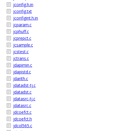
jconfig.h.in
jconfig.txt
jconfigint.h.in
jcparam.c
jcphuff.c
jcprepct.c
jcsample.c
jcstest.c
jctrans.c
jdapimin.c
jdapistd.c
jdarith.c
jdatadst-tj.c
jdatadst.c
jdatasrc-tj.c
jdatasrc.c
jdcoefct.c
jdcoefct.h
jdcol565.c