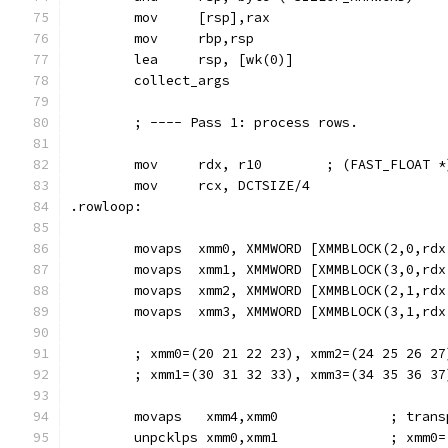
        mov     [rsp],rax
        mov     rbp,rsp                        
        lea     rsp, [wk(0)]
        collect_args
        ; ---- Pass 1: process rows.
        mov     rdx, r10        ; (FAST_FLOAT *
        mov     rcx, DCTSIZE/4
.rowloop:
        movaps  xmm0, XMMWORD [XMMBLOCK(2,0,rdx
        movaps  xmm1, XMMWORD [XMMBLOCK(3,0,rdx
        movaps  xmm2, XMMWORD [XMMBLOCK(2,1,rdx
        movaps  xmm3, XMMWORD [XMMBLOCK(3,1,rdx
        ; xmm0=(20 21 22 23), xmm2=(24 25 26 27
        ; xmm1=(30 31 32 33), xmm3=(34 35 36 37
        movaps   xmm4,xmm0              ; trans
        unpcklps xmm0,xmm1              ; xmm0=