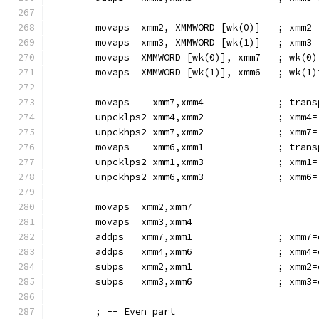
        movaps  xmm2, XMMWORD [wk(0)]   ; xmm2=
        movaps  xmm3, XMMWORD [wk(1)]   ; xmm3=
        movaps  XMMWORD [wk(0)], xmm7   ; wk(0)
        movaps  XMMWORD [wk(1)], xmm6   ; wk(1)
        movaps    xmm7,xmm4             ; trans
        unpcklps2 xmm4,xmm2             ; xmm4=
        unpckhps2 xmm7,xmm2             ; xmm7=
        movaps    xmm6,xmm1             ; trans
        unpcklps2 xmm1,xmm3             ; xmm1=
        unpckhps2 xmm6,xmm3             ; xmm6=
        movaps  xmm2,xmm7
        movaps  xmm3,xmm4
        addps   xmm7,xmm1               ; xmm7=
        addps   xmm4,xmm6               ; xmm4=
        subps   xmm2,xmm1               ; xmm2=
        subps   xmm3,xmm6               ; xmm3=
        ; -- Even part