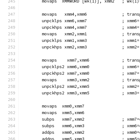
        movaps  XMMWORD [wk(1)], xmm2   ; wk(1)
        movaps   xmm4,xmm6              ; trans
        unpcklps xmm6,xmm7              ; xmm6=
        unpckhps xmm4,xmm7              ; xmm4=
        movaps   xmm2,xmm1              ; trans
        unpcklps xmm1,xmm3              ; xmm1=
        unpckhps xmm2,xmm3              ; xmm2=
        movaps    xmm7,xmm6             ; trans
        unpcklps2 xmm6,xmm0             ; xmm6=
        unpckhps2 xmm7,xmm0             ; xmm7=
        movaps    xmm3,xmm2             ; trans
        unpcklps2 xmm2,xmm5             ; xmm2=
        unpckhps2 xmm3,xmm5             ; xmm3=
        movaps  xmm0,xmm7
        movaps  xmm5,xmm6
        subps   xmm7,xmm2               ; xmm7=
        subps   xmm6,xmm3               ; xmm6=
        addps   xmm0,xmm2               ; xmm0=
        addps   xmm5,xmm3               ; xmm5=