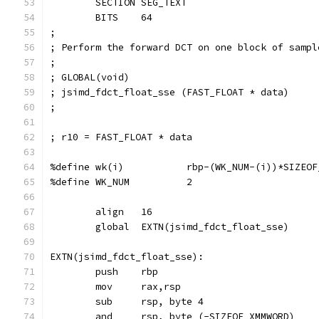
        SECTION SEG_TEXT
        BITS    64
;
; Perform the forward DCT on one block of sampl
;
; GLOBAL(void)
; jsimd_fdct_float_sse (FAST_FLOAT * data)
;
; r10 = FAST_FLOAT * data
%define wk(i)           rbp-(WK_NUM-(i))*SIZEOF
%define WK_NUM          2
        align   16
        global  EXTN(jsimd_fdct_float_sse)
EXTN(jsimd_fdct_float_sse):
        push    rbp
        mov     rax,rsp                        
        sub     rsp, byte 4
        and     rsp, byte (-SIZEOF_XMMWORD)    