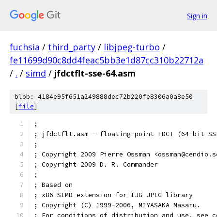
Sign in
fuchsia
/
third_party
/
libjpeg-turbo
/
fe11699d90c8dd4feac5bb3e1d87cc310b22712a
/
.
/
simd
/
jfdctflt-sse-64.asm
blob: 4184e95f651a249888dec72b220fe8306a0a8e50
[
file
]
;
; jfdctflt.asm - floating-point FDCT (64-bit SS
;
; Copyright 2009 Pierre Ossman <ossman@cendio.s
; Copyright 2009 D. R. Commander
;
; Based on
; x86 SIMD extension for IJG JPEG library
; Copyright (C) 1999-2006, MIYASAKA Masaru.
; For conditions of distribution and use, see c