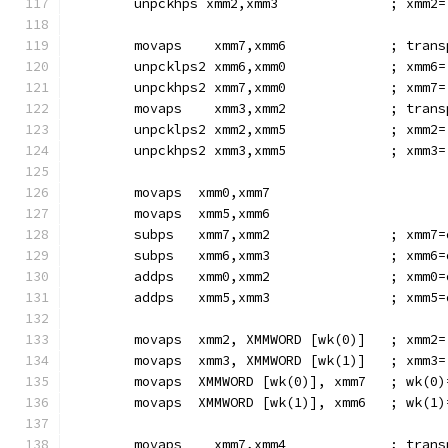
        unpckhps xmm2,xmm3              ; xmm2=
        movaps    xmm7,xmm6             ; trans
        unpcklps2 xmm6,xmm0             ; xmm6=
        unpckhps2 xmm7,xmm0             ; xmm7=
        movaps    xmm3,xmm2             ; trans
        unpcklps2 xmm2,xmm5             ; xmm2=
        unpckhps2 xmm3,xmm5             ; xmm3=
        movaps  xmm0,xmm7
        movaps  xmm5,xmm6
        subps   xmm7,xmm2               ; xmm7=
        subps   xmm6,xmm3               ; xmm6=
        addps   xmm0,xmm2               ; xmm0=
        addps   xmm5,xmm3               ; xmm5=
        movaps  xmm2, XMMWORD [wk(0)]   ; xmm2=
        movaps  xmm3, XMMWORD [wk(1)]   ; xmm3=
        movaps  XMMWORD [wk(0)], xmm7   ; wk(0)
        movaps  XMMWORD [wk(1)], xmm6   ; wk(1)
        movaps    xmm7,xmm4             ; trans