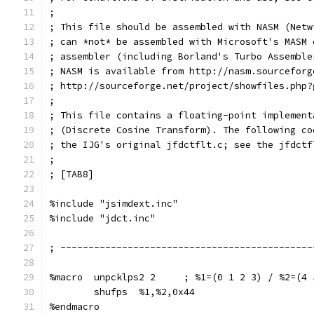
;
; This file should be assembled with NASM (Netw
; can *not* be assembled with Microsoft's MASM 
; assembler (including Borland's Turbo Assemble
; NASM is available from http://nasm.sourceforg
; http://sourceforge.net/project/showfiles.php?
;
; This file contains a floating-point implement
; (Discrete Cosine Transform). The following co
; the IJG's original jfdctflt.c; see the jfdctf
;
; [TAB8]
%include "jsimdext.inc"
%include "jdct.inc"
; ---------------------------------------------
%macro  unpcklps2 2     ; %1=(0 1 2 3) / %2=(4 
        shufps  %1,%2,0x44
%endmacro