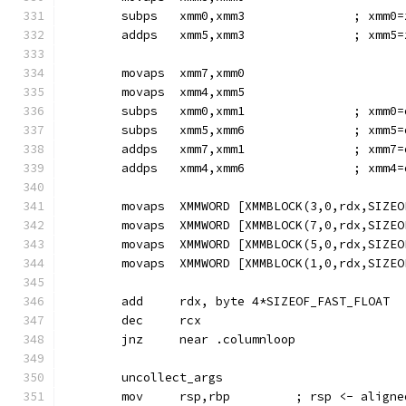
        subps   xmm0,xmm3               ; xmm0=
        addps   xmm5,xmm3               ; xmm5=
        movaps  xmm7,xmm0
        movaps  xmm4,xmm5
        subps   xmm0,xmm1               ; xmm0=
        subps   xmm5,xmm6               ; xmm5=
        addps   xmm7,xmm1               ; xmm7=
        addps   xmm4,xmm6               ; xmm4=
        movaps  XMMWORD [XMMBLOCK(3,0,rdx,SIZEO
        movaps  XMMWORD [XMMBLOCK(7,0,rdx,SIZEO
        movaps  XMMWORD [XMMBLOCK(5,0,rdx,SIZEO
        movaps  XMMWORD [XMMBLOCK(1,0,rdx,SIZEO
        add     rdx, byte 4*SIZEOF_FAST_FLOAT
        dec     rcx
        jnz     near .columnloop
        uncollect_args
        mov     rsp,rbp         ; rsp <- aligne