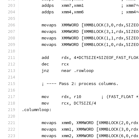
        addps   xmm7,xmm1               ; xmm7=
        addps   xmm4,xmm6               ; xmm4=
        movaps  XMMWORD [XMMBLOCK(3,0,rdx,SIZEO
        movaps  XMMWORD [XMMBLOCK(3,1,rdx,SIZEO
        movaps  XMMWORD [XMMBLOCK(1,1,rdx,SIZEO
        movaps  XMMWORD [XMMBLOCK(1,0,rdx,SIZEO
        add     rdx, 4*DCTSIZE*SIZEOF_FAST_FLOA
        dec     rcx
        jnz     near .rowloop
        ; ---- Pass 2: process columns.
        mov     rdx, r10        ; (FAST_FLOAT *
        mov     rcx, DCTSIZE/4
.columnloop:
        movaps  xmm0, XMMWORD [XMMBLOCK(2,0,rdx
        movaps  xmm1, XMMWORD [XMMBLOCK(3,0,rdx
        movaps  xmm2, XMMWORD [XMMBLOCK(6,0,rdx