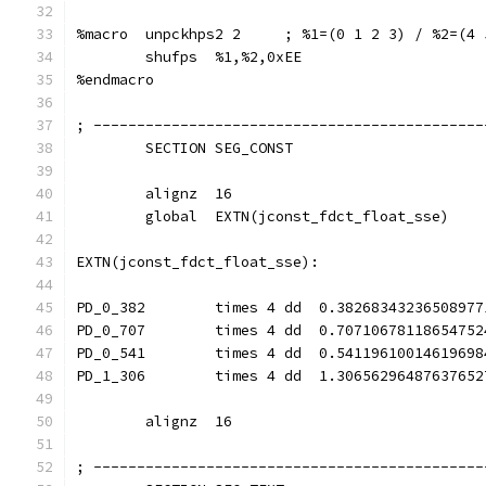
%macro  unpckhps2 2     ; %1=(0 1 2 3) / %2=(4 
        shufps  %1,%2,0xEE
%endmacro
; ---------------------------------------------
        SECTION SEG_CONST
        alignz  16
        global  EXTN(jconst_fdct_float_sse)
EXTN(jconst_fdct_float_sse):
PD_0_382        times 4 dd  0.38268343236508977
PD_0_707        times 4 dd  0.70710678118654752
PD_0_541        times 4 dd  0.54119610014619698
PD_1_306        times 4 dd  1.30656296487637652
        alignz  16
; ---------------------------------------------