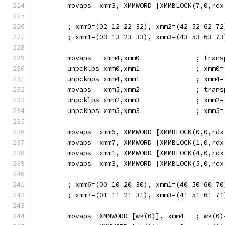
        movaps  xmm3, XMMWORD [XMMBLOCK(7,0,rdx
        ; xmm0=(02 12 22 32), xmm2=(42 52 62 72
        ; xmm1=(03 13 23 33), xmm3=(43 53 63 73
        movaps   xmm4,xmm0              ; trans
        unpcklps xmm0,xmm1              ; xmm0=
        unpckhps xmm4,xmm1              ; xmm4=
        movaps   xmm5,xmm2              ; trans
        unpcklps xmm2,xmm3              ; xmm2=
        unpckhps xmm5,xmm3              ; xmm5=
        movaps  xmm6, XMMWORD [XMMBLOCK(0,0,rdx
        movaps  xmm7, XMMWORD [XMMBLOCK(1,0,rdx
        movaps  xmm1, XMMWORD [XMMBLOCK(4,0,rdx
        movaps  xmm3, XMMWORD [XMMBLOCK(5,0,rdx
        ; xmm6=(00 10 20 30), xmm1=(40 50 60 70
        ; xmm7=(01 11 21 31), xmm3=(41 51 61 71
        movaps  XMMWORD [wk(0)], xmm4   ; wk(0)