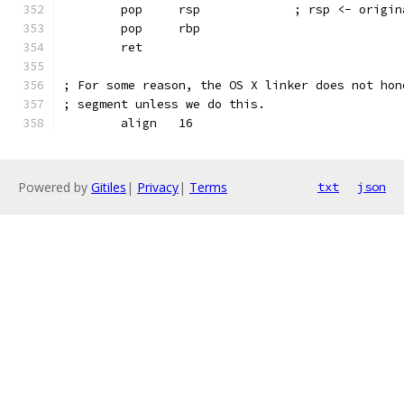
        pop     rsp             ; rsp <- origin
        pop     rbp
        ret
; For some reason, the OS X linker does not hon
; segment unless we do this.
        align   16
Powered by
Gitiles
|
Privacy
|
Terms
txt
json