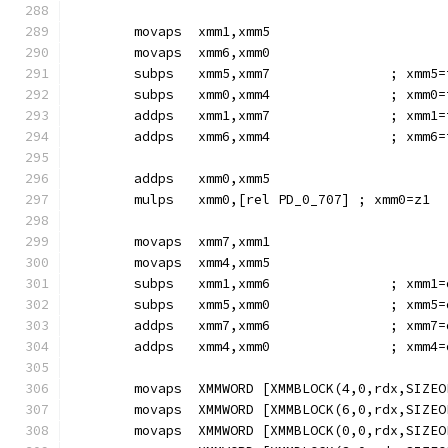
        movaps  xmm1,xmm5
        movaps  xmm6,xmm0
        subps   xmm5,xmm7               ; xmm5=
        subps   xmm0,xmm4               ; xmm0=
        addps   xmm1,xmm7               ; xmm1=
        addps   xmm6,xmm4               ; xmm6=
        addps   xmm0,xmm5
        mulps   xmm0,[rel PD_0_707] ; xmm0=z1
        movaps  xmm7,xmm1
        movaps  xmm4,xmm5
        subps   xmm1,xmm6               ; xmm1=
        subps   xmm5,xmm0               ; xmm5=
        addps   xmm7,xmm6               ; xmm7=
        addps   xmm4,xmm0               ; xmm4=
        movaps  XMMWORD [XMMBLOCK(4,0,rdx,SIZEO
        movaps  XMMWORD [XMMBLOCK(6,0,rdx,SIZEO
        movaps  XMMWORD [XMMBLOCK(0,0,rdx,SIZEO