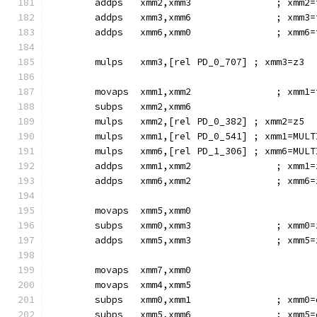
        addps   xmm2,xmm3               ; xmm2=
        addps   xmm3,xmm6               ; xmm3=
        addps   xmm6,xmm0               ; xmm6=
        mulps   xmm3,[rel PD_0_707] ; xmm3=z3
        movaps  xmm1,xmm2               ; xmm1=
        subps   xmm2,xmm6
        mulps   xmm2,[rel PD_0_382] ; xmm2=z5
        mulps   xmm1,[rel PD_0_541] ; xmm1=MULT
        mulps   xmm6,[rel PD_1_306] ; xmm6=MULT
        addps   xmm1,xmm2               ; xmm1=
        addps   xmm6,xmm2               ; xmm6=
        movaps  xmm5,xmm0
        subps   xmm0,xmm3               ; xmm0=
        addps   xmm5,xmm3               ; xmm5=
        movaps  xmm7,xmm0
        movaps  xmm4,xmm5
        subps   xmm0,xmm1               ; xmm0=
        subps   xmm5,xmm6               ; xmm5=