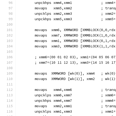
        unpckhps xmm4,xmm1              ; xmm4=
        movaps   xmm5,xmm2              ; trans
        unpcklps xmm2,xmm3              ; xmm2=
        unpckhps xmm5,xmm3              ; xmm5=
        movaps  xmm6, XMMWORD [XMMBLOCK(0,0,rdx
        movaps  xmm7, XMMWORD [XMMBLOCK(1,0,rdx
        movaps  xmm1, XMMWORD [XMMBLOCK(0,1,rdx
        movaps  xmm3, XMMWORD [XMMBLOCK(1,1,rdx
        ; xmm6=(00 01 02 03), xmm1=(04 05 06 07
        ; xmm7=(10 11 12 13), xmm3=(14 15 16 17
        movaps  XMMWORD [wk(0)], xmm4   ; wk(0)
        movaps  XMMWORD [wk(1)], xmm2   ; wk(1)
        movaps   xmm4,xmm6              ; trans
        unpcklps xmm6,xmm7              ; xmm6=
        unpckhps xmm4,xmm7              ; xmm4=
        movaps   xmm2,xmm1              ; trans
        unpcklps xmm1,xmm3              ; xmm1=