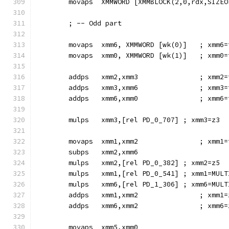
        movaps  XMMWORD [XMMBLOCK(2,0,rdx,SIZEO
        ; -- Odd part
        movaps  xmm6, XMMWORD [wk(0)]   ; xmm6=
        movaps  xmm0, XMMWORD [wk(1)]   ; xmm0=
        addps   xmm2,xmm3               ; xmm2=
        addps   xmm3,xmm6               ; xmm3=
        addps   xmm6,xmm0               ; xmm6=
        mulps   xmm3,[rel PD_0_707] ; xmm3=z3
        movaps  xmm1,xmm2               ; xmm1=
        subps   xmm2,xmm6
        mulps   xmm2,[rel PD_0_382] ; xmm2=z5
        mulps   xmm1,[rel PD_0_541] ; xmm1=MULT
        mulps   xmm6,[rel PD_1_306] ; xmm6=MULT
        addps   xmm1,xmm2               ; xmm1=
        addps   xmm6,xmm2               ; xmm6=
        movaps  xmm5,xmm0