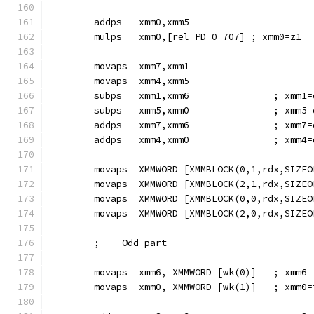
        addps   xmm0,xmm5
        mulps   xmm0,[rel PD_0_707] ; xmm0=z1
        movaps  xmm7,xmm1
        movaps  xmm4,xmm5
        subps   xmm1,xmm6               ; xmm1=
        subps   xmm5,xmm0               ; xmm5=
        addps   xmm7,xmm6               ; xmm7=
        addps   xmm4,xmm0               ; xmm4=
        movaps  XMMWORD [XMMBLOCK(0,1,rdx,SIZEO
        movaps  XMMWORD [XMMBLOCK(2,1,rdx,SIZEO
        movaps  XMMWORD [XMMBLOCK(0,0,rdx,SIZEO
        movaps  XMMWORD [XMMBLOCK(2,0,rdx,SIZEO
        ; -- Odd part
        movaps  xmm6, XMMWORD [wk(0)]   ; xmm6=
        movaps  xmm0, XMMWORD [wk(1)]   ; xmm0=