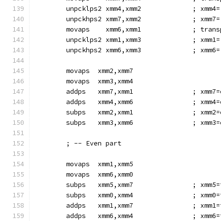
        unpcklps2 xmm4,xmm2             ; xmm4=
        unpckhps2 xmm7,xmm2             ; xmm7=
        movaps    xmm6,xmm1             ; trans
        unpcklps2 xmm1,xmm3             ; xmm1=
        unpckhps2 xmm6,xmm3             ; xmm6=
        movaps  xmm2,xmm7
        movaps  xmm3,xmm4
        addps   xmm7,xmm1               ; xmm7=
        addps   xmm4,xmm6               ; xmm4=
        subps   xmm2,xmm1               ; xmm2=
        subps   xmm3,xmm6               ; xmm3=
        ; -- Even part
        movaps  xmm1,xmm5
        movaps  xmm6,xmm0
        subps   xmm5,xmm7               ; xmm5=
        subps   xmm0,xmm4               ; xmm0=
        addps   xmm1,xmm7               ; xmm1=
        addps   xmm6,xmm4               ; xmm6=