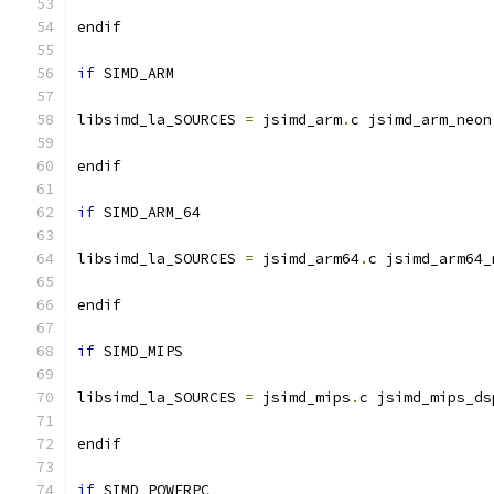
endif
if
 SIMD_ARM
libsimd_la_SOURCES 
=
 jsimd_arm
.
c jsimd_arm_neon
endif
if
 SIMD_ARM_64
libsimd_la_SOURCES 
=
 jsimd_arm64
.
c jsimd_arm64_
endif
if
 SIMD_MIPS
libsimd_la_SOURCES 
=
 jsimd_mips
.
c jsimd_mips_ds
endif
if
 SIMD_POWERPC