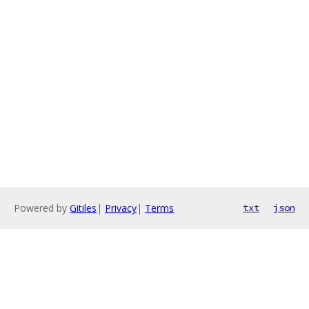
Powered by
Gitiles
|
Privacy
|
Terms
txt
json