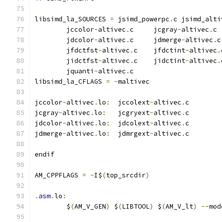
libsimd_la_SOURCES 
=
 jsimd_powerpc
.
c jsimd_alti
	jccolor
-
altivec
.
c     jcgray
-
altivec
.
c 
	jdcolor
-
altivec
.
c     jdmerge
-
altivec
.
c
	jfdctfst
-
altivec
.
c    jfdctint
-
altivec
.
	jidctfst
-
altivec
.
c    jidctint
-
altivec
.
	jquanti
-
altivec
.
c
libsimd_la_CFLAGS 
=
-
maltivec
jccolor
-
altivec
.
lo
:
  jccolext
-
altivec
.
c
jcgray
-
altivec
.
lo
:
   jcgryext
-
altivec
.
c
jdcolor
-
altivec
.
lo
:
  jdcolext
-
altivec
.
c
jdmerge
-
altivec
.
lo
:
  jdmrgext
-
altivec
.
c
endif
AM_CPPFLAGS 
=
-
I$
(
top_srcdir
)
.
asm
.
lo
:
	$
(
AM_V_GEN
)
 $
(
LIBTOOL
)
 $
(
AM_V_lt
)
--
mod