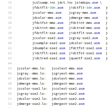
	jcolsamp
.
inc jdct
.
inc jsimdcpu
.
asm
 \
	jfdctflt
-
3dn
.
asm
   jidctflt
-
3dn
.
asm
   j
	jccolor
-
mmx
.
asm
    jcgray
-
mmx
.
asm
     j
	jdcolor
-
mmx
.
asm
    jdmerge
-
mmx
.
asm
    j
	jfdctfst
-
mmx
.
asm
   jfdctint
-
mmx
.
asm
   j
	jidctint
-
mmx
.
asm
   jidctred
-
mmx
.
asm
   j
	jfdctflt
-
sse
.
asm
   jidctflt
-
sse
.
asm
   j
	jccolor
-
sse2
.
asm
   jcgray
-
sse2
.
asm
    j
	jcsample
-
sse2
.
asm
  jdcolor
-
sse2
.
asm
   j
	jdsample
-
sse2
.
asm
  jfdctfst
-
sse2
.
asm
  j
	jidctflt
-
sse2
.
asm
  jidctfst
-
sse2
.
asm
  j
	jidctred
-
sse2
.
asm
  jquantf
-
sse2
.
asm
   j
jccolor
-
mmx
.
lo
:
   jccolext
-
mmx
.
asm
jcgray
.-
mmx
.
lo
:
   jcgryext
-
mmx
.
asm
jdcolor
-
mmx
.
lo
:
   jdcolext
-
mmx
.
asm
jdmerge
-
mmx
.
lo
:
   jdmrgext
-
mmx
.
asm
jccolor
-
sse2
.
lo
:
  jccolext
-
sse2
.
asm
jcgray
-
sse2
.
lo
:
   jcgryext
-
sse2
.
asm
jdcolor
-
sse2
.
lo
:
  jdcolext
-
sse2
.
asm
jdmerge
-
sse2
.
lo
:
  jdmrgext
-
sse2
.
asm