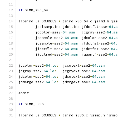
if
 SIMD_X86_64
libsimd_la_SOURCES 
=
 jsimd_x86_64
.
c jsimd
.
h jsi
	jcolsamp
.
inc jdct
.
inc jfdctflt
-
sse
-
64.a
	jccolor
-
sse2
-
64.asm
   jcgray
-
sse2
-
64.as
	jcsample
-
sse2
-
64.asm
  jdcolor
-
sse2
-
64.a
	jdsample
-
sse2
-
64.asm
  jfdctfst
-
sse2
-
64.
	jidctflt
-
sse2
-
64.asm
  jidctfst
-
sse2
-
64.
	jidctred
-
sse2
-
64.asm
  jquantf
-
sse2
-
64.a
jccolor
-
sse2
-
64.lo
:
  jccolext
-
sse2
-
64.asm
jcgray
-
sse2
-
64.lo
:
   jcgryext
-
sse2
-
64.asm
jdcolor
-
sse2
-
64.lo
:
  jdcolext
-
sse2
-
64.asm
jdmerge
-
sse2
-
64.lo
:
  jdmrgext
-
sse2
-
64.asm
endif
if
 SIMD_I386
libsimd_la_SOURCES 
=
 jsimd_i386
.
c jsimd
.
h jsimd