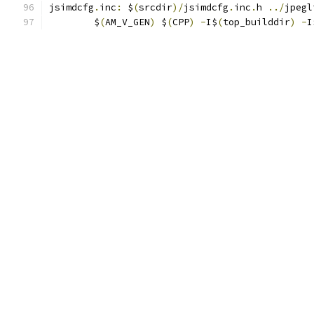
jsimdcfg
.
inc
:
 $
(
srcdir
)/
jsimdcfg
.
inc
.
h 
../
jpegl
	$
(
AM_V_GEN
)
 $
(
CPP
)
-
I$
(
top_builddir
)
-
I