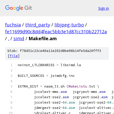
Sign in
fuchsia
/
third_party
/
libjpeg-turbo
/
fe11699d90c8dd4feac5bb3e1d87cc310b22712a
/
.
/
simd
/
Makefile.am
blob: f78d51c23ce40a11e202d8be06b14fe5da20fff3
[
file
]
noinst_LTLIBRARIES 
=
 libsimd
.
la
BUILT_SOURCES 
=
 jsimdcfg
.
inc
EXTRA_DIST 
=
 nasm_lt
.
sh 
CMakeLists
.
txt \
	jccolext
-
mmx
.
asm
   jcgryext
-
mmx
.
asm
   j
	jccolext
-
sse2
.
asm
  jcgryext
-
sse2
.
asm
  j
	jccolext
-
sse2
-
64.asm
  jcgryext
-
sse2
-
64.
	jdmrgext
-
sse2
-
64.asm
  jccolext
-
altivec
.
	jdcolext
-
altivec
.
c    jdmrgext
-
altivec
.