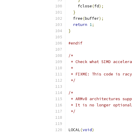
    fclose
(
fd
);
}
  free
(
buffer
);
return
1
;
}
#endif
/*
 * Check what SIMD accelera
 *
 * FIXME: This code is racy
 */
/*
 * ARMv8 architectures supp
 * It is no longer optiona
 */
LOCAL
(
void
)