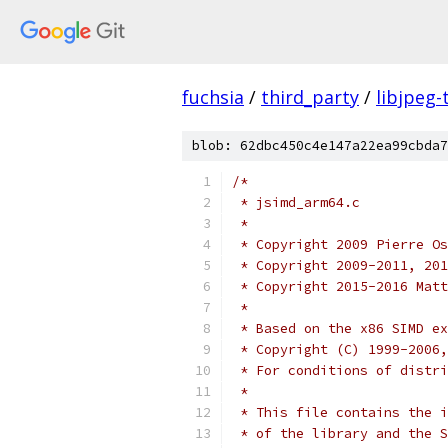
fuchsia
/
third_party
/
libjpeg-
blob: 62dbc450c4e147a22ea99cbda7
/*
 * jsimd_arm64.c
 *
 * Copyright 2009 Pierre Os
 * Copyright 2009-2011, 201
 * Copyright 2015-2016 Matt
 *
 * Based on the x86 SIMD ex
 * Copyright (C) 1999-2006,
 * For conditions of distri
 *
 * This file contains the i
 * of the library and the S