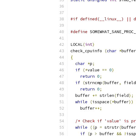
                          
#if defined(__linux__) || d
#define
 SOMEWHAT_SANE_PROC_
LOCAL
(
int
)
check_cpuinfo 
(
char
*
buffer
{
char
*
p
;
if
(*
value 
==
0
)
return
0
;
if
(
strncmp
(
buffer
,
 field
return
0
;
  buffer 
+=
 strlen
(
field
);
while
(
isspace
(*
buffer
))
    buffer
++;
/* Check if 'value' is pr
while
((
p 
=
 strstr
(
buffer
if
(
p 
>
 buffer 
&&
!
issp