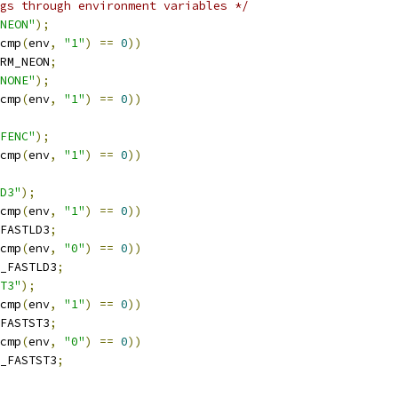
gs through environment variables */
NEON"
);
cmp
(
env
,
"1"
)
==
0
))
RM_NEON
;
NONE"
);
cmp
(
env
,
"1"
)
==
0
))
FENC"
);
cmp
(
env
,
"1"
)
==
0
))
D3"
);
cmp
(
env
,
"1"
)
==
0
))
FASTLD3
;
cmp
(
env
,
"0"
)
==
0
))
_FASTLD3
;
T3"
);
cmp
(
env
,
"1"
)
==
0
))
FASTST3
;
cmp
(
env
,
"0"
)
==
0
))
_FASTST3
;