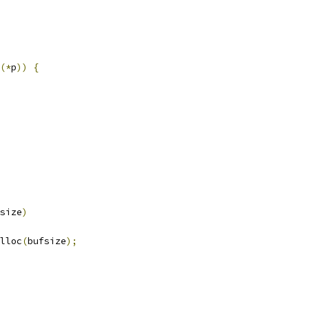
(*
p
))
{
size
)
lloc
(
bufsize
);