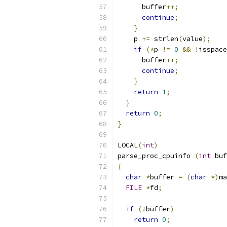
      buffer
++;
continue
;
}
    p 
+=
 strlen
(
value
);
if
(*
p 
!=
0
&&
!
isspace
      buffer
++;
continue
;
}
return
1
;
}
return
0
;
}
LOCAL
(
int
)
parse_proc_cpuinfo 
(
int
 buf
{
char
*
buffer 
=
(
char
*)
ma
FILE
*
fd
;
if
(!
buffer
)
return
0
;