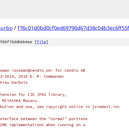
turbo
/
f76c01d0bd0cf0ed69796d67d38c04b3ec6ff55
f66f76ddbbb4ee [
file
]
sman <ossman@cendio.se> for Cendio AB
3-2014, 2016 D. R. Commander
hieu Darbois
tension for IJG JPEG library,
 MIYASAKA Masaru.
bution and use, see copyright notice in jsimdext.inc
nterface between the "normal" portions
IMD implementations when running on a