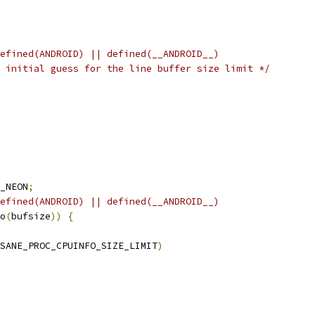
efined(ANDROID) || defined(__ANDROID__)
 initial guess for the line buffer size limit */
_NEON
;
efined(ANDROID) || defined(__ANDROID__)
o
(
bufsize
))
{
SANE_PROC_CPUINFO_SIZE_LIMIT
)