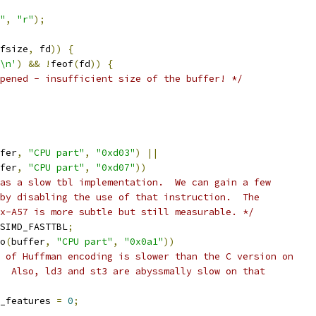
"
,
"r"
);
fsize
,
 fd
))
{
\n'
)
&&
!
feof
(
fd
))
{
pened - insufficient size of the buffer! */
fer
,
"CPU part"
,
"0xd03"
)
||
fer
,
"CPU part"
,
"0xd07"
))
as a slow tbl implementation.  We can gain a few
by disabling the use of that instruction.  The
x-A57 is more subtle but still measurable. */
SIMD_FASTTBL
;
o
(
buffer
,
"CPU part"
,
"0x0a1"
))
 of Huffman encoding is slower than the C version on
  Also, ld3 and st3 are abyssmally slow on that
_features 
=
0
;