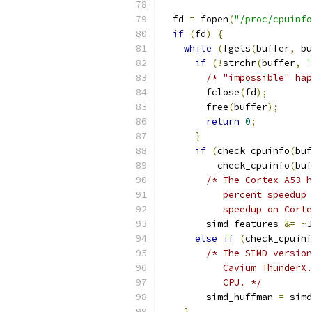
  fd 
=
 fopen
(
"/proc/cpuinfo
if
(
fd
)
{
while
(
fgets
(
buffer
,
 bu
if
(!
strchr
(
buffer
,
'
/* "impossible" hap
        fclose
(
fd
);
        free
(
buffer
);
return
0
;
}
if
(
check_cpuinfo
(
buf
          check_cpuinfo
(
buf
/* The Cortex-A53 h
           percent speedup 
           speedup on Corte
        simd_features 
&=
~
J
else
if
(
check_cpuinf
/* The SIMD version
           Cavium ThunderX.
           CPU. */
        simd_huffman 
=
 simd
}