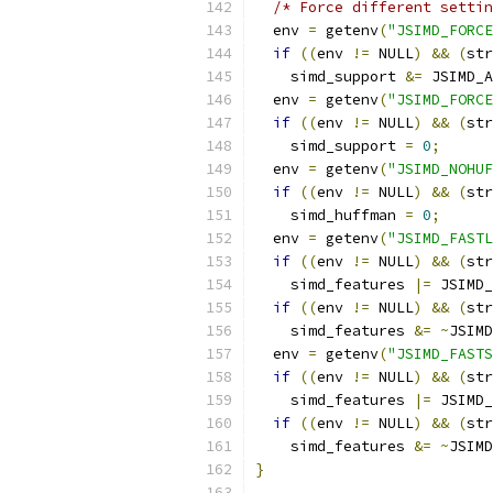
/* Force different settin
  env 
=
 getenv
(
"JSIMD_FORCE
if
((
env 
!=
 NULL
)
&&
(
str
    simd_support 
&=
 JSIMD_A
  env 
=
 getenv
(
"JSIMD_FORCE
if
((
env 
!=
 NULL
)
&&
(
str
    simd_support 
=
0
;
  env 
=
 getenv
(
"JSIMD_NOHUF
if
((
env 
!=
 NULL
)
&&
(
str
    simd_huffman 
=
0
;
  env 
=
 getenv
(
"JSIMD_FASTL
if
((
env 
!=
 NULL
)
&&
(
str
    simd_features 
|=
 JSIMD_
if
((
env 
!=
 NULL
)
&&
(
str
    simd_features 
&=
~
JSIMD
  env 
=
 getenv
(
"JSIMD_FASTS
if
((
env 
!=
 NULL
)
&&
(
str
    simd_features 
|=
 JSIMD_
if
((
env 
!=
 NULL
)
&&
(
str
    simd_features 
&=
~
JSIMD
}