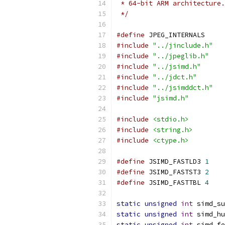
 * 64-bit ARM architecture.
 */
#define
 JPEG_INTERNALS
#include
"../jinclude.h"
#include
"../jpeglib.h"
#include
"../jsimd.h"
#include
"../jdct.h"
#include
"../jsimddct.h"
#include
"jsimd.h"
#include
<stdio.h>
#include
<string.h>
#include
<ctype.h>
#define
 JSIMD_FASTLD3 
1
#define
 JSIMD_FASTST3 
2
#define
 JSIMD_FASTTBL 
4
static
unsigned
int
 simd_su
static
unsigned
int
 simd_hu
static
unsigned
int
 simd_fe