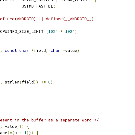
          JSIMD_FASTTBL
;
efined(ANDROID) || defined(__ANDROID__)
CPUINFO_SIZE_LIMIT 
(
1024
*
1024
)
,
const
char
*
field
,
char
*
value
)
,
 strlen
(
field
))
!=
0
)
esent in the buffer as a separate word */
,
 value
)))
{
ace
(*(
p 
-
1
)))
{