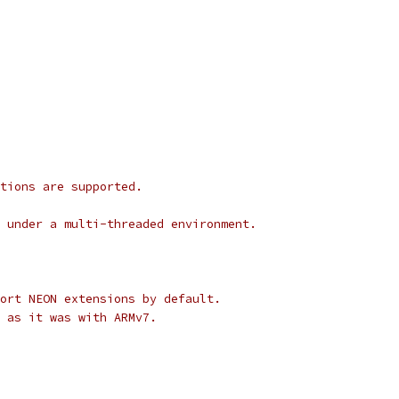
tions are supported.
 under a multi-threaded environment.
ort NEON extensions by default.
l as it was with ARMv7.