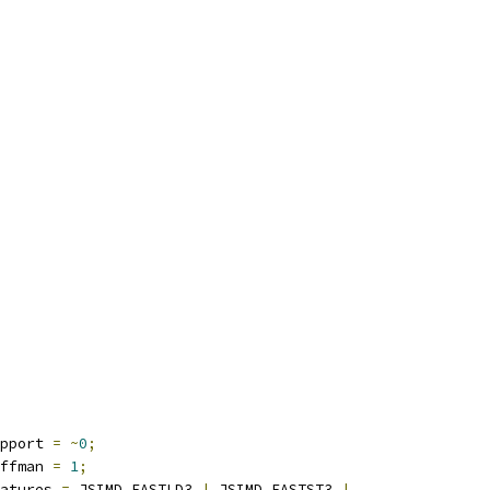
pport 
=
~
0
;
ffman 
=
1
;
atures 
=
 JSIMD_FASTLD3 
|
 JSIMD_FASTST3 
|