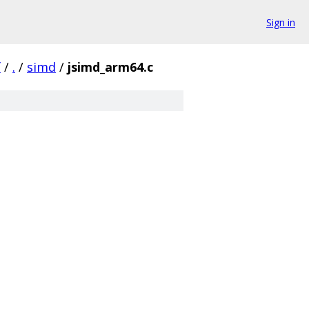
Sign in
f
/
.
/
simd
/
jsimd_arm64.c