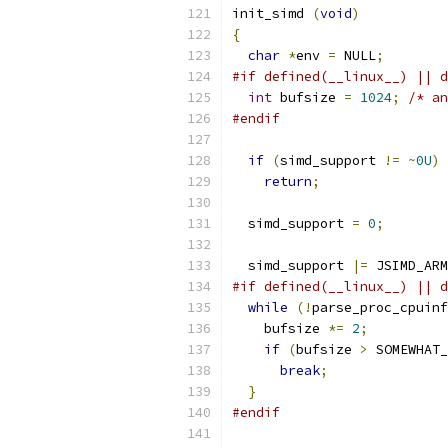
init_simd 
(
void
)
{
char
*
env 
=
 NULL
;
#if defined(__linux__) || d
int
 bufsize 
=
1024
;
/* an
#endif
if
(
simd_support 
!=
~
0U
)
return
;
  simd_support 
=
0
;
  simd_support 
|=
 JSIMD_ARM
#if defined(__linux__) || d
while
(!
parse_proc_cpuinf
    bufsize 
*=
2
;
if
(
bufsize 
>
 SOMEWHAT_
break
;
}
#endif