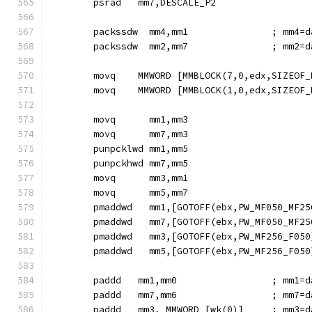
        psrad   mm7,DESCALE_P2
        packssdw  mm4,mm1               ; mm4=d
        packssdw  mm2,mm7               ; mm2=d
        movq    MMWORD [MMBLOCK(7,0,edx,SIZEOF_
        movq    MMWORD [MMBLOCK(1,0,edx,SIZEOF_
        movq      mm1,mm3
        movq      mm7,mm3
        punpcklwd mm1,mm5
        punpckhwd mm7,mm5
        movq      mm3,mm1
        movq      mm5,mm7
        pmaddwd   mm1,[GOTOFF(ebx,PW_MF050_MF25
        pmaddwd   mm7,[GOTOFF(ebx,PW_MF050_MF25
        pmaddwd   mm3,[GOTOFF(ebx,PW_MF256_F050
        pmaddwd   mm5,[GOTOFF(ebx,PW_MF256_F050
        paddd   mm1,mm0                 ; mm1=d
        paddd   mm7,mm6                 ; mm7=d
        paddd   mm3, MMWORD [wk(0)]     ; mm3=d