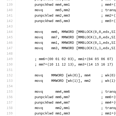
        punpckhwd mm4,mm1               ; mm4=(
        movq      mm5,mm2               ; trans
        punpcklwd mm2,mm3               ; mm2=(
        punpckhwd mm5,mm3               ; mm5=(
        movq    mm6, MMWORD [MMBLOCK(0,0,edx,SI
        movq    mm7, MMWORD [MMBLOCK(1,0,edx,SI
        movq    mm1, MMWORD [MMBLOCK(0,1,edx,SI
        movq    mm3, MMWORD [MMBLOCK(1,1,edx,SI
        ; mm6=(00 01 02 03), mm1=(04 05 06 07)
        ; mm7=(10 11 12 13), mm3=(14 15 16 17)
        movq    MMWORD [wk(0)], mm4     ; wk(0)
        movq    MMWORD [wk(1)], mm2     ; wk(1)
        movq      mm4,mm6               ; trans
        punpcklwd mm6,mm7               ; mm6=(
        punpckhwd mm4,mm7               ; mm4=(
        movq      mm2,mm1               ; trans
        punpcklwd mm1,mm3               ; mm1=(