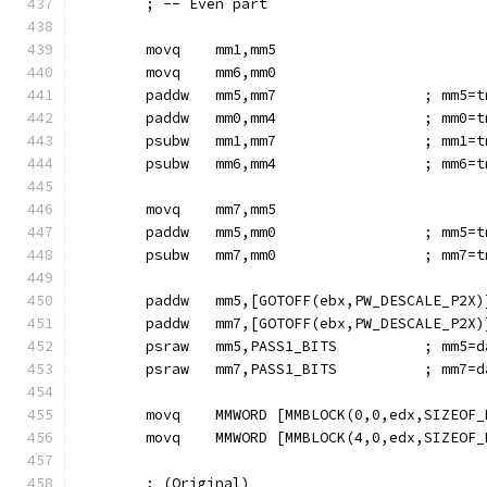
        ; -- Even part
        movq    mm1,mm5
        movq    mm6,mm0
        paddw   mm5,mm7                 ; mm5=t
        paddw   mm0,mm4                 ; mm0=t
        psubw   mm1,mm7                 ; mm1=t
        psubw   mm6,mm4                 ; mm6=t
        movq    mm7,mm5
        paddw   mm5,mm0                 ; mm5=t
        psubw   mm7,mm0                 ; mm7=t
        paddw   mm5,[GOTOFF(ebx,PW_DESCALE_P2X)
        paddw   mm7,[GOTOFF(ebx,PW_DESCALE_P2X)
        psraw   mm5,PASS1_BITS          ; mm5=d
        psraw   mm7,PASS1_BITS          ; mm7=d
        movq    MMWORD [MMBLOCK(0,0,edx,SIZEOF_
        movq    MMWORD [MMBLOCK(4,0,edx,SIZEOF_
        ; (Original)