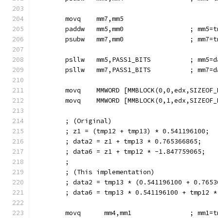
        movq    mm7,mm5
        paddw   mm5,mm0                 ; mm5=t
        psubw   mm7,mm0                 ; mm7=t
        psllw   mm5,PASS1_BITS          ; mm5=d
        psllw   mm7,PASS1_BITS          ; mm7=d
        movq    MMWORD [MMBLOCK(0,0,edx,SIZEOF_
        movq    MMWORD [MMBLOCK(0,1,edx,SIZEOF_
        ; (Original)
        ; z1 = (tmp12 + tmp13) * 0.541196100;
        ; data2 = z1 + tmp13 * 0.765366865;
        ; data6 = z1 + tmp12 * -1.847759065;
        ;
        ; (This implementation)
        ; data2 = tmp13 * (0.541196100 + 0.7653
        ; data6 = tmp13 * 0.541196100 + tmp12 *
        movq      mm4,mm1               ; mm1=t