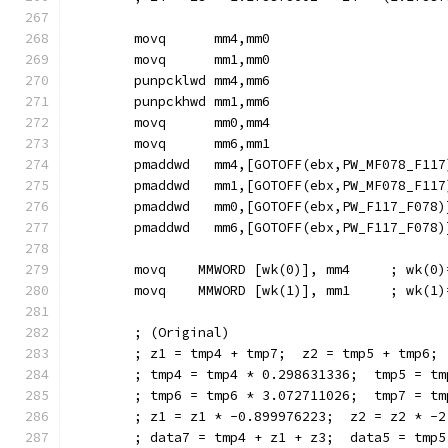
        movq      mm4,mm0
        movq      mm1,mm0
        punpcklwd mm4,mm6
        punpckhwd mm1,mm6
        movq      mm0,mm4
        movq      mm6,mm1
        pmaddwd   mm4,[GOTOFF(ebx,PW_MF078_F117
        pmaddwd   mm1,[GOTOFF(ebx,PW_MF078_F117
        pmaddwd   mm0,[GOTOFF(ebx,PW_F117_F078)
        pmaddwd   mm6,[GOTOFF(ebx,PW_F117_F078)
        movq    MMWORD [wk(0)], mm4     ; wk(0)
        movq    MMWORD [wk(1)], mm1     ; wk(1)
        ; (Original)
        ; z1 = tmp4 + tmp7;  z2 = tmp5 + tmp6;
        ; tmp4 = tmp4 * 0.298631336;  tmp5 = tm
        ; tmp6 = tmp6 * 3.072711026;  tmp7 = tm
        ; z1 = z1 * -0.899976223;  z2 = z2 * -2
        ; data7 = tmp4 + z1 + z3;  data5 = tmp5