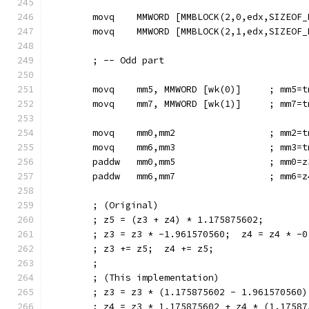
        movq    MMWORD [MMBLOCK(2,0,edx,SIZEOF_
        movq    MMWORD [MMBLOCK(2,1,edx,SIZEOF_
        ; -- Odd part
        movq    mm5, MMWORD [wk(0)]     ; mm5=t
        movq    mm7, MMWORD [wk(1)]     ; mm7=t
        movq    mm0,mm2                 ; mm2=t
        movq    mm6,mm3                 ; mm3=t
        paddw   mm0,mm5                 ; mm0=z
        paddw   mm6,mm7                 ; mm6=z
        ; (Original)
        ; z5 = (z3 + z4) * 1.175875602;
        ; z3 = z3 * -1.961570560;  z4 = z4 * -0
        ; z3 += z5;  z4 += z5;
        ;
        ; (This implementation)
        ; z3 = z3 * (1.175875602 - 1.961570560)
        ; z4 = z3 * 1.175875602 + z4 * (1.17587