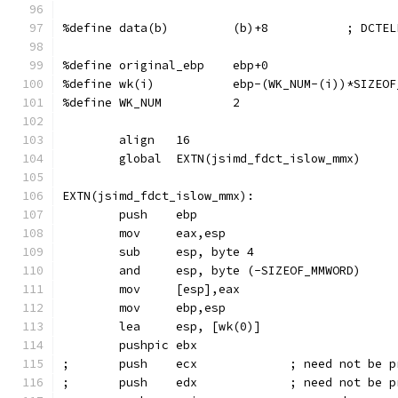
%define data(b)         (b)+8           ; DCTEL
%define original_ebp    ebp+0
%define wk(i)           ebp-(WK_NUM-(i))*SIZEOF
%define WK_NUM          2
        align   16
        global  EXTN(jsimd_fdct_islow_mmx)
EXTN(jsimd_fdct_islow_mmx):
        push    ebp
        mov     eax,esp                        
        sub     esp, byte 4
        and     esp, byte (-SIZEOF_MMWORD)     
        mov     [esp],eax
        mov     ebp,esp                        
        lea     esp, [wk(0)]
        pushpic ebx
;       push    ecx             ; need not be p
;       push    edx             ; need not be p