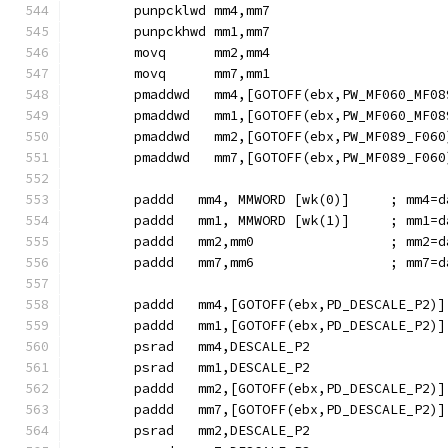
        punpcklwd mm4,mm7
        punpckhwd mm1,mm7
        movq      mm2,mm4
        movq      mm7,mm1
        pmaddwd   mm4,[GOTOFF(ebx,PW_MF060_MF08
        pmaddwd   mm1,[GOTOFF(ebx,PW_MF060_MF08
        pmaddwd   mm2,[GOTOFF(ebx,PW_MF089_F060
        pmaddwd   mm7,[GOTOFF(ebx,PW_MF089_F060
        paddd   mm4, MMWORD [wk(0)]     ; mm4=d
        paddd   mm1, MMWORD [wk(1)]     ; mm1=d
        paddd   mm2,mm0                 ; mm2=d
        paddd   mm7,mm6                 ; mm7=d
        paddd   mm4,[GOTOFF(ebx,PD_DESCALE_P2)]
        paddd   mm1,[GOTOFF(ebx,PD_DESCALE_P2)]
        psrad   mm4,DESCALE_P2
        psrad   mm1,DESCALE_P2
        paddd   mm2,[GOTOFF(ebx,PD_DESCALE_P2)]
        paddd   mm7,[GOTOFF(ebx,PD_DESCALE_P2)]
        psrad   mm2,DESCALE_P2