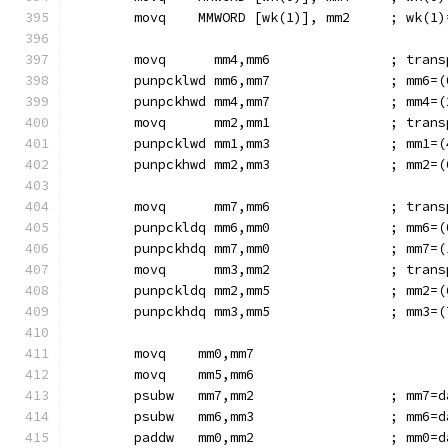
        movq    MMWORD [wk(1)], mm2     ; wk(1)
        movq      mm4,mm6               ; trans
        punpcklwd mm6,mm7               ; mm6=(
        punpckhwd mm4,mm7               ; mm4=(
        movq      mm2,mm1               ; trans
        punpcklwd mm1,mm3               ; mm1=(
        punpckhwd mm2,mm3               ; mm2=(
        movq      mm7,mm6               ; trans
        punpckldq mm6,mm0               ; mm6=(
        punpckhdq mm7,mm0               ; mm7=(
        movq      mm3,mm2               ; trans
        punpckldq mm2,mm5               ; mm2=(
        punpckhdq mm3,mm5               ; mm3=(
        movq    mm0,mm7
        movq    mm5,mm6
        psubw   mm7,mm2                 ; mm7=d
        psubw   mm6,mm3                 ; mm6=d
        paddw   mm0,mm2                 ; mm0=d