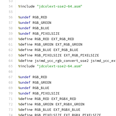
%
include 
"jdcolext-sse2-64.asm"
%
undef
 RGB_RED
%
undef
 RGB_GREEN
%
undef
 RGB_BLUE
%
undef
 RGB_PIXELSIZE
%
define RGB_RED EXT_RGB_RED
%
define RGB_GREEN EXT_RGB_GREEN
%
define RGB_BLUE EXT_RGB_BLUE
%
define RGB_PIXELSIZE EXT_RGB_PIXELSIZE
%
define jsimd_ycc_rgb_convert_sse2 jsimd_ycc_ex
%
include 
"jdcolext-sse2-64.asm"
%
undef
 RGB_RED
%
undef
 RGB_GREEN
%
undef
 RGB_BLUE
%
undef
 RGB_PIXELSIZE
%
define RGB_RED EXT_RGBX_RED
%
define RGB_GREEN EXT_RGBX_GREEN
%
define RGB_BLUE EXT_RGBX_BLUE
%
define RGB_PIXELSIZE EXT_RGBX_PIXELSIZE