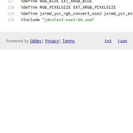
%
define RGB_BLUE EXT_XRGB_BLUE
%
define RGB_PIXELSIZE EXT_XRGB_PIXELSIZE
%
define jsimd_ycc_rgb_convert_sse2 jsimd_ycc_ex
%
include 
"jdcolext-sse2-64.asm"
Powered by
Gitiles
|
Privacy
|
Terms
txt
json