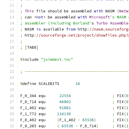
;
;
This
 file should be assembled 
with
 NASM 
(
Netw
;
 can 
*
not
*
 be assembled 
with
Microsoft
's MASM 
; assembler (including Borland'
s 
Turbo
Assemble
;
 NASM 
is
 available 
from
 http
:
//nasm.sourceforg
;
 http
:
//sourceforge.net/project/showfiles.php?
;
;
[
TAB8
]
%
include 
"jsimdext.inc"
;
---------------------------------------------
%
define SCALEBITS       
16
F_0_344 equ      
22554
;
 FIX
(
0
F_0_714 equ      
46802
;
 FIX
(
0
F_1_402 equ      
91881
;
 FIX
(
1
F_1_772 equ     
116130
;
 FIX
(
1
F_0_402 equ     
(
F_1_402 
-
65536
)
;
 FIX
(
1
F_0_285 equ     
(
65536
-
 F_0_714
)
;
 FIX
(
1