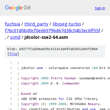
Sign in
fuchsia
/
third_party
/
libjpeg-turbo
/
f76c01d0bd0cf0ed69796d67d38c04b3ec6ff55f
/
.
/
simd
/
jdcolor-sse2-64.asm
blob: e9277f1d2b6a059c3315c3e05fa02652445f3064
[
file
]
;
;
 jdcolor
.
asm
-
 colorspace conversion 
(
64
-
bit S
;
;
Copyright
2009
Pierre
Ossman
<
ossman@cendio
.
s
;
Copyright
2009
 D
.
 R
.
Commander
;
;
Based
 on
;
 x86 SIMD extension 
for
 IJG JPEG library
;
Copyright
(
C
)
1999
-
2006
,
 MIYASAKA 
Masaru
.
;
For
 conditions of distribution 
and
use
,
 see c