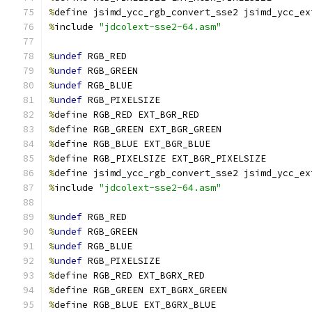
%
define jsimd_ycc_rgb_convert_sse2 jsimd_ycc_ex
%
include 
"jdcolext-sse2-64.asm"
%
undef
 RGB_RED
%
undef
 RGB_GREEN
%
undef
 RGB_BLUE
%
undef
 RGB_PIXELSIZE
%
define RGB_RED EXT_BGR_RED
%
define RGB_GREEN EXT_BGR_GREEN
%
define RGB_BLUE EXT_BGR_BLUE
%
define RGB_PIXELSIZE EXT_BGR_PIXELSIZE
%
define jsimd_ycc_rgb_convert_sse2 jsimd_ycc_ex
%
include 
"jdcolext-sse2-64.asm"
%
undef
 RGB_RED
%
undef
 RGB_GREEN
%
undef
 RGB_BLUE
%
undef
 RGB_PIXELSIZE
%
define RGB_RED EXT_BGRX_RED
%
define RGB_GREEN EXT_BGRX_GREEN
%
define RGB_BLUE EXT_BGRX_BLUE