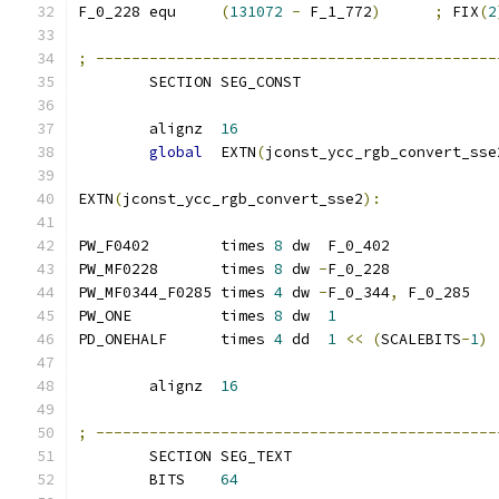
F_0_228 equ     
(
131072
-
 F_1_772
)
;
 FIX
(
2
;
---------------------------------------------
        SECTION SEG_CONST
        alignz  
16
global
  EXTN
(
jconst_ycc_rgb_convert_sse
EXTN
(
jconst_ycc_rgb_convert_sse2
):
PW_F0402        times 
8
 dw  F_0_402
PW_MF0228       times 
8
 dw 
-
F_0_228
PW_MF0344_F0285 times 
4
 dw 
-
F_0_344
,
 F_0_285
PW_ONE          times 
8
 dw  
1
PD_ONEHALF      times 
4
 dd  
1
<<
(
SCALEBITS
-
1
)
        alignz  
16
;
---------------------------------------------
        SECTION SEG_TEXT
        BITS    
64