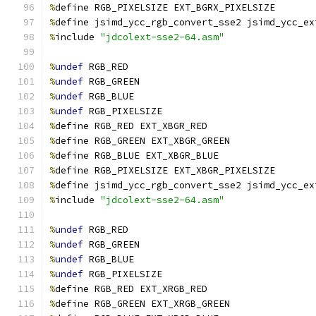
%
define RGB_PIXELSIZE EXT_BGRX_PIXELSIZE
%
define jsimd_ycc_rgb_convert_sse2 jsimd_ycc_ex
%
include 
"jdcolext-sse2-64.asm"
%
undef
 RGB_RED
%
undef
 RGB_GREEN
%
undef
 RGB_BLUE
%
undef
 RGB_PIXELSIZE
%
define RGB_RED EXT_XBGR_RED
%
define RGB_GREEN EXT_XBGR_GREEN
%
define RGB_BLUE EXT_XBGR_BLUE
%
define RGB_PIXELSIZE EXT_XBGR_PIXELSIZE
%
define jsimd_ycc_rgb_convert_sse2 jsimd_ycc_ex
%
include 
"jdcolext-sse2-64.asm"
%
undef
 RGB_RED
%
undef
 RGB_GREEN
%
undef
 RGB_BLUE
%
undef
 RGB_PIXELSIZE
%
define RGB_RED EXT_XRGB_RED
%
define RGB_GREEN EXT_XRGB_GREEN