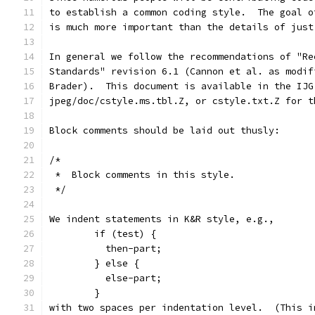
to establish a common coding style.  The goal o
is much more important than the details of just
In general we follow the recommendations of "Re
Standards" revision 6.1 (Cannon et al. as modif
Brader).  This document is available in the IJG
jpeg/doc/cstyle.ms.tbl.Z, or cstyle.txt.Z for t
Block comments should be laid out thusly:
/*
 *  Block comments in this style.
 */
We indent statements in K&R style, e.g.,
        if (test) {
          then-part;
        } else {
          else-part;
        }
with two spaces per indentation level.  (This i