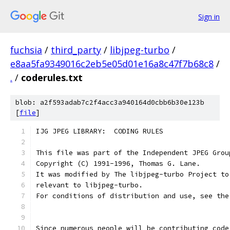
Sign in
fuchsia
/
third_party
/
libjpeg-turbo
/
e8aa5fa9349016c2eb5e05d01e16a8c47f7b68c8
/
.
/
coderules.txt
blob: a2f593adab7c2f4acc3a940164d0cbb6b30e123b
[
file
]
IJG JPEG LIBRARY:  CODING RULES
This file was part of the Independent JPEG Grou
Copyright (C) 1991-1996, Thomas G. Lane.
It was modified by The libjpeg-turbo Project to
relevant to libjpeg-turbo.
For conditions of distribution and use, see the
Since numerous people will be contributing code