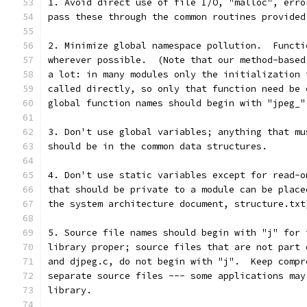
1. Avoid direct use of file I/O, "malloc", erro
pass these through the common routines provided
2. Minimize global namespace pollution.  Functi
wherever possible.  (Note that our method-based
a lot: in many modules only the initialization 
called directly, so only that function need be 
global function names should begin with "jpeg_"
3. Don't use global variables; anything that mu
should be in the common data structures.
4. Don't use static variables except for read-o
that should be private to a module can be place
the system architecture document, structure.txt
5. Source file names should begin with "j" for 
library proper; source files that are not part 
and djpeg.c, do not begin with "j".  Keep compr
separate source files --- some applications may
library.