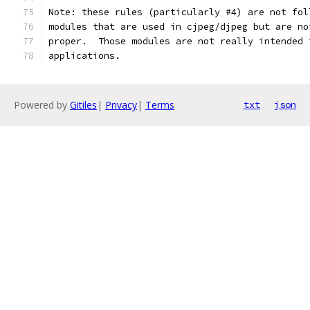
Note: these rules (particularly #4) are not fol
modules that are used in cjpeg/djpeg but are no
proper.  Those modules are not really intended 
applications.
Powered by
Gitiles
|
Privacy
|
Terms
txt
json