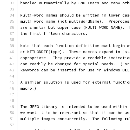
handled automatically by GNU Emacs and many oth
Multi-word names should be written in lower cas
multi_word_name (not multiWordName).  Preproces
are similar but upper case (MULTI_WORD_NAME).  
the first fifteen characters.
Note that each function definition must begin w
or METHODDEF(type).  These macros expand to "st
appropriate.  They provide a readable indicatio
can readily be changed for special needs.  (For
keywords can be inserted for use in Windows DLL
A similar solution is used for external functio
macro.)
The JPEG library is intended to be used within 
we want it to be reentrant so that it can be us
multiple images concurrently.  The following ru