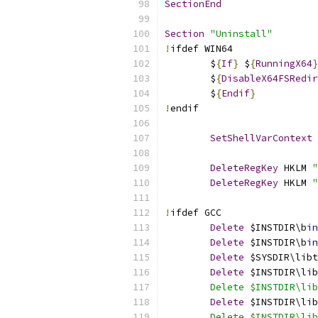
SectionEnd
Section
"Uninstall"
!
ifdef WIN64
	$
{
If
}
 $
{
RunningX64
}
	$
{
DisableX64FSRedir
	$
{
Endif
}
!
endif
SetShellVarContext
 
DeleteRegKey
 HKLM 
"
DeleteRegKey
 HKLM 
"
!
ifdef GCC
Delete
 $INSTDIR\b
in
Delete
 $INSTDIR\b
in
Delete
 $SYSDIR\libt
Delete
 $INSTDIR\lib
	Delete $INSTDIR\li
Delete
 $INSTDIR\lib
	Delete $INSTDIR\li