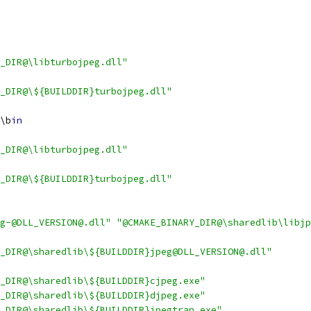
_DIR@\libturbojpeg.dll"
_DIR@\${BUILDDIR}turbojpeg.dll"
\b
in
_DIR@\libturbojpeg.dll"
_DIR@\${BUILDDIR}turbojpeg.dll"
g-@DLL_VERSION@.dll"
"@CMAKE_BINARY_DIR@\sharedlib\libjp
_DIR@\sharedlib\${BUILDDIR}jpeg@DLL_VERSION@.dll"
_DIR@\sharedlib\${BUILDDIR}cjpeg.exe"
_DIR@\sharedlib\${BUILDDIR}djpeg.exe"
_DIR@\sharedlib\${BUILDDIR}jpegtran.exe"