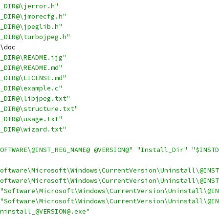
_DIR@\jerror.h"
_DIR@\jmorecfg.h"
_DIR@\jpeglib.h"
_DIR@\turbojpeg.h"
\doc
_DIR@\README.ijg"
_DIR@\README.md"
_DIR@\LICENSE.md"
_DIR@\example.c"
_DIR@\libjpeg.txt"
_DIR@\structure.txt"
_DIR@\usage.txt"
_DIR@\wizard.txt"
OFTWARE\@INST_REG_NAME@ @VERSION@"
"Install_Dir"
"$INSTD
oftware\Microsoft\Windows\CurrentVersion\Uninstall\@INST
oftware\Microsoft\Windows\CurrentVersion\Uninstall\@INST
"Software\Microsoft\Windows\CurrentVersion\Uninstall\@IN
"Software\Microsoft\Windows\CurrentVersion\Uninstall\@IN
ninstall_@VERSION@.exe"