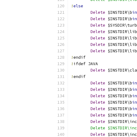
!
else
Delete
 $INSTDIR\b
in
Delete
 $INSTDIR\b
in
Delete
 $SYSDIR\turb
Delete
 $INSTDIR\lib
Delete
 $INSTDIR\lib
Delete
 $INSTDIR\li
Delete
 $INSTDIR\li
!
endif
!
ifdef JAVA
Delete
 $INSTDIR\cla
!
endif
Delete
 $INSTDIR\b
in
Delete
 $INSTDIR\b
in
Delete
 $INSTDIR\b
in
Delete
 $INSTDIR\b
in
Delete
 $INSTDIR\b
in
Delete
 $INSTDIR\b
in
Delete
 $INSTDIR\inc
	Delete $INSTDIR\in
Delete
 $INSTDIR\inc