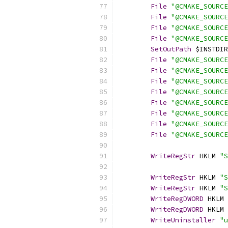
File
"@CMAKE_SOURCE
File
"@CMAKE_SOURCE
File
"@CMAKE_SOURCE
File
"@CMAKE_SOURCE
SetOutPath
 $INSTDIR
File
"@CMAKE_SOURCE
File
"@CMAKE_SOURCE
File
"@CMAKE_SOURCE
File
"@CMAKE_SOURCE
File
"@CMAKE_SOURCE
File
"@CMAKE_SOURCE
File
"@CMAKE_SOURCE
File
"@CMAKE_SOURCE
WriteRegStr
 HKLM 
"S
WriteRegStr
 HKLM 
"S
WriteRegStr
 HKLM 
"S
WriteRegDWORD
 HKLM 
WriteRegDWORD
 HKLM 
WriteUninstaller
"u