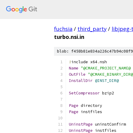
fuchsia
/
third_party
/
libjpeg-
turbo.nsi.in
blob: f458b81e834a226c47b94c08f9
!
include x64
.
nsh
Name
"@CMAKE_PROJECT_NAME@ 
OutFile
"@CMAKE_BINARY_DIR@
InstallDir
@INST_DIR@
SetCompressor
 bzip2
Page
 directory
Page
 instfiles
UninstPage
 uninstConfirm
UninstPage
 instfiles