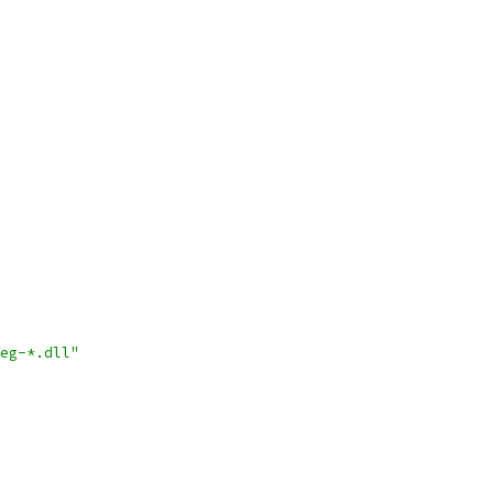
eg-*.dll"