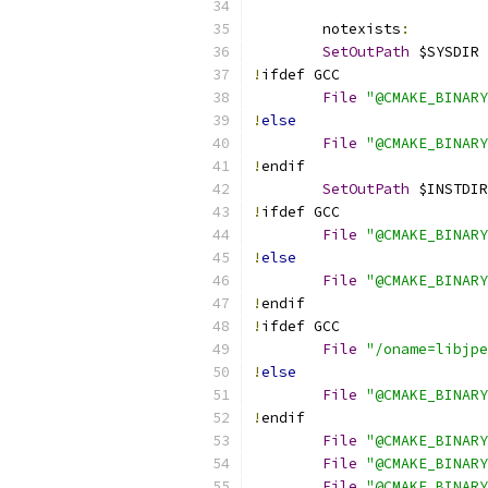
	notexists
:
SetOutPath
 $SYSDIR
!
ifdef GCC
File
"@CMAKE_BINARY
!
else
File
"@CMAKE_BINARY
!
endif
SetOutPath
 $INSTDIR
!
ifdef GCC
File
"@CMAKE_BINARY
!
else
File
"@CMAKE_BINARY
!
endif
!
ifdef GCC
File
"/oname=libjpe
!
else
File
"@CMAKE_BINARY
!
endif
File
"@CMAKE_BINARY
File
"@CMAKE_BINARY
File
"@CMAKE_BINARY