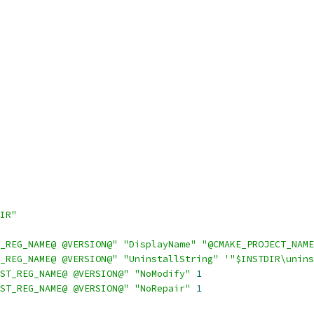
IR"
_REG_NAME@ @VERSION@"
"DisplayName"
"@CMAKE_PROJECT_NAME
_REG_NAME@ @VERSION@"
"UninstallString"
'"$INSTDIR\unins
ST_REG_NAME@ @VERSION@"
"NoModify"
1
ST_REG_NAME@ @VERSION@"
"NoRepair"
1