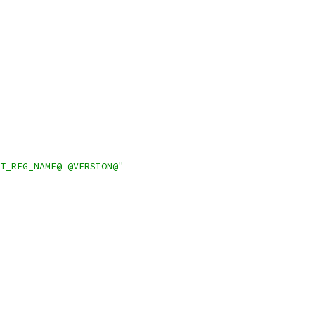
T_REG_NAME@ @VERSION@"