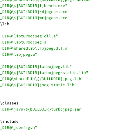
_DIR@\${BUILDDIR}tjbench.exe"
_DIR@\${BUILDDIR}rdjpgcom.exe"
_DIR@\${BUILDDIR}wrjpgcom.exe"
\lib
_DIR@\libturbojpeg.dll.a"
_DIR@\libturbojpeg.a"
_DIR@\sharedlib\libjpeg.dll.a"
_DIR@\libjpeg.a"
_DIR@\${BUILDDIR}turbojpeg.lib"
_DIR@\${BUILDDIR}turbojpeg-static.lib"
_DIR@\sharedlib\${BUILDDIR}jpeg.lib"
_DIR@\${BUILDDIR}jpeg-static.lib"
\classes
_DIR@\java\${BUILDDIR}turbojpeg.jar"
\include
_DIR@\jconfig.h"