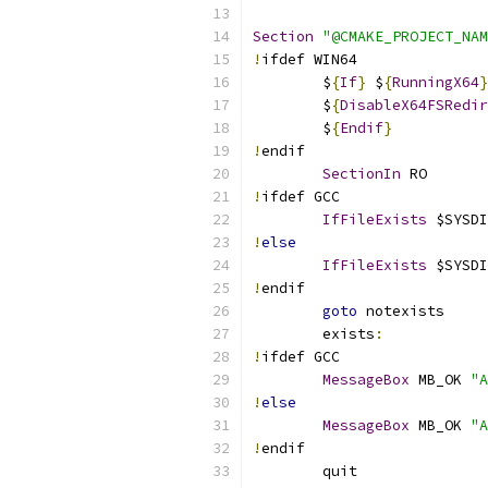
Section
"@CMAKE_PROJECT_NAM
!
ifdef WIN64
	$
{
If
}
 $
{
RunningX64
}
	$
{
DisableX64FSRedir
	$
{
Endif
}
!
endif
SectionIn
 RO
!
ifdef GCC
IfFileExists
 $SYSDI
!
else
IfFileExists
 $SYSDI
!
endif
goto
 notexists
	exists
:
!
ifdef GCC
MessageBox
 MB_OK 
"A
!
else
MessageBox
 MB_OK 
"A
!
endif
	quit