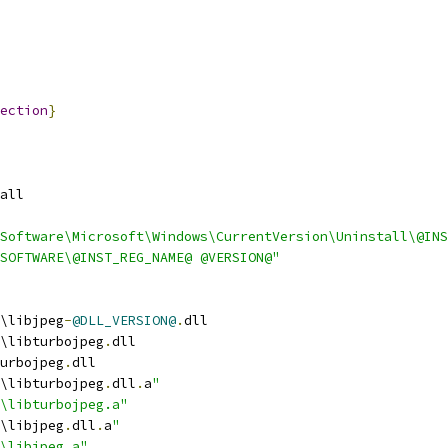
ection
}
all
Software\Microsoft\Windows\CurrentVersion\Uninstall\@INS
SOFTWARE\@INST_REG_NAME@ @VERSION@"
\libjpeg
-
@DLL_VERSION@
.
dll
\libturbojpeg
.
dll
urbojpeg
.
dll
\libturbojpeg
.
dll
.
a
"
b\libturbojpeg.a"
\libjpeg
.
dll
.
a
"
b\libjpeg.a"