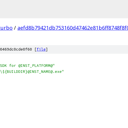
turbo
/
aefd8b79421db753160d47462e81b6ff8748f8f
0469dc0cde0f60 [
file
]
SDK for @INST_PLATFORM@"
\${BUILDDIR}@INST_NAME@.exe"