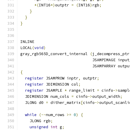
*(
INT16
*)
outptr 
=
(
INT16
)
rgb
;
}
}
}
INLINE
LOCAL
(
void
)
gray_rgb565D_convert_internal 
(
j_decompress_ptr
                               JSAMPIMAGE input
                               JSAMPARRAY outpu
{
register
 JSAMPROW inptr
,
 outptr
;
register
 JDIMENSION col
;
register
 JSAMPLE 
*
 range_limit 
=
 cinfo
->
sampl
  JDIMENSION num_cols 
=
 cinfo
->
output_width
;
  JLONG d0 
=
 dither_matrix
[
cinfo
->
output_scanli
while
(--
num_rows 
>=
0
)
{
    JLONG rgb
;
unsigned
int
 g
;