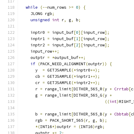
while
(--
num_rows 
>=
0
)
{
    JLONG rgb
;
unsigned
int
 r
,
 g
,
 b
;
    inptr0 
=
 input_buf
[
0
][
input_row
];
    inptr1 
=
 input_buf
[
1
][
input_row
];
    inptr2 
=
 input_buf
[
2
][
input_row
];
    input_row
++;
    outptr 
=
*
output_buf
++;
if
(
PACK_NEED_ALIGNMENT
(
outptr
))
{
      y  
=
 GETJSAMPLE
(*
inptr0
++);
      cb 
=
 GETJSAMPLE
(*
inptr1
++);
      cr 
=
 GETJSAMPLE
(*
inptr2
++);
      r 
=
 range_limit
[
DITHER_565_R
(
y 
+
Crrtab
[
c
      g 
=
 range_limit
[
DITHER_565_G
(
y 
+
((
int
)
RIGHT_
                                               
      b 
=
 range_limit
[
DITHER_565_B
(
y 
+
Cbbtab
[
c
      rgb 
=
 PACK_SHORT_565
(
r
,
 g
,
 b
);
*(
INT16
*)
outptr 
=
(
INT16
)
rgb
;
      outptr 
+=
2
;