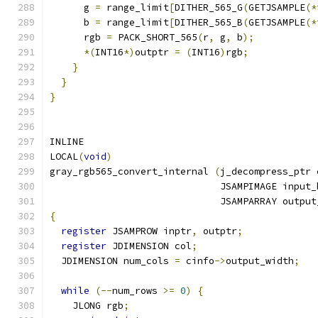
      g 
=
 range_limit
[
DITHER_565_G
(
GETJSAMPLE
(*
      b 
=
 range_limit
[
DITHER_565_B
(
GETJSAMPLE
(*
      rgb 
=
 PACK_SHORT_565
(
r
,
 g
,
 b
);
*(
INT16
*)
outptr 
=
(
INT16
)
rgb
;
}
}
}
INLINE
LOCAL
(
void
)
gray_rgb565_convert_internal 
(
j_decompress_ptr 
                              JSAMPIMAGE input_
                              JSAMPARRAY output
{
register
 JSAMPROW inptr
,
 outptr
;
register
 JDIMENSION col
;
  JDIMENSION num_cols 
=
 cinfo
->
output_width
;
while
(--
num_rows 
>=
0
)
{
    JLONG rgb
;