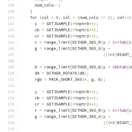
      num_cols
--;
}
for
(
col 
=
0
;
 col 
<
(
num_cols 
>>
1
);
 col
++)
      y  
=
 GETJSAMPLE
(*
inptr0
++);
      cb 
=
 GETJSAMPLE
(*
inptr1
++);
      cr 
=
 GETJSAMPLE
(*
inptr2
++);
      r 
=
 range_limit
[
DITHER_565_R
(
y 
+
Crrtab
[
c
      g 
=
 range_limit
[
DITHER_565_G
(
y 
+
((
int
)
RIGHT_
                                               
      b 
=
 range_limit
[
DITHER_565_B
(
y 
+
Cbbtab
[
c
      d0 
=
 DITHER_ROTATE
(
d0
);
      rgb 
=
 PACK_SHORT_565
(
r
,
 g
,
 b
);
      y  
=
 GETJSAMPLE
(*
inptr0
++);
      cb 
=
 GETJSAMPLE
(*
inptr1
++);
      cr 
=
 GETJSAMPLE
(*
inptr2
++);
      r 
=
 range_limit
[
DITHER_565_R
(
y 
+
Crrtab
[
c
      g 
=
 range_limit
[
DITHER_565_G
(
y 
+
((
int
)
RIGHT_
                                               