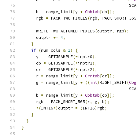
                                            SCA
      b 
=
 range_limit
[
y 
+
Cbbtab
[
cb
]];
      rgb 
=
 PACK_TWO_PIXELS
(
rgb
,
 PACK_SHORT_565
      WRITE_TWO_ALIGNED_PIXELS
(
outptr
,
 rgb
);
      outptr 
+=
4
;
}
if
(
num_cols 
&
1
)
{
      y  
=
 GETJSAMPLE
(*
inptr0
);
      cb 
=
 GETJSAMPLE
(*
inptr1
);
      cr 
=
 GETJSAMPLE
(*
inptr2
);
      r 
=
 range_limit
[
y 
+
Crrtab
[
cr
]];
      g 
=
 range_limit
[
y 
+
((
int
)
RIGHT_SHIFT
(
Cbg
                                            SCA
      b 
=
 range_limit
[
y 
+
Cbbtab
[
cb
]];
      rgb 
=
 PACK_SHORT_565
(
r
,
 g
,
 b
);
*(
INT16
*)
outptr 
=
(
INT16
)
rgb
;
}
}
}