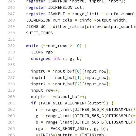
register
 JSAMPROW inptr0
,
 inptr1
,
 inptr2
;
register
 JDIMENSION col
;
register
 JSAMPLE 
*
 range_limit 
=
 cinfo
->
sampl
  JDIMENSION num_cols 
=
 cinfo
->
output_width
;
  JLONG d0 
=
 dither_matrix
[
cinfo
->
output_scanli
  SHIFT_TEMPS
while
(--
num_rows 
>=
0
)
{
    JLONG rgb
;
unsigned
int
 r
,
 g
,
 b
;
    inptr0 
=
 input_buf
[
0
][
input_row
];
    inptr1 
=
 input_buf
[
1
][
input_row
];
    inptr2 
=
 input_buf
[
2
][
input_row
];
    input_row
++;
    outptr 
=
*
output_buf
++;
if
(
PACK_NEED_ALIGNMENT
(
outptr
))
{
      r 
=
 range_limit
[
DITHER_565_R
(
GETJSAMPLE
(*
      g 
=
 range_limit
[
DITHER_565_G
(
GETJSAMPLE
(*
      b 
=
 range_limit
[
DITHER_565_B
(
GETJSAMPLE
(*
      rgb 
=
 PACK_SHORT_565
(
r
,
 g
,
 b
);
*(
INT16
*)
outptr 
=
(
INT16
)
rgb
;