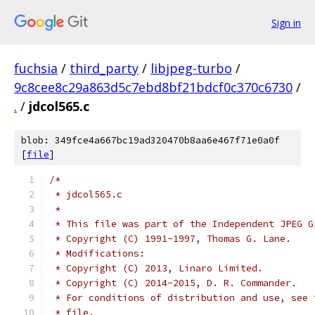
Sign in
fuchsia
/
third_party
/
libjpeg-turbo
/
9c8cee8c29a863d5c7ebd8bf21bdcf0c370c6730
/
.
/
jdcol565.c
blob: 349fce4a667bc19ad320470b8aa6e467f71e0a0f
[
file
]
/*
 * jdcol565.c
 *
 * This file was part of the Independent JPEG G
 * Copyright (C) 1991-1997, Thomas G. Lane.
 * Modifications:
 * Copyright (C) 2013, Linaro Limited.
 * Copyright (C) 2014-2015, D. R. Commander.
 * For conditions of distribution and use, see 
 * file.