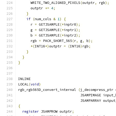
      WRITE_TWO_ALIGNED_PIXELS
(
outptr
,
 rgb
);
      outptr 
+=
4
;
}
if
(
num_cols 
&
1
)
{
      r 
=
 GETJSAMPLE
(*
inptr0
);
      g 
=
 GETJSAMPLE
(*
inptr1
);
      b 
=
 GETJSAMPLE
(*
inptr2
);
      rgb 
=
 PACK_SHORT_565
(
r
,
 g
,
 b
);
*(
INT16
*)
outptr 
=
(
INT16
)
rgb
;
}
}
}
INLINE
LOCAL
(
void
)
rgb_rgb565D_convert_internal 
(
j_decompress_ptr 
                              JSAMPIMAGE input_
                              JSAMPARRAY output
{
register
 JSAMPROW outptr
;