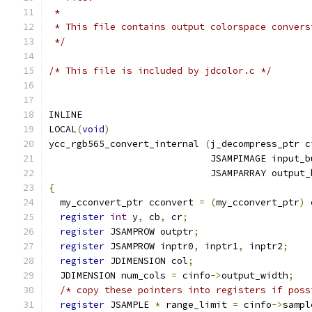
 *
 * This file contains output colorspace convers
 */
/* This file is included by jdcolor.c */
INLINE
LOCAL
(
void
)
ycc_rgb565_convert_internal 
(
j_decompress_ptr c
                             JSAMPIMAGE input_b
                             JSAMPARRAY output_
{
  my_cconvert_ptr cconvert 
=
(
my_cconvert_ptr
)
 
register
int
 y
,
 cb
,
 cr
;
register
 JSAMPROW outptr
;
register
 JSAMPROW inptr0
,
 inptr1
,
 inptr2
;
register
 JDIMENSION col
;
  JDIMENSION num_cols 
=
 cinfo
->
output_width
;
/* copy these pointers into registers if poss
register
 JSAMPLE 
*
 range_limit 
=
 cinfo
->
sampl