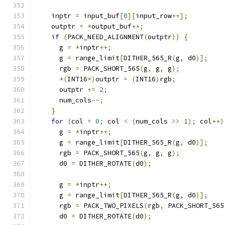
    inptr 
=
 input_buf
[
0
][
input_row
++];
    outptr 
=
*
output_buf
++;
if
(
PACK_NEED_ALIGNMENT
(
outptr
))
{
      g 
=
*
inptr
++;
      g 
=
 range_limit
[
DITHER_565_R
(
g
,
 d0
)];
      rgb 
=
 PACK_SHORT_565
(
g
,
 g
,
 g
);
*(
INT16
*)
outptr 
=
(
INT16
)
rgb
;
      outptr 
+=
2
;
      num_cols
--;
}
for
(
col 
=
0
;
 col 
<
(
num_cols 
>>
1
);
 col
++)
      g 
=
*
inptr
++;
      g 
=
 range_limit
[
DITHER_565_R
(
g
,
 d0
)];
      rgb 
=
 PACK_SHORT_565
(
g
,
 g
,
 g
);
      d0 
=
 DITHER_ROTATE
(
d0
);
      g 
=
*
inptr
++;
      g 
=
 range_limit
[
DITHER_565_R
(
g
,
 d0
)];
      rgb 
=
 PACK_TWO_PIXELS
(
rgb
,
 PACK_SHORT_565
      d0 
=
 DITHER_ROTATE
(
d0
);