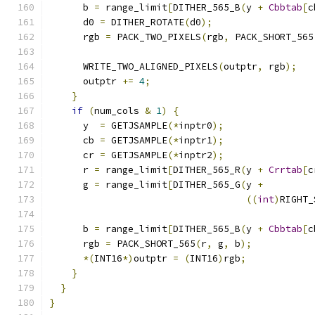
      b 
=
 range_limit
[
DITHER_565_B
(
y 
+
Cbbtab
[
c
      d0 
=
 DITHER_ROTATE
(
d0
);
      rgb 
=
 PACK_TWO_PIXELS
(
rgb
,
 PACK_SHORT_565
      WRITE_TWO_ALIGNED_PIXELS
(
outptr
,
 rgb
);
      outptr 
+=
4
;
}
if
(
num_cols 
&
1
)
{
      y  
=
 GETJSAMPLE
(*
inptr0
);
      cb 
=
 GETJSAMPLE
(*
inptr1
);
      cr 
=
 GETJSAMPLE
(*
inptr2
);
      r 
=
 range_limit
[
DITHER_565_R
(
y 
+
Crrtab
[
c
      g 
=
 range_limit
[
DITHER_565_G
(
y 
+
((
int
)
RIGHT_
                                               
      b 
=
 range_limit
[
DITHER_565_B
(
y 
+
Cbbtab
[
c
      rgb 
=
 PACK_SHORT_565
(
r
,
 g
,
 b
);
*(
INT16
*)
outptr 
=
(
INT16
)
rgb
;
}
}
}