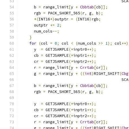
                                            SCA
      b 
=
 range_limit
[
y 
+
Cbbtab
[
cb
]];
      rgb 
=
 PACK_SHORT_565
(
r
,
 g
,
 b
);
*(
INT16
*)
outptr 
=
(
INT16
)
rgb
;
      outptr 
+=
2
;
      num_cols
--;
}
for
(
col 
=
0
;
 col 
<
(
num_cols 
>>
1
);
 col
++)
      y  
=
 GETJSAMPLE
(*
inptr0
++);
      cb 
=
 GETJSAMPLE
(*
inptr1
++);
      cr 
=
 GETJSAMPLE
(*
inptr2
++);
      r 
=
 range_limit
[
y 
+
Crrtab
[
cr
]];
      g 
=
 range_limit
[
y 
+
((
int
)
RIGHT_SHIFT
(
Cbg
                                            SCA
      b 
=
 range_limit
[
y 
+
Cbbtab
[
cb
]];
      rgb 
=
 PACK_SHORT_565
(
r
,
 g
,
 b
);
      y  
=
 GETJSAMPLE
(*
inptr0
++);
      cb 
=
 GETJSAMPLE
(*
inptr1
++);
      cr 
=
 GETJSAMPLE
(*
inptr2
++);
      r 
=
 range_limit
[
y 
+
Crrtab
[
cr
]];
      g 
=
 range_limit
[
y 
+
((
int
)
RIGHT_SHIFT
(
Cbg