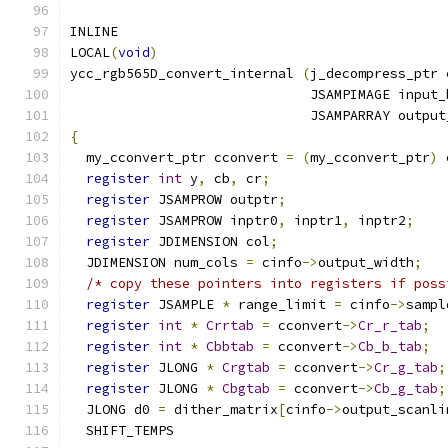
INLINE
LOCAL
(
void
)
ycc_rgb565D_convert_internal 
(
j_decompress_ptr 
                              JSAMPIMAGE input_
                              JSAMPARRAY output
{
  my_cconvert_ptr cconvert 
=
(
my_cconvert_ptr
)
 
register
int
 y
,
 cb
,
 cr
;
register
 JSAMPROW outptr
;
register
 JSAMPROW inptr0
,
 inptr1
,
 inptr2
;
register
 JDIMENSION col
;
  JDIMENSION num_cols 
=
 cinfo
->
output_width
;
/* copy these pointers into registers if poss
register
 JSAMPLE 
*
 range_limit 
=
 cinfo
->
sampl
register
int
*
Crrtab
=
 cconvert
->
Cr_r_tab
;
register
int
*
Cbbtab
=
 cconvert
->
Cb_b_tab
;
register
 JLONG 
*
Crgtab
=
 cconvert
->
Cr_g_tab
;
register
 JLONG 
*
Cbgtab
=
 cconvert
->
Cb_g_tab
;
  JLONG d0 
=
 dither_matrix
[
cinfo
->
output_scanli
  SHIFT_TEMPS