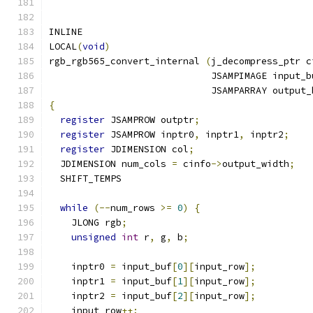
INLINE
LOCAL
(
void
)
rgb_rgb565_convert_internal 
(
j_decompress_ptr c
                             JSAMPIMAGE input_b
                             JSAMPARRAY output_
{
register
 JSAMPROW outptr
;
register
 JSAMPROW inptr0
,
 inptr1
,
 inptr2
;
register
 JDIMENSION col
;
  JDIMENSION num_cols 
=
 cinfo
->
output_width
;
  SHIFT_TEMPS
while
(--
num_rows 
>=
0
)
{
    JLONG rgb
;
unsigned
int
 r
,
 g
,
 b
;
    inptr0 
=
 input_buf
[
0
][
input_row
];
    inptr1 
=
 input_buf
[
1
][
input_row
];
    inptr2 
=
 input_buf
[
2
][
input_row
];
    input_row
++;