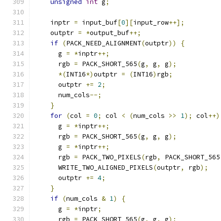
unsigned
int
 g
;
    inptr 
=
 input_buf
[
0
][
input_row
++];
    outptr 
=
*
output_buf
++;
if
(
PACK_NEED_ALIGNMENT
(
outptr
))
{
      g 
=
*
inptr
++;
      rgb 
=
 PACK_SHORT_565
(
g
,
 g
,
 g
);
*(
INT16
*)
outptr 
=
(
INT16
)
rgb
;
      outptr 
+=
2
;
      num_cols
--;
}
for
(
col 
=
0
;
 col 
<
(
num_cols 
>>
1
);
 col
++)
      g 
=
*
inptr
++;
      rgb 
=
 PACK_SHORT_565
(
g
,
 g
,
 g
);
      g 
=
*
inptr
++;
      rgb 
=
 PACK_TWO_PIXELS
(
rgb
,
 PACK_SHORT_565
      WRITE_TWO_ALIGNED_PIXELS
(
outptr
,
 rgb
);
      outptr 
+=
4
;
}
if
(
num_cols 
&
1
)
{
      g 
=
*
inptr
;
      rgb 
=
 PACK_SHORT_565
(
g
,
 g
,
 g
);