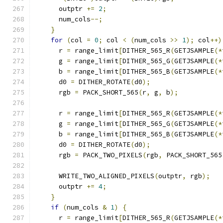
      outptr 
+=
2
;
      num_cols
--;
}
for
(
col 
=
0
;
 col 
<
(
num_cols 
>>
1
);
 col
++)
      r 
=
 range_limit
[
DITHER_565_R
(
GETJSAMPLE
(*
      g 
=
 range_limit
[
DITHER_565_G
(
GETJSAMPLE
(*
      b 
=
 range_limit
[
DITHER_565_B
(
GETJSAMPLE
(*
      d0 
=
 DITHER_ROTATE
(
d0
);
      rgb 
=
 PACK_SHORT_565
(
r
,
 g
,
 b
);
      r 
=
 range_limit
[
DITHER_565_R
(
GETJSAMPLE
(*
      g 
=
 range_limit
[
DITHER_565_G
(
GETJSAMPLE
(*
      b 
=
 range_limit
[
DITHER_565_B
(
GETJSAMPLE
(*
      d0 
=
 DITHER_ROTATE
(
d0
);
      rgb 
=
 PACK_TWO_PIXELS
(
rgb
,
 PACK_SHORT_565
      WRITE_TWO_ALIGNED_PIXELS
(
outptr
,
 rgb
);
      outptr 
+=
4
;
}
if
(
num_cols 
&
1
)
{
      r 
=
 range_limit
[
DITHER_565_R
(
GETJSAMPLE
(*