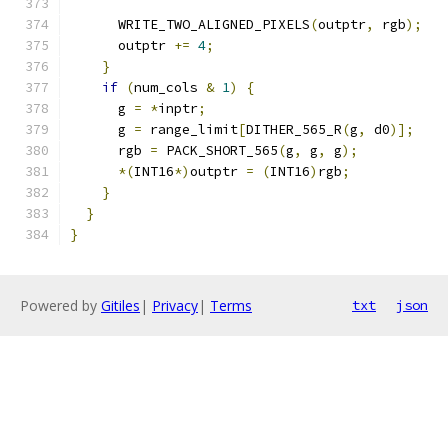
      WRITE_TWO_ALIGNED_PIXELS
(
outptr
,
 rgb
);
      outptr 
+=
4
;
}
if
(
num_cols 
&
1
)
{
      g 
=
*
inptr
;
      g 
=
 range_limit
[
DITHER_565_R
(
g
,
 d0
)];
      rgb 
=
 PACK_SHORT_565
(
g
,
 g
,
 g
);
*(
INT16
*)
outptr 
=
(
INT16
)
rgb
;
}
}
}
Powered by
Gitiles
|
Privacy
|
Terms
txt
json