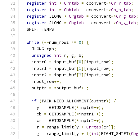
register
int
*
Crrtab
=
 cconvert
->
Cr_r_tab
;
register
int
*
Cbbtab
=
 cconvert
->
Cb_b_tab
;
register
 JLONG 
*
Crgtab
=
 cconvert
->
Cr_g_tab
;
register
 JLONG 
*
Cbgtab
=
 cconvert
->
Cb_g_tab
;
  SHIFT_TEMPS
while
(--
num_rows 
>=
0
)
{
    JLONG rgb
;
unsigned
int
 r
,
 g
,
 b
;
    inptr0 
=
 input_buf
[
0
][
input_row
];
    inptr1 
=
 input_buf
[
1
][
input_row
];
    inptr2 
=
 input_buf
[
2
][
input_row
];
    input_row
++;
    outptr 
=
*
output_buf
++;
if
(
PACK_NEED_ALIGNMENT
(
outptr
))
{
      y  
=
 GETJSAMPLE
(*
inptr0
++);
      cb 
=
 GETJSAMPLE
(*
inptr1
++);
      cr 
=
 GETJSAMPLE
(*
inptr2
++);
      r 
=
 range_limit
[
y 
+
Crrtab
[
cr
]];
      g 
=
 range_limit
[
y 
+
((
int
)
RIGHT_SHIFT
(
Cbg