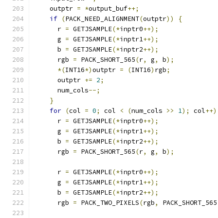
    outptr 
=
*
output_buf
++;
if
(
PACK_NEED_ALIGNMENT
(
outptr
))
{
      r 
=
 GETJSAMPLE
(*
inptr0
++);
      g 
=
 GETJSAMPLE
(*
inptr1
++);
      b 
=
 GETJSAMPLE
(*
inptr2
++);
      rgb 
=
 PACK_SHORT_565
(
r
,
 g
,
 b
);
*(
INT16
*)
outptr 
=
(
INT16
)
rgb
;
      outptr 
+=
2
;
      num_cols
--;
}
for
(
col 
=
0
;
 col 
<
(
num_cols 
>>
1
);
 col
++)
      r 
=
 GETJSAMPLE
(*
inptr0
++);
      g 
=
 GETJSAMPLE
(*
inptr1
++);
      b 
=
 GETJSAMPLE
(*
inptr2
++);
      rgb 
=
 PACK_SHORT_565
(
r
,
 g
,
 b
);
      r 
=
 GETJSAMPLE
(*
inptr0
++);
      g 
=
 GETJSAMPLE
(*
inptr1
++);
      b 
=
 GETJSAMPLE
(*
inptr2
++);
      rgb 
=
 PACK_TWO_PIXELS
(
rgb
,
 PACK_SHORT_565