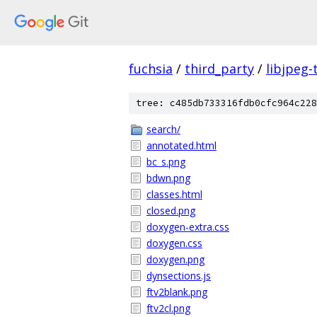
fuchsia
/
third_party
/
libjpeg-
tree: c485db733316fdb0cfc964c228
search/
annotated.html
bc_s.png
bdwn.png
classes.html
closed.png
doxygen-extra.css
doxygen.css
doxygen.png
dynsections.js
ftv2blank.png
ftv2cl.png