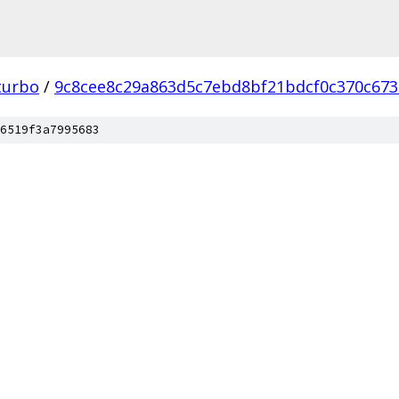
turbo
/
9c8cee8c29a863d5c7ebd8bf21bdcf0c370c673
6519f3a7995683