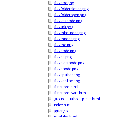
ftv2doc.png
ftv2folderclosed.png
ftv2folderopen.png
ftv2lastnode.png
ftv2link.png
ftv2mlastnode.png
ftv2mnode.png
ftv2mo.png
ftv2node.png
ftv2ns.png
ftv2plastnode.png
ftv2pnode.png
ftv2splitbar.png
ftv2vertline.png
functions.html
functions_vars.html
group___turbo_j_p_e_g.html
index.html
jquery.js
modules.html