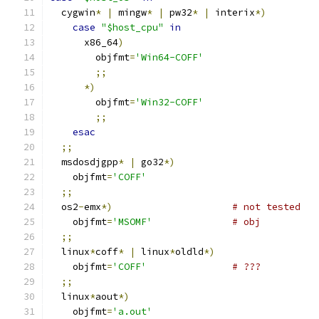
  cygwin
*
|
 mingw
*
|
 pw32
*
|
 interix
*)
case
"$host_cpu"
in
      x86_64
)
        objfmt
=
'Win64-COFF'
;;
*)
        objfmt
=
'Win32-COFF'
;;
esac
;;
  msdosdjgpp
*
|
 go32
*)
    objfmt
=
'COFF'
;;
  os2
-
emx
*)
# not tested
    objfmt
=
'MSOMF'
# obj
;;
  linux
*
coff
*
|
 linux
*
oldld
*)
    objfmt
=
'COFF'
# ???
;;
  linux
*
aout
*)
    objfmt
=
'a.out'