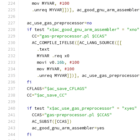
    mov MYVAR
,
#100
.
unreq MYVAR
]])],
 ac_good_gnu_arm_assembler
  ac_use_gas_preprocessor
=
no
if
 test 
"x$ac_good_gnu_arm_assembler"
=
"xno"
    CC
=
"gas-preprocessor.pl $CCAS"
    AC_COMPILE_IFELSE
([
AC_LANG_SOURCE
([[
.
text
      MYVAR 
.
req x0
      movi v0
.
16b
,
#100
      mov MYVAR
,
#100
.
unreq MYVAR
]])],
 ac_use_gas_preprocessor
fi
  CFLAGS
=
"$ac_save_CFLAGS"
  CC
=
"$ac_save_CC"
if
 test 
"x$ac_use_gas_preprocessor"
=
"xyes"
    CCAS
=
"gas-preprocessor.pl $CCAS"
    AC_SUBST
([
CCAS
])
    ac_good_gnu_arm_assembler
=
yes
fi