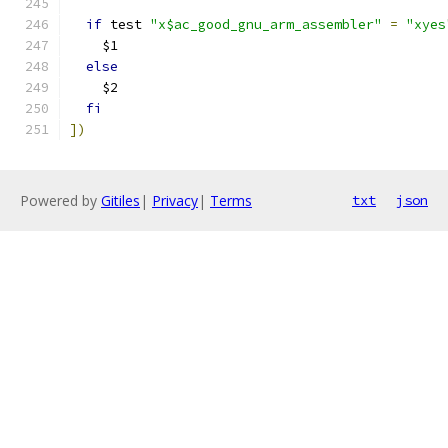
if
 test 
"x$ac_good_gnu_arm_assembler"
=
"xyes
    $1
else
    $2
fi
])
Powered by
Gitiles
|
Privacy
|
Terms
txt
json