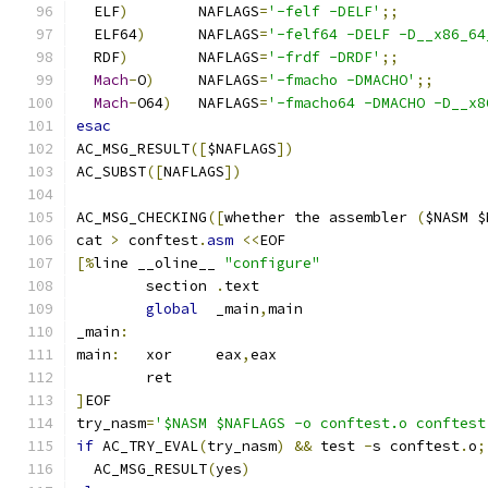
  ELF
)
        NAFLAGS
=
'-felf -DELF'
;;
  ELF64
)
      NAFLAGS
=
'-felf64 -DELF -D__x86_64
  RDF
)
        NAFLAGS
=
'-frdf -DRDF'
;;
Mach
-
O
)
     NAFLAGS
=
'-fmacho -DMACHO'
;;
Mach
-
O64
)
   NAFLAGS
=
'-fmacho64 -DMACHO -D__x8
esac
AC_MSG_RESULT
([
$NAFLAGS
])
AC_SUBST
([
NAFLAGS
])
AC_MSG_CHECKING
([
whether the assembler 
(
$NASM $
cat 
>
 conftest
.
asm
<<
EOF
[%
line __oline__ 
"configure"
        section 
.
text
global
  _main
,
main
_main
:
main
:
   xor     eax
,
eax
        ret
]
EOF
try_nasm
=
'$NASM $NAFLAGS -o conftest.o conftest
if
 AC_TRY_EVAL
(
try_nasm
)
&&
 test 
-
s conftest
.
o
;
  AC_MSG_RESULT
(
yes
)