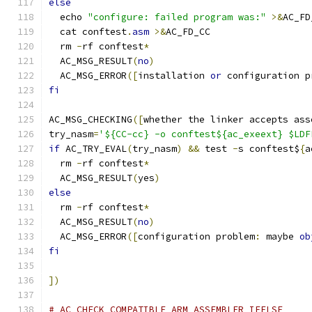
else
  echo 
"configure: failed program was:"
>&
AC_FD
  cat conftest
.
asm
>&
AC_FD_CC
  rm 
-
rf conftest
*
  AC_MSG_RESULT
(
no
)
  AC_MSG_ERROR
([
installation 
or
 configuration p
fi
AC_MSG_CHECKING
([
whether the linker accepts ass
try_nasm
=
'${CC-cc} -o conftest${ac_exeext} $LDF
if
 AC_TRY_EVAL
(
try_nasm
)
&&
 test 
-
s conftest$
{
a
  rm 
-
rf conftest
*
  AC_MSG_RESULT
(
yes
)
else
  rm 
-
rf conftest
*
  AC_MSG_RESULT
(
no
)
  AC_MSG_ERROR
([
configuration problem
:
 maybe 
ob
fi
])
# AC_CHECK_COMPATIBLE_ARM_ASSEMBLER_IFELSE