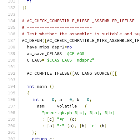
fi
])
# AC_CHECK_COMPATIBLE_MIPSEL_ASSEMBLER_IFELSE
# --------------------------
# Test whether the assembler is suitable and su
AC_DEFUN
([
AC_CHECK_COMPATIBLE_MIPS_ASSEMBLER_IF
  have_mips_dspr2
=
no
  ac_save_CFLAGS
=
"$CFLAGS"
  CFLAGS
=
"$CCASFLAGS -mdspr2"
  AC_COMPILE_IFELSE
([
AC_LANG_SOURCE
([[
int
 main 
()
{
int
 c 
=
0
,
 a 
=
0
,
 b 
=
0
;
    __asm__ __volatile__ 
(
"precr.qb.ph %[c], %[a], %[b]          
:
[
c
]
"=r"
(
c
)
:
[
a
]
"r"
(
a
),
[
b
]
"r"
(
b
)
);
return
 c
;