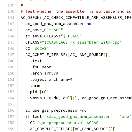
# --------------------------
# Test whether the assembler is suitable and su
AC_DEFUN
([
AC_CHECK_COMPATIBLE_ARM_ASSEMBLER_IFE
  ac_good_gnu_arm_assembler
=
no
  ac_save_CC
=
"$CC"
  ac_save_CFLAGS
=
"$CFLAGS"
  CFLAGS
=
"$CCASFLAGS -x assembler-with-cpp"
  CC
=
"$CCAS"
  AC_COMPILE_IFELSE
([
AC_LANG_SOURCE
([[
.
text
.
fpu neon
.
arch armv7a
.
object_arch armv4
.
arm
    pld 
[
r0
]
    vmovn
.
u16 d0
,
 q0
]])],
 ac_good_gnu_arm_assem
  ac_use_gas_preprocessor
=
no
if
 test 
"x$ac_good_gnu_arm_assembler"
=
"xno"
    CC
=
"gas-preprocessor.pl $CCAS"
    AC_COMPILE_IFELSE
([
AC_LANG_SOURCE
([[