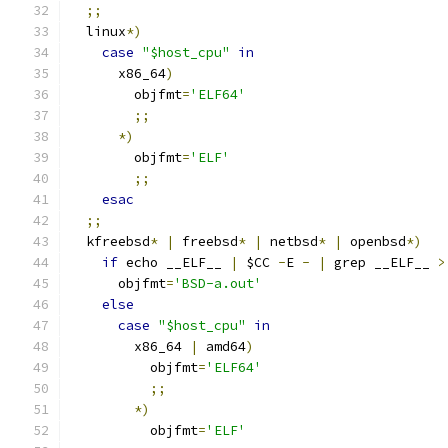
;;
  linux
*)
case
"$host_cpu"
in
      x86_64
)
        objfmt
=
'ELF64'
;;
*)
        objfmt
=
'ELF'
;;
esac
;;
  kfreebsd
*
|
 freebsd
*
|
 netbsd
*
|
 openbsd
*)
if
 echo __ELF__ 
|
 $CC 
-
E 
-
|
 grep __ELF__ 
>
      objfmt
=
'BSD-a.out'
else
case
"$host_cpu"
in
        x86_64 
|
 amd64
)
          objfmt
=
'ELF64'
;;
*)
          objfmt
=
'ELF'