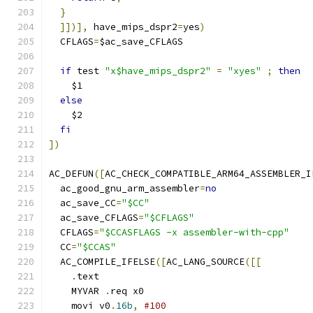
}
]])],
 have_mips_dspr2
=
yes
)
  CFLAGS
=
$ac_save_CFLAGS
if
 test 
"x$have_mips_dspr2"
=
"xyes"
;
then
    $1
else
    $2
fi
])
AC_DEFUN
([
AC_CHECK_COMPATIBLE_ARM64_ASSEMBLER_I
  ac_good_gnu_arm_assembler
=
no
  ac_save_CC
=
"$CC"
  ac_save_CFLAGS
=
"$CFLAGS"
  CFLAGS
=
"$CCASFLAGS -x assembler-with-cpp"
  CC
=
"$CCAS"
  AC_COMPILE_IFELSE
([
AC_LANG_SOURCE
([[
.
text
    MYVAR 
.
req x0
    movi v0
.
16b
,
#100