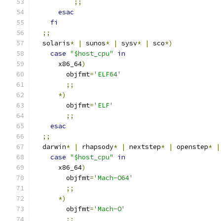
;;
esac
fi
;;
  solaris
*
|
 sunos
*
|
 sysv
*
|
 sco
*)
case
"$host_cpu"
in
      x86_64
)
        objfmt
=
'ELF64'
;;
*)
        objfmt
=
'ELF'
;;
esac
;;
  darwin
*
|
 rhapsody
*
|
 nextstep
*
|
 openstep
*
|
case
"$host_cpu"
in
      x86_64
)
        objfmt
=
'Mach-O64'
;;
*)
        objfmt
=
'Mach-O'
;;