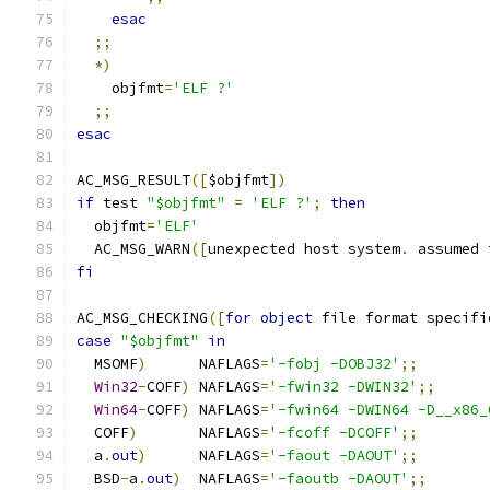
esac
;;
*)
    objfmt
=
'ELF ?'
;;
esac
AC_MSG_RESULT
([
$objfmt
])
if
 test 
"$objfmt"
=
'ELF ?'
;
then
  objfmt
=
'ELF'
  AC_MSG_WARN
([
unexpected host system
.
 assumed 
fi
AC_MSG_CHECKING
([
for
object
 file format specifi
case
"$objfmt"
in
  MSOMF
)
      NAFLAGS
=
'-fobj -DOBJ32'
;;
Win32
-
COFF
)
 NAFLAGS
=
'-fwin32 -DWIN32'
;;
Win64
-
COFF
)
 NAFLAGS
=
'-fwin64 -DWIN64 -D__x86_
  COFF
)
       NAFLAGS
=
'-fcoff -DCOFF'
;;
  a
.
out
)
      NAFLAGS
=
'-faout -DAOUT'
;;
  BSD
-
a
.
out
)
  NAFLAGS
=
'-faoutb -DAOUT'
;;