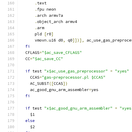
.
text
.
fpu neon
.
arch armv7a
.
object_arch armv4
.
arm
      pld 
[
r0
]
      vmovn
.
u16 d0
,
 q0
]])],
 ac_use_gas_preproce
fi
  CFLAGS
=
"$ac_save_CFLAGS"
  CC
=
"$ac_save_CC"
if
 test 
"x$ac_use_gas_preprocessor"
=
"xyes"
    CCAS
=
"gas-preprocessor.pl $CCAS"
    AC_SUBST
([
CCAS
])
    ac_good_gnu_arm_assembler
=
yes
fi
if
 test 
"x$ac_good_gnu_arm_assembler"
=
"xyes
    $1
else
    $2