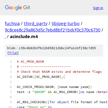
Sign in
fuchsia
/
third_party
/
libjpeg-turbo
/
9c8cee8c29a863d5c7ebd8bf21bdcf0c370c6730
/
.
/
acinclude.m4
blob: c59c4b63b3fb12b858212bbc24fa1cbf258c7d95
[
file
]
# AC_PROG_NASM
# --------------------------
# Check that NASM exists and determine flags
AC_DEFUN
([
AC_PROG_NASM
],[
AC_CHECK_PROGS
(
NASM
,
[
nasm nasmw yasm
])
test 
-
z 
"$NASM"
&&
 AC_MSG_ERROR
([
no
 nasm 
(
Netwi
AC_MSG_CHECKING
([
for
object
 file format of host
case
"$host_os"
in