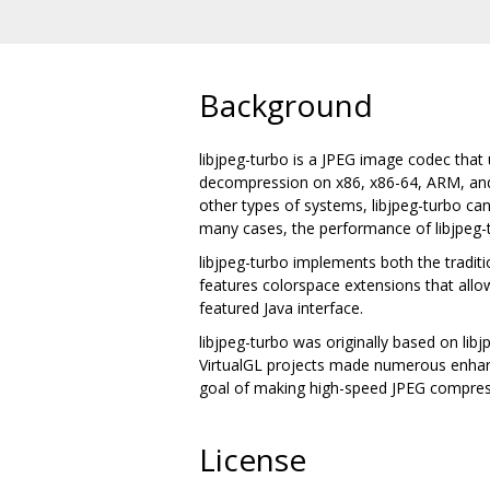
Background
libjpeg-turbo is a JPEG image codec tha
decompression on x86, x86-64, ARM, and P
other types of systems, libjpeg-turbo can 
many cases, the performance of libjpeg-t
libjpeg-turbo implements both the traditi
features colorspace extensions that allow
featured Java interface.
libjpeg-turbo was originally based on l
VirtualGL projects made numerous enhance
goal of making high-speed JPEG compress
License