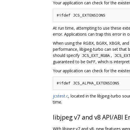
Your application can check for the existe
At run time, attempting to use these exte
error. Applications can trap this error in
When using the RGBX, BGRX, XBGR, and XR
performance, libjpeg-turbo can set that b
should specify
,
JCS_EXT_RGBA
JCS_EX
guaranteed to be 0xFF, which is interpre
Your application can check for the exist
jcstest.c
, located in the libjpeg-turbo s
time.
libjpeg v7 and v8 API/ABI 
With libjpeg v7 and v8, new features we