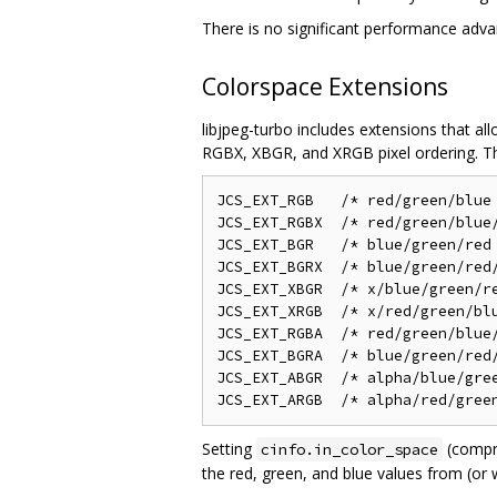
There is no significant performance adva
Colorspace Extensions
libjpeg-turbo includes extensions that a
RGBX, XBGR, and XRGB pixel ordering. Th
JCS_EXT_RGB   /* red/green/blue 
JCS_EXT_RGBX  /* red/green/blue/
JCS_EXT_BGR   /* blue/green/red 
JCS_EXT_BGRX  /* blue/green/red/
JCS_EXT_XBGR  /* x/blue/green/re
JCS_EXT_XRGB  /* x/red/green/blu
JCS_EXT_RGBA  /* red/green/blue/
JCS_EXT_BGRA  /* blue/green/red/
JCS_EXT_ABGR  /* alpha/blue/gree
Setting
(compr
cinfo.in_color_space
the red, green, and blue values from (or