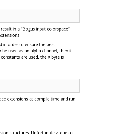
result in a “Bogus input colorspace”
extensions.
 in order to ensure the best
o be used as an alpha channel, then it
constants are used, the X byte is
pace extensions at compile time and run
ion structures. Unfortunately, due to