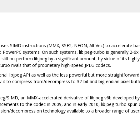
t uses SIMD instructions (MMX, SSE2, NEON, AltiVec) to accelerate b
owerPC systems. On such systems, libjpeg-turbo is generally 2-6x as 
still outperform libjpeg by a significant amount, by virtue of its high
urbo rivals that of proprietary high-speed JPEG codecs.
onal libjpeg API as well as the less powerful but more straightforward
 it to compress from/decompress to 32-bit and big-endian pixel buffer
ibjpeg/SIMD, an MMX-accelerated derivative of libjpeg v6b developed
ments to the codec in 2009, and in early 2010, libjpeg-turbo spun of
ion/decompression technology available to a broader range of user