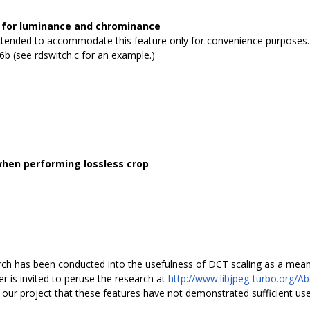
s for luminance and chrominance
xtended to accommodate this feature only for convenience purposes. 
v6b (see rdswitch.c for an example.)
when performing lossless crop
arch has been conducted into the usefulness of DCT scaling as a mea
 is invited to peruse the research at
http://www.libjpeg-turbo.org/A
of our project that these features have not demonstrated sufficient usefu