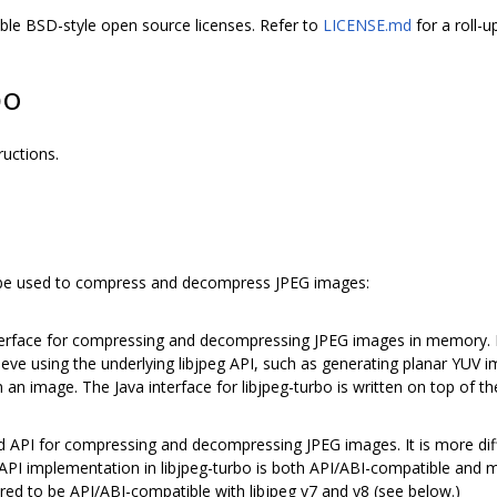
ible BSD-style open source licenses. Refer to
LICENSE.md
for a roll-u
bo
ructions.
n be used to compress and decompress JPEG images:
terface for compressing and decompressing JPEG images in memory. It
ieve using the underlying libjpeg API, such as generating planar YUV 
an image. The Java interface for libjpeg-turbo is written on top of t
rd API for compressing and decompressing JPEG images. It is more dif
 API implementation in libjpeg-turbo is both API/ABI-compatible and m
gured to be API/ABI-compatible with libjpeg v7 and v8 (see below.)