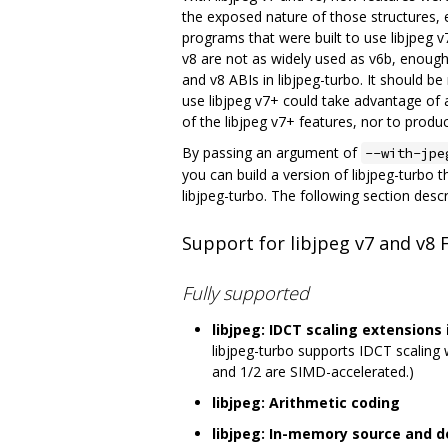
the exposed nature of those structures, 
programs that were built to use libjpeg v7
v8 are not as widely used as v6b, enough
and v8 ABIs in libjpeg-turbo. It should b
use libjpeg v7+ could take advantage of 
of the libjpeg v7+ features, nor to produc
By passing an argument of
--with-jpe
you can build a version of libjpeg-turbo t
libjpeg-turbo. The following section desc
Support for libjpeg v7 and v8 
Fully supported
libjpeg: IDCT scaling extension
libjpeg-turbo supports IDCT scaling wi
and 1/2 are SIMD-accelerated.)
libjpeg: Arithmetic coding
libjpeg: In-memory source and 