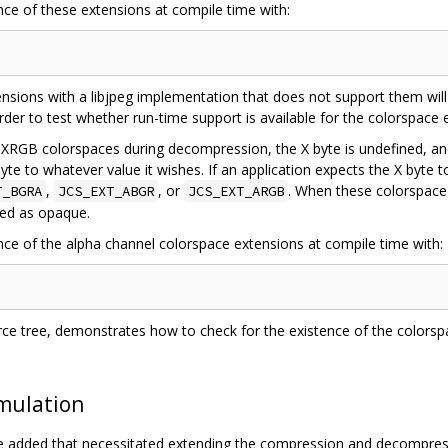
nce of these extensions at compile time with:
nsions with a libjpeg implementation that does not support them will 
 order to test whether run-time support is available for the colorspace 
GB colorspaces during decompression, the X byte is undefined, and
yte to whatever value it wishes. If an application expects the X byte t
,
, or
. When these colorspace 
T_BGRA
JCS_EXT_ABGR
JCS_EXT_ARGB
ted as opaque.
ence of the alpha channel colorspace extensions at compile time with:
ource tree, demonstrates how to check for the existence of the colors
Emulation
re added that necessitated extending the compression and decompress