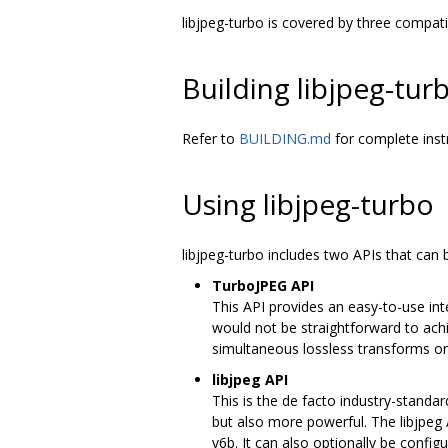
libjpeg-turbo is covered by three compat
Building libjpeg-tur
Refer to
BUILDING.md
for complete inst
Using libjpeg-turbo
libjpeg-turbo includes two APIs that ca
TurboJPEG API
This API provides an easy-to-use in
would not be straightforward to ach
simultaneous lossless transforms on 
libjpeg API
This is the de facto industry-standa
but also more powerful. The libjpeg
v6b. It can also optionally be confi