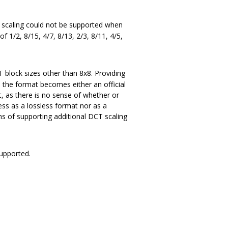
T scaling could not be supported when
f 1/2, 8/15, 4/7, 8/13, 2/3, 8/11, 4/5,
T block sizes other than 8x8. Providing
s the format becomes either an official
, as there is no sense of whether or
ess as a lossless format nor as a
ns of supporting additional DCT scaling
supported.