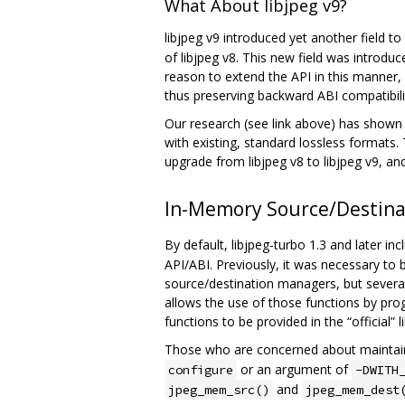
What About libjpeg v9?
libjpeg v9 introduced yet another field t
of libjpeg v8. This new field was introdu
reason to extend the API in this manner,
thus preserving backward ABI compatibili
Our research (see link above) has shown 
with existing, standard lossless formats. T
upgrade from libjpeg v8 to libjpeg v9, and 
In-Memory Source/Destin
By default, libjpeg-turbo 1.3 and later in
API/ABI. Previously, it was necessary to 
source/destination managers, but several
allows the use of those functions by pro
functions to be provided in the “official” l
Those who are concerned about maintaini
or an argument of
configure
-DWITH
and
jpeg_mem_src()
jpeg_mem_dest