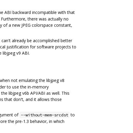
the ABI backward incompatible with that
. Furthermore, there was actually no
way of a new JPEG colorspace constant,
 can't already be accomplished better
ical justification for software projects to
e libjpeg v9 ABI.
when not emulating the libjpeg v8
order to use the in-memory
he libjpeg v6b API/ABI as well. This
 that don't, and it allows those
rgument of
to
--without-mem-srcdst
store the pre-1.3 behavior, in which