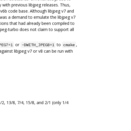
with previous libjpeg releases. Thus,
eg v6b code base. Although libjpeg v7 and
e was a demand to emulate the libjpeg v7
ations that had already been compiled to
peg-turbo does not claim to support all
or
to
,
PEG7=1
-DWITH_JPEG8=1
cmake
against libjpeg v7 or v8 can be run with
3/2, 13/8, 7/4, 15/8, and 2/1 (only 1/4