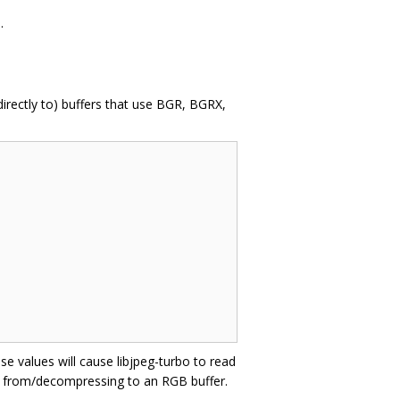
.
irectly to) buffers that use BGR, BGRX,
e values will cause libjpeg-turbo to read
ng from/decompressing to an RGB buffer.