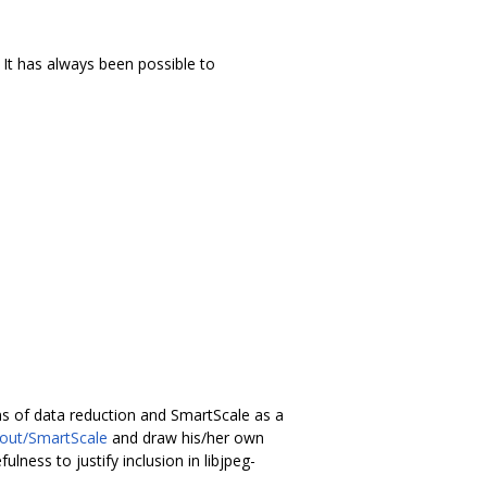
It has always been possible to
ns of data reduction and SmartScale as a
bout/SmartScale
and draw his/her own
lness to justify inclusion in libjpeg-