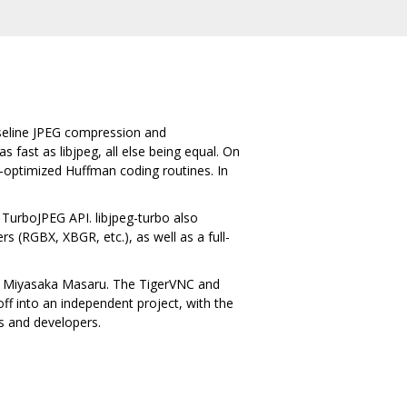
aseline JPEG compression and
fast as libjpeg, all else being equal. On
ly-optimized Huffman coding routines. In
 TurboJPEG API. libjpeg-turbo also
s (RGBX, XBGR, etc.), as well as a full-
 by Miyasaka Masaru. The TigerVNC and
f into an independent project, with the
s and developers.