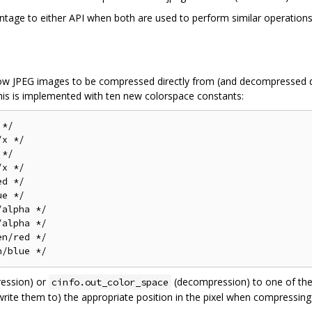
ntage to either API when both are used to perform similar operations
llow JPEG images to be compressed directly from (and decompressed d
is is implemented with ten new colorspace constants:
*/

x */

*/

x */

d */

e */

alpha */

alpha */

n/red */

ession) or
(decompression) to one of thes
cinfo.out_color_space
 write them to) the appropriate position in the pixel when compressi