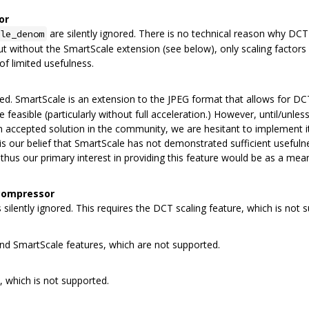
or
are silently ignored. There is no technical reason why DC
le_denom
t without the SmartScale extension (see below), only scaling factors o
of limited usefulness.
ored. SmartScale is an extension to the JPEG format that allows for DC
feasible (particularly without full acceleration.) However, until/unles
n accepted solution in the community, we are hesitant to implement it
t is our belief that SmartScale has not demonstrated sufficient usefuln
hus our primary interest in providing this feature would be as a mea
 compressor
s silently ignored. This requires the DCT scaling feature, which is not 
and SmartScale features, which are not supported.
, which is not supported.