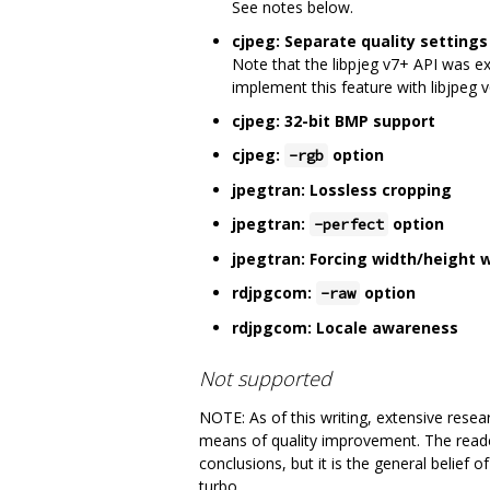
See notes below.
cjpeg: Separate quality setting
Note that the libpjeg v7+ API was e
implement this feature with libjpeg 
cjpeg: 32-bit BMP support
cjpeg:
option
-rgb
jpegtran: Lossless cropping
jpegtran:
option
-perfect
jpegtran: Forcing width/height 
rdjpgcom:
option
-raw
rdjpgcom: Locale awareness
Not supported
NOTE: As of this writing, extensive rese
means of quality improvement. The reader
conclusions, but it is the general belief 
turbo.