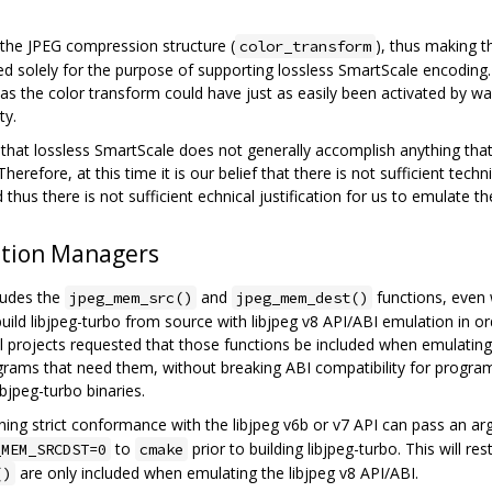
o the JPEG compression structure (
), thus making 
color_transform
ced solely for the purpose of supporting lossless SmartScale encoding
 as the color transform could have just as easily been activated by 
ty.
that lossless SmartScale does not generally accomplish anything that
herefore, at this time it is our belief that there is not sufficient techn
thus there is not sufficient echnical justification for us to emulate th
ation Managers
cludes the
and
functions, even 
jpeg_mem_src()
jpeg_mem_dest()
build libjpeg-turbo from source with libjpeg v8 API/ABI emulation in 
 projects requested that those functions be included when emulating t
grams that need them, without breaking ABI compatibility for programs
ibjpeg-turbo binaries.
ng strict conformance with the libjpeg v6b or v7 API can pass an a
to
prior to building libjpeg-turbo. This will re
_MEM_SRCDST=0
cmake
are only included when emulating the libjpeg v8 API/ABI.
()