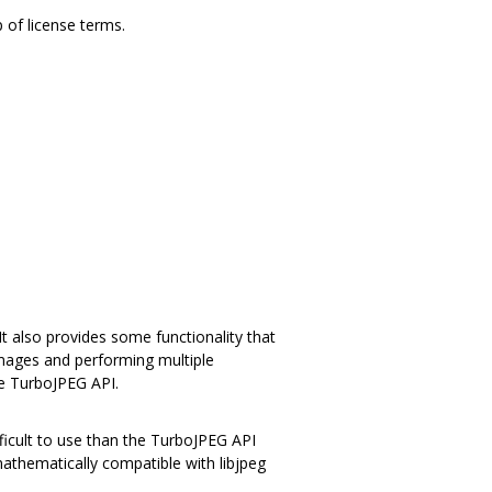
p of license terms.
 also provides some functionality that
images and performing multiple
he TurboJPEG API.
ficult to use than the TurboJPEG API
athematically compatible with libjpeg