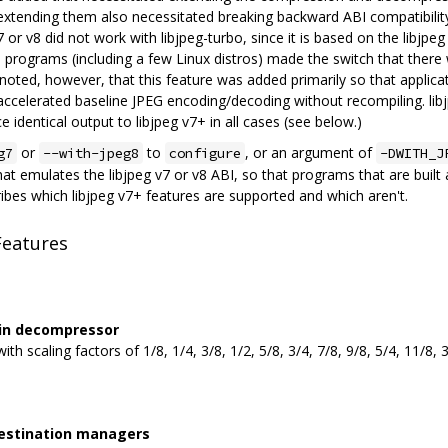
extending them also necessitated breaking backward ABI compatibility 
 or v8 did not work with libjpeg-turbo, since it is based on the libjp
 programs (including a few Linux distros) made the switch that ther
e noted, however, that this feature was added primarily so that applic
accelerated baseline JPEG encoding/decoding without recompiling. libj
e identical output to libjpeg v7+ in all cases (see below.)
or
to
, or an argument of
g7
--with-jpeg8
configure
-DWITH_J
hat emulates the libjpeg v7 or v8 ABI, so that programs that are built 
ribes which libjpeg v7+ features are supported and which aren't.
Features
s in decompressor
th scaling factors of 1/8, 1/4, 3/8, 1/2, 5/8, 3/4, 7/8, 9/8, 5/4, 11/8, 
destination managers