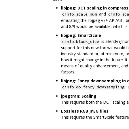
libjpeg: DCT scaling in compress
and
cinfo.scale_num
cinfo.sca
emulating the libjpeg v7+ API/ABI, bu
and 8/9 would be available, which is 
libjpeg: SmartScale
is silently ign
cinfo.block_size
support for this new format would be 
industry standard or, at minimum, a
how it might change in the future. I
means of quality enhancement, and t
factors.
libjpeg: Fancy downsampling in
i
cinfo.do_fancy_downsampling
jpegtran: Scaling
This requires both the DCT scaling 
Lossless RGB JPEG files
This requires the SmartScale feature