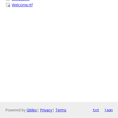
Welcome.rtf
Powered by
Gitiles
|
Privacy
|
Terms
txt
json