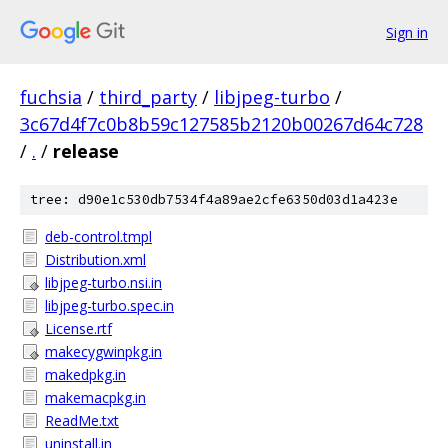
Sign in
fuchsia
/
third_party
/
libjpeg-turbo
/
3c67d4f7c0b8b59c127585b2120b00267d64c728
/
.
/
release
tree: d90e1c530db7534f4a89ae2cfe6350d03d1a423e
deb-control.tmpl
Distribution.xml
libjpeg-turbo.nsi.in
libjpeg-turbo.spec.in
License.rtf
makecygwinpkg.in
makedpkg.in
makemacpkg.in
ReadMe.txt
uninstall.in