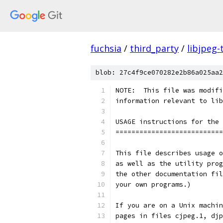
fuchsia
/
third_party
/
libjpeg-
blob: 27c4f9ce070282e2b86a025aa2
NOTE:  This file was modifi
information relevant to lib
USAGE instructions for the 
===========================
This file describes usage o
as well as the utility prog
the other documentation fil
your own programs.)
If you are on a Unix machin
pages in files cjpeg.1, djp