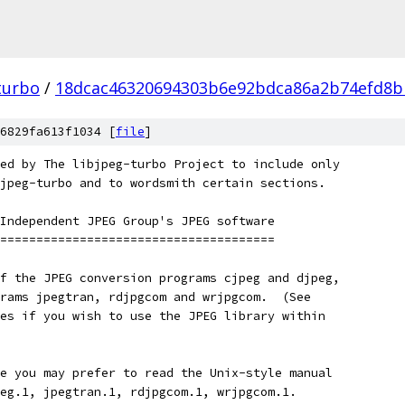
turbo
/
18dcac46320694303b6e92bdca86a2b74efd8b
6829fa613f1034 [
file
]
ed by The libjpeg-turbo Project to include only
jpeg-turbo and to wordsmith certain sections.
Independent JPEG Group's JPEG software
======================================
f the JPEG conversion programs cjpeg and djpeg,
rams jpegtran, rdjpgcom and wrjpgcom.  (See
es if you wish to use the JPEG library within
e you may prefer to read the Unix-style manual
eg.1, jpegtran.1, rdjpgcom.1, wrjpgcom.1.