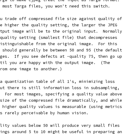
 most Targa files, you won't need this switch.
u trade off compressed file size against quality of
e higher the quality setting, the larger the JPEG
tput image will be to the original input.  Normally
quality setting (smallest file) that decompresses
istinguishable from the original image.  For this
 should generally be between 50 and 95 (the default
ges.  If you see defects at -quality 75, then go up
til you are happy with the output image.  (The
rom one image to another.)
a quantization table of all 1's, minimizing loss
ut there is still information loss in subsampling,
  For most images, specifying a quality value above
size of the compressed file dramatically, and while
 higher quality values is measurable (using metrics
s rarely perceivable by human vision.
lity values below 50 will produce very small files
ings around 5 to 10 might be useful in preparing an