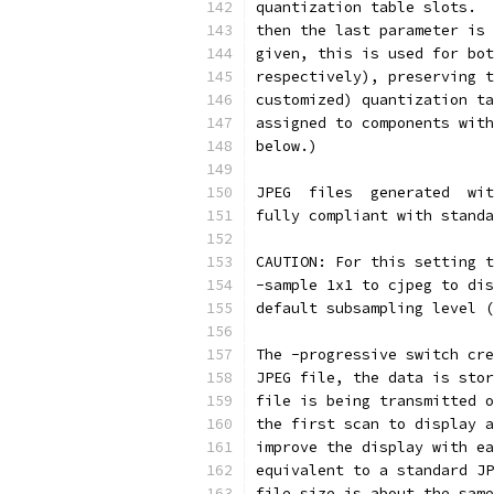
quantization table slots.  
then the last parameter is 
given, this is used for bot
respectively), preserving t
customized) quantization ta
assigned to components with
below.)
JPEG  files  generated  wit
fully compliant with standa
CAUTION: For this setting t
-sample 1x1 to cjpeg to dis
default subsampling level (
The -progressive switch cre
JPEG file, the data is stor
file is being transmitted o
the first scan to display a
improve the display with ea
equivalent to a standard JP
file size is about the same