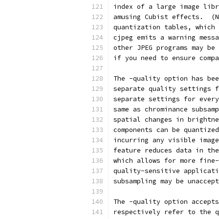
index of a large image libr
amusing Cubist effects.  (N
quantization tables, which 
cjpeg emits a warning messa
other JPEG programs may be 
if you need to ensure compa
The -quality option has bee
separate quality settings f
separate settings for every
same as chrominance subsamp
spatial changes in brightne
components can be quantized
incurring any visible image
feature reduces data in the
which allows for more fine-
quality-sensitive applicati
subsampling may be unaccept
The -quality option accepts
respectively refer to the q