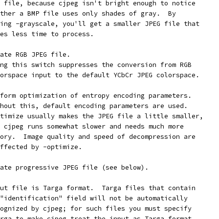
 file, because cjpeg isn't bright enough to notice
ther a BMP file uses only shades of gray.  By
ing -grayscale, you'll get a smaller JPEG file that
es less time to process.
ate RGB JPEG file.
ng this switch suppresses the conversion from RGB
orspace input to the default YCbCr JPEG colorspace.
form optimization of entropy encoding parameters.
hout this, default encoding parameters are used.
timize usually makes the JPEG file a little smaller,
 cjpeg runs somewhat slower and needs much more
ory.  Image quality and speed of decompression are
ffected by -optimize.
ate progressive JPEG file (see below).
ut file is Targa format.  Targa files that contain
"identification" field will not be automatically
ognized by cjpeg; for such files you must specify
rga to make cjpeg treat the input as Targa format.