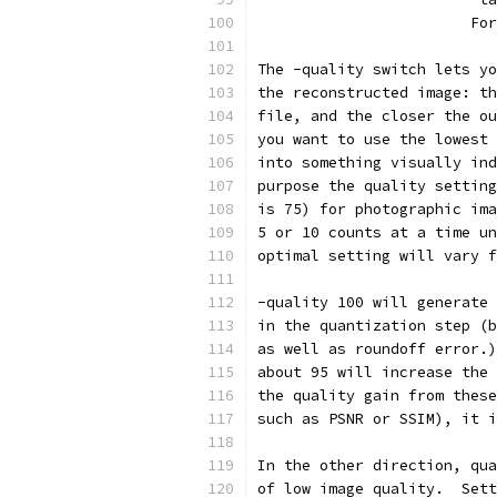
                        For
The -quality switch lets yo
the reconstructed image: th
file, and the closer the ou
you want to use the lowest 
into something visually ind
purpose the quality setting
is 75) for photographic ima
5 or 10 counts at a time un
optimal setting will vary f
-quality 100 will generate 
in the quantization step (b
as well as roundoff error.)
about 95 will increase the 
the quality gain from these
such as PSNR or SSIM), it i
In the other direction, qua
of low image quality.  Sett