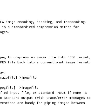
EG image encoding, decoding, and transcoding.
 is a standardized compression method for
ages.
peg to compress an image file into JPEG format,
PEG file back into a conventional image format.
ay:
magefile] >jpegfile
pegfile]  >imagefile
fied input file, or standard input if none is
o standard output (with trace/error messages to
ventions are handy for piping images between