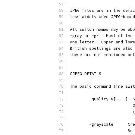
JPEG files are in the defac
less widely used JPEG-based
All switch names may be abb
-gray or -gr.  Most of the 
one letter.  Upper and lowe
British spellings are also 
these are not mentioned bel
CJPEG DETAILS
The basic command line swit
        -quality N[,...]  S
                          Q
                          (
        -grayscale      Cre
                        Be 