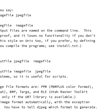
ou say:
agefile jpegfile
egfile  imagefile
tput files are named on the command line.  This
proof, and it loses no functionality if you don't
his style on Unix too, if you prefer, by defining
ou compile the programs; see install.txt.)
utfile jpegfile  imagefile
utfile imagefile  jpegfile
stems, so it is useful for scripts.
ge file formats are: PPM (PBMPLUS color format),
at), BMP, Targa, and RLE (Utah Raster Toolkit
 only if the URT library is available.)
image format automatically, with the exception
  You have to tell djpeg which format to generate.