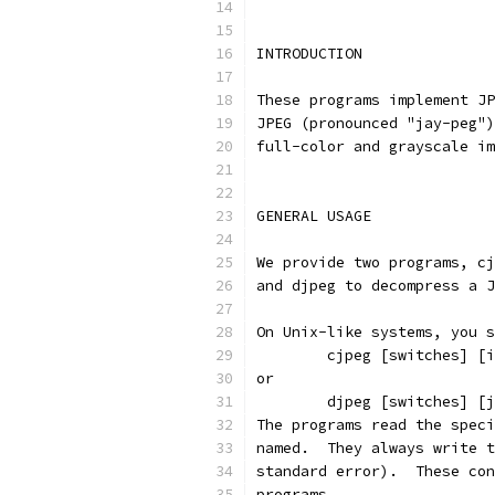
INTRODUCTION
These programs implement JP
JPEG (pronounced "jay-peg")
full-color and grayscale im
GENERAL USAGE
We provide two programs, cj
and djpeg to decompress a J
On Unix-like systems, you s
        cjpeg [switches] [i
or
        djpeg [switches] [j
The programs read the speci
named.  They always write t
standard error).  These con
programs.