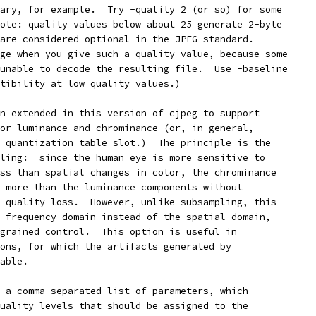
ary, for example.  Try -quality 2 (or so) for some
ote: quality values below about 25 generate 2-byte
are considered optional in the JPEG standard.
ge when you give such a quality value, because some
unable to decode the resulting file.  Use -baseline
tibility at low quality values.)
n extended in this version of cjpeg to support
or luminance and chrominance (or, in general,
 quantization table slot.)  The principle is the
ling:  since the human eye is more sensitive to
ss than spatial changes in color, the chrominance
 more than the luminance components without
 quality loss.  However, unlike subsampling, this
 frequency domain instead of the spatial domain,
grained control.  This option is useful in
ons, for which the artifacts generated by
able.
 a comma-separated list of parameters, which
uality levels that should be assigned to the