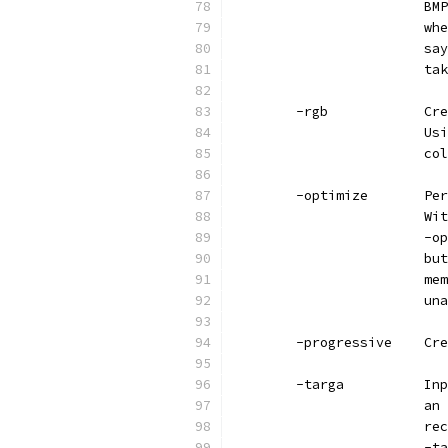
                        BMP
                        whe
                        say
                        tak
        -rgb            Cre
                        Usi
                        col
        -optimize       Per
                        Wit
                        -op
                        but
                        mem
                        una
        -progressive    Cre
        -targa          Inp
                        an 
                        rec
                        -ta