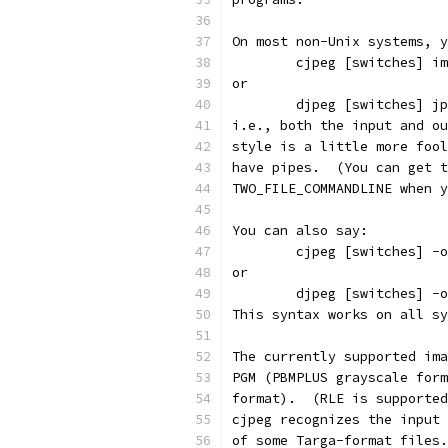
On most non-Unix systems, y
        cjpeg [switches] im
or
        djpeg [switches] jp
i.e., both the input and ou
style is a little more fool
have pipes.  (You can get t
TWO_FILE_COMMANDLINE when y
You can also say:
        cjpeg [switches] -o
or
        djpeg [switches] -o
This syntax works on all sy
The currently supported ima
PGM (PBMPLUS grayscale form
format).  (RLE is supported
cjpeg recognizes the input 
of some Targa-format files.