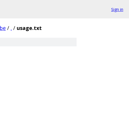
Sign in
be
/
.
/
usage.txt