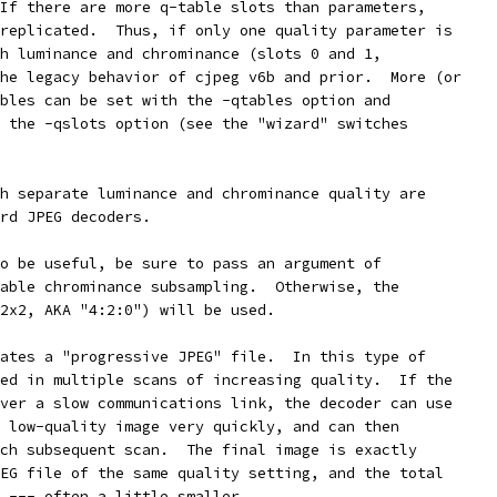
If there are more q-table slots than parameters,
replicated.  Thus, if only one quality parameter is
h luminance and chrominance (slots 0 and 1,
he legacy behavior of cjpeg v6b and prior.  More (or
bles can be set with the -qtables option and
 the -qslots option (see the "wizard" switches
h separate luminance and chrominance quality are
rd JPEG decoders.
o be useful, be sure to pass an argument of
able chrominance subsampling.  Otherwise, the
2x2, AKA "4:2:0") will be used.
ates a "progressive JPEG" file.  In this type of
ed in multiple scans of increasing quality.  If the
ver a slow communications link, the decoder can use
 low-quality image very quickly, and can then
ch subsequent scan.  The final image is exactly
EG file of the same quality setting, and the total
 --- often a little smaller.