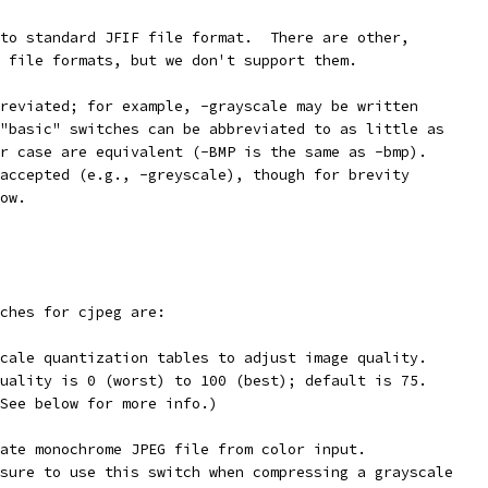
to standard JFIF file format.  There are other,
 file formats, but we don't support them.
reviated; for example, -grayscale may be written
"basic" switches can be abbreviated to as little as
r case are equivalent (-BMP is the same as -bmp).
accepted (e.g., -greyscale), though for brevity
ow.
ches for cjpeg are:
cale quantization tables to adjust image quality.
uality is 0 (worst) to 100 (best); default is 75.
See below for more info.)
ate monochrome JPEG file from color input.
sure to use this switch when compressing a grayscale