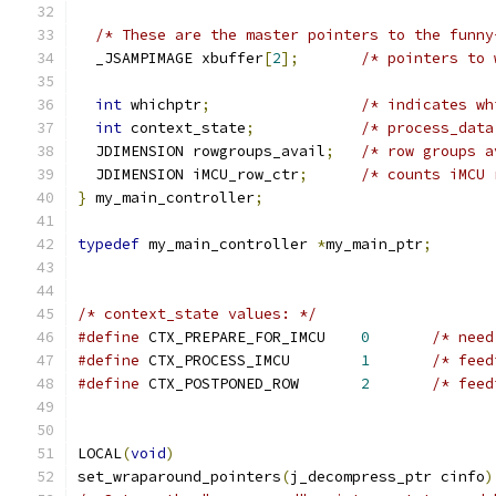
/* These are the master pointers to the funny
  _JSAMPIMAGE xbuffer
[
2
];
/* pointers to 
int
 whichptr
;
/* indicates wh
int
 context_state
;
/* process_data
  JDIMENSION rowgroups_avail
;
/* row groups a
  JDIMENSION iMCU_row_ctr
;
/* counts iMCU 
}
 my_main_controller
;
typedef
 my_main_controller 
*
my_main_ptr
;
/* context_state values: */
#define
 CTX_PREPARE_FOR_IMCU    
0
/* need
#define
 CTX_PROCESS_IMCU        
1
/* feed
#define
 CTX_POSTPONED_ROW       
2
/* feed
LOCAL
(
void
)
set_wraparound_pointers
(
j_decompress_ptr cinfo
)