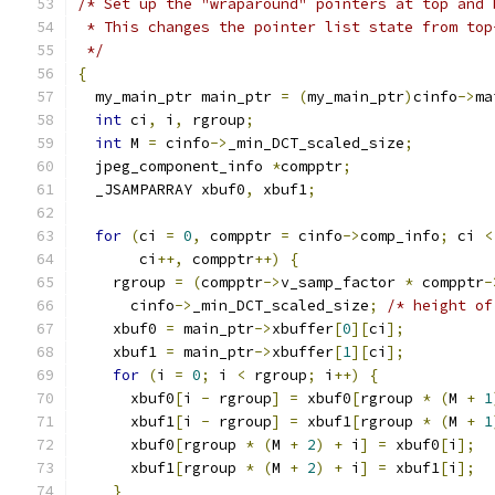
/* Set up the "wraparound" pointers at top and 
 * This changes the pointer list state from top
 */
{
  my_main_ptr main_ptr 
=
(
my_main_ptr
)
cinfo
->
ma
int
 ci
,
 i
,
 rgroup
;
int
 M 
=
 cinfo
->
_min_DCT_scaled_size
;
  jpeg_component_info 
*
compptr
;
  _JSAMPARRAY xbuf0
,
 xbuf1
;
for
(
ci 
=
0
,
 compptr 
=
 cinfo
->
comp_info
;
 ci 
<
       ci
++,
 compptr
++)
{
    rgroup 
=
(
compptr
->
v_samp_factor 
*
 compptr
-
      cinfo
->
_min_DCT_scaled_size
;
/* height of
    xbuf0 
=
 main_ptr
->
xbuffer
[
0
][
ci
];
    xbuf1 
=
 main_ptr
->
xbuffer
[
1
][
ci
];
for
(
i 
=
0
;
 i 
<
 rgroup
;
 i
++)
{
      xbuf0
[
i 
-
 rgroup
]
=
 xbuf0
[
rgroup 
*
(
M 
+
1
      xbuf1
[
i 
-
 rgroup
]
=
 xbuf1
[
rgroup 
*
(
M 
+
1
      xbuf0
[
rgroup 
*
(
M 
+
2
)
+
 i
]
=
 xbuf0
[
i
];
      xbuf1
[
rgroup 
*
(
M 
+
2
)
+
 i
]
=
 xbuf1
[
i
];
}