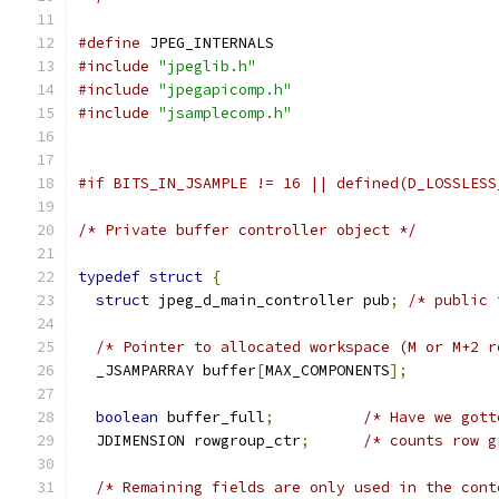
#define
 JPEG_INTERNALS
#include
"jpeglib.h"
#include
"jpegapicomp.h"
#include
"jsamplecomp.h"
#if BITS_IN_JSAMPLE != 16 || defined(D_LOSSLESS
/* Private buffer controller object */
typedef
struct
{
struct
 jpeg_d_main_controller pub
;
/* public 
/* Pointer to allocated workspace (M or M+2 r
  _JSAMPARRAY buffer
[
MAX_COMPONENTS
];
boolean
 buffer_full
;
/* Have we gott
  JDIMENSION rowgroup_ctr
;
/* counts row g
/* Remaining fields are only used in the cont