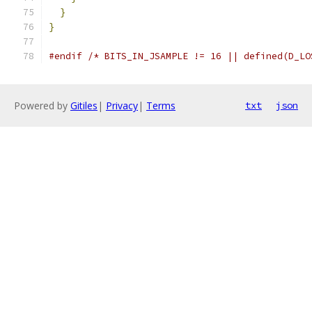
}
}
#endif
/* BITS_IN_JSAMPLE != 16 || defined(D_LO
Powered by
Gitiles
|
Privacy
|
Terms
txt
json