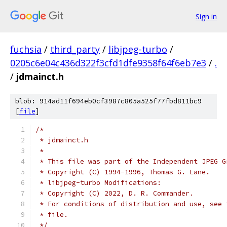
Sign in
fuchsia
/
third_party
/
libjpeg-turbo
/
0205c6e04c436d322f3cfd1dfe9358f64f6eb7e3
/
.
/
jdmainct.h
blob: 914ad11f694eb0cf3987c805a525f77fbd811bc9
[
file
]
/*
 * jdmainct.h
 *
 * This file was part of the Independent JPEG G
 * Copyright (C) 1994-1996, Thomas G. Lane.
 * libjpeg-turbo Modifications:
 * Copyright (C) 2022, D. R. Commander.
 * For conditions of distribution and use, see 
 * file.
 */