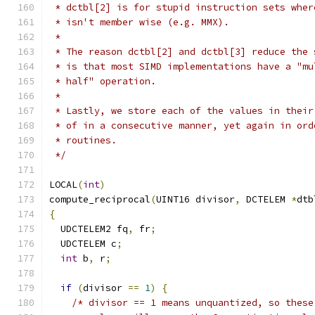
 * dctbl[2] is for stupid instruction sets wher
 * isn't member wise (e.g. MMX).
 *
 * The reason dctbl[2] and dctbl[3] reduce the 
 * is that most SIMD implementations have a "mu
 * half" operation.
 *
 * Lastly, we store each of the values in their
 * of in a consecutive manner, yet again in ord
 * routines.
 */
LOCAL
(
int
)
compute_reciprocal
(
UINT16 divisor
,
 DCTELEM 
*
dtb
{
  UDCTELEM2 fq
,
 fr
;
  UDCTELEM c
;
int
 b
,
 r
;
if
(
divisor 
==
1
)
{
/* divisor == 1 means unquantized, so these