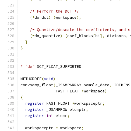
/* Perform the DCT */
(*
do_dct
)
(
workspace
);
/* Quantize/descale the coefficients, and s
(*
do_quantize
)
(
coef_blocks
[
bi
],
 divisors
,
 
}
}
#ifdef
 DCT_FLOAT_SUPPORTED
METHODDEF
(
void
)
convsamp_float
(
_JSAMPARRAY sample_data
,
 JDIMENS
               FAST_FLOAT 
*
workspace
)
{
register
 FAST_FLOAT 
*
workspaceptr
;
register
 _JSAMPROW elemptr
;
register
int
 elemr
;
  workspaceptr 
=
 workspace
;