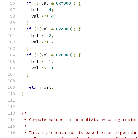
if
(!(
val 
&
0xf000
))
{
    bit 
-=
4
;
    val 
<<=
4
;
}
if
(!(
val 
&
0xc000
))
{
    bit 
-=
2
;
    val 
<<=
2
;
}
if
(!(
val 
&
0x8000
))
{
    bit 
-=
1
;
    val 
<<=
1
;
}
return
 bit
;
}
/*
 * Compute values to do a division using recipr
 *
 * This implementation is based on an algorithm