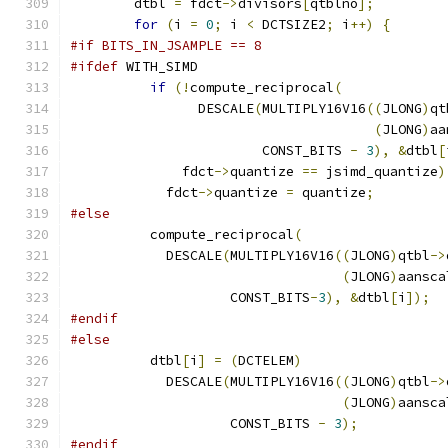
        dtbl 
=
 fdct
->
divisors
[
qtblno
];
for
(
i 
=
0
;
 i 
<
 DCTSIZE2
;
 i
++)
{
#if BITS_IN_JSAMPLE == 8
#ifdef
 WITH_SIMD
if
(!
compute_reciprocal
(
                DESCALE
(
MULTIPLY16V16
((
JLONG
)
qt
(
JLONG
)
aa
                        CONST_BITS 
-
3
),
&
dtbl
[
              fdct
->
quantize 
==
 jsimd_quantize
)
            fdct
->
quantize 
=
 quantize
;
#else
          compute_reciprocal
(
            DESCALE
(
MULTIPLY16V16
((
JLONG
)
qtbl
->
(
JLONG
)
aansca
                    CONST_BITS
-
3
),
&
dtbl
[
i
]);
#endif
#else
          dtbl
[
i
]
=
(
DCTELEM
)
            DESCALE
(
MULTIPLY16V16
((
JLONG
)
qtbl
->
(
JLONG
)
aansca
                    CONST_BITS 
-
3
);
#endif