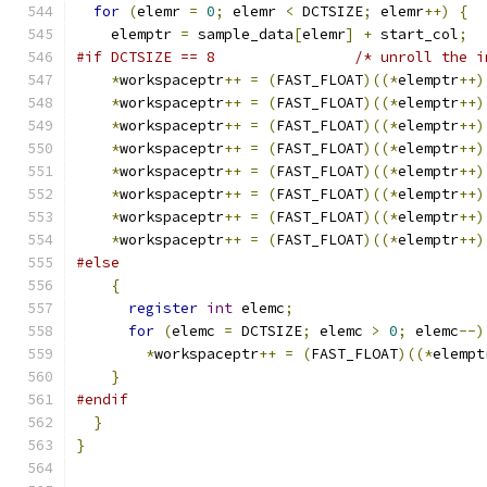
for
(
elemr 
=
0
;
 elemr 
<
 DCTSIZE
;
 elemr
++)
{
    elemptr 
=
 sample_data
[
elemr
]
+
 start_col
;
#if DCTSIZE == 8                /* unroll the i
*
workspaceptr
++
=
(
FAST_FLOAT
)((*
elemptr
++)
*
workspaceptr
++
=
(
FAST_FLOAT
)((*
elemptr
++)
*
workspaceptr
++
=
(
FAST_FLOAT
)((*
elemptr
++)
*
workspaceptr
++
=
(
FAST_FLOAT
)((*
elemptr
++)
*
workspaceptr
++
=
(
FAST_FLOAT
)((*
elemptr
++)
*
workspaceptr
++
=
(
FAST_FLOAT
)((*
elemptr
++)
*
workspaceptr
++
=
(
FAST_FLOAT
)((*
elemptr
++)
*
workspaceptr
++
=
(
FAST_FLOAT
)((*
elemptr
++)
#else
{
register
int
 elemc
;
for
(
elemc 
=
 DCTSIZE
;
 elemc 
>
0
;
 elemc
--)
*
workspaceptr
++
=
(
FAST_FLOAT
)((*
elempt
}
#endif
}
}