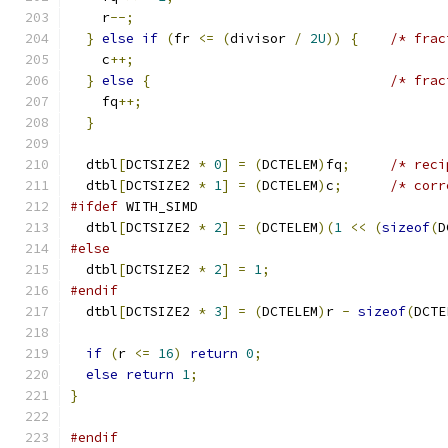
    r
--;
}
else
if
(
fr 
<=
(
divisor 
/
2U
))
{
/* frac
    c
++;
}
else
{
/* frac
    fq
++;
}
  dtbl
[
DCTSIZE2 
*
0
]
=
(
DCTELEM
)
fq
;
/* reci
  dtbl
[
DCTSIZE2 
*
1
]
=
(
DCTELEM
)
c
;
/* corr
#ifdef
 WITH_SIMD
  dtbl
[
DCTSIZE2 
*
2
]
=
(
DCTELEM
)(
1
<<
(
sizeof
(
D
#else
  dtbl
[
DCTSIZE2 
*
2
]
=
1
;
#endif
  dtbl
[
DCTSIZE2 
*
3
]
=
(
DCTELEM
)
r 
-
sizeof
(
DCTE
if
(
r 
<=
16
)
return
0
;
else
return
1
;
}
#endif