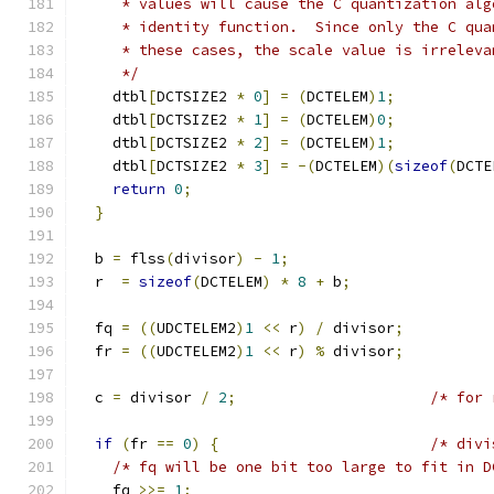
     * values will cause the C quantization alg
     * identity function.  Since only the C qua
     * these cases, the scale value is irreleva
     */
    dtbl
[
DCTSIZE2 
*
0
]
=
(
DCTELEM
)
1
;
    dtbl
[
DCTSIZE2 
*
1
]
=
(
DCTELEM
)
0
;
    dtbl
[
DCTSIZE2 
*
2
]
=
(
DCTELEM
)
1
;
    dtbl
[
DCTSIZE2 
*
3
]
=
-(
DCTELEM
)(
sizeof
(
DCTE
return
0
;
}
  b 
=
 flss
(
divisor
)
-
1
;
  r  
=
sizeof
(
DCTELEM
)
*
8
+
 b
;
  fq 
=
((
UDCTELEM2
)
1
<<
 r
)
/
 divisor
;
  fr 
=
((
UDCTELEM2
)
1
<<
 r
)
%
 divisor
;
  c 
=
 divisor 
/
2
;
/* for 
if
(
fr 
==
0
)
{
/* divi
/* fq will be one bit too large to fit in D
    fq 
>>=
1
;