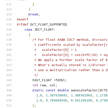
}
}
break
;
#endif
#ifdef
 DCT_FLOAT_SUPPORTED
case
 JDCT_FLOAT
:
{
/* For float AA&N IDCT method, divisors
         * coefficients scaled by scalefactor[r
         *   scalefactor[0] = 1
         *   scalefactor[k] = cos(k*PI/16) * sq
         * We apply a further scale factor of 8
         * What's actually stored is 1/divisor 
         * use a multiplication rather than a d
         */
        FAST_FLOAT 
*
fdtbl
;
int
 row
,
 col
;
static
const
double
 aanscalefactor
[
DCTS
1.0
,
1.387039845
,
1.306562965
,
1.1758
1.0
,
0.785694958
,
0.541196100
,
0.2758
};