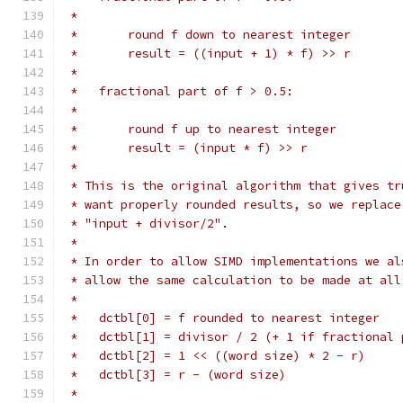
 *
 *       round f down to nearest integer
 *       result = ((input + 1) * f) >> r
 *
 *   fractional part of f > 0.5:
 *
 *       round f up to nearest integer
 *       result = (input * f) >> r
 *
 * This is the original algorithm that gives tr
 * want properly rounded results, so we replace
 * "input + divisor/2".
 *
 * In order to allow SIMD implementations we al
 * allow the same calculation to be made at all
 *
 *   dctbl[0] = f rounded to nearest integer
 *   dctbl[1] = divisor / 2 (+ 1 if fractional 
 *   dctbl[2] = 1 << ((word size) * 2 - r)
 *   dctbl[3] = r - (word size)
 *