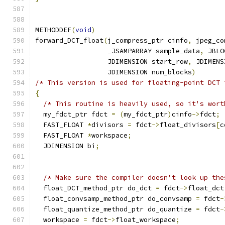
METHODDEF
(
void
)
forward_DCT_float
(
j_compress_ptr cinfo
,
 jpeg_co
                  _JSAMPARRAY sample_data
,
 JBLO
                  JDIMENSION start_row
,
 JDIMENS
                  JDIMENSION num_blocks
)
/* This version is used for floating-point DCT 
{
/* This routine is heavily used, so it's wort
  my_fdct_ptr fdct 
=
(
my_fdct_ptr
)
cinfo
->
fdct
;
  FAST_FLOAT 
*
divisors 
=
 fdct
->
float_divisors
[
c
  FAST_FLOAT 
*
workspace
;
  JDIMENSION bi
;
/* Make sure the compiler doesn't look up the
  float_DCT_method_ptr do_dct 
=
 fdct
->
float_dct
  float_convsamp_method_ptr do_convsamp 
=
 fdct
-
  float_quantize_method_ptr do_quantize 
=
 fdct
-
  workspace 
=
 fdct
->
float_workspace
;