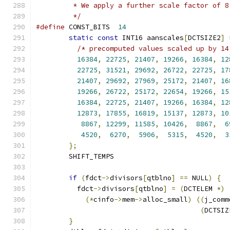
         * We apply a further scale factor of 8
         */
#define
 CONST_BITS  
14
static
const
 INT16 aanscales
[
DCTSIZE2
]
/* precomputed values scaled up by 14
16384
,
22725
,
21407
,
19266
,
16384
,
12
22725
,
31521
,
29692
,
26722
,
22725
,
17
21407
,
29692
,
27969
,
25172
,
21407
,
16
19266
,
26722
,
25172
,
22654
,
19266
,
15
16384
,
22725
,
21407
,
19266
,
16384
,
12
12873
,
17855
,
16819
,
15137
,
12873
,
10
8867
,
12299
,
11585
,
10426
,
8867
,
6
4520
,
6270
,
5906
,
5315
,
4520
,
3
};
        SHIFT_TEMPS
if
(
fdct
->
divisors
[
qtblno
]
==
 NULL
)
{
          fdct
->
divisors
[
qtblno
]
=
(
DCTELEM 
*)
(*
cinfo
->
mem
->
alloc_small
)
((
j_comm
(
DCTSIZ
}