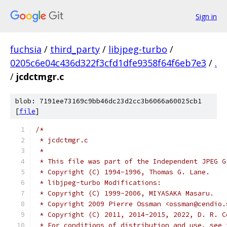
Sign in
fuchsia
/
third_party
/
libjpeg-turbo
/
0205c6e04c436d322f3cfd1dfe9358f64f6eb7e3
/
.
/
jcdctmgr.c
blob: 7191ee73169c9bb46dc23d2cc3b6066a60025cb1
[
file
]
/*
 * jcdctmgr.c
 *
 * This file was part of the Independent JPEG G
 * Copyright (C) 1994-1996, Thomas G. Lane.
 * libjpeg-turbo Modifications:
 * Copyright (C) 1999-2006, MIYASAKA Masaru.
 * Copyright 2009 Pierre Ossman <ossman@cendio.
 * Copyright (C) 2011, 2014-2015, 2022, D. R. C
 * For conditions of distribution and use, see 