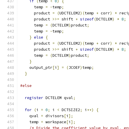
if
(
temp 
<
0
)
{
      temp 
=
-
temp
;
      product 
=
(
UDCTELEM2
)(
temp 
+
 corr
)
*
 reci
      product 
>>=
 shift 
+
sizeof
(
DCTELEM
)
*
8
;
      temp 
=
(
DCTELEM
)
product
;
      temp 
=
-
temp
;
}
else
{
      product 
=
(
UDCTELEM2
)(
temp 
+
 corr
)
*
 reci
      product 
>>=
 shift 
+
sizeof
(
DCTELEM
)
*
8
;
      temp 
=
(
DCTELEM
)
product
;
}
    output_ptr
[
i
]
=
(
JCOEF
)
temp
;
}
#else
register
 DCTELEM qval
;
for
(
i 
=
0
;
 i 
<
 DCTSIZE2
;
 i
++)
{
    qval 
=
 divisors
[
i
];
    temp 
=
 workspace
[
i
];
/* Divide the coefficient value by qval, en