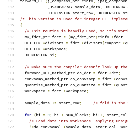
forward_DCT
(
j_compress_ptr cinfo
,
 jpeg_componen
            _JSAMPARRAY sample_data
,
 JBLOCKROW 
            JDIMENSION start_row
,
 JDIMENSION st
/* This version is used for integer DCT impleme
{
/* This routine is heavily used, so it's wort
  my_fdct_ptr fdct 
=
(
my_fdct_ptr
)
cinfo
->
fdct
;
  DCTELEM 
*
divisors 
=
 fdct
->
divisors
[
compptr
->
q
  DCTELEM 
*
workspace
;
  JDIMENSION bi
;
/* Make sure the compiler doesn't look up the
  forward_DCT_method_ptr do_dct 
=
 fdct
->
dct
;
  convsamp_method_ptr do_convsamp 
=
 fdct
->
convs
  quantize_method_ptr do_quantize 
=
 fdct
->
quant
  workspace 
=
 fdct
->
workspace
;
  sample_data 
+=
 start_row
;
/* fold in the 
for
(
bi 
=
0
;
 bi 
<
 num_blocks
;
 bi
++,
 start_col
/* Load data into workspace, applying unsig
(*
do_convsamp
)
(
sample_data
,
 start_col
,
 wor