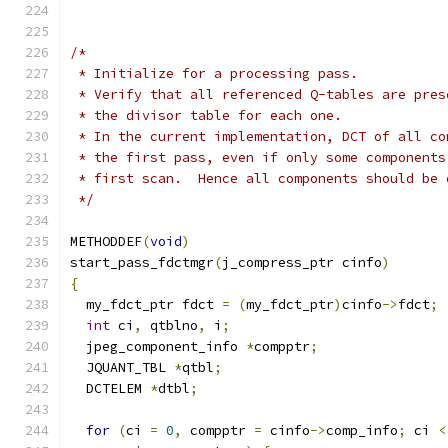
/*
 * Initialize for a processing pass.
 * Verify that all referenced Q-tables are pres
 * the divisor table for each one.
 * In the current implementation, DCT of all co
 * the first pass, even if only some components
 * first scan.  Hence all components should be 
 */
METHODDEF
(
void
)
start_pass_fdctmgr
(
j_compress_ptr cinfo
)
{
  my_fdct_ptr fdct 
=
(
my_fdct_ptr
)
cinfo
->
fdct
;
int
 ci
,
 qtblno
,
 i
;
  jpeg_component_info 
*
compptr
;
  JQUANT_TBL 
*
qtbl
;
  DCTELEM 
*
dtbl
;
for
(
ci 
=
0
,
 compptr 
=
 cinfo
->
comp_info
;
 ci 
<