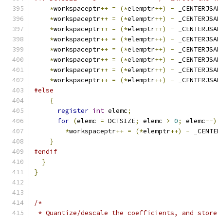
*
workspaceptr
++
=
(*
elemptr
++)
-
 _CENTERJSA
*
workspaceptr
++
=
(*
elemptr
++)
-
 _CENTERJSA
*
workspaceptr
++
=
(*
elemptr
++)
-
 _CENTERJSA
*
workspaceptr
++
=
(*
elemptr
++)
-
 _CENTERJSA
*
workspaceptr
++
=
(*
elemptr
++)
-
 _CENTERJSA
*
workspaceptr
++
=
(*
elemptr
++)
-
 _CENTERJSA
*
workspaceptr
++
=
(*
elemptr
++)
-
 _CENTERJSA
*
workspaceptr
++
=
(*
elemptr
++)
-
 _CENTERJSA
#else
{
register
int
 elemc
;
for
(
elemc 
=
 DCTSIZE
;
 elemc 
>
0
;
 elemc
--)
*
workspaceptr
++
=
(*
elemptr
++)
-
 _CENTE
}
#endif
}
}
/*
 * Quantize/descale the coefficients, and store