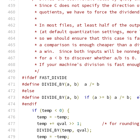
     * Since C does not specify the direction o
     * quotients, we have to force the dividend
     *
     * In most files, at least half of the outp
     * (at default quantization settings, more 
     * so we should ensure that this case is fa
     * a comparison is enough cheaper than a di
     * a win.  Since both inputs will be nonneg
     * for a < b to discover whether a/b is 0.
     * If your machine's division is fast enoug
     */
#ifdef
 FAST_DIVIDE
#define
 DIVIDE_BY
(
a
,
 b
)
  a 
/=
 b
#else
#define
 DIVIDE_BY
(
a
,
 b
)
if
(
a 
>=
 b
)
 a 
/=
 b
;
e
#endif
if
(
temp 
<
0
)
{
      temp 
=
-
temp
;
      temp 
+=
 qval 
>>
1
;
/* for rounding
      DIVIDE_BY
(
temp
,
 qval
);
      temp 
=
-
temp
;