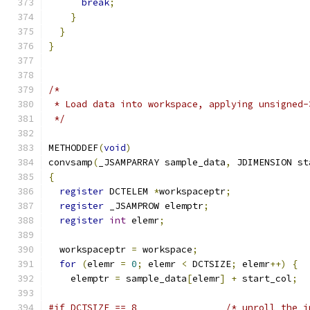
break
;
}
}
}
/*
 * Load data into workspace, applying unsigned-
 */
METHODDEF
(
void
)
convsamp
(
_JSAMPARRAY sample_data
,
 JDIMENSION st
{
register
 DCTELEM 
*
workspaceptr
;
register
 _JSAMPROW elemptr
;
register
int
 elemr
;
  workspaceptr 
=
 workspace
;
for
(
elemr 
=
0
;
 elemr 
<
 DCTSIZE
;
 elemr
++)
{
    elemptr 
=
 sample_data
[
elemr
]
+
 start_col
;
#if DCTSIZE == 8                /* unroll the i