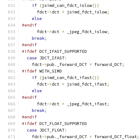
if
(
jsimd_can_fdct_islow
())
      fdct
->
dct 
=
 jsimd_fdct_islow
;
else
#endif
      fdct
->
dct 
=
 _jpeg_fdct_islow
;
break
;
#endif
#ifdef
 DCT_IFAST_SUPPORTED
case
 JDCT_IFAST
:
    fdct
->
pub
.
_forward_DCT 
=
 forward_DCT
;
#ifdef
 WITH_SIMD
if
(
jsimd_can_fdct_ifast
())
      fdct
->
dct 
=
 jsimd_fdct_ifast
;
else
#endif
      fdct
->
dct 
=
 _jpeg_fdct_ifast
;
break
;
#endif
#ifdef
 DCT_FLOAT_SUPPORTED
case
 JDCT_FLOAT
:
    fdct
->
pub
.
_forward_DCT 
=
 forward_DCT_float
;