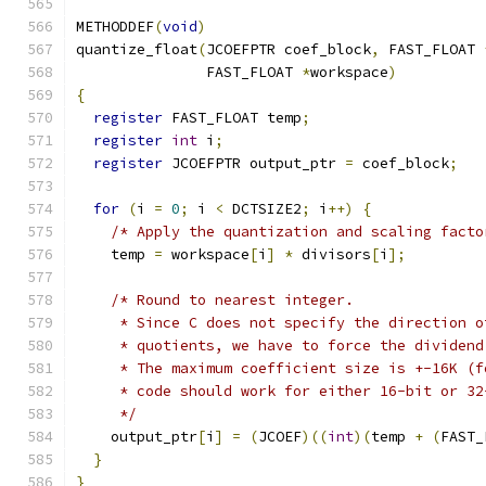
METHODDEF
(
void
)
quantize_float
(
JCOEFPTR coef_block
,
 FAST_FLOAT 
               FAST_FLOAT 
*
workspace
)
{
register
 FAST_FLOAT temp
;
register
int
 i
;
register
 JCOEFPTR output_ptr 
=
 coef_block
;
for
(
i 
=
0
;
 i 
<
 DCTSIZE2
;
 i
++)
{
/* Apply the quantization and scaling facto
    temp 
=
 workspace
[
i
]
*
 divisors
[
i
];
/* Round to nearest integer.
     * Since C does not specify the direction o
     * quotients, we have to force the dividend
     * The maximum coefficient size is +-16K (f
     * code should work for either 16-bit or 32
     */
    output_ptr
[
i
]
=
(
JCOEF
)((
int
)(
temp 
+
(
FAST_
}
}