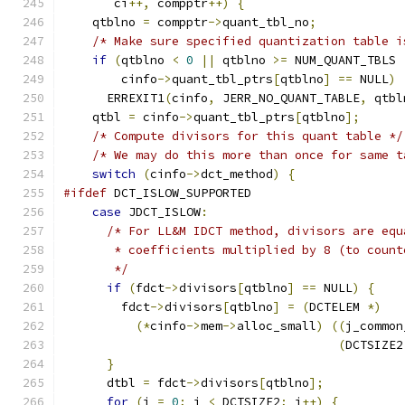
       ci
++,
 compptr
++)
{
    qtblno 
=
 compptr
->
quant_tbl_no
;
/* Make sure specified quantization table i
if
(
qtblno 
<
0
||
 qtblno 
>=
 NUM_QUANT_TBLS 
        cinfo
->
quant_tbl_ptrs
[
qtblno
]
==
 NULL
)
      ERREXIT1
(
cinfo
,
 JERR_NO_QUANT_TABLE
,
 qtbl
    qtbl 
=
 cinfo
->
quant_tbl_ptrs
[
qtblno
];
/* Compute divisors for this quant table */
/* We may do this more than once for same t
switch
(
cinfo
->
dct_method
)
{
#ifdef
 DCT_ISLOW_SUPPORTED
case
 JDCT_ISLOW
:
/* For LL&M IDCT method, divisors are equ
       * coefficients multiplied by 8 (to count
       */
if
(
fdct
->
divisors
[
qtblno
]
==
 NULL
)
{
        fdct
->
divisors
[
qtblno
]
=
(
DCTELEM 
*)
(*
cinfo
->
mem
->
alloc_small
)
((
j_common
(
DCTSIZE2
}
      dtbl 
=
 fdct
->
divisors
[
qtblno
];
for
(
i 
=
0
;
 i 
<
 DCTSIZE2
;
 i
++)
{