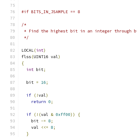
#if BITS_IN_JSAMPLE == 8
/*
 * Find the highest bit in an integer through b
 */
LOCAL
(
int
)
flss
(
UINT16 val
)
{
int
 bit
;
  bit 
=
16
;
if
(!
val
)
return
0
;
if
(!(
val 
&
0xff00
))
{
    bit 
-=
8
;
    val 
<<=
8
;
}