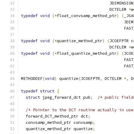
                                     JDIMENSION
                                     DCTELEM 
*
w
typedef
void
(*
float_convsamp_method_ptr
)
(
_JSA
                                           JDIM
                                           FAST
typedef
void
(*
quantize_method_ptr
)
(
JCOEFPTR c
                                     DCTELEM 
*
w
typedef
void
(*
float_quantize_method_ptr
)
(
JCOE
                                           FAST
                                           FAST
METHODDEF
(
void
)
 quantize
(
JCOEFPTR
,
 DCTELEM 
*,
 D
typedef
struct
{
struct
 jpeg_forward_dct pub
;
/* public field
/* Pointer to the DCT routine actually in use
  forward_DCT_method_ptr dct
;
  convsamp_method_ptr convsamp
;
  quantize_method_ptr quantize
;