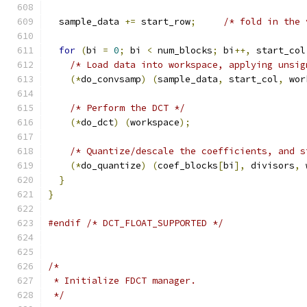
  sample_data 
+=
 start_row
;
/* fold in the 
for
(
bi 
=
0
;
 bi 
<
 num_blocks
;
 bi
++,
 start_col
/* Load data into workspace, applying unsig
(*
do_convsamp
)
(
sample_data
,
 start_col
,
 wor
/* Perform the DCT */
(*
do_dct
)
(
workspace
);
/* Quantize/descale the coefficients, and s
(*
do_quantize
)
(
coef_blocks
[
bi
],
 divisors
,
 
}
}
#endif
/* DCT_FLOAT_SUPPORTED */
/*
 * Initialize FDCT manager.
 */