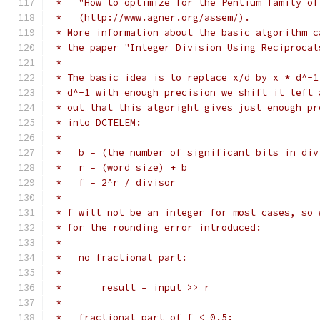
 *   "How to optimize for the Pentium family of
 *   (http://www.agner.org/assem/).
 * More information about the basic algorithm c
 * the paper "Integer Division Using Reciprocal
 *
 * The basic idea is to replace x/d by x * d^-1
 * d^-1 with enough precision we shift it left 
 * out that this algoright gives just enough pr
 * into DCTELEM:
 *
 *   b = (the number of significant bits in div
 *   r = (word size) + b
 *   f = 2^r / divisor
 *
 * f will not be an integer for most cases, so 
 * for the rounding error introduced:
 *
 *   no fractional part:
 *
 *       result = input >> r
 *
 *   fractional part of f < 0.5: