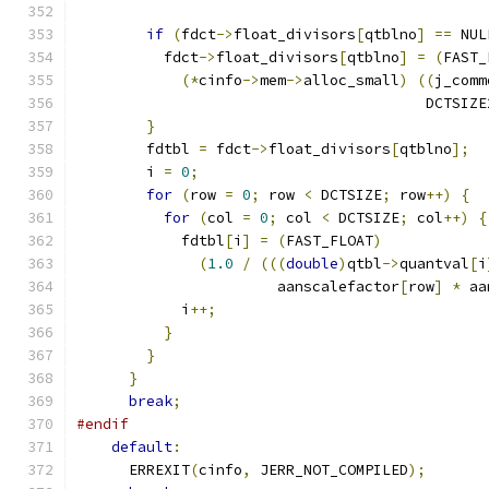
if
(
fdct
->
float_divisors
[
qtblno
]
==
 NUL
          fdct
->
float_divisors
[
qtblno
]
=
(
FAST_
(*
cinfo
->
mem
->
alloc_small
)
((
j_comm
                                        DCTSIZE
}
        fdtbl 
=
 fdct
->
float_divisors
[
qtblno
];
        i 
=
0
;
for
(
row 
=
0
;
 row 
<
 DCTSIZE
;
 row
++)
{
for
(
col 
=
0
;
 col 
<
 DCTSIZE
;
 col
++)
{
            fdtbl
[
i
]
=
(
FAST_FLOAT
)
(
1.0
/
(((
double
)
qtbl
->
quantval
[
i
                       aanscalefactor
[
row
]
*
 aa
            i
++;
}
}
}
break
;
#endif
default
:
      ERREXIT
(
cinfo
,
 JERR_NOT_COMPILED
);