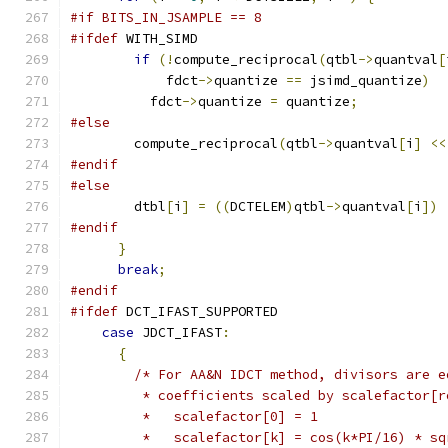
#if BITS_IN_JSAMPLE == 8
#ifdef
 WITH_SIMD
if
(!
compute_reciprocal
(
qtbl
->
quantval
[
            fdct
->
quantize 
==
 jsimd_quantize
)
          fdct
->
quantize 
=
 quantize
;
#else
        compute_reciprocal
(
qtbl
->
quantval
[
i
]
<<
#endif
#else
        dtbl
[
i
]
=
((
DCTELEM
)
qtbl
->
quantval
[
i
])
#endif
}
break
;
#endif
#ifdef
 DCT_IFAST_SUPPORTED
case
 JDCT_IFAST
:
{
/* For AA&N IDCT method, divisors are e
         * coefficients scaled by scalefactor[r
         *   scalefactor[0] = 1
         *   scalefactor[k] = cos(k*PI/16) * sq