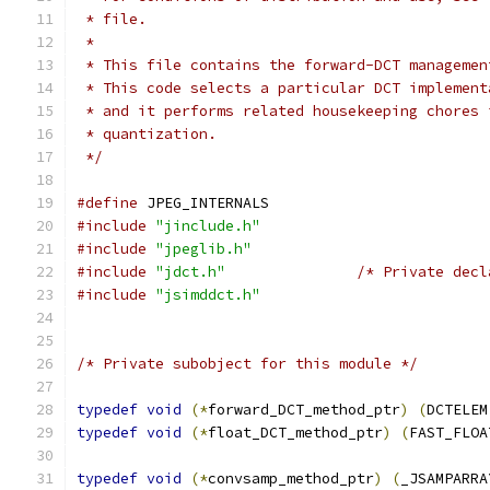
 * file.
 *
 * This file contains the forward-DCT managemen
 * This code selects a particular DCT implement
 * and it performs related housekeeping chores 
 * quantization.
 */
#define
 JPEG_INTERNALS
#include
"jinclude.h"
#include
"jpeglib.h"
#include
"jdct.h"
/* Private decl
#include
"jsimddct.h"
/* Private subobject for this module */
typedef
void
(*
forward_DCT_method_ptr
)
(
DCTELEM
typedef
void
(*
float_DCT_method_ptr
)
(
FAST_FLOA
typedef
void
(*
convsamp_method_ptr
)
(
_JSAMPARRA