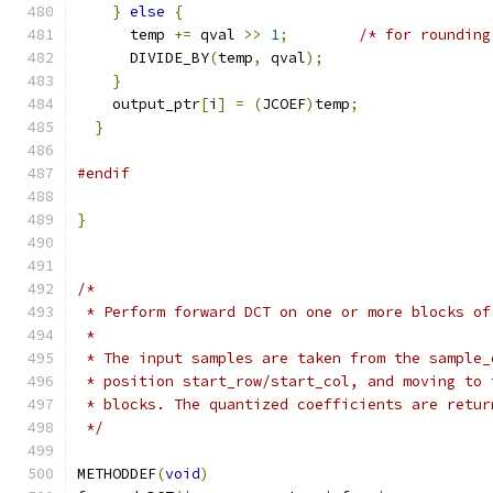
}
else
{
      temp 
+=
 qval 
>>
1
;
/* for rounding
      DIVIDE_BY
(
temp
,
 qval
);
}
    output_ptr
[
i
]
=
(
JCOEF
)
temp
;
}
#endif
}
/*
 * Perform forward DCT on one or more blocks of
 *
 * The input samples are taken from the sample_
 * position start_row/start_col, and moving to 
 * blocks. The quantized coefficients are retur
 */
METHODDEF
(
void
)