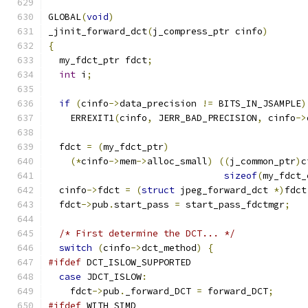
GLOBAL
(
void
)
_jinit_forward_dct
(
j_compress_ptr cinfo
)
{
  my_fdct_ptr fdct
;
int
 i
;
if
(
cinfo
->
data_precision 
!=
 BITS_IN_JSAMPLE
)
    ERREXIT1
(
cinfo
,
 JERR_BAD_PRECISION
,
 cinfo
->
  fdct 
=
(
my_fdct_ptr
)
(*
cinfo
->
mem
->
alloc_small
)
((
j_common_ptr
)
c
sizeof
(
my_fdct_
  cinfo
->
fdct 
=
(
struct
 jpeg_forward_dct 
*)
fdct
  fdct
->
pub
.
start_pass 
=
 start_pass_fdctmgr
;
/* First determine the DCT... */
switch
(
cinfo
->
dct_method
)
{
#ifdef
 DCT_ISLOW_SUPPORTED
case
 JDCT_ISLOW
:
    fdct
->
pub
.
_forward_DCT 
=
 forward_DCT
;
#ifdef
 WITH_SIMD