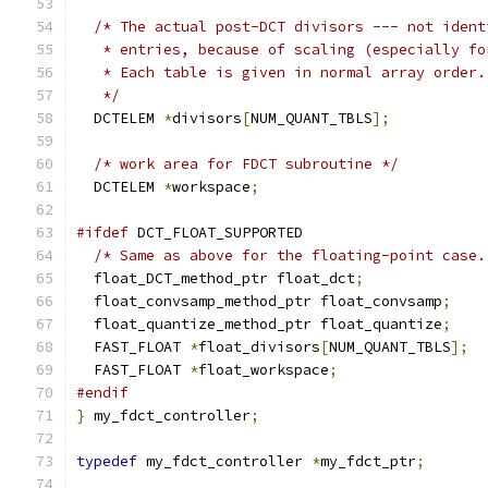
/* The actual post-DCT divisors --- not ident
   * entries, because of scaling (especially fo
   * Each table is given in normal array order.
   */
  DCTELEM 
*
divisors
[
NUM_QUANT_TBLS
];
/* work area for FDCT subroutine */
  DCTELEM 
*
workspace
;
#ifdef
 DCT_FLOAT_SUPPORTED
/* Same as above for the floating-point case.
  float_DCT_method_ptr float_dct
;
  float_convsamp_method_ptr float_convsamp
;
  float_quantize_method_ptr float_quantize
;
  FAST_FLOAT 
*
float_divisors
[
NUM_QUANT_TBLS
];
  FAST_FLOAT 
*
float_workspace
;
#endif
}
 my_fdct_controller
;
typedef
 my_fdct_controller 
*
my_fdct_ptr
;