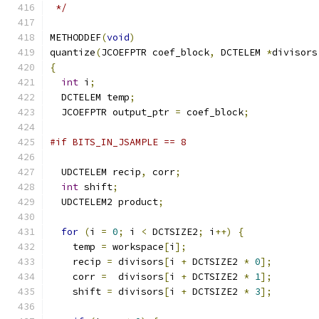
 */
METHODDEF
(
void
)
quantize
(
JCOEFPTR coef_block
,
 DCTELEM 
*
divisors
{
int
 i
;
  DCTELEM temp
;
  JCOEFPTR output_ptr 
=
 coef_block
;
#if BITS_IN_JSAMPLE == 8
  UDCTELEM recip
,
 corr
;
int
 shift
;
  UDCTELEM2 product
;
for
(
i 
=
0
;
 i 
<
 DCTSIZE2
;
 i
++)
{
    temp 
=
 workspace
[
i
];
    recip 
=
 divisors
[
i 
+
 DCTSIZE2 
*
0
];
    corr 
=
  divisors
[
i 
+
 DCTSIZE2 
*
1
];
    shift 
=
 divisors
[
i 
+
 DCTSIZE2 
*
3
];