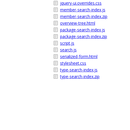
jquery-ui.overrides.css
member-search-index.js
member-search-index.zip
overview-tree.html
package-search-index.js
package-search-index.zip
script.js
search.js
serialized-form.html
stylesheet.css
type-search-index.js
type-search-index.zip