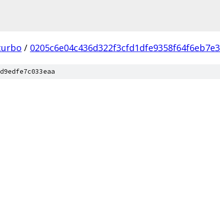
turbo
/
0205c6e04c436d322f3cfd1dfe9358f64f6eb7e3
d9edfe7c033eaa