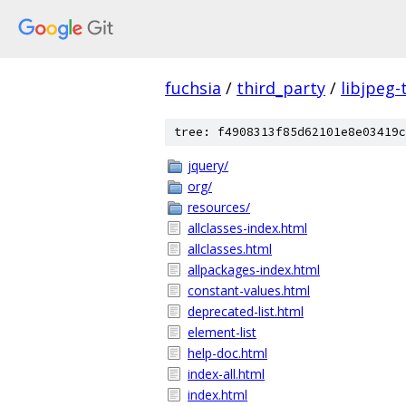
fuchsia
/
third_party
/
libjpeg-
tree: f4908313f85d62101e8e03419c
jquery/
org/
resources/
allclasses-index.html
allclasses.html
allpackages-index.html
constant-values.html
deprecated-list.html
element-list
help-doc.html
index-all.html
index.html