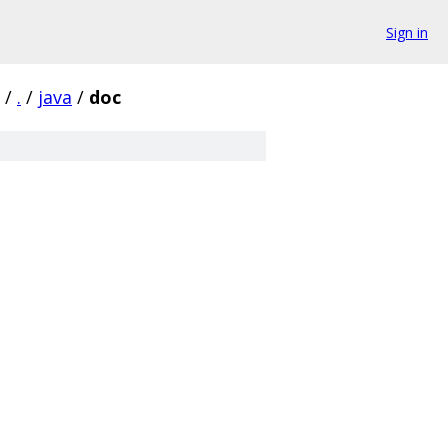
Sign in
/
.
/
java
/
doc