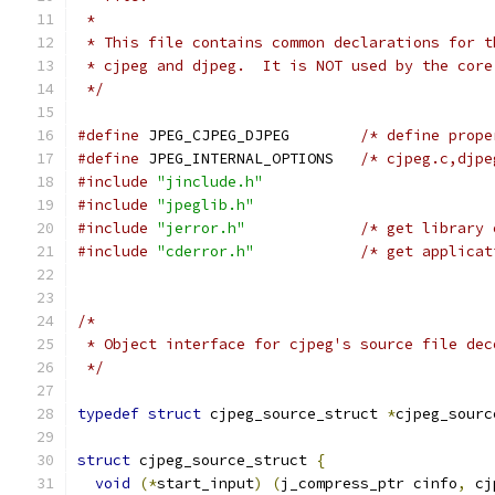
 *
 * This file contains common declarations for t
 * cjpeg and djpeg.  It is NOT used by the core
 */
#define
 JPEG_CJPEG_DJPEG        
/* define prope
#define
 JPEG_INTERNAL_OPTIONS   
/* cjpeg.c,djpe
#include
"jinclude.h"
#include
"jpeglib.h"
#include
"jerror.h"
/* get library 
#include
"cderror.h"
/* get applicat
/*
 * Object interface for cjpeg's source file dec
 */
typedef
struct
 cjpeg_source_struct 
*
cjpeg_sourc
struct
 cjpeg_source_struct 
{
void
(*
start_input
)
(
j_compress_ptr cinfo
,
 cj