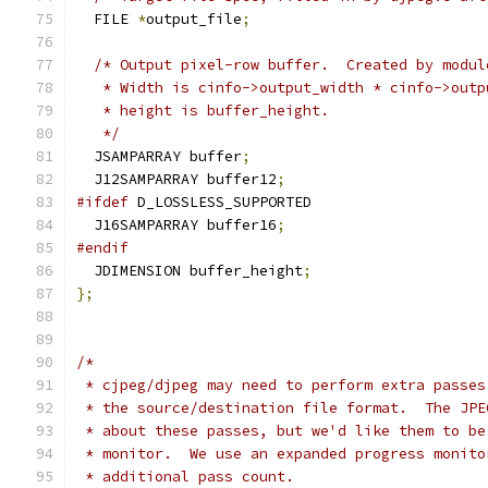
  FILE 
*
output_file
;
/* Output pixel-row buffer.  Created by modul
   * Width is cinfo->output_width * cinfo->outp
   * height is buffer_height.
   */
  JSAMPARRAY buffer
;
  J12SAMPARRAY buffer12
;
#ifdef
 D_LOSSLESS_SUPPORTED
  J16SAMPARRAY buffer16
;
#endif
  JDIMENSION buffer_height
;
};
/*
 * cjpeg/djpeg may need to perform extra passes
 * the source/destination file format.  The JPE
 * about these passes, but we'd like them to be
 * monitor.  We use an expanded progress monito
 * additional pass count.