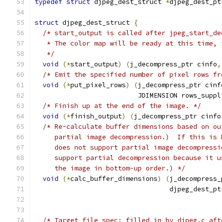
typedef
struct
 djpeg_dest_struct 
*
djpeg_dest_pt
struct
 djpeg_dest_struct 
{
/* start_output is called after jpeg_start_de
   * The color map will be ready at this time, 
   */
void
(*
start_output
)
(
j_decompress_ptr cinfo
,
/* Emit the specified number of pixel rows fr
void
(*
put_pixel_rows
)
(
j_decompress_ptr cinf
                          JDIMENSION rows_suppl
/* Finish up at the end of the image. */
void
(*
finish_output
)
(
j_decompress_ptr cinfo
/* Re-calculate buffer dimensions based on ou
     partial image decompression.)  If this is 
     does not support partial image decompressi
     support partial decompression because it u
     the image in bottom-up order.) */
void
(*
calc_buffer_dimensions
)
(
j_decompress_
                                  djpeg_dest_pt
/* Target file spec; filled in by djpeg.c aft