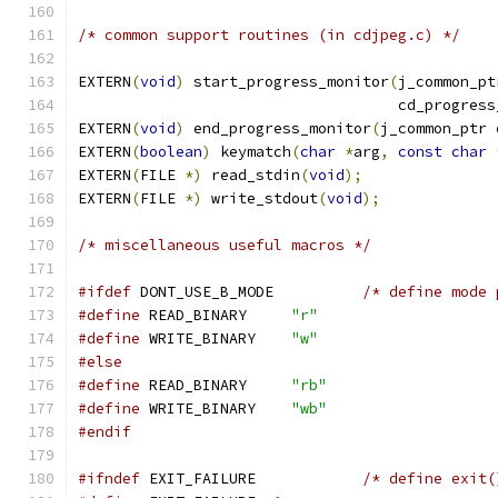
/* common support routines (in cdjpeg.c) */
EXTERN
(
void
)
 start_progress_monitor
(
j_common_pt
                                    cd_progress
EXTERN
(
void
)
 end_progress_monitor
(
j_common_ptr 
EXTERN
(
boolean
)
 keymatch
(
char
*
arg
,
const
char
EXTERN
(
FILE 
*)
 read_stdin
(
void
);
EXTERN
(
FILE 
*)
 write_stdout
(
void
);
/* miscellaneous useful macros */
#ifdef
 DONT_USE_B_MODE          
/* define mode 
#define
 READ_BINARY     
"r"
#define
 WRITE_BINARY    
"w"
#else
#define
 READ_BINARY     
"rb"
#define
 WRITE_BINARY    
"wb"
#endif
#ifndef
 EXIT_FAILURE            
/* define exit(