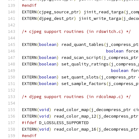
#endif
EXTERN
(
cjpeg_source_ptr
)
 jinit_read_targa
(
j_com
EXTERN
(
djpeg_dest_ptr
)
 jinit_write_targa
(
j_deco
/* cjpeg support routines (in rdswitch.c) */
EXTERN
(
boolean
)
 read_quant_tables
(
j_compress_pt
boolean
 force
EXTERN
(
boolean
)
 read_scan_script
(
j_compress_ptr
EXTERN
(
boolean
)
 set_quality_ratings
(
j_compress_
boolean
 for
EXTERN
(
boolean
)
 set_quant_slots
(
j_compress_ptr 
EXTERN
(
boolean
)
 set_sample_factors
(
j_compress_p
/* djpeg support routines (in rdcolmap.c) */
EXTERN
(
void
)
 read_color_map
(
j_decompress_ptr ci
EXTERN
(
void
)
 read_color_map_12
(
j_decompress_ptr
#ifdef
 D_LOSSLESS_SUPPORTED
EXTERN
(
void
)
 read_color_map_16
(
j_decompress_ptr
#endif