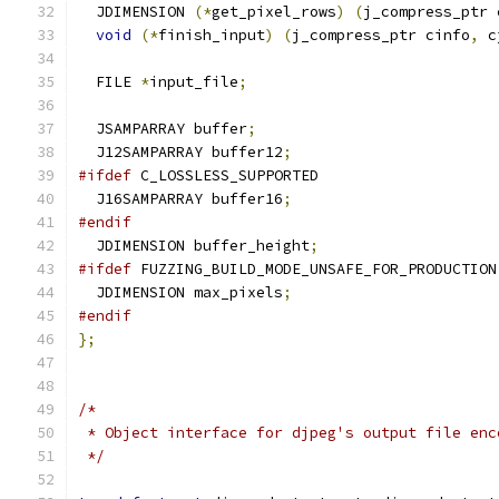
  JDIMENSION 
(*
get_pixel_rows
)
(
j_compress_ptr 
void
(*
finish_input
)
(
j_compress_ptr cinfo
,
 c
  FILE 
*
input_file
;
  JSAMPARRAY buffer
;
  J12SAMPARRAY buffer12
;
#ifdef
 C_LOSSLESS_SUPPORTED
  J16SAMPARRAY buffer16
;
#endif
  JDIMENSION buffer_height
;
#ifdef
 FUZZING_BUILD_MODE_UNSAFE_FOR_PRODUCTION
  JDIMENSION max_pixels
;
#endif
};
/*
 * Object interface for djpeg's output file enc
 */