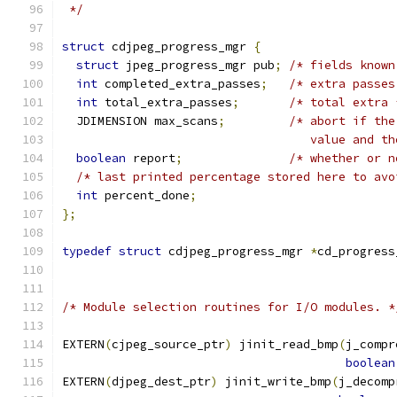
 */
struct
 cdjpeg_progress_mgr 
{
struct
 jpeg_progress_mgr pub
;
/* fields known
int
 completed_extra_passes
;
/* extra passes
int
 total_extra_passes
;
/* total extra 
  JDIMENSION max_scans
;
/* abort if the
                                   value and th
boolean
 report
;
/* whether or n
/* last printed percentage stored here to avo
int
 percent_done
;
};
typedef
struct
 cdjpeg_progress_mgr 
*
cd_progress
/* Module selection routines for I/O modules. *
EXTERN
(
cjpeg_source_ptr
)
 jinit_read_bmp
(
j_compr
boolean
EXTERN
(
djpeg_dest_ptr
)
 jinit_write_bmp
(
j_decomp