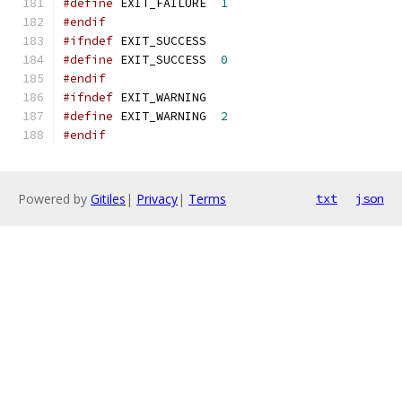
#define
 EXIT_FAILURE  
1
#endif
#ifndef
 EXIT_SUCCESS
#define
 EXIT_SUCCESS  
0
#endif
#ifndef
 EXIT_WARNING
#define
 EXIT_WARNING  
2
#endif
Powered by
Gitiles
|
Privacy
|
Terms
txt
json