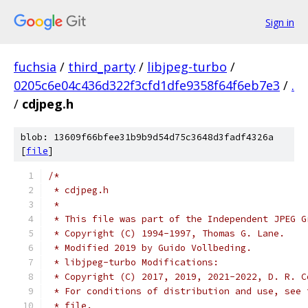
Sign in
fuchsia
/
third_party
/
libjpeg-turbo
/
0205c6e04c436d322f3cfd1dfe9358f64f6eb7e3
/
.
/
cdjpeg.h
blob: 13609f66bfee31b9b9d54d75c3648d3fadf4326a
[
file
]
/*
 * cdjpeg.h
 *
 * This file was part of the Independent JPEG G
 * Copyright (C) 1994-1997, Thomas G. Lane.
 * Modified 2019 by Guido Vollbeding.
 * libjpeg-turbo Modifications:
 * Copyright (C) 2017, 2019, 2021-2022, D. R. C
 * For conditions of distribution and use, see 
 * file.