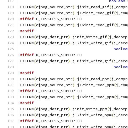
boolean
 
EXTERN
(
cjpeg_source_ptr
)
 jinit_read_gif
(
j_compr
EXTERN
(
cjpeg_source_ptr
)
 j12init_read_gif
(
j_com
#ifdef
 C_LOSSLESS_SUPPORTED
EXTERN
(
cjpeg_source_ptr
)
 j16init_read_gif
(
j_com
#endif
EXTERN
(
djpeg_dest_ptr
)
 jinit_write_gif
(
j_decomp
EXTERN
(
djpeg_dest_ptr
)
 j12init_write_gif
(
j_deco
boolea
#ifdef
 D_LOSSLESS_SUPPORTED
EXTERN
(
djpeg_dest_ptr
)
 j16init_write_gif
(
j_deco
boolea
#endif
EXTERN
(
cjpeg_source_ptr
)
 jinit_read_ppm
(
j_compr
EXTERN
(
cjpeg_source_ptr
)
 j12init_read_ppm
(
j_com
#ifdef
 C_LOSSLESS_SUPPORTED
EXTERN
(
cjpeg_source_ptr
)
 j16init_read_ppm
(
j_com
#endif
EXTERN
(
djpeg_dest_ptr
)
 jinit_write_ppm
(
j_decomp
EXTERN
(
djpeg_dest_ptr
)
 j12init_write_ppm
(
j_deco
#ifdef
 D_LOSSLESS_SUPPORTED
EXTERN
(
djpeg_dest_ptr
)
 j16init_write_ppm
(
j_deco