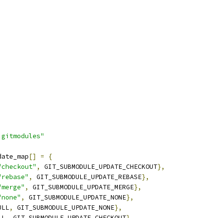
.gitmodules"
date_map
[]
=
{
"checkout"
,
 GIT_SUBMODULE_UPDATE_CHECKOUT
},
"rebase"
,
 GIT_SUBMODULE_UPDATE_REBASE
},
"merge"
,
 GIT_SUBMODULE_UPDATE_MERGE
},
"none"
,
 GIT_SUBMODULE_UPDATE_NONE
},
ULL
,
 GIT_SUBMODULE_UPDATE_NONE
},
LL
,
 GIT_SUBMODULE_UPDATE_CHECKOUT
},