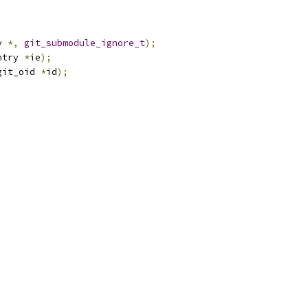
y 
*,
git_submodule_ignore_t
);
ntry 
*
ie
);
git_oid 
*
id
);