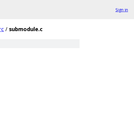
Sign in
rc
/
submodule.c