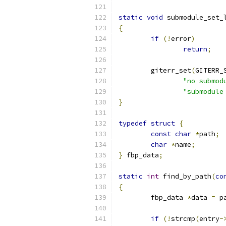
static
void
 submodule_set_
{
if
(!
error
)
return
;
	giterr_set
(
GITERR_
"no submod
"submodule
}
typedef
struct
{
const
char
*
path
;
char
*
name
;
}
 fbp_data
;
static
int
 find_by_path
(
co
{
	fbp_data 
*
data 
=
 p
if
(!
strcmp
(
entry
-