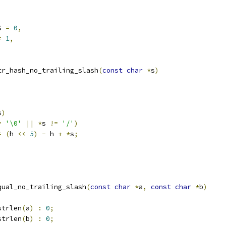
G 
=
0
,
=
1
,
tr_hash_no_trailing_slash
(
const
char
*
s
)
s
)
=
'\0'
||
*
s 
!=
'/'
)
=
(
h 
<<
5
)
-
 h 
+
*
s
;
qual_no_trailing_slash
(
const
char
*
a
,
const
char
*
b
)
strlen
(
a
)
:
0
;
strlen
(
b
)
:
0
;