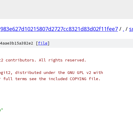
983e627d10215807d2727cc8321d83d02f11fee7
/
.
/
s
4aae3b15a382e2 [
file
]
t2 contributors. All rights reserved.
bgit2, distributed under the GNU GPL v2 with
r full terms see the included COPYING file.
h"