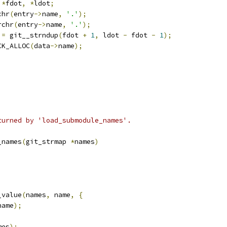
*
fdot
,
*
ldot
;
chr
(
entry
->
name
,
'.'
);
rchr
(
entry
->
name
,
'.'
);
 
=
 git__strndup
(
fdot 
+
1
,
 ldot 
-
 fdot 
-
1
);
ECK_ALLOC
(
data
->
name
);
turned by 'load_submodule_names'.
_names
(
git_strmap 
*
names
)
_value
(
names
,
 name
,
{
name
);
mes
);