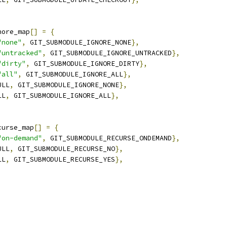
nore_map
[]
=
{
"none"
,
 GIT_SUBMODULE_IGNORE_NONE
},
"untracked"
,
 GIT_SUBMODULE_IGNORE_UNTRACKED
},
"dirty"
,
 GIT_SUBMODULE_IGNORE_DIRTY
},
"all"
,
 GIT_SUBMODULE_IGNORE_ALL
},
ULL
,
 GIT_SUBMODULE_IGNORE_NONE
},
LL
,
 GIT_SUBMODULE_IGNORE_ALL
},
curse_map
[]
=
{
"on-demand"
,
 GIT_SUBMODULE_RECURSE_ONDEMAND
},
ULL
,
 GIT_SUBMODULE_RECURSE_NO
},
LL
,
 GIT_SUBMODULE_RECURSE_YES
},