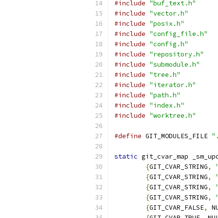
#include
"buf_text.h"
#include
"vector.h"
#include
"posix.h"
#include
"config_file.h"
#include
"config.h"
#include
"repository.h"
#include
"submodule.h"
#include
"tree.h"
#include
"iterator.h"
#include
"path.h"
#include
"index.h"
#include
"worktree.h"
#define
 GIT_MODULES_FILE 
"
static
 git_cvar_map _sm_up
{
GIT_CVAR_STRING
,
{
GIT_CVAR_STRING
,
{
GIT_CVAR_STRING
,
{
GIT_CVAR_STRING
,
{
GIT_CVAR_FALSE
,
 N
{
GIT_CVAR_TRUE
,
 NU