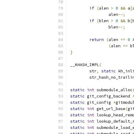
if
(
alen 
>
0
&&
 a
[
		alen
--;
if
(
blen 
>
0
&&
 b
[
		blen
--;
return
(
alen 
==
0
(
alen 
==
 b
}
__KHASH_IMPL
(
	str
,
static
 kh_inl
	str_hash_no_traili
static
int
 submodule_alloc
static
 git_config_backend 
static
 git_config 
*
gitmodu
static
int
 get_url_base
(
gi
static
int
 lookup_head_rem
static
int
 lookup_default_
static
int
 submodule_load_
static
int
 submodule_read_