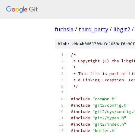
fuchsia
/
third_party
/
libgit2
/
blob: ddd4b0663709afe1069cf6c90f
/*
 * Copyright (C) the libgi
 *
 * This file is part of li
 * a Linking Exception. Fo
 */
#include
"common.h"
#include
"git2/config.h"
#include
"git2/sys/config.
#include
"git2/types.h"
#include
"git2/index.h"
#include
"buffer.h"