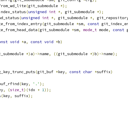
from_wd_lite
(
git_submodule 
*);
index_status
(
unsigned
int
*,
 git_submodule 
*);
wd_status
(
unsigned
int
*,
 git_submodule 
*,
 git_repositor
te_from_index_entry
(
git_submodule 
*
sm
,
const
 git_index_e
te_from_head_data
(
git_submodule 
*
sm
,
mode_t
 mode
,
const
 
onst
void
*
a
,
const
void
*
b
)
t_submodule 
*)
a
)->
name
,
((
git_submodule 
*)
b
)->
name
);
g_key_trunc_puts
(
git_buf 
*
key
,
const
char
*
suffix
)
buf_rfind
(
key
,
'.'
);
ey
,
(
size_t
)(
idx 
+
1
));
s
(
key
,
 suffix
);