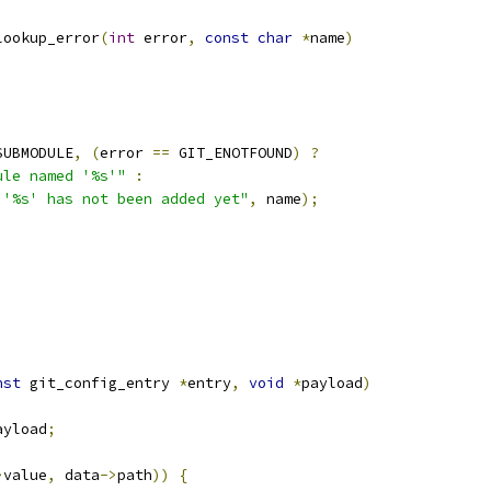
lookup_error
(
int
 error
,
const
char
*
name
)
SUBMODULE
,
(
error 
==
 GIT_ENOTFOUND
)
?
ule named '%s'"
:
 '%s' has not been added yet"
,
 name
);
nst
 git_config_entry 
*
entry
,
void
*
payload
)
ayload
;
>
value
,
 data
->
path
))
{