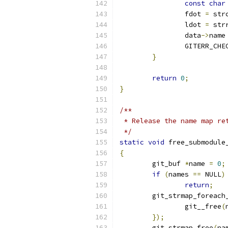
const
char
		fdot 
=
 str
		ldot 
=
 str
		data
->
name
		GITERR_CH
}
return
0
;
}
/**
 * Release the name map re
 */
static
void
 free_submodule
{
	git_buf 
*
name 
=
0
;
if
(
names 
==
 NULL
)
return
;
	git_strmap_foreach
		git__free
(
});
	git_strmap_free
(
na