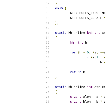
};
enum
{
	GITMODULES_EXISTIN
	GITMODULES_CREATE 
};
static
 kh_inline 
khint_t
 s
{
khint_t
 h
;
for
(
h 
=
0
;
*
s
;
++
if
(
s
[
1
]
!
			h 
return
 h
;
}
static
 kh_inline 
int
 str_e
{
size_t
 alen 
=
 a 
?
 
size_t
 blen 
=
 b 
?
 