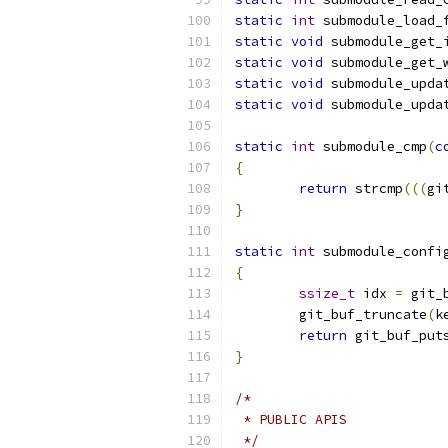
static
int
 submodule_load_
static
void
 submodule_get_
static
void
 submodule_get_
static
void
 submodule_upda
static
void
 submodule_upda
static
int
 submodule_cmp
(
c
{
return
 strcmp
(((
gi
}
static
int
 submodule_confi
{
ssize_t
 idx 
=
 git_
	git_buf_truncate
(
k
return
 git_buf_put
}
/*
 * PUBLIC APIS
 */