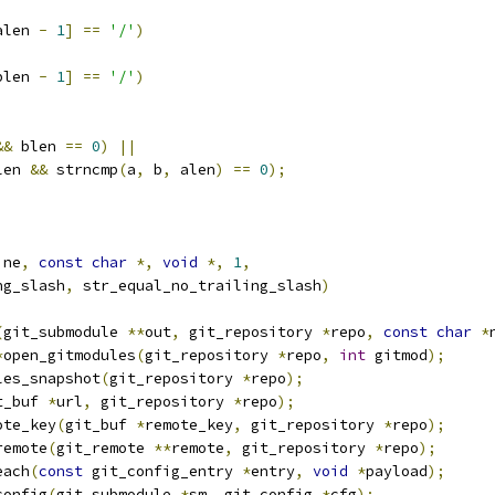
alen 
-
1
]
==
'/'
)
blen 
-
1
]
==
'/'
)
&&
 blen 
==
0
)
||
len 
&&
 strncmp
(
a
,
 b
,
 alen
)
==
0
);
ine
,
const
char
*,
void
*,
1
,
ng_slash
,
 str_equal_no_trailing_slash
)
(
git_submodule 
**
out
,
 git_repository 
*
repo
,
const
char
*
*
open_gitmodules
(
git_repository 
*
repo
,
int
 gitmod
);
les_snapshot
(
git_repository 
*
repo
);
t_buf 
*
url
,
 git_repository 
*
repo
);
ote_key
(
git_buf 
*
remote_key
,
 git_repository 
*
repo
);
remote
(
git_remote 
**
remote
,
 git_repository 
*
repo
);
each
(
const
 git_config_entry 
*
entry
,
void
*
payload
);
config
(
git_submodule 
*
sm
,
 git_config 
*
cfg
);