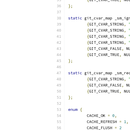
};
static
 git_cvar_map _sm_ig
{
GIT_CVAR_STRING
,
{
GIT_CVAR_STRING
,
{
GIT_CVAR_STRING
,
{
GIT_CVAR_STRING
,
{
GIT_CVAR_FALSE
,
 N
{
GIT_CVAR_TRUE
,
 NU
};
static
 git_cvar_map _sm_re
{
GIT_CVAR_STRING
,
{
GIT_CVAR_FALSE
,
 N
{
GIT_CVAR_TRUE
,
 NU
};
enum
{
	CACHE_OK 
=
0
,
	CACHE_REFRESH 
=
1
,
	CACHE_FLUSH 
=
2