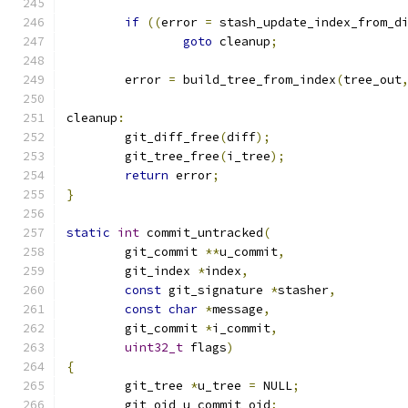
if
((
error 
=
 stash_update_index_from_d
goto
 cleanup
;
	error 
=
 build_tree_from_index
(
tree_out
cleanup
:
	git_diff_free
(
diff
);
	git_tree_free
(
i_tree
);
return
 error
;
}
static
int
 commit_untracked
(
	git_commit 
**
u_commit
,
	git_index 
*
index
,
const
 git_signature 
*
stasher
,
const
char
*
message
,
	git_commit 
*
i_commit
,
uint32_t
 flags
)
{
	git_tree 
*
u_tree 
=
 NULL
;
	git_oid u_commit_oid
;