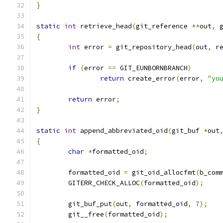
}
static
int
 retrieve_head
(
git_reference 
**
out
,
 
{
int
 error 
=
 git_repository_head
(
out
,
 r
if
(
error 
==
 GIT_EUNBORNBRANCH
)
return
 create_error
(
error
,
"yo
return
 error
;
}
static
int
 append_abbreviated_oid
(
git_buf 
*
out
{
char
*
formatted_oid
;
	formatted_oid 
=
 git_oid_allocfmt
(
b_com
	GITERR_CHECK_ALLOC
(
formatted_oid
);
	git_buf_put
(
out
,
 formatted_oid
,
7
);
	git__free
(
formatted_oid
);