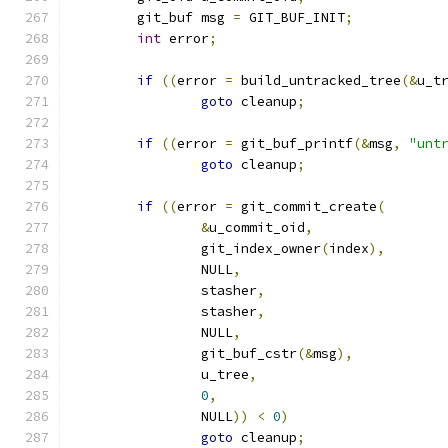
	git_buf msg 
=
 GIT_BUF_INIT
;
int
 error
;
if
((
error 
=
 build_untracked_tree
(&
u_t
goto
 cleanup
;
if
((
error 
=
 git_buf_printf
(&
msg
,
"unt
goto
 cleanup
;
if
((
error 
=
 git_commit_create
(
&
u_commit_oid
,
		git_index_owner
(
index
),
		NULL
,
		stasher
,
		stasher
,
		NULL
,
		git_buf_cstr
(&
msg
),
		u_tree
,
0
,
		NULL
))
<
0
)
goto
 cleanup
;