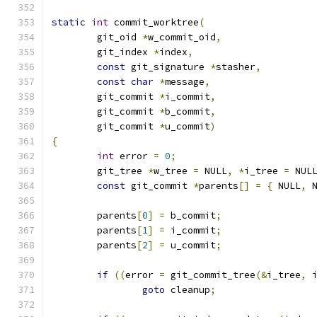
static
int
 commit_worktree
(
	git_oid 
*
w_commit_oid
,
	git_index 
*
index
,
const
 git_signature 
*
stasher
,
const
char
*
message
,
	git_commit 
*
i_commit
,
	git_commit 
*
b_commit
,
	git_commit 
*
u_commit
)
{
int
 error 
=
0
;
	git_tree 
*
w_tree 
=
 NULL
,
*
i_tree 
=
 NUL
const
 git_commit 
*
parents
[]
=
{
	NULL
,
 
	parents
[
0
]
=
 b_commit
;
	parents
[
1
]
=
 i_commit
;
	parents
[
2
]
=
 u_commit
;
if
((
error 
=
 git_commit_tree
(&
i_tree
,
 
goto
 cleanup
;