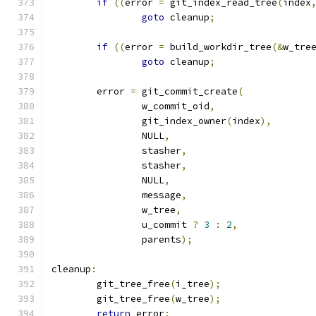
if
((
error 
=
 git_index_read_tree
(
index
goto
 cleanup
;
if
((
error 
=
 build_workdir_tree
(&
w_tre
goto
 cleanup
;
	error 
=
 git_commit_create
(
		w_commit_oid
,
		git_index_owner
(
index
),
		NULL
,
		stasher
,
		stasher
,
		NULL
,
		message
,
		w_tree
,
		u_commit 
?
3
:
2
,
		parents
);
cleanup
:
	git_tree_free
(
i_tree
);
	git_tree_free
(
w_tree
);
return
 error
;