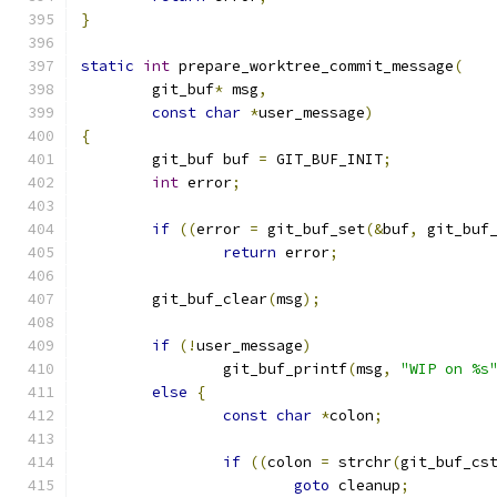
}
static
int
 prepare_worktree_commit_message
(
	git_buf
*
 msg
,
const
char
*
user_message
)
{
	git_buf buf 
=
 GIT_BUF_INIT
;
int
 error
;
if
((
error 
=
 git_buf_set
(&
buf
,
 git_buf
return
 error
;
	git_buf_clear
(
msg
);
if
(!
user_message
)
		git_buf_printf
(
msg
,
"WIP on %s
else
{
const
char
*
colon
;
if
((
colon 
=
 strchr
(
git_buf_cs
goto
 cleanup
;