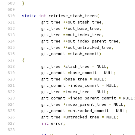
}
static
int
 retrieve_stash_trees
(
	git_tree 
**
out_stash_tree
,
	git_tree 
**
out_base_tree
,
	git_tree 
**
out_index_tree
,
	git_tree 
**
out_index_parent_tree
,
	git_tree 
**
out_untracked_tree
,
	git_commit 
*
stash_commit
)
{
	git_tree 
*
stash_tree 
=
 NULL
;
	git_commit 
*
base_commit 
=
 NULL
;
	git_tree 
*
base_tree 
=
 NULL
;
	git_commit 
*
index_commit 
=
 NULL
;
	git_tree 
*
index_tree 
=
 NULL
;
	git_commit 
*
index_parent_commit 
=
 NULL
	git_tree 
*
index_parent_tree 
=
 NULL
;
	git_commit 
*
untracked_commit 
=
 NULL
;
	git_tree 
*
untracked_tree 
=
 NULL
;
int
 error
;