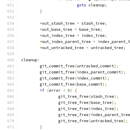
goto
 cleanup
;
}
*
out_stash_tree 
=
 stash_tree
;
*
out_base_tree 
=
 base_tree
;
*
out_index_tree 
=
 index_tree
;
*
out_index_parent_tree 
=
 index_parent_
*
out_untracked_tree 
=
 untracked_tree
;
cleanup
:
	git_commit_free
(
untracked_commit
);
	git_commit_free
(
index_parent_commit
);
	git_commit_free
(
index_commit
);
	git_commit_free
(
base_commit
);
if
(
error 
<
0
)
{
		git_tree_free
(
stash_tree
);
		git_tree_free
(
base_tree
);
		git_tree_free
(
index_tree
);
		git_tree_free
(
index_parent_tre
		git_tree_free
(
untracked_tree
);
}