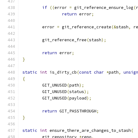
if
((
error 
=
 git_reference_ensure_log
(
return
 error
;
	error 
=
 git_reference_create
(&
stash
,
 r
	git_reference_free
(
stash
);
return
 error
;
}
static
int
 is_dirty_cb
(
const
char
*
path
,
unsig
{
	GIT_UNUSED
(
path
);
	GIT_UNUSED
(
status
);
	GIT_UNUSED
(
payload
);
return
 GIT_PASSTHROUGH
;
}
static
int
 ensure_there_are_changes_to_stash
(
	git_repository 
*
repo
,