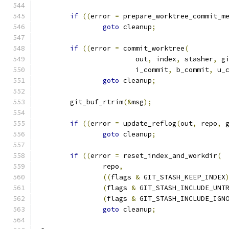
if
((
error 
=
 prepare_worktree_commit_m
goto
 cleanup
;
if
((
error 
=
 commit_worktree
(
			out
,
 index
,
 stasher
,
 g
			i_commit
,
 b_commit
,
 u_
goto
 cleanup
;
	git_buf_rtrim
(&
msg
);
if
((
error 
=
 update_reflog
(
out
,
 repo
,
 
goto
 cleanup
;
if
((
error 
=
 reset_index_and_workdir
(
		repo
,
((
flags 
&
 GIT_STASH_KEEP_INDEX
(
flags 
&
 GIT_STASH_INCLUDE_UNT
(
flags 
&
 GIT_STASH_INCLUDE_IGN
goto
 cleanup
;