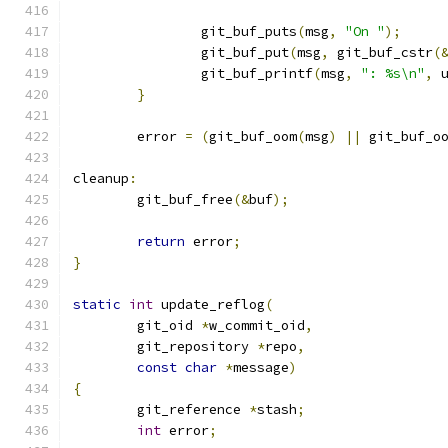
		git_buf_puts
(
msg
,
"On "
);
		git_buf_put
(
msg
,
 git_buf_cstr
(
		git_buf_printf
(
msg
,
": %s\n"
,
 
}
	error 
=
(
git_buf_oom
(
msg
)
||
 git_buf_o
cleanup
:
	git_buf_free
(&
buf
);
return
 error
;
}
static
int
 update_reflog
(
	git_oid 
*
w_commit_oid
,
	git_repository 
*
repo
,
const
char
*
message
)
{
	git_reference 
*
stash
;
int
 error
;