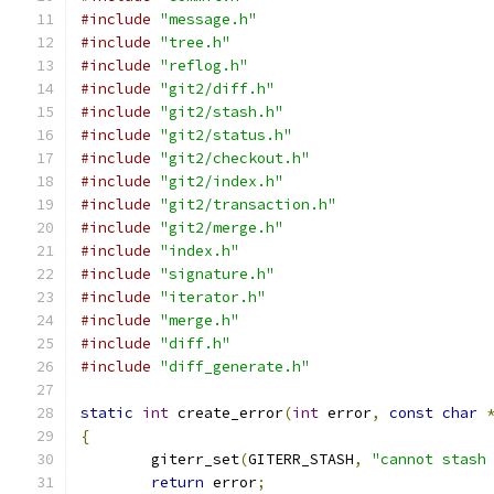
#include
"message.h"
#include
"tree.h"
#include
"reflog.h"
#include
"git2/diff.h"
#include
"git2/stash.h"
#include
"git2/status.h"
#include
"git2/checkout.h"
#include
"git2/index.h"
#include
"git2/transaction.h"
#include
"git2/merge.h"
#include
"index.h"
#include
"signature.h"
#include
"iterator.h"
#include
"merge.h"
#include
"diff.h"
#include
"diff_generate.h"
static
int
 create_error
(
int
 error
,
const
char
{
	giterr_set
(
GITERR_STASH
,
"cannot stash
return
 error
;