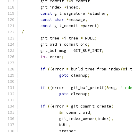
	git_commit 
**
i_commit
,
	git_index 
*
index
,
const
 git_signature 
*
stasher
,
const
char
*
message
,
const
 git_commit 
*
parent
)
{
	git_tree 
*
i_tree 
=
 NULL
;
	git_oid i_commit_oid
;
	git_buf msg 
=
 GIT_BUF_INIT
;
int
 error
;
if
((
error 
=
 build_tree_from_index
(&
i_
goto
 cleanup
;
if
((
error 
=
 git_buf_printf
(&
msg
,
"ind
goto
 cleanup
;
if
((
error 
=
 git_commit_create
(
&
i_commit_oid
,
		git_index_owner
(
index
),
		NULL
,
		stasher
,