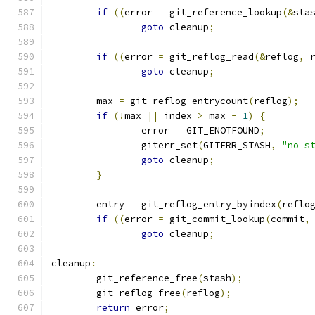
if
((
error 
=
 git_reference_lookup
(&
sta
goto
 cleanup
;
if
((
error 
=
 git_reflog_read
(&
reflog
,
 
goto
 cleanup
;
	max 
=
 git_reflog_entrycount
(
reflog
);
if
(!
max 
||
 index 
>
 max 
-
1
)
{
		error 
=
 GIT_ENOTFOUND
;
		giterr_set
(
GITERR_STASH
,
"no s
goto
 cleanup
;
}
	entry 
=
 git_reflog_entry_byindex
(
reflo
if
((
error 
=
 git_commit_lookup
(
commit
,
goto
 cleanup
;
cleanup
:
	git_reference_free
(
stash
);
	git_reflog_free
(
reflog
);
return
 error
;