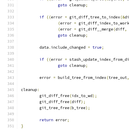
goto
 cleanup
;
if
((
error 
=
 git_diff_tree_to_index
(&
d
(
error 
=
 git_diff_index_to_wor
(
error 
=
 git_diff__merge
(
diff
,
goto
 cleanup
;
	data
.
include_changed 
=
true
;
if
((
error 
=
 stash_update_index_from_d
goto
 cleanup
;
	error 
=
 build_tree_from_index
(
tree_out
cleanup
:
	git_diff_free
(
idx_to_wd
);
	git_diff_free
(
diff
);
	git_tree_free
(
b_tree
);
return
 error
;
}