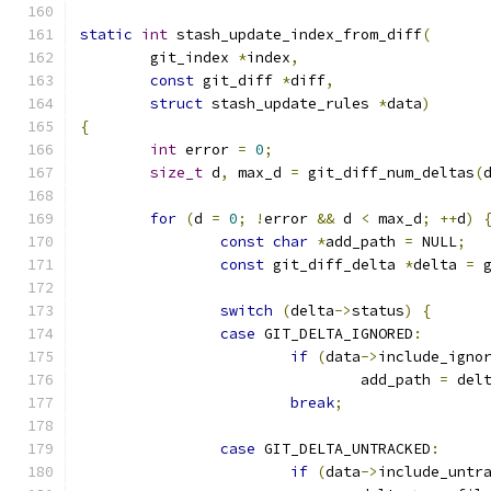
static
int
 stash_update_index_from_diff
(
	git_index 
*
index
,
const
 git_diff 
*
diff
,
struct
 stash_update_rules 
*
data
)
{
int
 error 
=
0
;
size_t
 d
,
 max_d 
=
 git_diff_num_deltas
(
for
(
d 
=
0
;
!
error 
&&
 d 
<
 max_d
;
++
d
)
const
char
*
add_path 
=
 NULL
;
const
 git_diff_delta 
*
delta 
=
 
switch
(
delta
->
status
)
{
case
 GIT_DELTA_IGNORED
:
if
(
data
->
include_igno
				add_path 
=
 del
break
;
case
 GIT_DELTA_UNTRACKED
:
if
(
data
->
include_untr