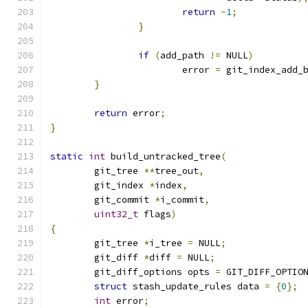
return
-
1
;
}
if
(
add_path 
!=
 NULL
)
			error 
=
 git_index_add_
}
return
 error
;
}
static
int
 build_untracked_tree
(
	git_tree 
**
tree_out
,
	git_index 
*
index
,
	git_commit 
*
i_commit
,
uint32_t
 flags
)
{
	git_tree 
*
i_tree 
=
 NULL
;
	git_diff 
*
diff 
=
 NULL
;
	git_diff_options opts 
=
 GIT_DIFF_OPTIO
struct
 stash_update_rules data 
=
{
0
};
int
 error
;