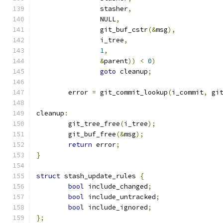
		stasher
,
		NULL
,
		git_buf_cstr
(&
msg
),
		i_tree
,
1
,
&
parent
))
<
0
)
goto
 cleanup
;
	error 
=
 git_commit_lookup
(
i_commit
,
 gi
cleanup
:
	git_tree_free
(
i_tree
);
	git_buf_free
(&
msg
);
return
 error
;
}
struct
 stash_update_rules 
{
bool
 include_changed
;
bool
 include_untracked
;
bool
 include_ignored
;
};