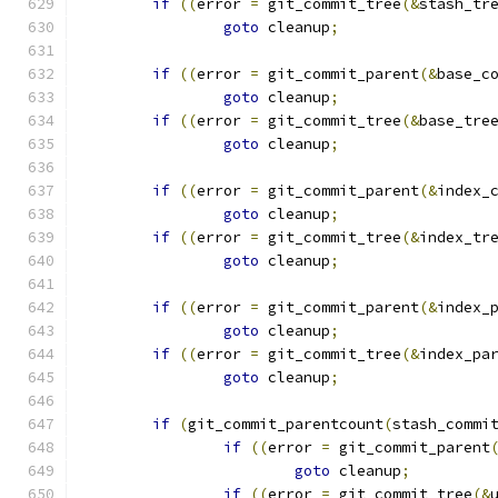
if
((
error 
=
 git_commit_tree
(&
stash_tr
goto
 cleanup
;
if
((
error 
=
 git_commit_parent
(&
base_c
goto
 cleanup
;
if
((
error 
=
 git_commit_tree
(&
base_tre
goto
 cleanup
;
if
((
error 
=
 git_commit_parent
(&
index_
goto
 cleanup
;
if
((
error 
=
 git_commit_tree
(&
index_tr
goto
 cleanup
;
if
((
error 
=
 git_commit_parent
(&
index_
goto
 cleanup
;
if
((
error 
=
 git_commit_tree
(&
index_pa
goto
 cleanup
;
if
(
git_commit_parentcount
(
stash_commi
if
((
error 
=
 git_commit_parent
goto
 cleanup
;
if
((
error 
=
 git_commit_tree
(&