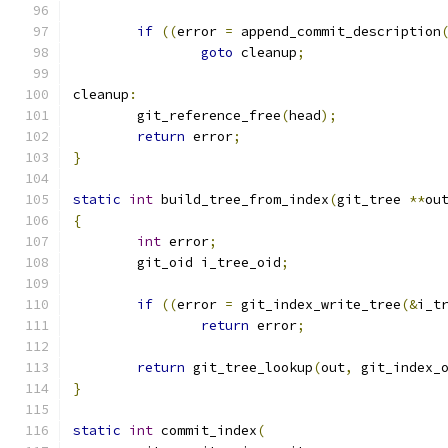
if
((
error 
=
 append_commit_description
goto
 cleanup
;
cleanup
:
	git_reference_free
(
head
);
return
 error
;
}
static
int
 build_tree_from_index
(
git_tree 
**
ou
{
int
 error
;
	git_oid i_tree_oid
;
if
((
error 
=
 git_index_write_tree
(&
i_t
return
 error
;
return
 git_tree_lookup
(
out
,
 git_index_
}
static
int
 commit_index
(