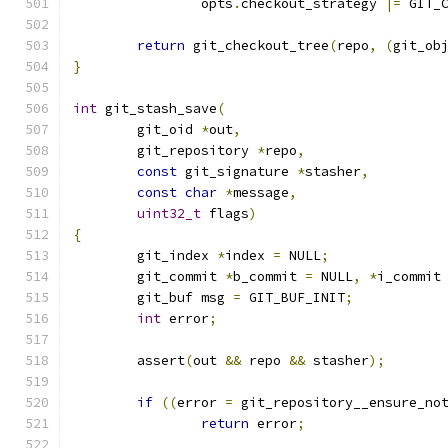
		opts
.
checkout_strategy 
|=
 GIT_
return
 git_checkout_tree
(
repo
,
(
git_ob
}
int
 git_stash_save
(
	git_oid 
*
out
,
	git_repository 
*
repo
,
const
 git_signature 
*
stasher
,
const
char
*
message
,
uint32_t
 flags
)
{
	git_index 
*
index 
=
 NULL
;
	git_commit 
*
b_commit 
=
 NULL
,
*
i_commit
	git_buf msg 
=
 GIT_BUF_INIT
;
int
 error
;
	assert
(
out 
&&
 repo 
&&
 stasher
);
if
((
error 
=
 git_repository__ensure_no
return
 error
;