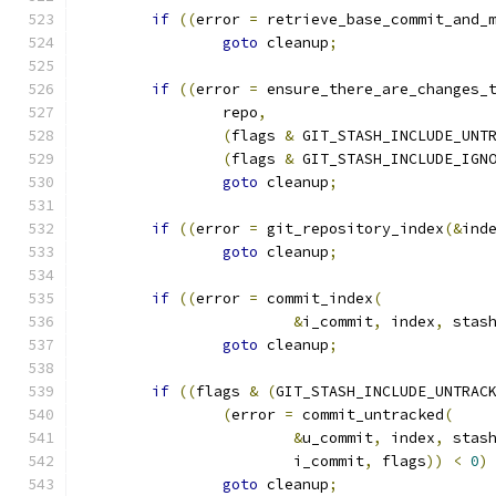
if
((
error 
=
 retrieve_base_commit_and_
goto
 cleanup
;
if
((
error 
=
 ensure_there_are_changes_
		repo
,
(
flags 
&
 GIT_STASH_INCLUDE_UNT
(
flags 
&
 GIT_STASH_INCLUDE_IGN
goto
 cleanup
;
if
((
error 
=
 git_repository_index
(&
ind
goto
 cleanup
;
if
((
error 
=
 commit_index
(
&
i_commit
,
 index
,
 stas
goto
 cleanup
;
if
((
flags 
&
(
GIT_STASH_INCLUDE_UNTRAC
(
error 
=
 commit_untracked
(
&
u_commit
,
 index
,
 stas
			i_commit
,
 flags
))
<
0
)
goto
 cleanup
;