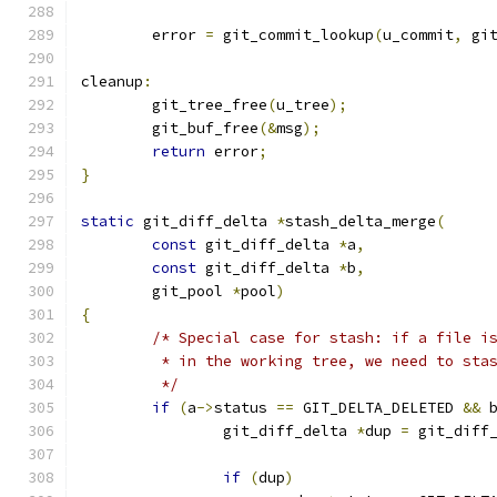
	error 
=
 git_commit_lookup
(
u_commit
,
 gi
cleanup
:
	git_tree_free
(
u_tree
);
	git_buf_free
(&
msg
);
return
 error
;
}
static
 git_diff_delta 
*
stash_delta_merge
(
const
 git_diff_delta 
*
a
,
const
 git_diff_delta 
*
b
,
	git_pool 
*
pool
)
{
/* Special case for stash: if a file i
	 * in the working tree, we need to sta
	 */
if
(
a
->
status 
==
 GIT_DELTA_DELETED 
&&
 
		git_diff_delta 
*
dup 
=
 git_diff
if
(
dup
)