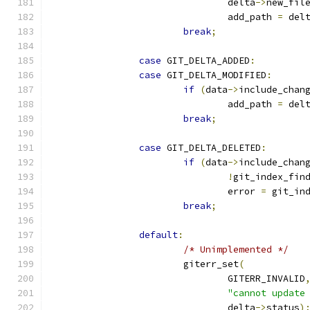
				delta
->
new_fil
				add_path 
=
 del
break
;
case
 GIT_DELTA_ADDED
:
case
 GIT_DELTA_MODIFIED
:
if
(
data
->
include_chan
				add_path 
=
 del
break
;
case
 GIT_DELTA_DELETED
:
if
(
data
->
include_chan
!
git_index_fin
				error 
=
 git_in
break
;
default
:
/* Unimplemented */
			giterr_set
(
				GITERR_INVALID
"cannot update
				delta
->
status
)