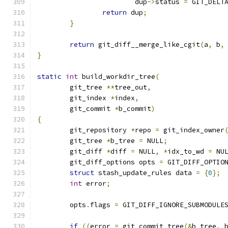
			dup
->
status 
=
 GIT_DELT
return
 dup
;
}
return
 git_diff__merge_like_cgit
(
a
,
 b
,
}
static
int
 build_workdir_tree
(
	git_tree 
**
tree_out
,
	git_index 
*
index
,
	git_commit 
*
b_commit
)
{
	git_repository 
*
repo 
=
 git_index_owner
	git_tree 
*
b_tree 
=
 NULL
;
	git_diff 
*
diff 
=
 NULL
,
*
idx_to_wd 
=
 NU
	git_diff_options opts 
=
 GIT_DIFF_OPTIO
struct
 stash_update_rules data 
=
{
0
};
int
 error
;
	opts
.
flags 
=
 GIT_DIFF_IGNORE_SUBMODULE
if
((
error 
=
 git_commit_tree
(&
b_tree
,
 