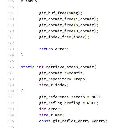
cleanup
:
	git_buf_free
(&
msg
);
	git_commit_free
(
i_commit
);
	git_commit_free
(
b_commit
);
	git_commit_free
(
u_commit
);
	git_index_free
(
index
);
return
 error
;
}
static
int
 retrieve_stash_commit
(
	git_commit 
**
commit
,
	git_repository 
*
repo
,
size_t
 index
)
{
	git_reference 
*
stash 
=
 NULL
;
	git_reflog 
*
reflog 
=
 NULL
;
int
 error
;
size_t
 max
;
const
 git_reflog_entry 
*
entry
;