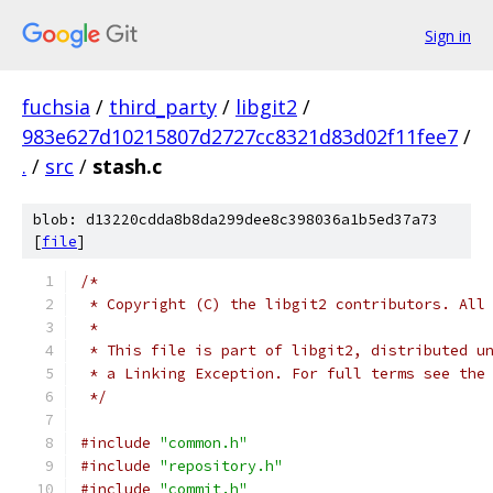
Sign in
fuchsia
/
third_party
/
libgit2
/
983e627d10215807d2727cc8321d83d02f11fee7
/
.
/
src
/
stash.c
blob: d13220cdda8b8da299dee8c398036a1b5ed37a73
[
file
]
/*
 * Copyright (C) the libgit2 contributors. All
 *
 * This file is part of libgit2, distributed u
 * a Linking Exception. For full terms see the
 */
#include
"common.h"
#include
"repository.h"
#include
"commit.h"