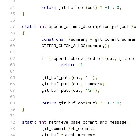
return
 git_buf_oom
(
out
)
?
-
1
:
0
;
}
static
int
 append_commit_description
(
git_buf 
*
{
const
char
*
summary 
=
 git_commit_summa
	GITERR_CHECK_ALLOC
(
summary
);
if
(
append_abbreviated_oid
(
out
,
 git_co
return
-
1
;
	git_buf_putc
(
out
,
' '
);
	git_buf_puts
(
out
,
 summary
);
	git_buf_putc
(
out
,
'\n'
);
return
 git_buf_oom
(
out
)
?
-
1
:
0
;
}
static
int
 retrieve_base_commit_and_message
(
	git_commit 
**
b_commit
,
	git_buf 
*
stash_message
,