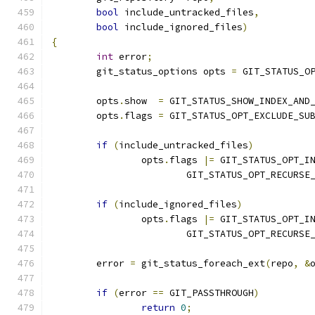
bool
 include_untracked_files
,
bool
 include_ignored_files
)
{
int
 error
;
	git_status_options opts 
=
 GIT_STATUS_O
	opts
.
show  
=
 GIT_STATUS_SHOW_INDEX_AND
	opts
.
flags 
=
 GIT_STATUS_OPT_EXCLUDE_SU
if
(
include_untracked_files
)
		opts
.
flags 
|=
 GIT_STATUS_OPT_I
			GIT_STATUS_OPT_RECURS
if
(
include_ignored_files
)
		opts
.
flags 
|=
 GIT_STATUS_OPT_I
			GIT_STATUS_OPT_RECURS
	error 
=
 git_status_foreach_ext
(
repo
,
&
if
(
error 
==
 GIT_PASSTHROUGH
)
return
0
;