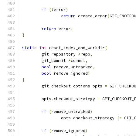
if
(!
error
)
return
 create_error
(
GIT_ENOTFO
return
 error
;
}
static
int
 reset_index_and_workdir
(
	git_repository 
*
repo
,
	git_commit 
*
commit
,
bool
 remove_untracked
,
bool
 remove_ignored
)
{
	git_checkout_options opts 
=
 GIT_CHECKO
	opts
.
checkout_strategy 
=
 GIT_CHECKOUT_
if
(
remove_untracked
)
		opts
.
checkout_strategy 
|=
 GIT_
if
(
remove_ignored
)