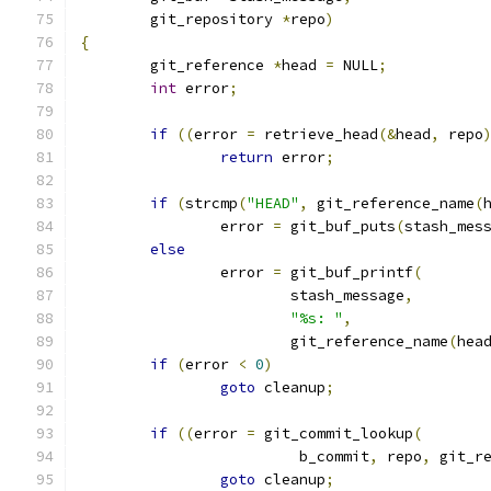
	git_repository 
*
repo
)
{
	git_reference 
*
head 
=
 NULL
;
int
 error
;
if
((
error 
=
 retrieve_head
(&
head
,
 repo
return
 error
;
if
(
strcmp
(
"HEAD"
,
 git_reference_name
(
		error 
=
 git_buf_puts
(
stash_mes
else
		error 
=
 git_buf_printf
(
			stash_message
,
"%s: "
,
			git_reference_name
(
hea
if
(
error 
<
0
)
goto
 cleanup
;
if
((
error 
=
 git_commit_lookup
(
			 b_commit
,
 repo
,
 git_r
goto
 cleanup
;