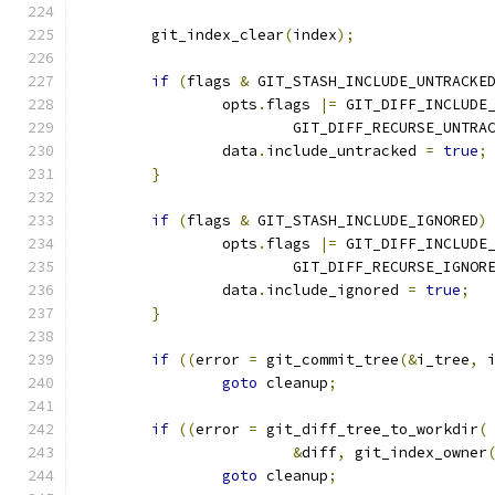
	git_index_clear
(
index
);
if
(
flags 
&
 GIT_STASH_INCLUDE_UNTRACKE
		opts
.
flags 
|=
 GIT_DIFF_INCLUDE
			GIT_DIFF_RECURSE_UNTRA
		data
.
include_untracked 
=
true
;
}
if
(
flags 
&
 GIT_STASH_INCLUDE_IGNORED
)
		opts
.
flags 
|=
 GIT_DIFF_INCLUDE
			GIT_DIFF_RECURSE_IGNOR
		data
.
include_ignored 
=
true
;
}
if
((
error 
=
 git_commit_tree
(&
i_tree
,
 
goto
 cleanup
;
if
((
error 
=
 git_diff_tree_to_workdir
(
&
diff
,
 git_index_owner
goto
 cleanup
;