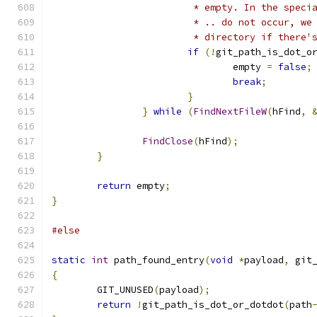
			 * empty. In the spe
			 * .. do not occur, 
			 * directory if there
if
(!
git_path_is_dot_o
				empty 
=
false
;
break
;
}
}
while
(
FindNextFileW
(
hFind
,
FindClose
(
hFind
);
}
return
 empty
;
}
#else
static
int
 path_found_entry
(
void
*
payload
,
 git
{
	GIT_UNUSED
(
payload
);
return
!
git_path_is_dot_or_dotdot
(
path