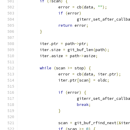
if
(!
scan
)
{
		error 
=
 cb
(
data
,
""
);
if
(
error
)
			giterr_set_after_callb
return
 error
;
}
	iter
.
ptr 
=
 path
->
ptr
;
	iter
.
size 
=
 git_buf_len
(
path
);
	iter
.
asize 
=
 path
->
asize
;
while
(
scan 
>=
 stop
)
{
		error 
=
 cb
(
data
,
 iter
.
ptr
);
		iter
.
ptr
[
scan
]
=
 oldc
;
if
(
error
)
{
			giterr_set_after_callb
break
;
}
		scan 
=
 git_buf_rfind_next
(&
ite
if
(
scan 
>=
0
)
{