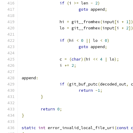
if
(
i 
>=
 len 
-
2
)
goto
 append
;
		hi 
=
 git__fromhex
(
input
[
i 
+
1
]
		lo 
=
 git__fromhex
(
input
[
i 
+
2
]
if
(
hi 
<
0
||
 lo 
<
0
)
goto
 append
;
		c 
=
(
char
)(
hi 
<<
4
|
 lo
);
		i 
+=
2
;
append
:
if
(
git_buf_putc
(
decoded_out
,
 
return
-
1
;
}
return
0
;
}
static
int
 error_invalid_local_file_uri
(
const