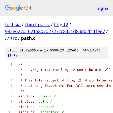
Sign in
fuchsia
/
third_party
/
libgit2
/
983e627d10215807d2727cc8321d83d02f11fee7
/
.
/
src
/
path.c
blob: 5fc7a055bfe42bf5590c29f129e05ff747db4a49
[
file
]
/*
 * Copyright (C) the libgit2 contributors. All
 *
 * This file is part of libgit2, distributed u
 * a Linking Exception. For full terms see the
 */
#include
"common.h"
#include
"path.h"
#include
"posix.h"
#include
"repository.h"