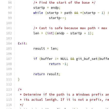
/* Find the start of the base */
	startp 
=
 endp
;
while
(
startp 
>
 path 
&&
*(
startp 
-
1
)
		startp
--;
/* Cast is safe because max path < max
	len 
=
(
int
)(
endp 
-
 startp 
+
1
);
Exit
:
	result 
=
 len
;
if
(
buffer 
!=
 NULL 
&&
 git_buf_set
(
buff
return
-
1
;
return
 result
;
}
/*
 * Determine if the path is a Windows prefix a
 * its actual lentgh. If it is not a prefix, r
 */