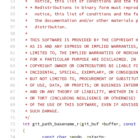
 *   notice, this list of conditions and the f
 * * Redistributions in binary form must repro
 *   notice, this list of conditions and the f
 *   the documentation and/or other materials 
 *   distribution.
 *
 * THIS SOFTWARE IS PROVIDED BY THE COPYRIGHT 
 * AS IS AND ANY EXPRESS OR IMPLIED WARRANTIES
 * LIMITED TO, THE IMPLIED WARRANTIES OF MERCH
 * FOR A PARTICULAR PURPOSE ARE DISCLAIMED. IN
 * COPYRIGHT OWNER OR CONTRIBUTORS BE LIABLE F
 * INCIDENTAL, SPECIAL, EXEMPLARY, OR CONSEQUE
 * BUT NOT LIMITED TO, PROCUREMENT OF SUBSTITU
 * OF USE, DATA, OR PROFITS; OR BUSINESS INTER
 * AND ON ANY THEORY OF LIABILITY, WHETHER IN 
 * OR TORT (INCLUDING NEGLIGENCE OR OTHERWISE)
 * OF THE USE OF THIS SOFTWARE, EVEN IF ADVISE
 * SUCH DAMAGE.
 */
int
 git_path_basename_r
(
git_buf 
*
buffer
,
const
{
const
char
*
endp
,
*
startp
;