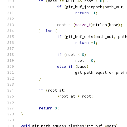
if
(
base 
!=
 NULL 
&&
 root 
<
0
)
{
if
(
git_buf_joinpath
(
path_out
,
return
-
1
;
		root 
=
(
ssize_t
)
strlen
(
base
);
}
else
{
if
(
git_buf_sets
(
path_out
,
 pat
return
-
1
;
if
(
root 
<
0
)
			root 
=
0
;
else
if
(
base
)
			git_path_equal_or_pref
}
if
(
root_at
)
*
root_at 
=
 root
;
return
0
;
}
void
 git_path_squash_slashes
(
git_buf 
*
path
)