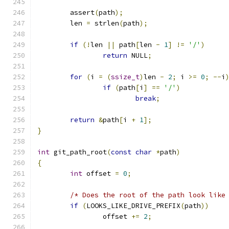
	assert
(
path
);
	len 
=
 strlen
(
path
);
if
(!
len 
||
 path
[
len 
-
1
]
!=
'/'
)
return
 NULL
;
for
(
i 
=
(
ssize_t
)
len 
-
2
;
 i 
>=
0
;
--
i
if
(
path
[
i
]
==
'/'
)
break
;
return
&
path
[
i 
+
1
];
}
int
 git_path_root
(
const
char
*
path
)
{
int
 offset 
=
0
;
/* Does the root of the path look like
if
(
LOOKS_LIKE_DRIVE_PREFIX
(
path
))
		offset 
+=
2
;