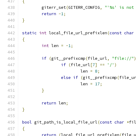
{
	giterr_set
(
GITERR_CONFIG
,
"'%s' is not
return
-
1
;
}
static
int
 local_file_url_prefixlen
(
const
char
{
int
 len 
=
-
1
;
if
(
git__prefixcmp
(
file_url
,
"file://"
if
(
file_url
[
7
]
==
'/'
)
			len 
=
8
;
else
if
(
git__prefixcmp
(
file_u
			len 
=
17
;
}
return
 len
;
}
bool
 git_path_is_local_file_url
(
const
char
*
fi
{
return
(
local_file_url_prefixlen
(
file_