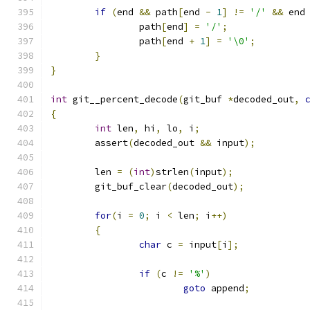
if
(
end 
&&
 path
[
end 
-
1
]
!=
'/'
&&
 end
		path
[
end
]
=
'/'
;
		path
[
end 
+
1
]
=
'\0'
;
}
}
int
 git__percent_decode
(
git_buf 
*
decoded_out
,
{
int
 len
,
 hi
,
 lo
,
 i
;
	assert
(
decoded_out 
&&
 input
);
	len 
=
(
int
)
strlen
(
input
);
	git_buf_clear
(
decoded_out
);
for
(
i 
=
0
;
 i 
<
 len
;
 i
++)
{
char
 c 
=
 input
[
i
];
if
(
c 
!=
'%'
)
goto
 append
;