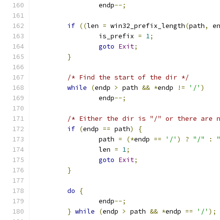
		endp
--;
if
((
len 
=
 win32_prefix_length
(
path
,
 e
		is_prefix 
=
1
;
goto
Exit
;
}
/* Find the start of the dir */
while
(
endp 
>
 path 
&&
*
endp 
!=
'/'
)
		endp
--;
/* Either the dir is "/" or there are 
if
(
endp 
==
 path
)
{
		path 
=
(*
endp 
==
'/'
)
?
"/"
:
		len 
=
1
;
goto
Exit
;
}
do
{
		endp
--;
}
while
(
endp 
>
 path 
&&
*
endp 
==
'/'
);