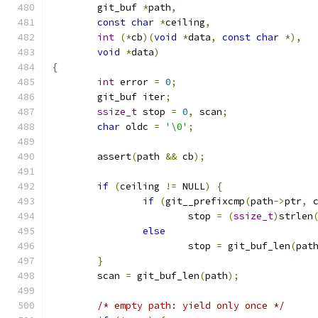
	git_buf 
*
path
,
const
char
*
ceiling
,
int
(*
cb
)(
void
*
data
,
const
char
*),
void
*
data
)
{
int
 error 
=
0
;
	git_buf iter
;
ssize_t
 stop 
=
0
,
 scan
;
char
 oldc 
=
'\0'
;
	assert
(
path 
&&
 cb
);
if
(
ceiling 
!=
 NULL
)
{
if
(
git__prefixcmp
(
path
->
ptr
,
 
			stop 
=
(
ssize_t
)
strlen
else
			stop 
=
 git_buf_len
(
pat
}
	scan 
=
 git_buf_len
(
path
);
/* empty path: yield only once */