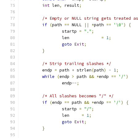
int
 len
,
 result
;
/* Empty or NULL string gets treated a
if
(
path 
==
 NULL 
||
*
path 
==
'\0'
)
{
		startp 
=
"."
;
		len		
=
1
;
goto
Exit
;
}
/* Strip trailing slashes */
	endp 
=
 path 
+
 strlen
(
path
)
-
1
;
while
(
endp 
>
 path 
&&
*
endp 
==
'/'
)
		endp
--;
/* All slashes becomes "/" */
if
(
endp 
==
 path 
&&
*
endp 
==
'/'
)
{
		startp 
=
"/"
;
		len	
=
1
;
goto
Exit
;
}