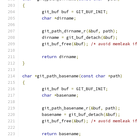
{
	git_buf buf 
=
 GIT_BUF_INIT
;
char
*
dirname
;
	git_path_dirname_r
(&
buf
,
 path
);
	dirname 
=
 git_buf_detach
(&
buf
);
	git_buf_free
(&
buf
);
/* avoid memleak i
return
 dirname
;
}
char
*
git_path_basename
(
const
char
*
path
)
{
	git_buf buf 
=
 GIT_BUF_INIT
;
char
*
basename
;
	git_path_basename_r
(&
buf
,
 path
);
	basename 
=
 git_buf_detach
(&
buf
);
	git_buf_free
(&
buf
);
/* avoid memleak i
return
 basename
;