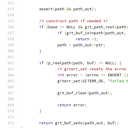
	assert
(
path 
&&
 path_out
);
/* construct path if needed */
if
(
base 
!=
 NULL 
&&
 git_path_root
(
path
if
(
git_buf_joinpath
(
path_out
,
return
-
1
;
		path 
=
 path_out
->
ptr
;
}
if
(
p_realpath
(
path
,
 buf
)
==
 NULL
)
{
/* giterr_set resets the errno
int
 error 
=
(
errno 
==
 ENOENT 
|
		giterr_set
(
GITERR_OS
,
"failed 
		git_buf_clear
(
path_out
);
return
 error
;
}
return
 git_buf_sets
(
path_out
,
 buf
);