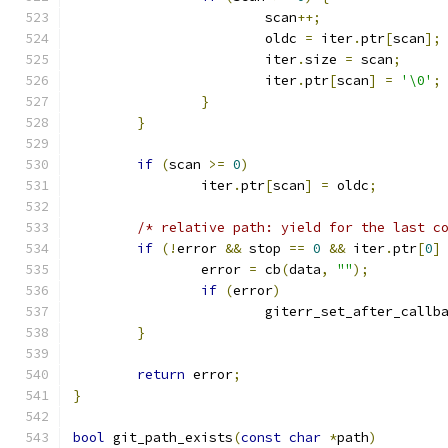
			scan
++;
			oldc 
=
 iter
.
ptr
[
scan
];
			iter
.
size 
=
 scan
;
			iter
.
ptr
[
scan
]
=
'\0'
;
}
}
if
(
scan 
>=
0
)
		iter
.
ptr
[
scan
]
=
 oldc
;
/* relative path: yield for the last c
if
(!
error 
&&
 stop 
==
0
&&
 iter
.
ptr
[
0
]
		error 
=
 cb
(
data
,
""
);
if
(
error
)
			giterr_set_after_callb
}
return
 error
;
}
bool
 git_path_exists
(
const
char
*
path
)