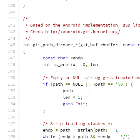
}
/*
 * Based on the Android implementation, BSD li
 * Check http://android.git.kernel.org/
 */
int
 git_path_dirname_r
(
git_buf 
*
buffer
,
const
{
const
char
*
endp
;
int
 is_prefix 
=
0
,
 len
;
/* Empty or NULL string gets treated a
if
(
path 
==
 NULL 
||
*
path 
==
'\0'
)
{
		path 
=
"."
;
		len 
=
1
;
goto
Exit
;
}
/* Strip trailing slashes */
	endp 
=
 path 
+
 strlen
(
path
)
-
1
;
while
(
endp 
>
 path 
&&
*
endp 
==
'/'
)