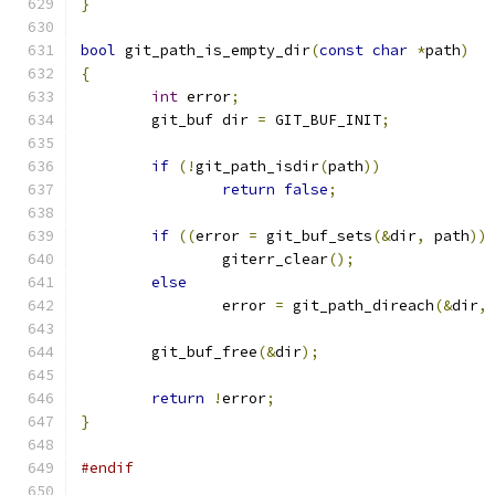
}
bool
 git_path_is_empty_dir
(
const
char
*
path
)
{
int
 error
;
	git_buf dir 
=
 GIT_BUF_INIT
;
if
(!
git_path_isdir
(
path
))
return
false
;
if
((
error 
=
 git_buf_sets
(&
dir
,
 path
))
		giterr_clear
();
else
		error 
=
 git_path_direach
(&
dir
,
	git_buf_free
(&
dir
);
return
!
error
;
}
#endif