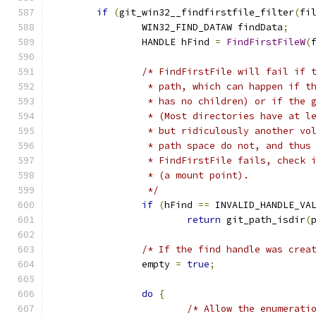
if
(
git_win32__findfirstfile_filter
(
fi
		WIN32_FIND_DATAW findData
;
		HANDLE hFind 
=
FindFirstFileW
(
/* FindFirstFile will fail if 
		 * path, which can happen if 
		 * has no children) or if the
		 * (Most directories have at 
		 * but ridiculously another v
		 * path space do not, and thu
		 * FindFirstFile fails, check
		 * (a mount point).
		 */
if
(
hFind 
==
 INVALID_HANDLE_VA
return
 git_path_isdir
(
/* If the find handle was crea
		empty 
=
true
;
do
{
/* Allow the enumerati