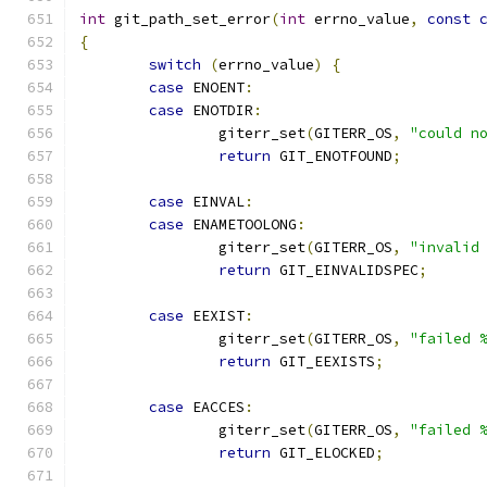
int
 git_path_set_error
(
int
 errno_value
,
const
{
switch
(
errno_value
)
{
case
 ENOENT
:
case
 ENOTDIR
:
		giterr_set
(
GITERR_OS
,
"could n
return
 GIT_ENOTFOUND
;
case
 EINVAL
:
case
 ENAMETOOLONG
:
		giterr_set
(
GITERR_OS
,
"invalid
return
 GIT_EINVALIDSPEC
;
case
 EEXIST
:
		giterr_set
(
GITERR_OS
,
"failed 
return
 GIT_EEXISTS
;
case
 EACCES
:
		giterr_set
(
GITERR_OS
,
"failed 
return
 GIT_ELOCKED
;