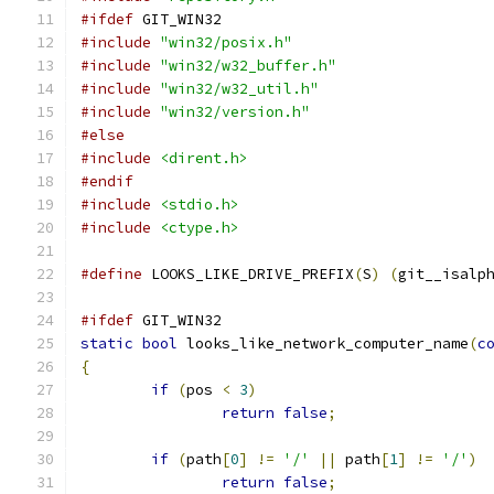
#ifdef
 GIT_WIN32
#include
"win32/posix.h"
#include
"win32/w32_buffer.h"
#include
"win32/w32_util.h"
#include
"win32/version.h"
#else
#include
<dirent.h>
#endif
#include
<stdio.h>
#include
<ctype.h>
#define
 LOOKS_LIKE_DRIVE_PREFIX
(
S
)
(
git__isalp
#ifdef
 GIT_WIN32
static
bool
 looks_like_network_computer_name
(
c
{
if
(
pos 
<
3
)
return
false
;
if
(
path
[
0
]
!=
'/'
||
 path
[
1
]
!=
'/'
)
return
false
;