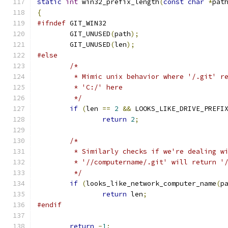
static
int
 win32_prefix_length
(
const
char
*
pat
{
#ifndef
 GIT_WIN32
	GIT_UNUSED
(
path
);
	GIT_UNUSED
(
len
);
#else
/*
	 * Mimic unix behavior where '/.git' r
	 * 'C:/' here
	 */
if
(
len 
==
2
&&
 LOOKS_LIKE_DRIVE_PREFI
return
2
;
/*
	 * Similarly checks if we're dealing w
	 * '//computername/.git' will return '
	 */
if
(
looks_like_network_computer_name
(
p
return
 len
;
#endif
return
-
1
;