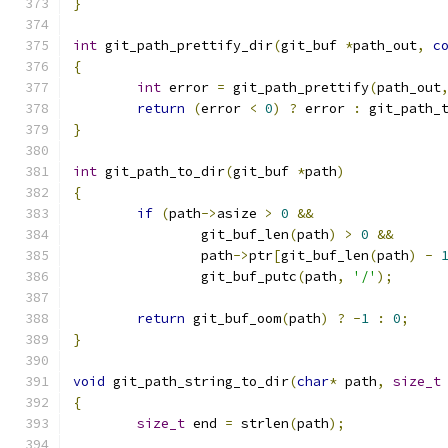
}
int
 git_path_prettify_dir
(
git_buf 
*
path_out
,
c
{
int
 error 
=
 git_path_prettify
(
path_out
return
(
error 
<
0
)
?
 error 
:
 git_path_
}
int
 git_path_to_dir
(
git_buf 
*
path
)
{
if
(
path
->
asize 
>
0
&&
		git_buf_len
(
path
)
>
0
&&
		path
->
ptr
[
git_buf_len
(
path
)
-
		git_buf_putc
(
path
,
'/'
);
return
 git_buf_oom
(
path
)
?
-
1
:
0
;
}
void
 git_path_string_to_dir
(
char
*
 path
,
size_t
{
size_t
 end 
=
 strlen
(
path
);