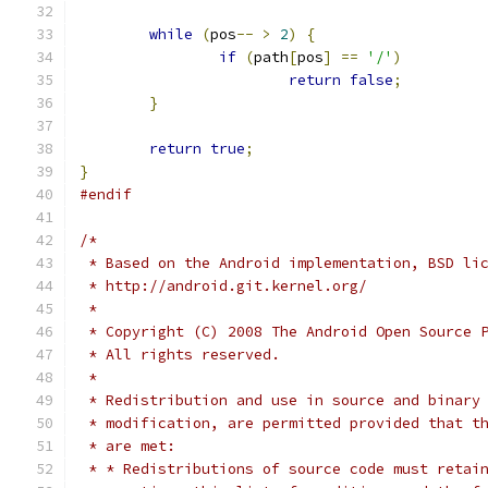
while
(
pos
--
>
2
)
{
if
(
path
[
pos
]
==
'/'
)
return
false
;
}
return
true
;
}
#endif
/*
 * Based on the Android implementation, BSD li
 * http://android.git.kernel.org/
 *
 * Copyright (C) 2008 The Android Open Source 
 * All rights reserved.
 *
 * Redistribution and use in source and binary
 * modification, are permitted provided that t
 * are met:
 * * Redistributions of source code must retai