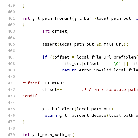
}
int
 git_path_fromurl
(
git_buf 
*
local_path_out
,
{
int
 offset
;
	assert
(
local_path_out 
&&
 file_url
);
if
((
offset 
=
 local_file_url_prefixlen
		file_url
[
offset
]
==
'\0'
||
 fi
return
 error_invalid_local_fil
#ifndef
 GIT_WIN32
	offset
--;
/* A *nix absolute pat
#endif
	git_buf_clear
(
local_path_out
);
return
 git__percent_decode
(
local_path_
}
int
 git_path_walk_up
(