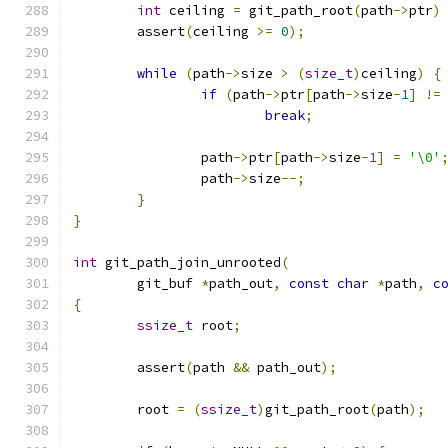
int
 ceiling 
=
 git_path_root
(
path
->
ptr
)
	assert
(
ceiling 
>=
0
);
while
(
path
->
size 
>
(
size_t
)
ceiling
)
{
if
(
path
->
ptr
[
path
->
size
-
1
]
!=
break
;
		path
->
ptr
[
path
->
size
-
1
]
=
'\0'
		path
->
size
--;
}
}
int
 git_path_join_unrooted
(
	git_buf 
*
path_out
,
const
char
*
path
,
c
{
ssize_t
 root
;
	assert
(
path 
&&
 path_out
);
	root 
=
(
ssize_t
)
git_path_root
(
path
);