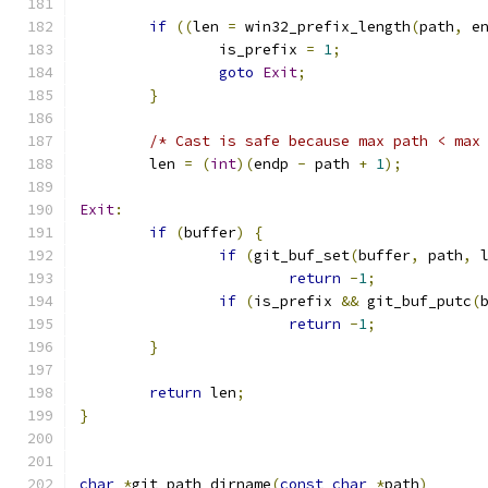
if
((
len 
=
 win32_prefix_length
(
path
,
 e
		is_prefix 
=
1
;
goto
Exit
;
}
/* Cast is safe because max path < max
	len 
=
(
int
)(
endp 
-
 path 
+
1
);
Exit
:
if
(
buffer
)
{
if
(
git_buf_set
(
buffer
,
 path
,
 
return
-
1
;
if
(
is_prefix 
&&
 git_buf_putc
(
return
-
1
;
}
return
 len
;
}
char
*
git_path_dirname
(
const
char
*
path
)