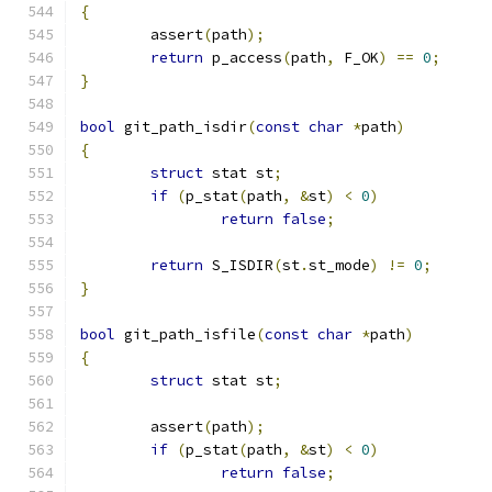
{
	assert
(
path
);
return
 p_access
(
path
,
 F_OK
)
==
0
;
}
bool
 git_path_isdir
(
const
char
*
path
)
{
struct
 stat st
;
if
(
p_stat
(
path
,
&
st
)
<
0
)
return
false
;
return
 S_ISDIR
(
st
.
st_mode
)
!=
0
;
}
bool
 git_path_isfile
(
const
char
*
path
)
{
struct
 stat st
;
	assert
(
path
);
if
(
p_stat
(
path
,
&
st
)
<
0
)
return
false
;