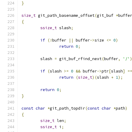
}
size_t
 git_path_basename_offset
(
git_buf 
*
buffe
{
ssize_t
 slash
;
if
(!
buffer 
||
 buffer
->
size 
<=
0
)
return
0
;
	slash 
=
 git_buf_rfind_next
(
buffer
,
'/'
if
(
slash 
>=
0
&&
 buffer
->
ptr
[
slash
]
=
return
(
size_t
)(
slash 
+
1
);
return
0
;
}
const
char
*
git_path_topdir
(
const
char
*
path
)
{
size_t
 len
;
ssize_t
 i
;