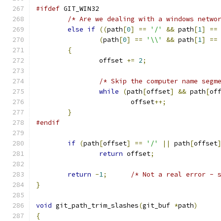
#ifdef
 GIT_WIN32
/* Are we dealing with a windows netwo
else
if
((
path
[
0
]
==
'/'
&&
 path
[
1
]
==
(
path
[
0
]
==
'\\'
&&
 path
[
1
]
==
{
		offset 
+=
2
;
/* Skip the computer name segm
while
(
path
[
offset
]
&&
 path
[
of
			offset
++;
}
#endif
if
(
path
[
offset
]
==
'/'
||
 path
[
offset
return
 offset
;
return
-
1
;
/* Not a real error - 
}
void
 git_path_trim_slashes
(
git_buf 
*
path
)
{