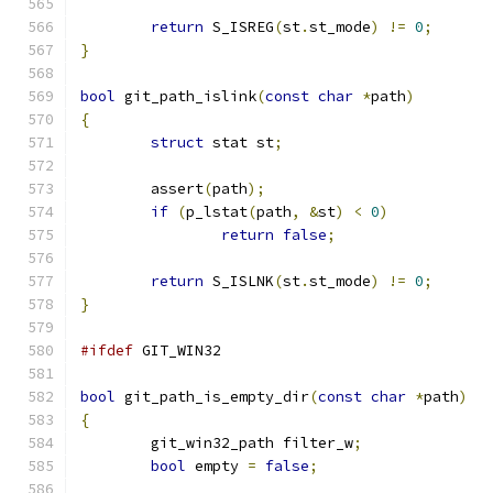
return
 S_ISREG
(
st
.
st_mode
)
!=
0
;
}
bool
 git_path_islink
(
const
char
*
path
)
{
struct
 stat st
;
	assert
(
path
);
if
(
p_lstat
(
path
,
&
st
)
<
0
)
return
false
;
return
 S_ISLNK
(
st
.
st_mode
)
!=
0
;
}
#ifdef
 GIT_WIN32
bool
 git_path_is_empty_dir
(
const
char
*
path
)
{
	git_win32_path filter_w
;
bool
 empty 
=
false
;