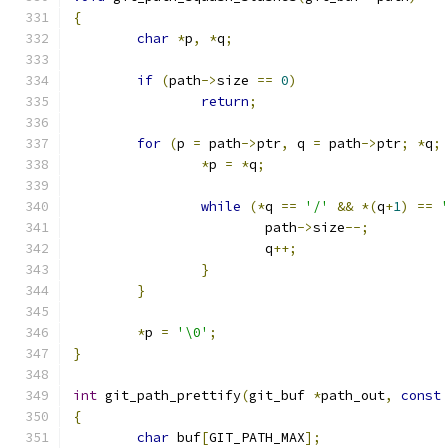
{
char
*
p
,
*
q
;
if
(
path
->
size 
==
0
)
return
;
for
(
p 
=
 path
->
ptr
,
 q 
=
 path
->
ptr
;
*
q
;
*
p 
=
*
q
;
while
(*
q 
==
'/'
&&
*(
q
+
1
)
==
			path
->
size
--;
			q
++;
}
}
*
p 
=
'\0'
;
}
int
 git_path_prettify
(
git_buf 
*
path_out
,
const
{
char
 buf
[
GIT_PATH_MAX
];