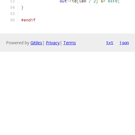
out
->
id
[
len 
/
2
]
&=
0xF0
;
}
#endif
Powered by
Gitiles
|
Privacy
|
Terms
txt
json