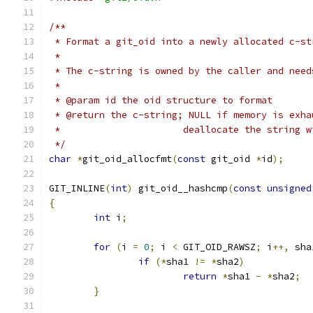
/**
 * Format a git_oid into a newly allocated c-st
 *
 * The c-string is owned by the caller and need
 *
 * @param id the oid structure to format
 * @return the c-string; NULL if memory is exha
 *			deallocate the string
 */
char
*
git_oid_allocfmt
(
const
 git_oid 
*
id
);
GIT_INLINE
(
int
)
 git_oid__hashcmp
(
const
unsigned
{
int
 i
;
for
(
i 
=
0
;
 i 
<
 GIT_OID_RAWSZ
;
 i
++,
 sha
if
(*
sha1 
!=
*
sha2
)
return
*
sha1 
-
*
sha2
;
}