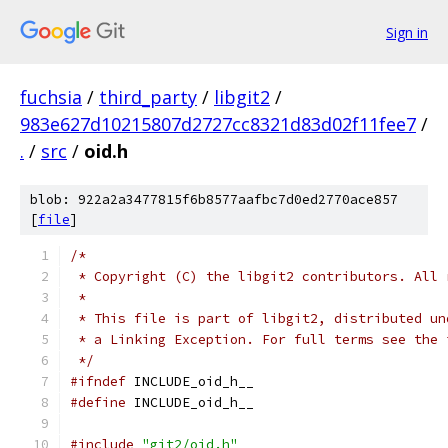
Sign in
fuchsia
/
third_party
/
libgit2
/
983e627d10215807d2727cc8321d83d02f11fee7
/
.
/
src
/
oid.h
blob: 922a2a3477815f6b8577aafbc7d0ed2770ace857
[
file
]
/*
 * Copyright (C) the libgit2 contributors. All 
 *
 * This file is part of libgit2, distributed un
 * a Linking Exception. For full terms see the 
 */
#ifndef
 INCLUDE_oid_h__
#define
 INCLUDE_oid_h__
#include
"git2/oid.h"