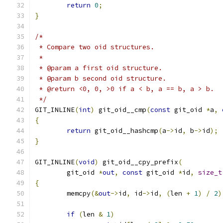
return
0
;
}
/*
 * Compare two oid structures.
 *
 * @param a first oid structure.
 * @param b second oid structure.
 * @return <0, 0, >0 if a < b, a == b, a > b.
 */
GIT_INLINE
(
int
)
 git_oid__cmp
(
const
 git_oid 
*
a
,
{
return
 git_oid__hashcmp
(
a
->
id
,
 b
->
id
);
}
GIT_INLINE
(
void
)
 git_oid__cpy_prefix
(
	git_oid 
*
out
,
const
 git_oid 
*
id
,
size_t
{
	memcpy
(&
out
->
id
,
 id
->
id
,
(
len 
+
1
)
/
2
)
if
(
len 
&
1
)