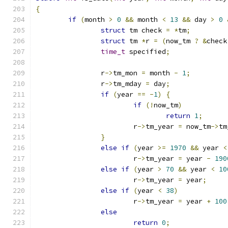
{
if
(
month 
>
0
&&
 month 
<
13
&&
 day 
>
0
struct
 tm check 
=
*
tm
;
struct
 tm 
*
r 
=
(
now_tm 
?
&
check
time_t
 specified
;
		r
->
tm_mon 
=
 month 
-
1
;
		r
->
tm_mday 
=
 day
;
if
(
year 
==
-
1
)
{
if
(!
now_tm
)
return
1
;
			r
->
tm_year 
=
 now_tm
->
tm
}
else
if
(
year 
>=
1970
&&
 year 
<
			r
->
tm_year 
=
 year 
-
190
else
if
(
year 
>
70
&&
 year 
<
10
			r
->
tm_year 
=
 year
;
else
if
(
year 
<
38
)
			r
->
tm_year 
=
 year 
+
100
else
return
0
;