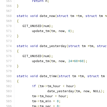
return
 n
;
}
static
void
 date_now
(
struct
 tm 
*
tm
,
struct
 tm 
*
{
   GIT_UNUSED
(
num
);
	update_tm
(
tm
,
 now
,
0
);
}
static
void
 date_yesterday
(
struct
 tm 
*
tm
,
struc
{
   GIT_UNUSED
(
num
);
	update_tm
(
tm
,
 now
,
24
*
60
*
60
);
}
static
void
 date_time
(
struct
 tm 
*
tm
,
struct
 tm 
{
if
(
tm
->
tm_hour 
<
 hour
)
		date_yesterday
(
tm
,
 now
,
 NULL
);
	tm
->
tm_hour 
=
 hour
;
	tm
->
tm_min 
=
0
;
	tm
->
tm_sec 
=
0
;