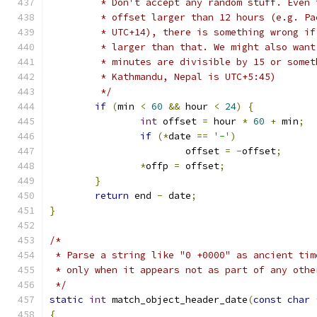
	 * Don't accept any random stuff. Even
	 * offset larger than 12 hours (e.g. P
	 * UTC+14), there is something wrong i
	 * larger than that. We might also wan
	 * minutes are divisible by 15 or some
	 * Kathmandu, Nepal is UTC+5:45)
	 */
if
(
min 
<
60
&&
 hour 
<
24
)
{
int
 offset 
=
 hour 
*
60
+
 min
;
if
(*
date 
==
'-'
)
			offset 
=
-
offset
;
*
offp 
=
 offset
;
}
return
 end 
-
 date
;
}
/*
 * Parse a string like "0 +0000" as ancient tim
 * only when it appears not as part of any othe
 */
static
int
 match_object_header_date
(
const
char
{