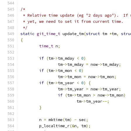
/*
 * Relative time update (eg "2 days ago").  If 
 * yet, we need to set it from current time.
 */
static
git_time_t
 update_tm
(
struct
 tm 
*
tm
,
stru
{
time_t
 n
;
if
(
tm
->
tm_mday 
<
0
)
		tm
->
tm_mday 
=
 now
->
tm_mday
;
if
(
tm
->
tm_mon 
<
0
)
		tm
->
tm_mon 
=
 now
->
tm_mon
;
if
(
tm
->
tm_year 
<
0
)
{
		tm
->
tm_year 
=
 now
->
tm_year
;
if
(
tm
->
tm_mon 
>
 now
->
tm_mon
)
			tm
->
tm_year
--;
}
	n 
=
 mktime
(
tm
)
-
 sec
;
	p_localtime_r
(&
n
,
 tm
);