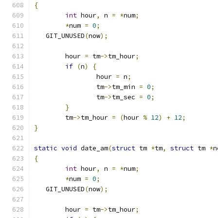
{
int
 hour
,
 n 
=
*
num
;
*
num 
=
0
;
   GIT_UNUSED
(
now
);
	hour 
=
 tm
->
tm_hour
;
if
(
n
)
{
		hour 
=
 n
;
		tm
->
tm_min 
=
0
;
		tm
->
tm_sec 
=
0
;
}
	tm
->
tm_hour 
=
(
hour 
%
12
)
+
12
;
}
static
void
 date_am
(
struct
 tm 
*
tm
,
struct
 tm 
*
n
{
int
 hour
,
 n 
=
*
num
;
*
num 
=
0
;
   GIT_UNUSED
(
now
);
	hour 
=
 tm
->
tm_hour
;