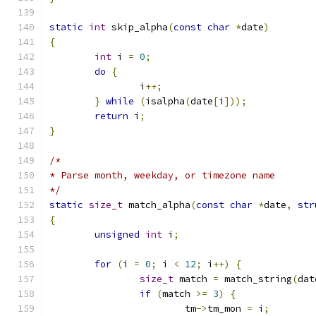
static
int
 skip_alpha
(
const
char
*
date
)
{
int
 i 
=
0
;
do
{
		i
++;
}
while
(
isalpha
(
date
[
i
]));
return
 i
;
}
/*
* Parse month, weekday, or timezone name
*/
static
size_t
 match_alpha
(
const
char
*
date
,
str
{
unsigned
int
 i
;
for
(
i 
=
0
;
 i 
<
12
;
 i
++)
{
size_t
 match 
=
 match_string
(
dat
if
(
match 
>=
3
)
{
			tm
->
tm_mon 
=
 i
;