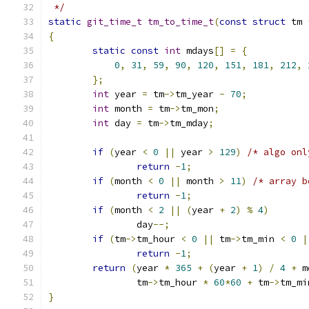
 */
static
git_time_t
tm_to_time_t
(
const
struct
 tm 
{
static
const
int
 mdays
[]
=
{
0
,
31
,
59
,
90
,
120
,
151
,
181
,
212
,
};
int
 year 
=
 tm
->
tm_year 
-
70
;
int
 month 
=
 tm
->
tm_mon
;
int
 day 
=
 tm
->
tm_mday
;
if
(
year 
<
0
||
 year 
>
129
)
/* algo onl
return
-
1
;
if
(
month 
<
0
||
 month 
>
11
)
/* array b
return
-
1
;
if
(
month 
<
2
||
(
year 
+
2
)
%
4
)
		day
--;
if
(
tm
->
tm_hour 
<
0
||
 tm
->
tm_min 
<
0
|
return
-
1
;
return
(
year 
*
365
+
(
year 
+
1
)
/
4
+
 m
		tm
->
tm_hour 
*
60
*
60
+
 tm
->
tm_mi
}