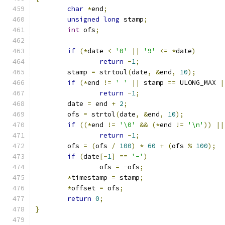
char
*
end
;
unsigned
long
 stamp
;
int
 ofs
;
if
(*
date 
<
'0'
||
'9'
<=
*
date
)
return
-
1
;
	stamp 
=
 strtoul
(
date
,
&
end
,
10
);
if
(*
end 
!=
' '
||
 stamp 
==
 ULONG_MAX 
|
return
-
1
;
	date 
=
 end 
+
2
;
	ofs 
=
 strtol
(
date
,
&
end
,
10
);
if
((*
end 
!=
'\0'
&&
(*
end 
!=
'\n'
))
||
return
-
1
;
	ofs 
=
(
ofs 
/
100
)
*
60
+
(
ofs 
%
100
);
if
(
date
[-
1
]
==
'-'
)
		ofs 
=
-
ofs
;
*
timestamp 
=
 stamp
;
*
offset 
=
 ofs
;
return
0
;
}