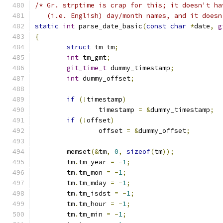
/* Gr. strptime is crap for this; it doesn't ha
   (i.e. English) day/month names, and it doesn
static
int
 parse_date_basic
(
const
char
*
date
,
g
{
struct
 tm tm
;
int
 tm_gmt
;
git_time_t
 dummy_timestamp
;
int
 dummy_offset
;
if
(!
timestamp
)
		timestamp 
=
&
dummy_timestamp
;
if
(!
offset
)
		offset 
=
&
dummy_offset
;
	memset
(&
tm
,
0
,
sizeof
(
tm
));
	tm
.
tm_year 
=
-
1
;
	tm
.
tm_mon 
=
-
1
;
	tm
.
tm_mday 
=
-
1
;
	tm
.
tm_isdst 
=
-
1
;
	tm
.
tm_hour 
=
-
1
;
	tm
.
tm_min 
=
-
1
;