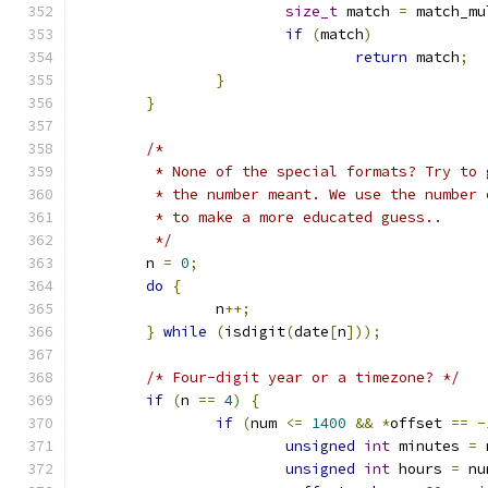
size_t
 match 
=
 match_mu
if
(
match
)
return
 match
;
}
}
/*
	 * None of the special formats? Try to 
	 * the number meant. We use the number 
	 * to make a more educated guess..
	 */
	n 
=
0
;
do
{
		n
++;
}
while
(
isdigit
(
date
[
n
]));
/* Four-digit year or a timezone? */
if
(
n 
==
4
)
{
if
(
num 
<=
1400
&&
*
offset 
==
-
unsigned
int
 minutes 
=
 
unsigned
int
 hours 
=
 nu