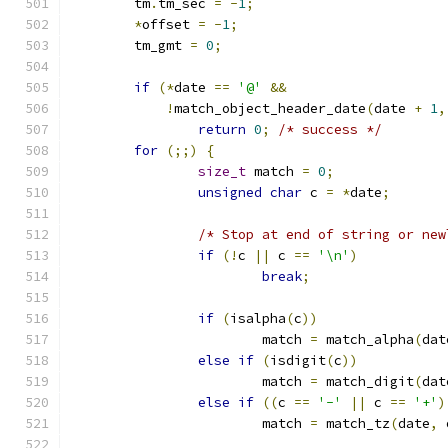
	tm
.
tm_sec 
=
-
1
;
*
offset 
=
-
1
;
	tm_gmt 
=
0
;
if
(*
date 
==
'@'
&&
!
match_object_header_date
(
date 
+
1
,
return
0
;
/* success */
for
(;;)
{
size_t
 match 
=
0
;
unsigned
char
 c 
=
*
date
;
/* Stop at end of string or new
if
(!
c 
||
 c 
==
'\n'
)
break
;
if
(
isalpha
(
c
))
			match 
=
 match_alpha
(
dat
else
if
(
isdigit
(
c
))
			match 
=
 match_digit
(
dat
else
if
((
c 
==
'-'
||
 c 
==
'+'
)
			match 
=
 match_tz
(
date
,
 