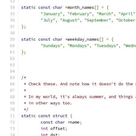
static
const
char
*
month_names
[]
=
{
"January"
,
"February"
,
"March"
,
"April"
"July"
,
"August"
,
"September"
,
"October
};
static
const
char
*
weekday_names
[]
=
{
"Sundays"
,
"Mondays"
,
"Tuesdays"
,
"Wedn
};
/*
 * Check these. And note how it doesn't do the 
 *
 * In my world, it's always summer, and things 
 * in other ways too.
 */
static
const
struct
{
const
char
*
name
;
int
 offset
;
int
 dst
;