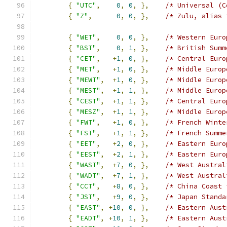
{
"UTC"
,
0
,
0
,
},
/* Universal (C
{
"Z"
,
0
,
0
,
},
/* Zulu, alias 
{
"WET"
,
0
,
0
,
},
/* Western Euro
{
"BST"
,
0
,
1
,
},
/* British Summ
{
"CET"
,
+
1
,
0
,
},
/* Central Euro
{
"MET"
,
+
1
,
0
,
},
/* Middle Europ
{
"MEWT"
,
+
1
,
0
,
},
/* Middle Europ
{
"MEST"
,
+
1
,
1
,
},
/* Middle Europ
{
"CEST"
,
+
1
,
1
,
},
/* Central Euro
{
"MESZ"
,
+
1
,
1
,
},
/* Middle Europ
{
"FWT"
,
+
1
,
0
,
},
/* French Winte
{
"FST"
,
+
1
,
1
,
},
/* French Summe
{
"EET"
,
+
2
,
0
,
},
/* Eastern Euro
{
"EEST"
,
+
2
,
1
,
},
/* Eastern Euro
{
"WAST"
,
+
7
,
0
,
},
/* West Austral
{
"WADT"
,
+
7
,
1
,
},
/* West Austral
{
"CCT"
,
+
8
,
0
,
},
/* China Coast 
{
"JST"
,
+
9
,
0
,
},
/* Japan Standa
{
"EAST"
,
+
10
,
0
,
},
/* Eastern Aust
{
"EADT"
,
+
10
,
1
,
},
/* Eastern Aust