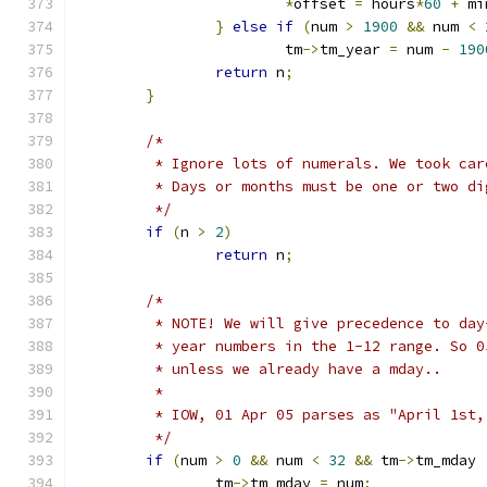
*
offset 
=
 hours
*
60
+
 mi
}
else
if
(
num 
>
1900
&&
 num 
<
			tm
->
tm_year 
=
 num 
-
190
return
 n
;
}
/*
	 * Ignore lots of numerals. We took ca
	 * Days or months must be one or two di
	 */
if
(
n 
>
2
)
return
 n
;
/*
	 * NOTE! We will give precedence to da
	 * year numbers in the 1-12 range. So 
	 * unless we already have a mday..
	 *
	 * IOW, 01 Apr 05 parses as "April 1st,
	 */
if
(
num 
>
0
&&
 num 
<
32
&&
 tm
->
tm_mday 
		tm
->
tm_mday 
=
 num
;