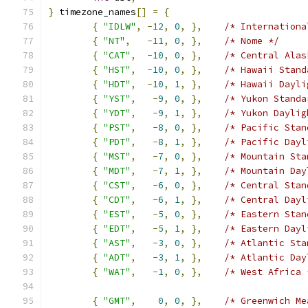
}
 timezone_names
[]
=
{
{
"IDLW"
,
-
12
,
0
,
},
/* Internationa
{
"NT"
,
-
11
,
0
,
},
/* Nome */
{
"CAT"
,
-
10
,
0
,
},
/* Central Alas
{
"HST"
,
-
10
,
0
,
},
/* Hawaii Stand
{
"HDT"
,
-
10
,
1
,
},
/* Hawaii Dayli
{
"YST"
,
-
9
,
0
,
},
/* Yukon Standa
{
"YDT"
,
-
9
,
1
,
},
/* Yukon Daylig
{
"PST"
,
-
8
,
0
,
},
/* Pacific Stan
{
"PDT"
,
-
8
,
1
,
},
/* Pacific Dayl
{
"MST"
,
-
7
,
0
,
},
/* Mountain Sta
{
"MDT"
,
-
7
,
1
,
},
/* Mountain Day
{
"CST"
,
-
6
,
0
,
},
/* Central Stan
{
"CDT"
,
-
6
,
1
,
},
/* Central Dayl
{
"EST"
,
-
5
,
0
,
},
/* Eastern Stan
{
"EDT"
,
-
5
,
1
,
},
/* Eastern Dayl
{
"AST"
,
-
3
,
0
,
},
/* Atlantic Sta
{
"ADT"
,
-
3
,
1
,
},
/* Atlantic Day
{
"WAT"
,
-
1
,
0
,
},
/* West Africa 
{
"GMT"
,
0
,
0
,
},
/* Greenwich Me