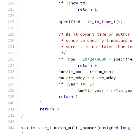
if
(!
now_tm
)
return
1
;
		specified 
=
tm_to_time_t
(
r
);
/* Be it commit time or author 
		 * sense to specify timestamp 
		 * sure it is not later than t
		 */
if
(
now 
+
10
*
24
*
3600
<
 specifie
return
0
;
		tm
->
tm_mon 
=
 r
->
tm_mon
;
		tm
->
tm_mday 
=
 r
->
tm_mday
;
if
(
year 
!=
-
1
)
			tm
->
tm_year 
=
 r
->
tm_yea
return
1
;
}
return
0
;
}
static
size_t
 match_multi_number
(
unsigned
long
 