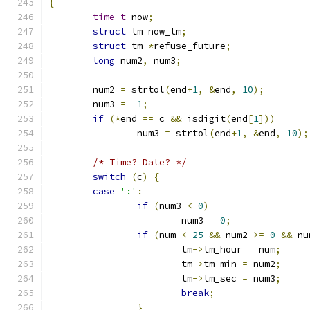
{
time_t
 now
;
struct
 tm now_tm
;
struct
 tm 
*
refuse_future
;
long
 num2
,
 num3
;
	num2 
=
 strtol
(
end
+
1
,
&
end
,
10
);
	num3 
=
-
1
;
if
(*
end 
==
 c 
&&
 isdigit
(
end
[
1
]))
		num3 
=
 strtol
(
end
+
1
,
&
end
,
10
);
/* Time? Date? */
switch
(
c
)
{
case
':'
:
if
(
num3 
<
0
)
			num3 
=
0
;
if
(
num 
<
25
&&
 num2 
>=
0
&&
 nu
			tm
->
tm_hour 
=
 num
;
			tm
->
tm_min 
=
 num2
;
			tm
->
tm_sec 
=
 num3
;
break
;
}