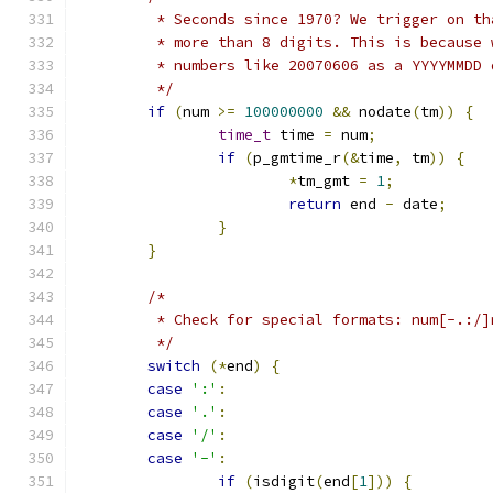
	 * Seconds since 1970? We trigger on t
	 * more than 8 digits. This is because
	 * numbers like 20070606 as a YYYYMMDD 
	 */
if
(
num 
>=
100000000
&&
 nodate
(
tm
))
{
time_t
 time 
=
 num
;
if
(
p_gmtime_r
(&
time
,
 tm
))
{
*
tm_gmt 
=
1
;
return
 end 
-
 date
;
}
}
/*
	 * Check for special formats: num[-.:/]
	 */
switch
(*
end
)
{
case
':'
:
case
'.'
:
case
'/'
:
case
'-'
:
if
(
isdigit
(
end
[
1
]))
{