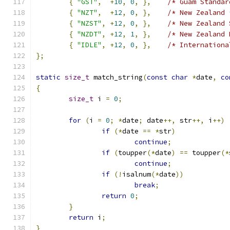
{
"GST"
,
+
10
,
0
,
},
/* Guam Standar
{
"NZT"
,
+
12
,
0
,
},
/* New Zealand 
{
"NZST"
,
+
12
,
0
,
},
/* New Zealand 
{
"NZDT"
,
+
12
,
1
,
},
/* New Zealand 
{
"IDLE"
,
+
12
,
0
,
},
/* Internationa
};
static
size_t
 match_string
(
const
char
*
date
,
co
{
size_t
 i 
=
0
;
for
(
i 
=
0
;
*
date
;
 date
++,
 str
++,
 i
++)
if
(*
date 
==
*
str
)
continue
;
if
(
toupper
(*
date
)
==
 toupper
(*
continue
;
if
(!
isalnum
(*
date
))
break
;
return
0
;
}
return
 i
;
}