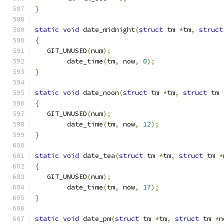
}
static
void
 date_midnight
(
struct
 tm 
*
tm
,
struct
{
   GIT_UNUSED
(
num
);
	date_time
(
tm
,
 now
,
0
);
}
static
void
 date_noon
(
struct
 tm 
*
tm
,
struct
 tm 
{
   GIT_UNUSED
(
num
);
	date_time
(
tm
,
 now
,
12
);
}
static
void
 date_tea
(
struct
 tm 
*
tm
,
struct
 tm 
*
{
   GIT_UNUSED
(
num
);
	date_time
(
tm
,
 now
,
17
);
}
static
void
 date_pm
(
struct
 tm 
*
tm
,
struct
 tm 
*
n