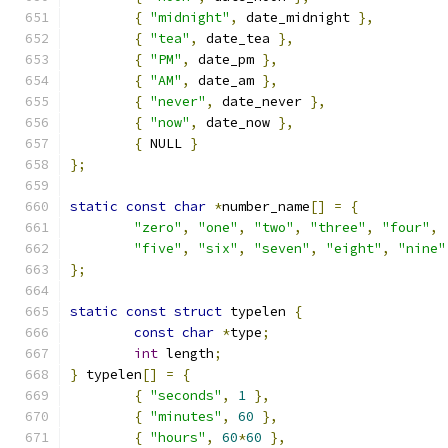
{
"midnight"
,
 date_midnight 
},
{
"tea"
,
 date_tea 
},
{
"PM"
,
 date_pm 
},
{
"AM"
,
 date_am 
},
{
"never"
,
 date_never 
},
{
"now"
,
 date_now 
},
{
 NULL 
}
};
static
const
char
*
number_name
[]
=
{
"zero"
,
"one"
,
"two"
,
"three"
,
"four"
,
"five"
,
"six"
,
"seven"
,
"eight"
,
"nine"
};
static
const
struct
 typelen 
{
const
char
*
type
;
int
 length
;
}
 typelen
[]
=
{
{
"seconds"
,
1
},
{
"minutes"
,
60
},
{
"hours"
,
60
*
60
},