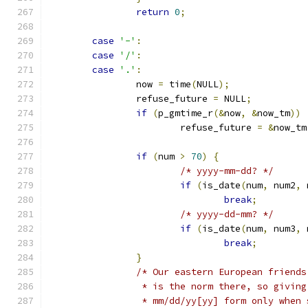
return
0
;
case
'-'
:
case
'/'
:
case
'.'
:
		now 
=
 time
(
NULL
);
		refuse_future 
=
 NULL
;
if
(
p_gmtime_r
(&
now
,
&
now_tm
))
			refuse_future 
=
&
now_tm
if
(
num 
>
70
)
{
/* yyyy-mm-dd? */
if
(
is_date
(
num
,
 num2
,
 
break
;
/* yyyy-dd-mm? */
if
(
is_date
(
num
,
 num3
,
 
break
;
}
/* Our eastern European friends
		 * is the norm there, so givin
		 * mm/dd/yy[yy] form only when