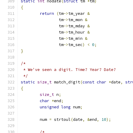
static
int
 nodate
(
struct
 tm 
*
tm
)
{
return
(
tm
->
tm_year 
&
		tm
->
tm_mon 
&
		tm
->
tm_mday 
&
		tm
->
tm_hour 
&
		tm
->
tm_min 
&
		tm
->
tm_sec
)
<
0
;
}
/*
 * We've seen a digit. Time? Year? Date?
 */
static
size_t
 match_digit
(
const
char
*
date
,
str
{
size_t
 n
;
char
*
end
;
unsigned
long
 num
;
	num 
=
 strtoul
(
date
,
&
end
,
10
);
/*