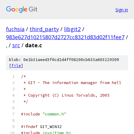
Sign in
fuchsia
/
third_party
/
libgit2
/
983e627d10215807d2727cc8321d83d02f11fee7
/
.
/
src
/
date.c
blob: 0e1b31aeed3f0cd2d4ff08200cb633a603229309
[
file
]
/*
 * GIT - The information manager from hell
 *
 * Copyright (C) Linus Torvalds, 2005
 */
#include
"common.h"
#ifndef
 GIT_WIN32
#include
<sys/time.h>