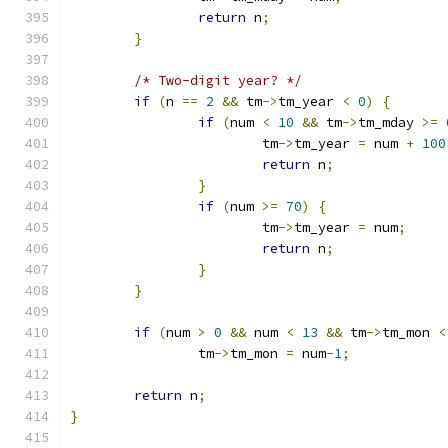
return
 n
;
}
/* Two-digit year? */
if
(
n 
==
2
&&
 tm
->
tm_year 
<
0
)
{
if
(
num 
<
10
&&
 tm
->
tm_mday 
>=
			tm
->
tm_year 
=
 num 
+
100
return
 n
;
}
if
(
num 
>=
70
)
{
			tm
->
tm_year 
=
 num
;
return
 n
;
}
}
if
(
num 
>
0
&&
 num 
<
13
&&
 tm
->
tm_mon 
<
		tm
->
tm_mon 
=
 num
-
1
;
return
 n
;
}