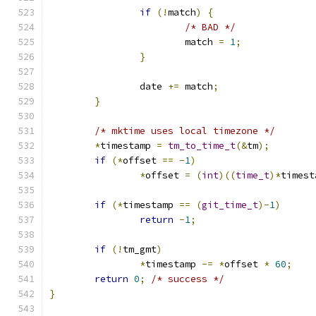
if
(!
match
)
{
/* BAD */
			match 
=
1
;
}
		date 
+=
 match
;
}
/* mktime uses local timezone */
*
timestamp 
=
tm_to_time_t
(&
tm
);
if
(*
offset 
==
-
1
)
*
offset 
=
(
int
)((
time_t
)*
timest
if
(*
timestamp 
==
(
git_time_t
)-
1
)
return
-
1
;
if
(!
tm_gmt
)
*
timestamp 
-=
*
offset 
*
60
;
return
0
;
/* success */
}