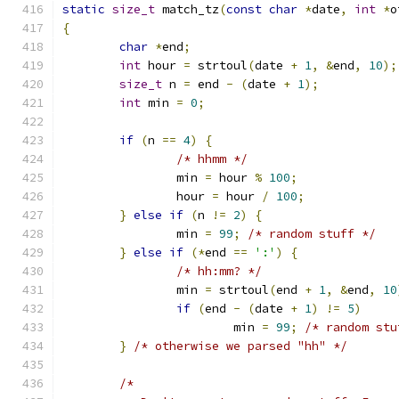
static
size_t
 match_tz
(
const
char
*
date
,
int
*
o
{
char
*
end
;
int
 hour 
=
 strtoul
(
date 
+
1
,
&
end
,
10
);
size_t
 n 
=
 end 
-
(
date 
+
1
);
int
 min 
=
0
;
if
(
n 
==
4
)
{
/* hhmm */
		min 
=
 hour 
%
100
;
		hour 
=
 hour 
/
100
;
}
else
if
(
n 
!=
2
)
{
		min 
=
99
;
/* random stuff */
}
else
if
(*
end 
==
':'
)
{
/* hh:mm? */
		min 
=
 strtoul
(
end 
+
1
,
&
end
,
10
if
(
end 
-
(
date 
+
1
)
!=
5
)
			min 
=
99
;
/* random stu
}
/* otherwise we parsed "hh" */
/*