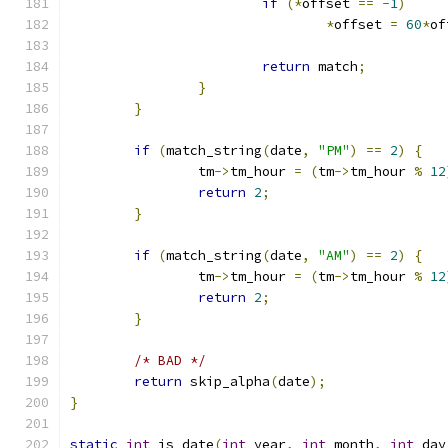
if
(*
offset 
==
-
1
)
*
offset 
=
60
*
of
return
 match
;
}
}
if
(
match_string
(
date
,
"PM"
)
==
2
)
{
		tm
->
tm_hour 
=
(
tm
->
tm_hour 
%
12
return
2
;
}
if
(
match_string
(
date
,
"AM"
)
==
2
)
{
		tm
->
tm_hour 
=
(
tm
->
tm_hour 
%
12
return
2
;
}
/* BAD */
return
 skip_alpha
(
date
);
}
static
int
 is_date
(
int
 year
,
int
 month
,
int
 day