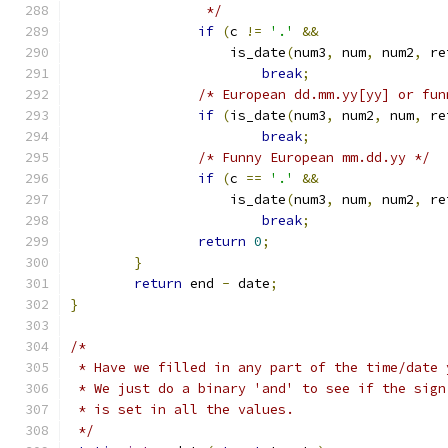
		 */
if
(
c 
!=
'.'
&&
		    is_date
(
num3
,
 num
,
 num2
,
 re
break
;
/* European dd.mm.yy[yy] or fun
if
(
is_date
(
num3
,
 num2
,
 num
,
 re
break
;
/* Funny European mm.dd.yy */
if
(
c 
==
'.'
&&
		    is_date
(
num3
,
 num
,
 num2
,
 re
break
;
return
0
;
}
return
 end 
-
 date
;
}
/*
 * Have we filled in any part of the time/date 
 * We just do a binary 'and' to see if the sign
 * is set in all the values.
 */