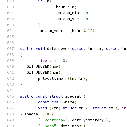
if
(
n
)
{
		hour 
=
 n
;
		tm
->
tm_min 
=
0
;
		tm
->
tm_sec 
=
0
;
}
	tm
->
tm_hour 
=
(
hour 
%
12
);
}
static
void
 date_never
(
struct
 tm 
*
tm
,
struct
 tm
{
time_t
 n 
=
0
;
   GIT_UNUSED
(
now
);
   GIT_UNUSED
(
num
);
	p_localtime_r
(&
n
,
 tm
);
}
static
const
struct
 special 
{
const
char
*
name
;
void
(*
fn
)(
struct
 tm 
*,
struct
 tm 
*,
in
}
 special
[]
=
{
{
"yesterday"
,
 date_yesterday 
},
{
"noon"
,
 date_noon 
},