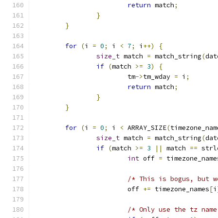
return
 match
;
}
}
for
(
i 
=
0
;
 i 
<
7
;
 i
++)
{
size_t
 match 
=
 match_string
(
dat
if
(
match 
>=
3
)
{
			tm
->
tm_wday 
=
 i
;
return
 match
;
}
}
for
(
i 
=
0
;
 i 
<
 ARRAY_SIZE
(
timezone_nam
size_t
 match 
=
 match_string
(
dat
if
(
match 
>=
3
||
 match 
==
 strl
int
 off 
=
 timezone_name
/* This is bogus, but w
			off 
+=
 timezone_names
[
i
/* Only use the tz name