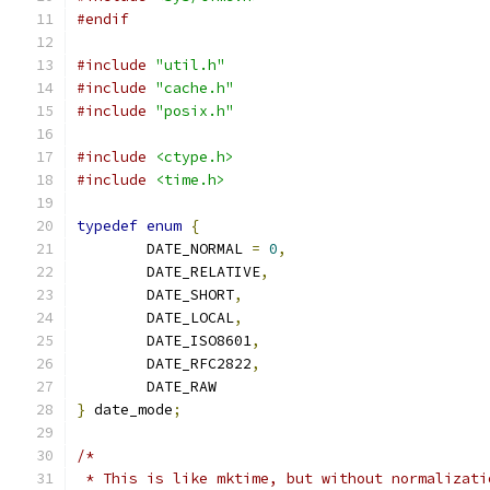
#endif
#include
"util.h"
#include
"cache.h"
#include
"posix.h"
#include
<ctype.h>
#include
<time.h>
typedef
enum
{
	DATE_NORMAL 
=
0
,
	DATE_RELATIVE
,
	DATE_SHORT
,
	DATE_LOCAL
,
	DATE_ISO8601
,
	DATE_RFC2822
,
	DATE_RAW
}
 date_mode
;
/*
 * This is like mktime, but without normalizati