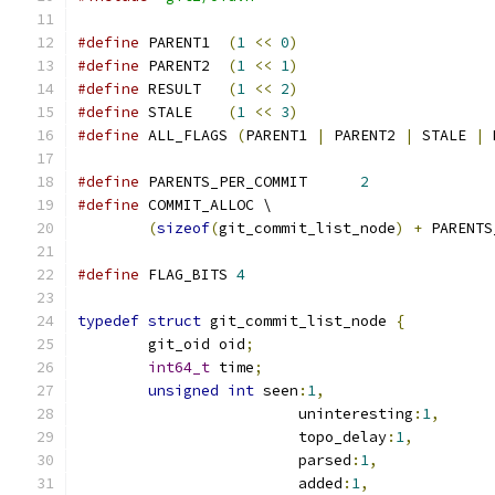
#define
 PARENT1  
(
1
<<
0
)
#define
 PARENT2  
(
1
<<
1
)
#define
 RESULT   
(
1
<<
2
)
#define
 STALE    
(
1
<<
3
)
#define
 ALL_FLAGS 
(
PARENT1 
|
 PARENT2 
|
 STALE 
|
 
#define
 PARENTS_PER_COMMIT	
2
#define
 COMMIT_ALLOC \
(
sizeof
(
git_commit_list_node
)
+
 PARENTS
#define
 FLAG_BITS 
4
typedef
struct
 git_commit_list_node 
{
	git_oid oid
;
int64_t
 time
;
unsigned
int
 seen
:
1
,
			 uninteresting
:
1
,
			 topo_delay
:
1
,
			 parsed
:
1
,
			 added
:
1
,