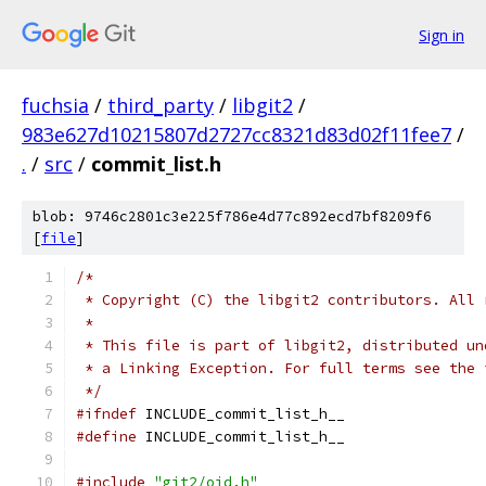
Sign in
fuchsia
/
third_party
/
libgit2
/
983e627d10215807d2727cc8321d83d02f11fee7
/
.
/
src
/
commit_list.h
blob: 9746c2801c3e225f786e4d77c892ecd7bf8209f6
[
file
]
/*
 * Copyright (C) the libgit2 contributors. All 
 *
 * This file is part of libgit2, distributed un
 * a Linking Exception. For full terms see the 
 */
#ifndef
 INCLUDE_commit_list_h__
#define
 INCLUDE_commit_list_h__
#include
"git2/oid.h"