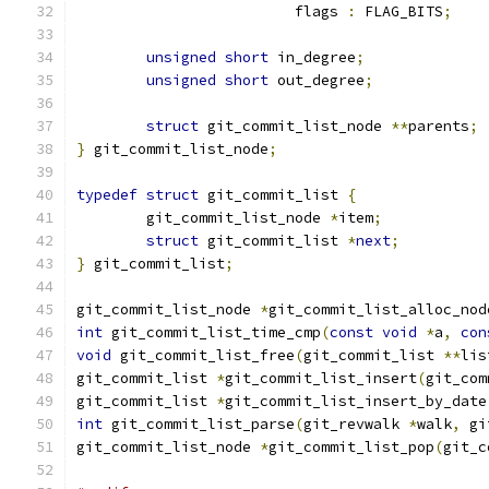
			 flags 
:
 FLAG_BITS
;
unsigned
short
 in_degree
;
unsigned
short
 out_degree
;
struct
 git_commit_list_node 
**
parents
;
}
 git_commit_list_node
;
typedef
struct
 git_commit_list 
{
	git_commit_list_node 
*
item
;
struct
 git_commit_list 
*
next
;
}
 git_commit_list
;
git_commit_list_node 
*
git_commit_list_alloc_nod
int
 git_commit_list_time_cmp
(
const
void
*
a
,
con
void
 git_commit_list_free
(
git_commit_list 
**
lis
git_commit_list 
*
git_commit_list_insert
(
git_com
git_commit_list 
*
git_commit_list_insert_by_date
int
 git_commit_list_parse
(
git_revwalk 
*
walk
,
 gi
git_commit_list_node 
*
git_commit_list_pop
(
git_c