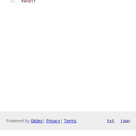
#endif
Powered by
Gitiles
|
Privacy
|
Terms
txt
json