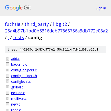
Sign in
fuchsia
/
third_party
/
libgit2
/
25a4b97b1bd0b5316deb77866756a3db772e08a2
/
.
/
tests
/
config
tree: ff6269cf2d83c573e2f50c311bf7d41d08ce12df
add.c
backend.c
config_helpers.c
config_helpers.h
configlevel.c
global.c
include.c
multivar.c
new.c
read.c