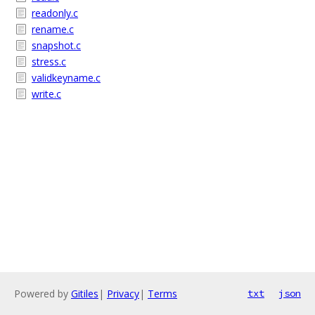
readonly.c
rename.c
snapshot.c
stress.c
validkeyname.c
write.c
Powered by
Gitiles
|
Privacy
|
Terms
txt
json