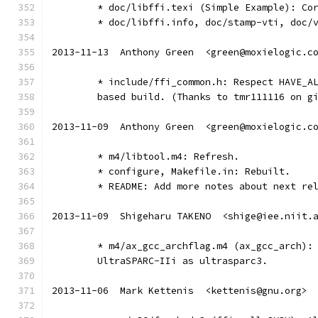
	* doc/libffi.texi (Simple Example): Co
	* doc/libffi.info, doc/stamp-vti, doc/
2013-11-13  Anthony Green  <green@moxielogic.c
	* include/ffi_common.h: Respect HAVE_A
	based build. (Thanks to tmr111116 on g
2013-11-09  Anthony Green  <green@moxielogic.c
	* m4/libtool.m4: Refresh.
	* configure, Makefile.in: Rebuilt.
	* README: Add more notes about next re
2013-11-09  Shigeharu TAKENO  <shige@iee.niit.
	* m4/ax_gcc_archflag.m4 (ax_gcc_arch):
	UltraSPARC-IIi as ultrasparc3.
2013-11-06  Mark Kettenis  <kettenis@gnu.org>