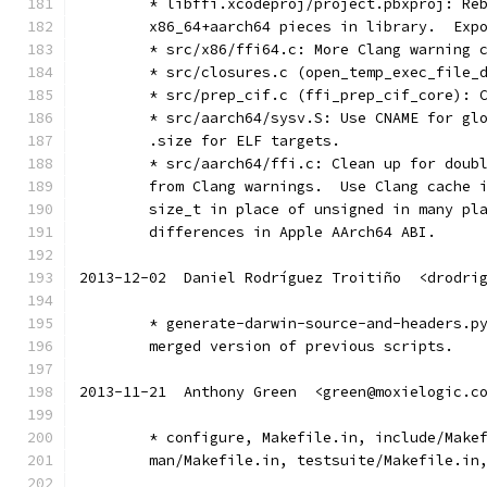
	* libffi.xcodeproj/project.pbxproj: Re
	x86_64+aarch64 pieces in library.  Exp
	* src/x86/ffi64.c: More Clang warning 
	* src/closures.c (open_temp_exec_file_
	* src/prep_cif.c (ffi_prep_cif_core): 
	* src/aarch64/sysv.S: Use CNAME for gl
	.size for ELF targets.
	* src/aarch64/ffi.c: Clean up for doub
	from Clang warnings.  Use Clang cache 
	size_t in place of unsigned in many pl
	differences in Apple AArch64 ABI.
2013-12-02  Daniel Rodríguez Troitiño  <drodri
	* generate-darwin-source-and-headers.p
	merged version of previous scripts.
2013-11-21  Anthony Green  <green@moxielogic.c
	* configure, Makefile.in, include/Make
	man/Makefile.in, testsuite/Makefile.in