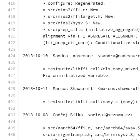
	* configure: Regenerated.
	* src/nios2/ffi.c: New.
	* src/nios2/ffitarget.h: New.
	* src/nios2/sysv.S: New.
	* src/prep_cif.c (initialize_aggregate
	alignment via FFI_AGGREGATE_ALIGNMENT.
	(ffi_prep_cif_core): Conditionalize st
2013-10-10  Sandra Loosemore  <sandra@codesour
	* testsuite/libffi.call/cls_many_mixed
	Fix uninitialized variable.
2013-10-11  Marcus Shawcroft  <marcus.shawcrof
	* testsuite/libffi.call/many.c (many):
2013-10-08  Ondřej Bílka  <neleai@seznam.cz>
	* src/aarch64/ffi.c, src/aarch64/sysv.
	src/arm/gentramp.sh, src/bfin/sysv.S, 