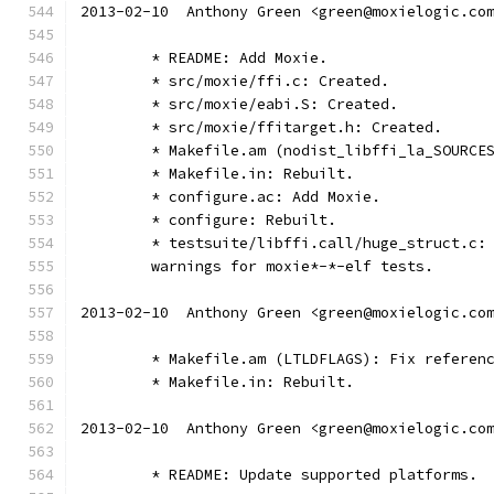
2013-02-10  Anthony Green <green@moxielogic.co
	* README: Add Moxie.
	* src/moxie/ffi.c: Created.
	* src/moxie/eabi.S: Created.
	* src/moxie/ffitarget.h: Created.
	* Makefile.am (nodist_libffi_la_SOURCE
	* Makefile.in: Rebuilt.
	* configure.ac: Add Moxie.
	* configure: Rebuilt.
	* testsuite/libffi.call/huge_struct.c:
	warnings for moxie*-*-elf tests.
2013-02-10  Anthony Green <green@moxielogic.co
	* Makefile.am (LTLDFLAGS): Fix referen
	* Makefile.in: Rebuilt.
2013-02-10  Anthony Green <green@moxielogic.co
	* README: Update supported platforms. 