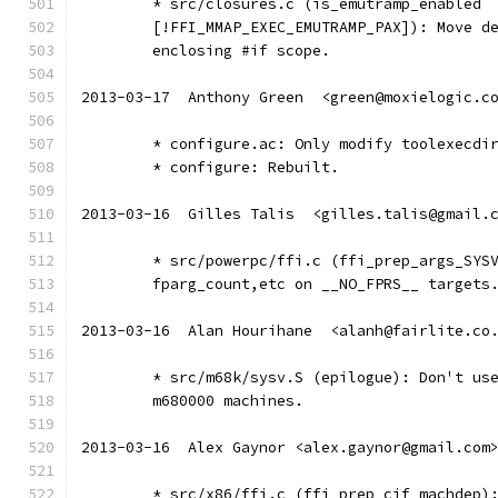
	* src/closures.c (is_emutramp_enabled
	[!FFI_MMAP_EXEC_EMUTRAMP_PAX]): Move d
	enclosing #if scope.
2013-03-17  Anthony Green  <green@moxielogic.c
	* configure.ac: Only modify toolexecdi
	* configure: Rebuilt.
2013-03-16  Gilles Talis  <gilles.talis@gmail.
	* src/powerpc/ffi.c (ffi_prep_args_SYS
	fparg_count,etc on __NO_FPRS__ targets
2013-03-16  Alan Hourihane  <alanh@fairlite.co
	* src/m68k/sysv.S (epilogue): Don't us
	m680000 machines.
2013-03-16  Alex Gaynor <alex.gaynor@gmail.com
	* src/x86/ffi.c (ffi_prep_cif_machdep)