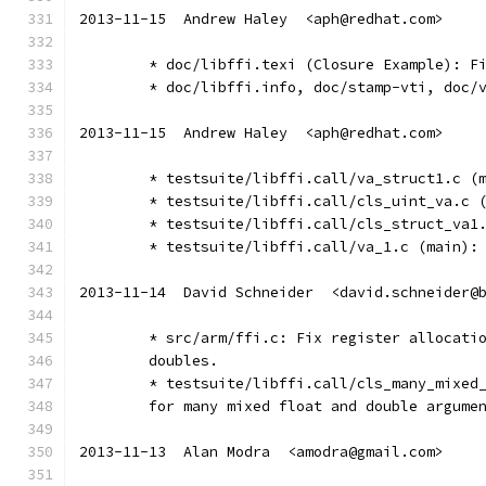
2013-11-15  Andrew Haley  <aph@redhat.com>
	* doc/libffi.texi (Closure Example): F
	* doc/libffi.info, doc/stamp-vti, doc/
2013-11-15  Andrew Haley  <aph@redhat.com>
	* testsuite/libffi.call/va_struct1.c (
	* testsuite/libffi.call/cls_uint_va.c 
	* testsuite/libffi.call/cls_struct_va1
	* testsuite/libffi.call/va_1.c (main):
2013-11-14  David Schneider  <david.schneider@
	* src/arm/ffi.c: Fix register allocati
	doubles.
	* testsuite/libffi.call/cls_many_mixed
	for many mixed float and double argume
2013-11-13  Alan Modra  <amodra@gmail.com>