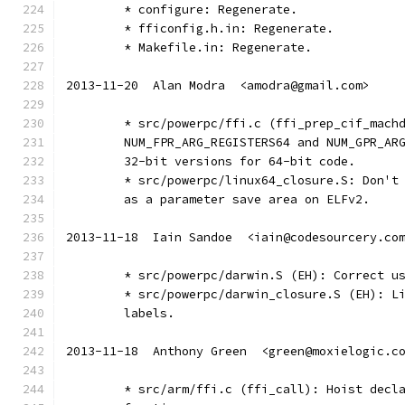
	* configure: Regenerate.
	* fficonfig.h.in: Regenerate.
	* Makefile.in: Regenerate.
2013-11-20  Alan Modra  <amodra@gmail.com>
	* src/powerpc/ffi.c (ffi_prep_cif_mach
	NUM_FPR_ARG_REGISTERS64 and NUM_GPR_AR
	32-bit versions for 64-bit code.
	* src/powerpc/linux64_closure.S: Don't
	as a parameter save area on ELFv2.
2013-11-18  Iain Sandoe  <iain@codesourcery.co
	* src/powerpc/darwin.S (EH): Correct u
	* src/powerpc/darwin_closure.S (EH): L
	labels.
2013-11-18  Anthony Green  <green@moxielogic.c
	* src/arm/ffi.c (ffi_call): Hoist decl