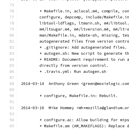
	* Makefile.in, aclocal.m4, compile, co
	configure, depcomp, include/Makefile.i
	libtool-ldflags, ltmain.sh, m4/libtool
	m4/ltsugar.m4, m4/ltversion.m4, m4/lt~
	man/Makefile.in, mdate-sh, missing, te
	autogenerated files from version contr
	* .gitignore: Add autogenerated files.
	* autogen.sh: New script to generate t
	* README: Document requirement to run 
	directly from version control.
	* .travis.yml: Run autogen.sh
2014-03-14  Anthony Green <green@moxielogic.co
	* configure, Makefile.in: Rebuilt.
2014-03-10  Mike Hommey <mh+mozilla@glandium.o
	* configure.ac: Allow building for mip
	* Makefile.am (AM_MAKEFLAGS): Replace 