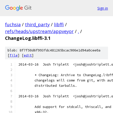
Sign in
fuchsia
/
third_party
/
libffi
/
refs/heads/upstream/appveyor
/
.
/
ChangeLog.libffi-3.1
blob: 8f7f50d6f993fdc481265bcac906e1d94a0cee0a
[
file
] [
edit
]
2014-03-16  Josh Triplett  <josh@joshtriplett.
	* ChangeLog: Archive to ChangeLog.libf
	changelogs will come from git, with au
	distributed tarballs.
2014-03-16  Josh Triplett  <josh@joshtriplett.
	Add support for stdcall, thiscall, and
	x86-32.