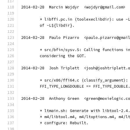
2014-02-28  Marcin Wojdyr  <wojdyr@gmail.com>
	* libffi.pc.in (toolexeclibdir): use -
	of -L${libdir}.
2014-02-28  Paulo Pizarro  <paulo.pizarro@gmai
	* src/bfin/sysv.S: Calling functions i
	considering the GOT.
2014-02-28  Josh Triplett  <josh@joshtriplett.
	* src/x86/ffi64.c (classify_argument):
	FFI_TYPE_LONGDOUBLE == FFI_TYPE_DOUBLE
2014-02-28  Anthony Green  <green@moxielogic.c
	* ltmain.sh: Generate with libtool-2.4
	* m4/libtool.m4, m4/ltoptions.m4, m4/l
	* configure: Rebuilt.