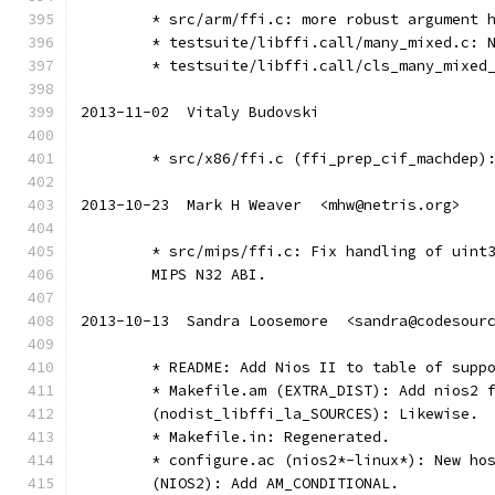
	* src/arm/ffi.c: more robust argument 
	* testsuite/libffi.call/many_mixed.c: 
	* testsuite/libffi.call/cls_many_mixed
2013-11-02  Vitaly Budovski
	* src/x86/ffi.c (ffi_prep_cif_machdep)
2013-10-23  Mark H Weaver  <mhw@netris.org>
	* src/mips/ffi.c: Fix handling of uint
	MIPS N32 ABI.
2013-10-13  Sandra Loosemore  <sandra@codesour
	* README: Add Nios II to table of supp
	* Makefile.am (EXTRA_DIST): Add nios2 
	(nodist_libffi_la_SOURCES): Likewise.
	* Makefile.in: Regenerated.
	* configure.ac (nios2*-linux*): New ho
	(NIOS2): Add AM_CONDITIONAL.