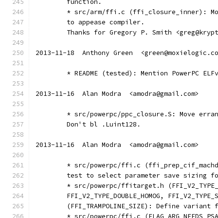
	function.
	* src/arm/ffi.c (ffi_closure_inner): M
	to appease compiler.
	Thanks for Gregory P. Smith <greg@kryp
2013-11-18  Anthony Green  <green@moxielogic.c
	* README (tested): Mention PowerPC ELF
2013-11-16  Alan Modra  <amodra@gmail.com>
	* src/powerpc/ppc_closure.S: Move erra
	Don't bl .Luint128.
2013-11-16  Alan Modra  <amodra@gmail.com>
	* src/powerpc/ffi.c (ffi_prep_cif_mach
	test to select parameter save sizing f
	* src/powerpc/ffitarget.h (FFI_V2_TYPE
	FFI_V2_TYPE_DOUBLE_HOMOG, FFI_V2_TYPE_
	(FFI_TRAMPOLINE_SIZE): Define variant 
	* src/powerpc/ffi.c (FLAG_ARG_NEEDS_PS