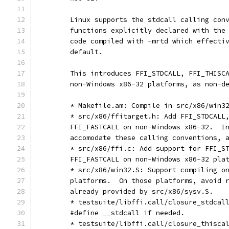
	Linux supports the stdcall calling con
	functions explicitly declared with the
	code compiled with -mrtd which effecti
	default.
	This introduces FFI_STDCALL, FFI_THISC
	non-Windows x86-32 platforms, as non-d
	* Makefile.am: Compile in src/x86/win3
	* src/x86/ffitarget.h: Add FFI_STDCALL
	FFI_FASTCALL on non-Windows x86-32.  I
	accomodate these calling conventions, 
	* src/x86/ffi.c: Add support for FFI_S
	FFI_FASTCALL on non-Windows x86-32 pla
	* src/x86/win32.S: Support compiling o
	platforms.  On those platforms, avoid 
	already provided by src/x86/sysv.S.
	* testsuite/libffi.call/closure_stdcal
	#define __stdcall if needed.
	* testsuite/libffi.call/closure_thisca