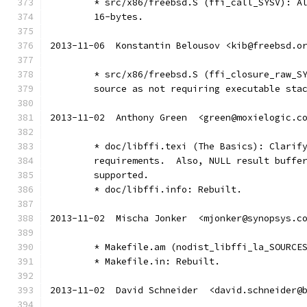
	* src/x86/freebsd.S (ffi_call_SYSV): A
        16-bytes.
2013-11-06  Konstantin Belousov <kib@freebsd.o
	* src/x86/freebsd.S (ffi_closure_raw_S
	source as not requiring executable sta
2013-11-02  Anthony Green  <green@moxielogic.c
	* doc/libffi.texi (The Basics): Clarif
	requirements.  Also, NULL result buffe
	supported.
	* doc/libffi.info: Rebuilt.
2013-11-02  Mischa Jonker  <mjonker@synopsys.c
	* Makefile.am (nodist_libffi_la_SOURCE
	* Makefile.in: Rebuilt.
2013-11-02  David Schneider  <david.schneider@