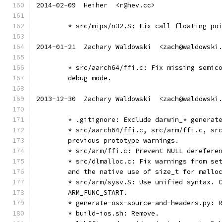
2014-02-09  Heiher  <r@hev.cc>
	* src/mips/n32.S: Fix call floating po
2014-01-21  Zachary Waldowski  <zach@waldowski
	* src/aarch64/ffi.c: Fix missing semic
	debug mode.
2013-12-30  Zachary Waldowski  <zach@waldowski
	* .gitignore: Exclude darwin_* generat
	* src/aarch64/ffi.c, src/arm/ffi.c, sr
	previous prototype warnings.
	* src/arm/ffi.c: Prevent NULL derefere
	* src/dlmalloc.c: Fix warnings from se
	and the native use of size_t for mallo
	* src/arm/sysv.S: Use unified syntax. 
	ARM_FUNC_START.
	* generate-osx-source-and-headers.py: 
	* build-ios.sh: Remove.