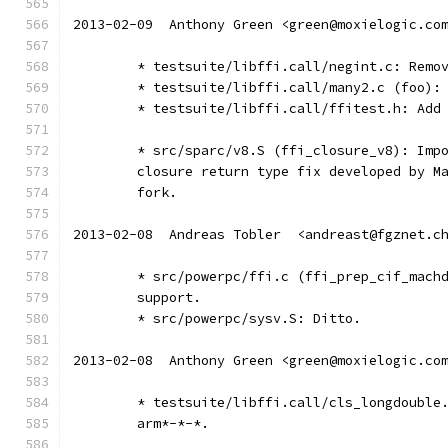
2013-02-09  Anthony Green <green@moxielogic.co
	* testsuite/libffi.call/negint.c: Remo
	* testsuite/libffi.call/many2.c (foo):
	* testsuite/libffi.call/ffitest.h: Add
	* src/sparc/v8.S (ffi_closure_v8): Imp
	closure return type fix developed by M
	fork.
2013-02-08  Andreas Tobler  <andreast@fgznet.c
	* src/powerpc/ffi.c (ffi_prep_cif_mach
	support.
	* src/powerpc/sysv.S: Ditto.
2013-02-08  Anthony Green <green@moxielogic.co
	* testsuite/libffi.call/cls_longdouble
	arm*-*-*.