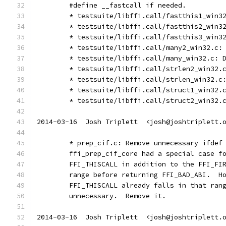
	#define __fastcall if needed.
	* testsuite/libffi.call/fastthis1_win3
	* testsuite/libffi.call/fastthis2_win3
	* testsuite/libffi.call/fastthis3_win3
	* testsuite/libffi.call/many2_win32.c:
	* testsuite/libffi.call/many_win32.c: 
	* testsuite/libffi.call/strlen2_win32.
	* testsuite/libffi.call/strlen_win32.c
	* testsuite/libffi.call/struct1_win32.
	* testsuite/libffi.call/struct2_win32.
2014-03-16  Josh Triplett  <josh@joshtriplett.
	* prep_cif.c: Remove unnecessary ifdef
	ffi_prep_cif_core had a special case f
	FFI_THISCALL in addition to the FFI_FI
	range before returning FFI_BAD_ABI.  H
	FFI_THISCALL already falls in that ran
	unnecessary.  Remove it.
2014-03-16  Josh Triplett  <josh@joshtriplett.