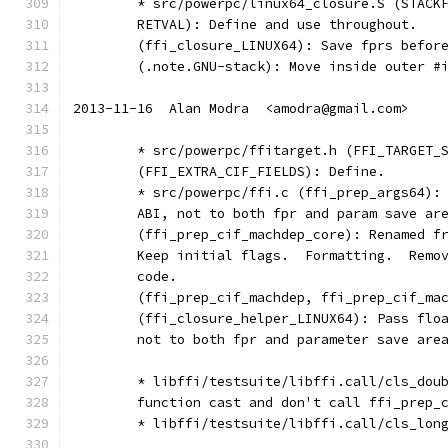
	* src/powerpc/linux64_closure.S (STACK
	RETVAL): Define and use throughout.
	(ffi_closure_LINUX64): Save fprs befor
	(.note.GNU-stack): Move inside outer #
2013-11-16  Alan Modra  <amodra@gmail.com>
	* src/powerpc/ffitarget.h (FFI_TARGET_
	(FFI_EXTRA_CIF_FIELDS): Define.
	* src/powerpc/ffi.c (ffi_prep_args64):
	ABI, not to both fpr and param save ar
	(ffi_prep_cif_machdep_core): Renamed f
	Keep initial flags.  Formatting.  Remo
	code.
	(ffi_prep_cif_machdep, ffi_prep_cif_ma
	(ffi_closure_helper_LINUX64): Pass flo
	not to both fpr and parameter save are
	* libffi/testsuite/libffi.call/cls_dou
	function cast and don't call ffi_prep_
	* libffi/testsuite/libffi.call/cls_lon