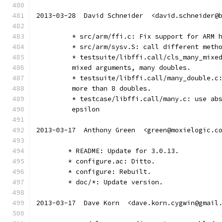
2013-03-28  David Schneider  <david.schneider@
	 * src/arm/ffi.c: Fix support for ARM 
	 * src/arm/sysv.S: call different meth
	 * testsuite/libffi.call/cls_many_mixe
	 mixed arguments, many doubles.
	 * testsuite/libffi.call/many_double.c
	 more than 8 doubles.
	 * testcase/libffi.call/many.c: use ab
	 epsilon
2013-03-17  Anthony Green  <green@moxielogic.c
	* README: Update for 3.0.13.
	* configure.ac: Ditto.
	* configure: Rebuilt.
	* doc/*: Update version.
2013-03-17  Dave Korn  <dave.korn.cygwin@gmail