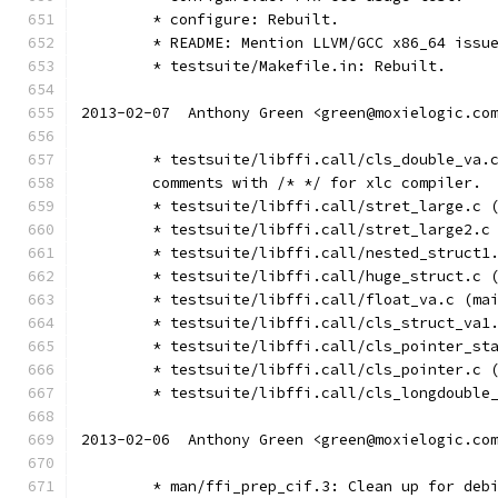
	* configure: Rebuilt.
	* README: Mention LLVM/GCC x86_64 issu
	* testsuite/Makefile.in: Rebuilt.
2013-02-07  Anthony Green <green@moxielogic.co
	* testsuite/libffi.call/cls_double_va.
	comments with /* */ for xlc compiler.
	* testsuite/libffi.call/stret_large.c 
	* testsuite/libffi.call/stret_large2.c
	* testsuite/libffi.call/nested_struct1
	* testsuite/libffi.call/huge_struct.c 
	* testsuite/libffi.call/float_va.c (ma
	* testsuite/libffi.call/cls_struct_va1
	* testsuite/libffi.call/cls_pointer_st
	* testsuite/libffi.call/cls_pointer.c 
	* testsuite/libffi.call/cls_longdouble
2013-02-06  Anthony Green <green@moxielogic.co
	* man/ffi_prep_cif.3: Clean up for deb