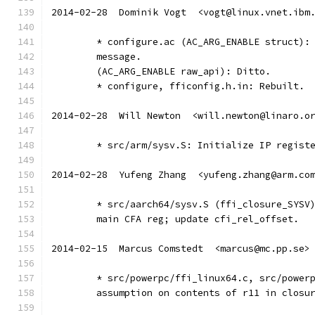
2014-02-28  Dominik Vogt  <vogt@linux.vnet.ibm
	* configure.ac (AC_ARG_ENABLE struct):
	message.
	(AC_ARG_ENABLE raw_api): Ditto.
	* configure, fficonfig.h.in: Rebuilt.
2014-02-28  Will Newton  <will.newton@linaro.o
	* src/arm/sysv.S: Initialize IP regist
2014-02-28  Yufeng Zhang  <yufeng.zhang@arm.co
	* src/aarch64/sysv.S (ffi_closure_SYSV
	main CFA reg; update cfi_rel_offset.
2014-02-15  Marcus Comstedt  <marcus@mc.pp.se>
	* src/powerpc/ffi_linux64.c, src/power
	assumption on contents of r11 in closu