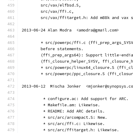
	src/vax/elfbsd.S,
	src/vax/ffi.c,
	src/vax/ffitarget.h: Add m88k and vax 
2013-06-24 Alan Modra  <amodra@gmail.com>
	* src/powerpc/ffi.c (ffi_prep_args_SYS
	before statements.
	(ffi_prep_args64): Support little-endi
	(ffi_closure_helper_SYSV, ffi_closure_
	* src/powerpc/linux64_closure.S (ffi_c
	* src/powerpc/ppc_closure.S (ffi_closu
2013-06-12  Mischa Jonker  <mjonker@synopsys.c
	 * configure.ac: Add support for ARC.
	 * Makefile.am: Likewise.
	 * README: Add ARC details.
	 * src/arc/arcompact.S: New.
	 * src/arc/ffi.c: Likewise.
	 * src/arc/ffitarget.h: Likewise.