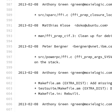
2013-02-08  Anthony Green <green@moxielogic.co
	* src/sparc/ffi.c (ffi_prep_closure_lo
2013-02-08  Matthias Klose  <doko@ubuntu.com>
	* man/ffi_prep_cif.3: Clean up for deb
2013-02-08  Peter Bergner  <bergner@vnet.ibm.c
	* src/powerpc/ffi.c (ffi_prep_args_SYS
	on the stack.
2013-02-08  Anthony Green <green@moxielogic.co
	* Makefile.am (EXTRA_DIST): Add missin
	* testsuite/Makefile.am (EXTRA_DIST): 
	* Makefile.in: Rebuilt.
2013-02-08  Anthony Green <green@moxielogic.co