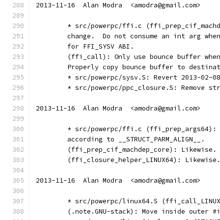
2013-11-16  Alan Modra  <amodra@gmail.com>
	* src/powerpc/ffi.c (ffi_prep_cif_mach
	change.  Do not consume an int arg whe
	for FFI_SYSV ABI.
	(ffi_call): Only use bounce buffer whe
	Properly copy bounce buffer to destina
	* src/powerpc/sysv.S: Revert 2013-02-0
	* src/powerpc/ppc_closure.S: Remove st
2013-11-16  Alan Modra  <amodra@gmail.com>
	* src/powerpc/ffi.c (ffi_prep_args64):
	according to __STRUCT_PARM_ALIGN__.
	(ffi_prep_cif_machdep_core): Likewise.
	(ffi_closure_helper_LINUX64): Likewise
2013-11-16  Alan Modra  <amodra@gmail.com>
	* src/powerpc/linux64.S (ffi_call_LINU
	(.note.GNU-stack): Move inside outer #