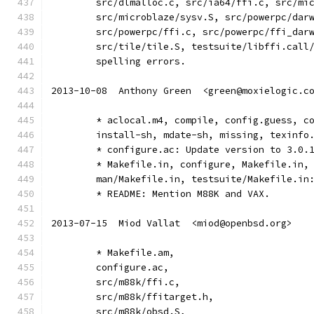
	src/dlmalloc.c, src/ia64/ffi.c, src/mi
	src/microblaze/sysv.S, src/powerpc/dar
	src/powerpc/ffi.c, src/powerpc/ffi_dar
	src/tile/tile.S, testsuite/libffi.call
	spelling errors.
2013-10-08  Anthony Green  <green@moxielogic.c
	* aclocal.m4, compile, config.guess, c
	install-sh, mdate-sh, missing, texinfo
	* configure.ac: Update version to 3.0.
	* Makefile.in, configure, Makefile.in,
	man/Makefile.in, testsuite/Makefile.in
	* README: Mention M88K and VAX.
2013-07-15  Miod Vallat  <miod@openbsd.org>
	* Makefile.am,
	configure.ac,
	src/m88k/ffi.c,
	src/m88k/ffitarget.h,
	src/m88k/obsd.S,