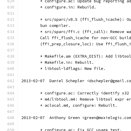
	* configure.ac: Update bug reporting a
	* configure.in: Rebuild.
	* src/sparc/v8.S (ffi_flush_icache): O
	Sun compiler.
	* src/sparc/ffi.c (ffi_call): Remove w
	Call ffi_flush_icache for non-GCC buil
	(ffi_prep_closure_loc): Use ffi_flush_
	* Makefile.am (EXTRA_DIST): Add libtoo
	* Makefile.in: Rebuilt.
	* libtool-ldflags: New file.
2013-02-07  Daniel Schepler <dschepler@gmail.c
	* configure.ac: Correctly identify x32
	* m4/libtool.m4: Remove libtool expr e
	* aclocal.m4, configure: Rebuilt.
2013-02-07  Anthony Green <green@moxielogic.co
	* configure.ac: Fix GCC usage test.