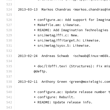
2013-03-13  Markos Chandras <markos.chandras@i
	* configure.ac: Add support for Imagin
	* Makefile.am: Likewise.
	* README: Add Imagination Technologies
	* src/metag/ffi.c: New.
	* src/metag/ffitarget.h: Likewise.
	* src/metag/sysv.S: Likewise.
2013-02-24  Andreas Schwab  <schwab@linux-m68k
	* doc/libffi.texi (Structures): Fix mi
	@deftp.
2013-02-11  Anthony Green <green@moxielogic.co
	* configure.ac: Update release number 
	* configure: Rebuilt.
	* README: Update release info.