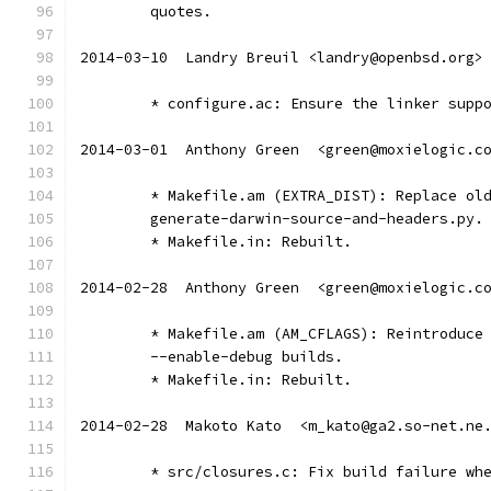
	quotes.
2014-03-10  Landry Breuil <landry@openbsd.org>
	* configure.ac: Ensure the linker supp
2014-03-01  Anthony Green  <green@moxielogic.c
	* Makefile.am (EXTRA_DIST): Replace ol
	generate-darwin-source-and-headers.py.
	* Makefile.in: Rebuilt.
2014-02-28  Anthony Green  <green@moxielogic.c
	* Makefile.am (AM_CFLAGS): Reintroduce
	--enable-debug builds.
	* Makefile.in: Rebuilt.
2014-02-28  Makoto Kato  <m_kato@ga2.so-net.ne
	* src/closures.c: Fix build failure wh