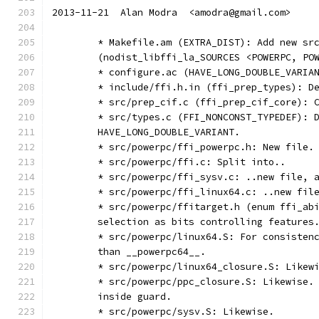
2013-11-21  Alan Modra  <amodra@gmail.com>
	* Makefile.am (EXTRA_DIST): Add new sr
	(nodist_libffi_la_SOURCES <POWERPC, PO
	* configure.ac (HAVE_LONG_DOUBLE_VARIA
	* include/ffi.h.in (ffi_prep_types): D
	* src/prep_cif.c (ffi_prep_cif_core): 
	* src/types.c (FFI_NONCONST_TYPEDEF): 
	HAVE_LONG_DOUBLE_VARIANT.
	* src/powerpc/ffi_powerpc.h: New file.
	* src/powerpc/ffi.c: Split into..
	* src/powerpc/ffi_sysv.c: ..new file, 
	* src/powerpc/ffi_linux64.c: ..new fil
	* src/powerpc/ffitarget.h (enum ffi_ab
	selection as bits controlling features
	* src/powerpc/linux64.S: For consisten
	than __powerpc64__.
	* src/powerpc/linux64_closure.S: Likew
	* src/powerpc/ppc_closure.S: Likewise.
	inside guard.
	* src/powerpc/sysv.S: Likewise.