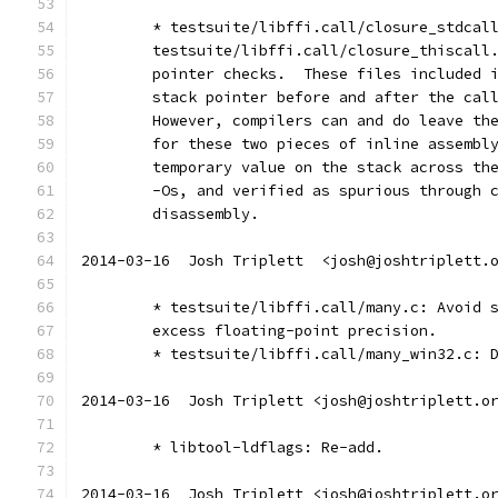
	* testsuite/libffi.call/closure_stdcal
	testsuite/libffi.call/closure_thiscall
	pointer checks.  These files included 
	stack pointer before and after the cal
	However, compilers can and do leave th
	for these two pieces of inline assembl
	temporary value on the stack across th
	-Os, and verified as spurious through 
	disassembly.
2014-03-16  Josh Triplett  <josh@joshtriplett.
	* testsuite/libffi.call/many.c: Avoid 
	excess floating-point precision.
	* testsuite/libffi.call/many_win32.c: 
2014-03-16  Josh Triplett <josh@joshtriplett.o
	* libtool-ldflags: Re-add.
2014-03-16  Josh Triplett <josh@joshtriplett.o