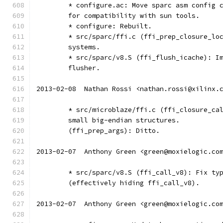
	* configure.ac: Move sparc asm config 
	for compatibility with sun tools.
	* configure: Rebuilt.
	* src/sparc/ffi.c (ffi_prep_closure_lo
	systems.
	* src/sparc/v8.S (ffi_flush_icache): I
	flusher.
2013-02-08  Nathan Rossi <nathan.rossi@xilinx.
	* src/microblaze/ffi.c (ffi_closure_ca
	small big-endian structures.
	(ffi_prep_args): Ditto.
2013-02-07  Anthony Green <green@moxielogic.co
	* src/sparc/v8.S (ffi_call_v8): Fix ty
	(effectively hiding ffi_call_v8).
2013-02-07  Anthony Green <green@moxielogic.co