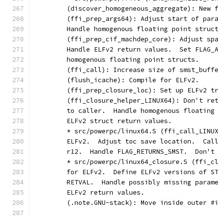
	(discover_homogeneous_aggregate): New 
	(ffi_prep_args64): Adjust start of par
	Handle homogenous floating point struc
	(ffi_prep_cif_machdep_core): Adjust sp
	Handle ELFv2 return values.  Set FLAG_
	homogenous floating point structs.
	(ffi_call): Increase size of smst_buff
	(flush_icache): Compile for ELFv2.
	(ffi_prep_closure_loc): Set up ELFv2 t
	(ffi_closure_helper_LINUX64): Don't re
	to caller.  Handle homogenous floating
	ELFv2 struct return values.
	* src/powerpc/linux64.S (ffi_call_LINU
	ELFv2.  Adjust toc save location.  Cal
	r12.  Handle FLAG_RETURNS_SMST.  Don't
	* src/powerpc/linux64_closure.S (ffi_c
	for ELFv2.  Define ELFv2 versions of S
	RETVAL.  Handle possibly missing param
	ELFv2 return values.
	(.note.GNU-stack): Move inside outer #