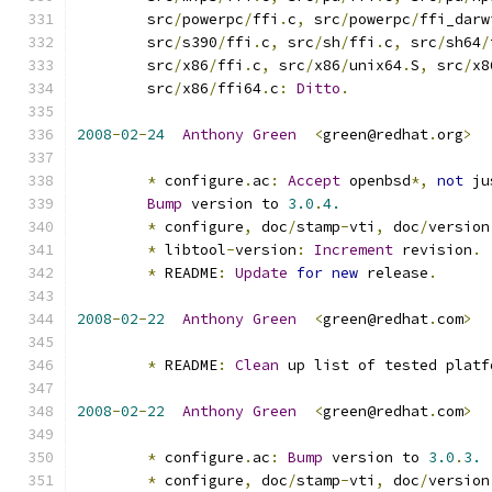
	src
/
powerpc
/
ffi
.
c
,
 src
/
powerpc
/
ffi_darw
	src
/
s390
/
ffi
.
c
,
 src
/
sh
/
ffi
.
c
,
 src
/
sh64
/
	src
/
x86
/
ffi
.
c
,
 src
/
x86
/
unix64
.
S
,
 src
/
x8
	src
/
x86
/
ffi64
.
c
:
Ditto
.
2008
-
02
-
24
Anthony
Green
<
green@redhat
.
org
>
*
 configure
.
ac
:
Accept
 openbsd
*,
not
 ju
Bump
 version to 
3.0
.
4.
*
 configure
,
 doc
/
stamp
-
vti
,
 doc
/
version
*
 libtool
-
version
:
Increment
 revision
.
*
 README
:
Update
for
new
 release
.
2008
-
02
-
22
Anthony
Green
<
green@redhat
.
com
>
*
 README
:
Clean
 up list of tested platf
2008
-
02
-
22
Anthony
Green
<
green@redhat
.
com
>
*
 configure
.
ac
:
Bump
 version to 
3.0
.
3.
*
 configure
,
 doc
/
stamp
-
vti
,
 doc
/
version