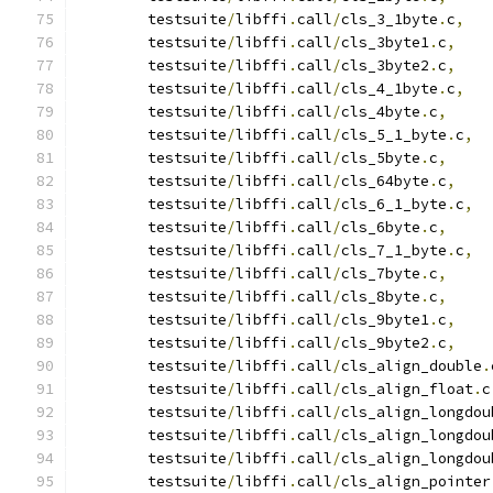
	testsuite
/
libffi
.
call
/
cls_3_1byte
.
c
,
	testsuite
/
libffi
.
call
/
cls_3byte1
.
c
,
 	testsuite
/
libffi
.
call
/
cls_3byte2
.
c
,
 	testsuite
/
libffi
.
call
/
cls_4_1byte
.
c
,
 	testsuite
/
libffi
.
call
/
cls_4byte
.
c
,
 	testsuite
/
libffi
.
call
/
cls_5_1_byte
.
c
,
 	testsuite
/
libffi
.
call
/
cls_5byte
.
c
,
 	testsuite
/
libffi
.
call
/
cls_64byte
.
c
,
 	testsuite
/
libffi
.
call
/
cls_6_1_byte
.
c
,
 	testsuite
/
libffi
.
call
/
cls_6byte
.
c
,
 	testsuite
/
libffi
.
call
/
cls_7_1_byte
.
c
,
 	testsuite
/
libffi
.
call
/
cls_7byte
.
c
,
 	testsuite
/
libffi
.
call
/
cls_8byte
.
c
,
 	testsuite
/
libffi
.
call
/
cls_9byte1
.
c
,
 	testsuite
/
libffi
.
call
/
cls_9byte2
.
c
,
 	testsuite
/
libffi
.
call
/
cls_align_double
.
 	testsuite
/
libffi
.
call
/
cls_align_float
.
c
 	testsuite
/
libffi
.
call
/
cls_align_longdou
 	testsuite
/
libffi
.
call
/
cls_align_longdou
 	testsuite
/
libffi
.
call
/
cls_align_longdou
 	testsuite
/
libffi
.
call
/
cls_align_pointer