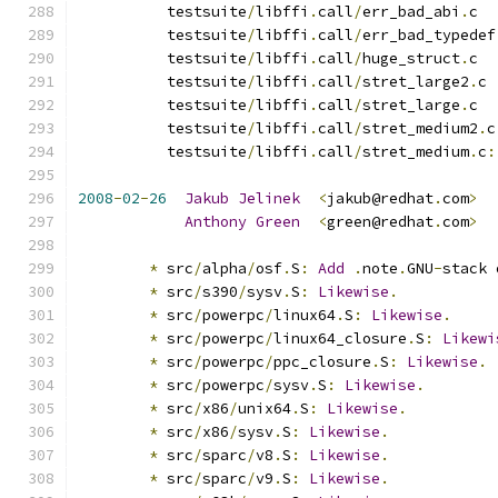
          testsuite
/
libffi
.
call
/
err_bad_abi
.
c
          testsuite
/
libffi
.
call
/
err_bad_typedef
          testsuite
/
libffi
.
call
/
huge_struct
.
c
          testsuite
/
libffi
.
call
/
stret_large2
.
c
          testsuite
/
libffi
.
call
/
stret_large
.
c
          testsuite
/
libffi
.
call
/
stret_medium2
.
c
          testsuite
/
libffi
.
call
/
stret_medium
.
c
:
2008
-
02
-
26
Jakub
Jelinek
<
jakub@redhat
.
com
>
Anthony
Green
<
green@redhat
.
com
>
*
 src
/
alpha
/
osf
.
S
:
Add
.
note
.
GNU
-
stack 
*
 src
/
s390
/
sysv
.
S
:
Likewise
.
*
 src
/
powerpc
/
linux64
.
S
:
Likewise
.
*
 src
/
powerpc
/
linux64_closure
.
S
:
Likewi
*
 src
/
powerpc
/
ppc_closure
.
S
:
Likewise
.
*
 src
/
powerpc
/
sysv
.
S
:
Likewise
.
*
 src
/
x86
/
unix64
.
S
:
Likewise
.
*
 src
/
x86
/
sysv
.
S
:
Likewise
.
*
 src
/
sparc
/
v8
.
S
:
Likewise
.
*
 src
/
sparc
/
v9
.
S
:
Likewise
.