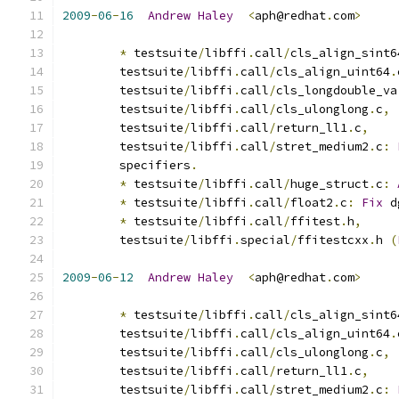
2009
-
06
-
16
Andrew
Haley
<
aph@redhat
.
com
>
*
 testsuite
/
libffi
.
call
/
cls_align_sint6
	testsuite
/
libffi
.
call
/
cls_align_uint64
.
	testsuite
/
libffi
.
call
/
cls_longdouble_va
	testsuite
/
libffi
.
call
/
cls_ulonglong
.
c
,
	testsuite
/
libffi
.
call
/
return_ll1
.
c
,
	testsuite
/
libffi
.
call
/
stret_medium2
.
c
:
	specifiers
.
*
 testsuite
/
libffi
.
call
/
huge_struct
.
c
:
*
 testsuite
/
libffi
.
call
/
float2
.
c
:
Fix
 d
*
 testsuite
/
libffi
.
call
/
ffitest
.
h
,
	testsuite
/
libffi
.
special
/
ffitestcxx
.
h 
(
2009
-
06
-
12
Andrew
Haley
<
aph@redhat
.
com
>
*
 testsuite
/
libffi
.
call
/
cls_align_sint6
	testsuite
/
libffi
.
call
/
cls_align_uint64
.
	testsuite
/
libffi
.
call
/
cls_ulonglong
.
c
,
	testsuite
/
libffi
.
call
/
return_ll1
.
c
,
	testsuite
/
libffi
.
call
/
stret_medium2
.
c
: