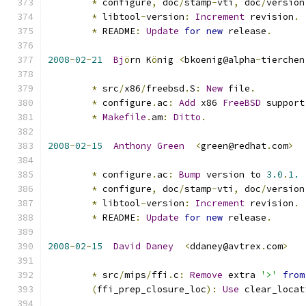
*
 configure
,
 doc
/
stamp
-
vti
,
 doc
/
version
*
 libtool
-
version
:
Increment
 revision
.
*
 README
:
Update
for
new
 release
.
2008
-
02
-
21
Bj
ö
rn K
ö
nig 
<
bkoenig@alpha
-
tierchen
*
 src
/
x86
/
freebsd
.
S
:
New
 file
.
*
 configure
.
ac
:
Add
 x86 
FreeBSD
 support
*
Makefile
.
am
:
Ditto
.
2008
-
02
-
15
Anthony
Green
<
green@redhat
.
com
>
*
 configure
.
ac
:
Bump
 version to 
3.0
.
1.
*
 configure
,
 doc
/
stamp
-
vti
,
 doc
/
version
*
 libtool
-
version
:
Increment
 revision
.
*
 README
:
Update
for
new
 release
.
2008
-
02
-
15
David
Daney
<
ddaney@avtrex
.
com
>
*
 src
/
mips
/
ffi
.
c
:
Remove
 extra 
'>'
from
(
ffi_prep_closure_loc
):
Use
 clear_locat