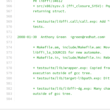
	PR libffi/34612
	* src/x86/sysv.S (ffi_closure_SYSV): P
	returning struct.
	* testsuite/libffi.call/call.exp: Add 
	tests.
2008-01-30  Anthony Green  <green@redhat.com>
	* Makefile.am, include/Makefile.am: Mov
	libffi_la_SOURCES for new automake.
	* Makefile.in, include/Makefile.in: Reb
	* testsuite/lib/wrapper.exp: Copied fr
	execution outside of gcc tree.
	* testsuite/lib/target-libpath.exp: Dit
	* testsuite/lib/libffi-dg.exp: Many ch
	outside of gcc tree.