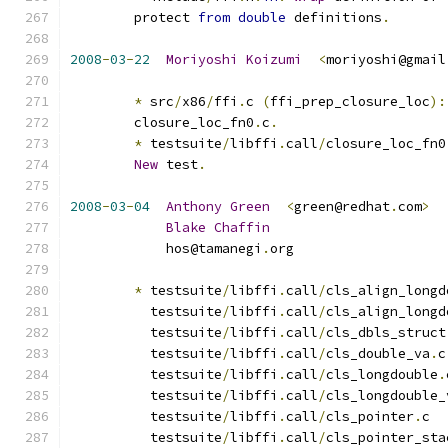
	protect 
from
double
 definitions
.
2008
-
03
-
22
Moriyoshi
Koizumi
<
moriyoshi@gmail
*
 src
/
x86
/
ffi
.
c 
(
ffi_prep_closure_loc
):
	closure_loc_fn0
.
c
.
*
 testsuite
/
libffi
.
call
/
closure_loc_fn0
New
 test
.
2008
-
03
-
04
Anthony
Green
<
green@redhat
.
com
>
Blake
Chaffin
	    hos@tamanegi
.
org
*
 testsuite
/
libffi
.
call
/
cls_align_longd
          testsuite
/
libffi
.
call
/
cls_align_longd
          testsuite
/
libffi
.
call
/
cls_dbls_struct
          testsuite
/
libffi
.
call
/
cls_double_va
.
c
          testsuite
/
libffi
.
call
/
cls_longdouble
.
          testsuite
/
libffi
.
call
/
cls_longdouble_
          testsuite
/
libffi
.
call
/
cls_pointer
.
c
          testsuite
/
libffi
.
call
/
cls_pointer_sta