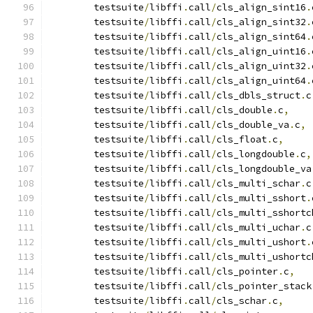
 	testsuite
/
libffi
.
call
/
cls_align_sint16
.
 	testsuite
/
libffi
.
call
/
cls_align_sint32
.
 	testsuite
/
libffi
.
call
/
cls_align_sint64
.
 	testsuite
/
libffi
.
call
/
cls_align_uint16
.
 	testsuite
/
libffi
.
call
/
cls_align_uint32
.
 	testsuite
/
libffi
.
call
/
cls_align_uint64
.
 	testsuite
/
libffi
.
call
/
cls_dbls_struct
.
c
 	testsuite
/
libffi
.
call
/
cls_double
.
c
,
 	testsuite
/
libffi
.
call
/
cls_double_va
.
c
,
 	testsuite
/
libffi
.
call
/
cls_float
.
c
,
 	testsuite
/
libffi
.
call
/
cls_longdouble
.
c
,
 	testsuite
/
libffi
.
call
/
cls_longdouble_va
 	testsuite
/
libffi
.
call
/
cls_multi_schar
.
c
 	testsuite
/
libffi
.
call
/
cls_multi_sshort
.
 	testsuite
/
libffi
.
call
/
cls_multi_sshortc
 	testsuite
/
libffi
.
call
/
cls_multi_uchar
.
c
 	testsuite
/
libffi
.
call
/
cls_multi_ushort
.
 	testsuite
/
libffi
.
call
/
cls_multi_ushortc
 	testsuite
/
libffi
.
call
/
cls_pointer
.
c
,
 	testsuite
/
libffi
.
call
/
cls_pointer_stack
 	testsuite
/
libffi
.
call
/
cls_schar
.
c
,