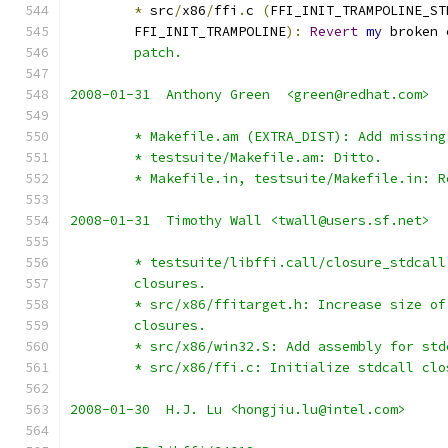
*
 src
/
x86
/
ffi
.
c 
(
FFI_INIT_TRAMPOLINE_ST
	FFI_INIT_TRAMPOLINE
):
Revert
my
 broken 
	patch.
2008-01-31  Anthony Green  <green@redhat.com>
	* Makefile.am (EXTRA_DIST): Add missing
	* testsuite/Makefile.am: Ditto.
	* Makefile.in, testsuite/Makefile.in: R
2008-01-31  Timothy Wall <twall@users.sf.net>
	* testsuite/libffi.call/closure_stdcal
	closures.
	* src/x86/ffitarget.h: Increase size o
	closures.
	* src/x86/win32.S: Add assembly for std
	* src/x86/ffi.c: Initialize stdcall cl
2008-01-30  H.J. Lu <hongjiu.lu@intel.com>