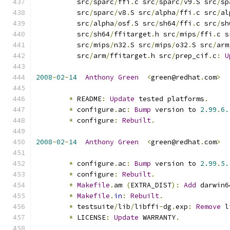
          src
/
sparc
/
ffi
.
c src
/
sparc
/
v9
.
S src
/
sp
          src
/
sparc
/
v8
.
S src
/
alpha
/
ffi
.
c src
/
al
          src
/
alpha
/
osf
.
S src
/
sh64
/
ffi
.
c src
/
sh
          src
/
sh64
/
ffitarget
.
h src
/
mips
/
ffi
.
c s
          src
/
mips
/
n32
.
S src
/
mips
/
o32
.
S src
/
arm
          src
/
arm
/
ffitarget
.
h src
/
prep_cif
.
c
:
U
2008
-
02
-
14
Anthony
Green
<
green@redhat
.
com
>
*
 README
:
Update
 tested platforms
.
*
 configure
.
ac
:
Bump
 version to 
2.99
.
6.
*
 configure
:
Rebuilt
.
2008
-
02
-
14
Anthony
Green
<
green@redhat
.
com
>
*
 configure
.
ac
:
Bump
 version to 
2.99
.
5.
*
 configure
:
Rebuilt
.
*
Makefile
.
am 
(
EXTRA_DIST
):
Add
 darwin6
*
Makefile
.
in
:
Rebuilt
.
*
 testsuite
/
lib
/
libffi
-
dg
.
exp
:
Remove
 l
*
 LICENSE
:
Update
 WARRANTY
.