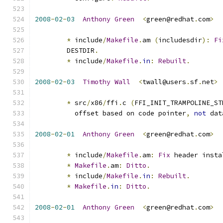
2008
-
02
-
03
Anthony
Green
<
green@redhat
.
com
>
*
 include
/
Makefile
.
am 
(
includesdir
):
Fi
	DESTDIR
.
*
 include
/
Makefile
.
in
:
Rebuilt
.
2008
-
02
-
03
Timothy
Wall
<
twall@users
.
sf
.
net
>
*
 src
/
x86
/
ffi
.
c 
(
FFI_INIT_TRAMPOLINE_ST
          offset based on code pointer
,
not
 dat
2008
-
02
-
01
Anthony
Green
<
green@redhat
.
com
>
*
 include
/
Makefile
.
am
:
Fix
 header insta
*
Makefile
.
am
:
Ditto
.
*
 include
/
Makefile
.
in
:
Rebuilt
.
*
Makefile
.
in
:
Ditto
.
2008
-
02
-
01
Anthony
Green
<
green@redhat
.
com
>