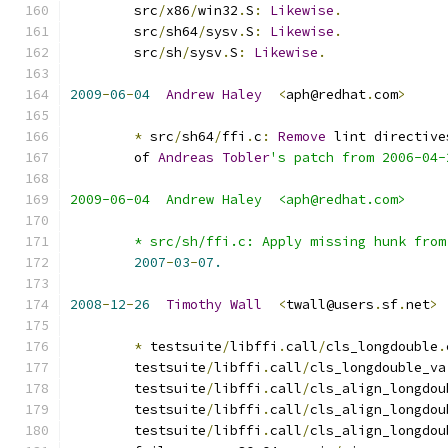
	src
/
x86
/
win32
.
S
:
Likewise
.
	src
/
sh64
/
sysv
.
S
:
Likewise
.
	src
/
sh
/
sysv
.
S
:
Likewise
.
2009
-
06
-
04
Andrew
Haley
<
aph@redhat
.
com
>
*
 src
/
sh64
/
ffi
.
c
:
Remove
 lint directive
	of 
Andreas
Tobler
's patch from 2006-04-
2009-06-04  Andrew Haley  <aph@redhat.com>
	* src/sh/ffi.c: Apply missing hunk fro
2007
-
03
-
07.
2008
-
12
-
26
Timothy
Wall
<
twall@users
.
sf
.
net
>
*
 testsuite
/
libffi
.
call
/
cls_longdouble
.
        testsuite
/
libffi
.
call
/
cls_longdouble_va
        testsuite
/
libffi
.
call
/
cls_align_longdou
        testsuite
/
libffi
.
call
/
cls_align_longdou
        testsuite
/
libffi
.
call
/
cls_align_longdou