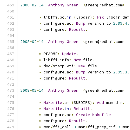
2008
-
02
-
14
Anthony
Green
<
green@redhat
.
com
>
*
 libffi
.
pc
.
in
(
libdir
):
Fix
 libdir def
*
 configure
.
ac
:
Bump
 version to 
2.99
.
4.
*
 configure
:
Rebuilt
.
2008
-
02
-
14
Anthony
Green
<
green@redhat
.
com
>
*
 README
:
Update
.
*
 libffi
.
info
:
New
 file
.
*
 doc
/
stamp
-
vti
:
New
 file
.
*
 configure
.
ac
:
Bump
 version to 
2.99
.
3.
*
 configure
:
Rebuilt
.
2008
-
02
-
14
Anthony
Green
<
green@redhat
.
com
>
*
Makefile
.
am 
(
SUBDIRS
):
Add
 man dir
.
*
Makefile
.
in
:
Rebuilt
.
*
 configure
.
ac
:
Create
Makefile
.
*
 configure
:
Rebuilt
.
*
 man
/
ffi_call
.
3
 man
/
ffi_prep_cif
.
3
 man