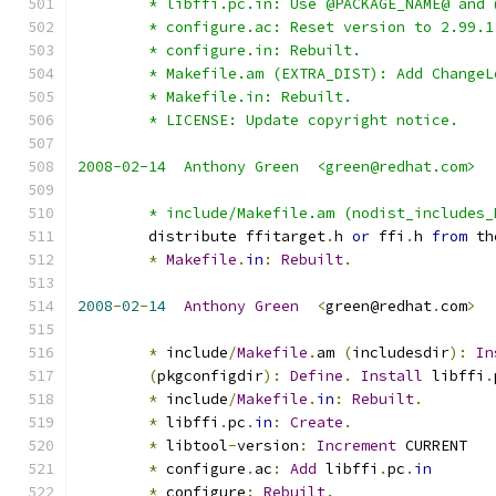
	* libffi.pc.in: Use @PACKAGE_NAME@ and
	* configure.ac: Reset version to 2.99.1
	* configure.in: Rebuilt.
	* Makefile.am (EXTRA_DIST): Add ChangeL
	* Makefile.in: Rebuilt.
	* LICENSE: Update copyright notice.
2008-02-14  Anthony Green  <green@redhat.com>
	* include/Makefile.am (nodist_includes
	distribute ffitarget
.
h 
or
 ffi
.
h 
from
 th
*
Makefile
.
in
:
Rebuilt
.
2008
-
02
-
14
Anthony
Green
<
green@redhat
.
com
>
*
 include
/
Makefile
.
am 
(
includesdir
):
In
(
pkgconfigdir
):
Define
.
Install
 libffi
.
*
 include
/
Makefile
.
in
:
Rebuilt
.
*
 libffi
.
pc
.
in
:
Create
.
*
 libtool
-
version
:
Increment
 CURRENT
*
 configure
.
ac
:
Add
 libffi
.
pc
.
in
*
 configure
:
Rebuilt
.