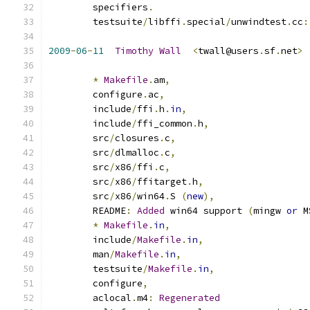
	specifiers
.
	testsuite
/
libffi
.
special
/
unwindtest
.
cc
:
2009
-
06
-
11
Timothy
Wall
<
twall@users
.
sf
.
net
>
*
Makefile
.
am
,
        configure
.
ac
,
        include
/
ffi
.
h
.
in
,
        include
/
ffi_common
.
h
,
        src
/
closures
.
c
,
        src
/
dlmalloc
.
c
,
        src
/
x86
/
ffi
.
c
,
        src
/
x86
/
ffitarget
.
h
,
        src
/
x86
/
win64
.
S 
(
new
),
	README
:
Added
 win64 support 
(
mingw 
or
 M
*
Makefile
.
in
,
        include
/
Makefile
.
in
,
        man
/
Makefile
.
in
,
        testsuite
/
Makefile
.
in
,
        configure
,
        aclocal
.
m4
:
Regenerated