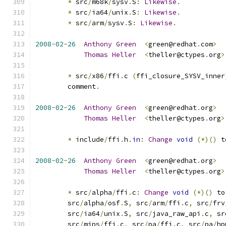
*
 src
/
m68k
/
sysv
.
S
:
Likewise
.
*
 src
/
ia64
/
unix
.
S
:
Likewise
.
*
 src
/
arm
/
sysv
.
S
:
Likewise
.
2008
-
02
-
26
Anthony
Green
<
green@redhat
.
com
>
Thomas
Heller
<
theller@ctypes
.
org
>
*
 src
/
x86
/
ffi
.
c 
(
ffi_closure_SYSV_inner
	comment
.
2008
-
02
-
26
Anthony
Green
<
green@redhat
.
org
>
Thomas
Heller
<
theller@ctypes
.
org
>
*
 include
/
ffi
.
h
.
in
:
Change
void
(*)()
 t
2008
-
02
-
26
Anthony
Green
<
green@redhat
.
org
>
Thomas
Heller
<
theller@ctypes
.
org
>
*
 src
/
alpha
/
ffi
.
c
:
Change
void
(*)()
 to
	src
/
alpha
/
osf
.
S
,
 src
/
arm
/
ffi
.
c
,
 src
/
frv
	src
/
ia64
/
unix
.
S
,
 src
/
java_raw_api
.
c
,
 sr
	src
/
mips
/
ffi
.
c
,
 src
/
pa
/
ffi
.
c
,
 src
/
pa
/
hp