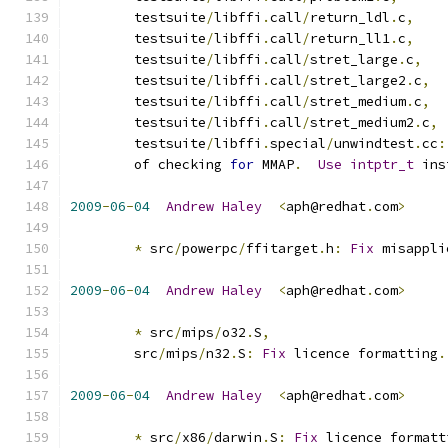
 	testsuite
/
libffi
.
call
/
return_ldl
.
c
,
 	testsuite
/
libffi
.
call
/
return_ll1
.
c
,
 	testsuite
/
libffi
.
call
/
stret_large
.
c
,
 	testsuite
/
libffi
.
call
/
stret_large2
.
c
,
 	testsuite
/
libffi
.
call
/
stret_medium
.
c
,
 	testsuite
/
libffi
.
call
/
stret_medium2
.
c
,
        testsuite
/
libffi
.
special
/
unwindtest
.
cc
:
        of checking 
for
 MMAP
.
Use
intptr_t
 ins
2009
-
06
-
04
Andrew
Haley
<
aph@redhat
.
com
>
*
 src
/
powerpc
/
ffitarget
.
h
:
Fix
 misappli
2009
-
06
-
04
Andrew
Haley
<
aph@redhat
.
com
>
*
 src
/
mips
/
o32
.
S
,
	src
/
mips
/
n32
.
S
:
Fix
 licence formatting
.
2009
-
06
-
04
Andrew
Haley
<
aph@redhat
.
com
>
*
 src
/
x86
/
darwin
.
S
:
Fix
 licence formatt