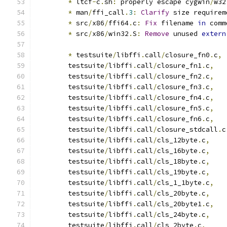
*
 ltcf
-
c
.
sh
:
 properly escape cygwin
/
w32
*
 man
/
ffi_call
.
3
:
Clarify
 size requirem
*
 src
/
x86
/
ffi64
.
c
:
Fix
 filename 
in
 comm
*
 src
/
x86
/
win32
.
S
:
Remove
 unused 
extern
*
 testsuite
/
libffi
.
call
/
closure_fn0
.
c
,
        testsuite
/
libffi
.
call
/
closure_fn1
.
c
,
        testsuite
/
libffi
.
call
/
closure_fn2
.
c
,
        testsuite
/
libffi
.
call
/
closure_fn3
.
c
,
        testsuite
/
libffi
.
call
/
closure_fn4
.
c
,
        testsuite
/
libffi
.
call
/
closure_fn5
.
c
,
        testsuite
/
libffi
.
call
/
closure_fn6
.
c
,
	testsuite
/
libffi
.
call
/
closure_stdcall
.
c
	testsuite
/
libffi
.
call
/
cls_12byte
.
c
,
	testsuite
/
libffi
.
call
/
cls_16byte
.
c
,
	testsuite
/
libffi
.
call
/
cls_18byte
.
c
,
	testsuite
/
libffi
.
call
/
cls_19byte
.
c
,
	testsuite
/
libffi
.
call
/
cls_1_1byte
.
c
,
	testsuite
/
libffi
.
call
/
cls_20byte
.
c
,
	testsuite
/
libffi
.
call
/
cls_20byte1
.
c
,
	testsuite
/
libffi
.
call
/
cls_24byte
.
c
,
	testsuite
/
libffi
.
call
/
cls_2byte
.
c
,