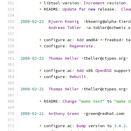
*
 libtool
-
version
:
Increment
 revision
.
*
 README
:
Update
for
new
 release
.
Clea
2008
-
02
-
22
Bjoern
Koenig
<
bkoenig@alpha
-
tierc
Andreas
Tobler
<
a
.
tobler@schweiz
.
o
*
 configure
.
ac
:
Add
 amd64
-*-
freebsd
*
 ta
*
 configure
:
Regenerate
.
2008
-
02
-
22
Thomas
Heller
<
theller@ctypes
.
org
>
*
 configure
.
ac
:
Add
 x86 
OpenBSD
 support
*
 configure
:
Rebuilt
.
2008
-
02
-
21
Thomas
Heller
<
theller@ctypes
.
org
>
*
 README
:
Change
"make test"
 to 
"make c
2008
-
02
-
21
Anthony
Green
<
green@redhat
.
com
>
*
 configure
.
ac
:
Bump
 version to 
3.0
.
2.