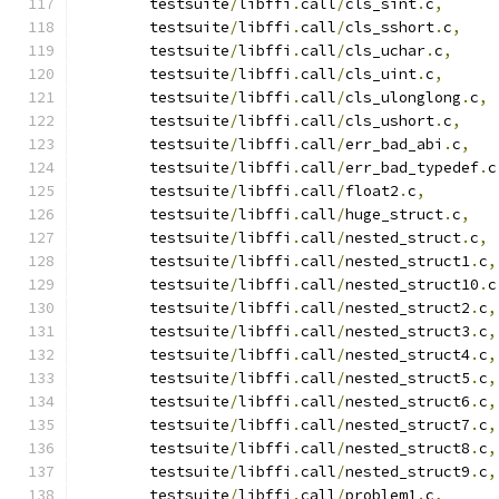
 	testsuite
/
libffi
.
call
/
cls_sint
.
c
,
 	testsuite
/
libffi
.
call
/
cls_sshort
.
c
,
 	testsuite
/
libffi
.
call
/
cls_uchar
.
c
,
 	testsuite
/
libffi
.
call
/
cls_uint
.
c
,
 	testsuite
/
libffi
.
call
/
cls_ulonglong
.
c
,
 	testsuite
/
libffi
.
call
/
cls_ushort
.
c
,
 	testsuite
/
libffi
.
call
/
err_bad_abi
.
c
,
 	testsuite
/
libffi
.
call
/
err_bad_typedef
.
c
 	testsuite
/
libffi
.
call
/
float2
.
c
,
 	testsuite
/
libffi
.
call
/
huge_struct
.
c
,
 	testsuite
/
libffi
.
call
/
nested_struct
.
c
,
 	testsuite
/
libffi
.
call
/
nested_struct1
.
c
,
 	testsuite
/
libffi
.
call
/
nested_struct10
.
c
 	testsuite
/
libffi
.
call
/
nested_struct2
.
c
,
 	testsuite
/
libffi
.
call
/
nested_struct3
.
c
,
 	testsuite
/
libffi
.
call
/
nested_struct4
.
c
,
 	testsuite
/
libffi
.
call
/
nested_struct5
.
c
,
 	testsuite
/
libffi
.
call
/
nested_struct6
.
c
,
 	testsuite
/
libffi
.
call
/
nested_struct7
.
c
,
 	testsuite
/
libffi
.
call
/
nested_struct8
.
c
,
 	testsuite
/
libffi
.
call
/
nested_struct9
.
c
,
 	testsuite
/
libffi
.
call
/
problem1
.
c
,