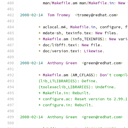
          man
/
Makefile
.
am man
/
Makefile
.
in
:
New
 
2008
-
02
-
14
Tom
Tromey
<
tromey@redhat
.
com
>
*
 aclocal
.
m4
,
Makefile
.
in
,
 configure
,
 f
*
 mdate
-
sh
,
 texinfo
.
tex
:
New
 files
.
*
Makefile
.
am 
(
info_TEXINFOS
):
New
 vari
*
 doc
/
libffi
.
texi
:
New
 file
.
*
 doc
/
version
.
texi
:
Likewise
.
2008
-
02
-
14
Anthony
Green
<
green@redhat
.
com
>
*
Makefile
.
am 
(
AM_CFLAGS
):
Don
't compil
	(lib_LTLIBRARIES): Define.
	(toolexeclib_LIBRARIES): Undefine.
	* Makefile.in: Rebuilt.
	* configure.ac: Reset version to 2.99.1
	* configure.in: Rebuilt.
2008-02-14  Anthony Green  <green@redhat.com>