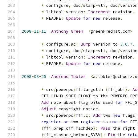
*
 configure
,
 doc
/
stamp
-
vti
,
 doc
/
version
*
 libtool
-
version
:
Increment
 revision
.
*
 README
:
Update
for
new
 release
.
2008
-
11
-
11
Anthony
Green
<
green@redhat
.
com
>
*
 configure
.
ac
:
Bump
 version to 
3.0
.
7.
*
 configure
,
 doc
/
stamp
-
vti
,
 doc
/
version
*
 libtool
-
version
:
Increment
 revision
.
*
 README
:
Update
for
new
 release
.
2008
-
08
-
25
Andreas
Tobler
<
a
.
tobler@schweiz
.
o
*
 src
/
powerpc
/
ffitarget
.
h 
(
ffi_abi
):
Ad
	FFI_LINUX_SOFT_FLOAT to the POWERPC_FRE
Add
 note about flag bits used 
for
 FFI_S
Adjust
 copyright notice
.
*
 src
/
powerpc
/
ffi
.
c
:
Add
 two 
new
 flags 
register
or
 two 
register
 to 
use
for
 FFI
(
ffi_prep_cif_machdep
):
Pass
 the right 
(
ffi_closure_helper_SYSV
):
Fix
 the 
retu