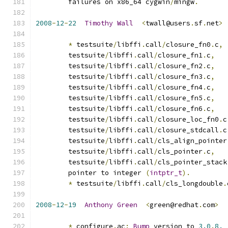
        failures on x86_64 cygwin
/
mingw
.
2008
-
12
-
22
Timothy
Wall
<
twall@users
.
sf
.
net
>
*
 testsuite
/
libffi
.
call
/
closure_fn0
.
c
,
        testsuite
/
libffi
.
call
/
closure_fn1
.
c
,
        testsuite
/
libffi
.
call
/
closure_fn2
.
c
,
        testsuite
/
libffi
.
call
/
closure_fn3
.
c
,
        testsuite
/
libffi
.
call
/
closure_fn4
.
c
,
        testsuite
/
libffi
.
call
/
closure_fn5
.
c
,
        testsuite
/
libffi
.
call
/
closure_fn6
.
c
,
        testsuite
/
libffi
.
call
/
closure_loc_fn0
.
c
        testsuite
/
libffi
.
call
/
closure_stdcall
.
c
        testsuite
/
libffi
.
call
/
cls_align_pointer
        testsuite
/
libffi
.
call
/
cls_pointer
.
c
,
        testsuite
/
libffi
.
call
/
cls_pointer_stack
        pointer to integer 
(
intptr_t
).
*
 testsuite
/
libffi
.
call
/
cls_longdouble
.
2008
-
12
-
19
Anthony
Green
<
green@redhat
.
com
>
*
 configure
.
ac
:
Bump
 version to 
3.0
.
8.