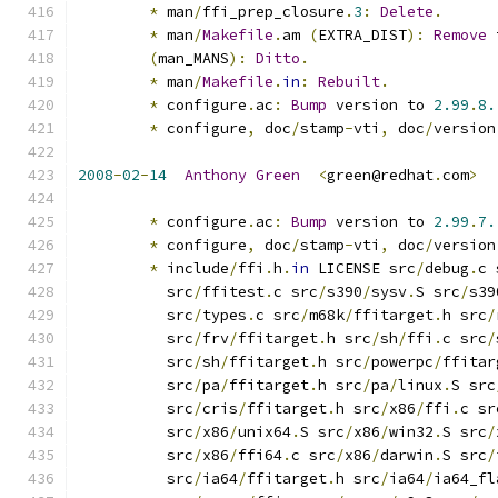
*
 man
/
ffi_prep_closure
.
3
:
Delete
.
*
 man
/
Makefile
.
am 
(
EXTRA_DIST
):
Remove
 
(
man_MANS
):
Ditto
.
*
 man
/
Makefile
.
in
:
Rebuilt
.
*
 configure
.
ac
:
Bump
 version to 
2.99
.
8.
*
 configure
,
 doc
/
stamp
-
vti
,
 doc
/
version
2008
-
02
-
14
Anthony
Green
<
green@redhat
.
com
>
*
 configure
.
ac
:
Bump
 version to 
2.99
.
7.
*
 configure
,
 doc
/
stamp
-
vti
,
 doc
/
version
*
 include
/
ffi
.
h
.
in
 LICENSE src
/
debug
.
c 
          src
/
ffitest
.
c src
/
s390
/
sysv
.
S src
/
s39
          src
/
types
.
c src
/
m68k
/
ffitarget
.
h src
/
          src
/
frv
/
ffitarget
.
h src
/
sh
/
ffi
.
c src
/
          src
/
sh
/
ffitarget
.
h src
/
powerpc
/
ffitar
          src
/
pa
/
ffitarget
.
h src
/
pa
/
linux
.
S src
          src
/
cris
/
ffitarget
.
h src
/
x86
/
ffi
.
c sr
          src
/
x86
/
unix64
.
S src
/
x86
/
win32
.
S src
/
          src
/
x86
/
ffi64
.
c src
/
x86
/
darwin
.
S src
/
          src
/
ia64
/
ffitarget
.
h src
/
ia64
/
ia64_fl