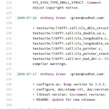
	FFI_SYSV_TYPE_SMALL_STRUCT
.
Comment
.
Adjust
 copyright notice
.
2008
-
07
-
24
Anthony
Green
<
green@redhat
.
com
>
*
 testsuite
/
libffi
.
call
/
cls_dbls_struct
	testsuite
/
libffi
.
call
/
cls_double_va
.
c
,
	testsuite
/
libffi
.
call
/
cls_longdouble
.
c
,
	testsuite
/
libffi
.
call
/
cls_longdouble_va
	testsuite
/
libffi
.
call
/
cls_pointer
.
c
,
	testsuite
/
libffi
.
call
/
cls_pointer_stack
	testsuite
/
libffi
.
call
/
err_bad_abi
.
c
:
Cl
	compiler warnings
.
2008
-
07
-
17
Anthony
Green
<
green@redhat
.
com
>
*
 configure
.
ac
:
Bump
 version to 
3.0
.
6.
*
 configure
,
 doc
/
stamp
-
vti
,
 doc
/
version
*
 libtool
-
version
:
Increment
 revision
.
*
 README
:
Update
for
new
 release
.