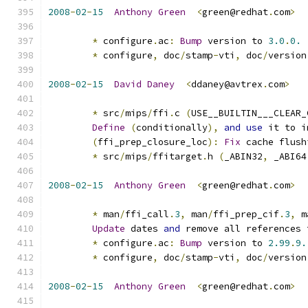
2008
-
02
-
15
Anthony
Green
<
green@redhat
.
com
>
*
 configure
.
ac
:
Bump
 version to 
3.0
.
0.
*
 configure
,
 doc
/
stamp
-
vti
,
 doc
/
version
2008
-
02
-
15
David
Daney
<
ddaney@avtrex
.
com
>
*
 src
/
mips
/
ffi
.
c 
(
USE__BUILTIN___CLEAR_
Define
(
conditionally
),
and
use
 it to i
(
ffi_prep_closure_loc
):
Fix
 cache flush
*
 src
/
mips
/
ffitarget
.
h 
(
_ABIN32
,
 _ABI64
2008
-
02
-
15
Anthony
Green
<
green@redhat
.
com
>
*
 man
/
ffi_call
.
3
,
 man
/
ffi_prep_cif
.
3
,
 m
Update
 dates 
and
 remove all references 
*
 configure
.
ac
:
Bump
 version to 
2.99
.
9.
*
 configure
,
 doc
/
stamp
-
vti
,
 doc
/
version
2008
-
02
-
15
Anthony
Green
<
green@redhat
.
com
>