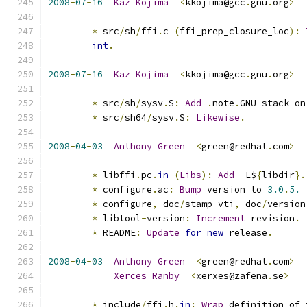
2008
-
07
-
16
Kaz
Kojima
<
kkojima@gcc
.
gnu
.
org
>
*
 src
/
sh
/
ffi
.
c 
(
ffi_prep_closure_loc
):
int
.
2008
-
07
-
16
Kaz
Kojima
<
kkojima@gcc
.
gnu
.
org
>
*
 src
/
sh
/
sysv
.
S
:
Add
.
note
.
GNU
-
stack on
*
 src
/
sh64
/
sysv
.
S
:
Likewise
.
2008
-
04
-
03
Anthony
Green
<
green@redhat
.
com
>
*
 libffi
.
pc
.
in
(
Libs
):
Add
-
L$
{
libdir
}.
*
 configure
.
ac
:
Bump
 version to 
3.0
.
5.
*
 configure
,
 doc
/
stamp
-
vti
,
 doc
/
version
*
 libtool
-
version
:
Increment
 revision
.
*
 README
:
Update
for
new
 release
.
2008
-
04
-
03
Anthony
Green
<
green@redhat
.
com
>
Xerces
Ranby
<
xerxes@zafena
.
se
>
*
 include
/
ffi
.
h
.
in
:
Wrap
 definition of 