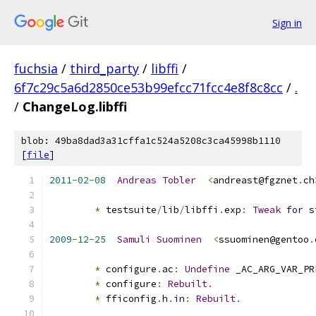
Sign in
fuchsia
/
third_party
/
libffi
/
6f7c29c5a6d2850ce53b99efcc71fcc4e8f8c8cc
/
.
/
ChangeLog.libffi
blob: 49ba8dad3a31cffa1c524a5208c3ca45998b1110
[
file
]
2011
-
02
-
08
Andreas
Tobler
<
andreast@fgznet
.
ch
*
 testsuite
/
lib
/
libffi
.
exp
:
Tweak
for
 s
2009
-
12
-
25
Samuli
Suominen
<
ssuominen@gentoo
.
*
 configure
.
ac
:
Undefine
 _AC_ARG_VAR_PR
*
 configure
:
Rebuilt
.
*
 fficonfig
.
h
.
in
:
Rebuilt
.