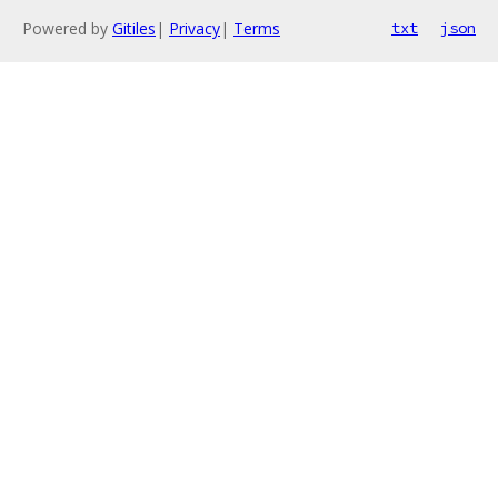
Powered by
Gitiles
|
Privacy
|
Terms
txt
json