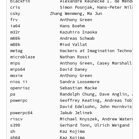
blackfin            Alexandre Keunecke I. de Mendonc
cris                Simon Posnjak, Hans-Peter Nilsso
csky		Zhang Wenmeng, Ma Jun

frv                 Anthony Green

ia64                Hans Boehm

m32r                Kazuhiro Inaoka

m68k                Andreas Schwab

m88k                Miod Vallat

metag               Hackers at Imagination Technolog
microblaze          Nathan Rossi

mips                Anthony Green, Casey Marshall

mips64              David Daney

moxie               Anthony Green

nios ii             Sandra Loosemore

openrisc            Sebastian Macke

pa                  Randolph Chung, Dave Anglin, And
powerpc             Geoffrey Keating, Andreas Tobler
                    David Edelsohn, John Hornkvist

powerpc64           Jakub Jelinek

riscv               Michael Knyszek, Andrew Waterman
s390                Gerhard Tonn, Ulrich Weigand

sh                  Kaz Kojima

sh64                Kaz Kojima
