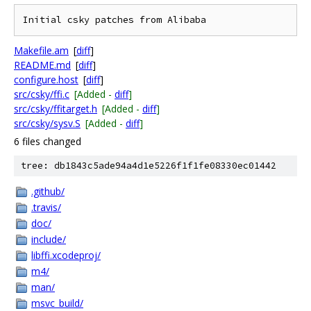
Makefile.am
[
diff
]
README.md
[
diff
]
configure.host
[
diff
]
src/csky/ffi.c
[Added -
diff
]
src/csky/ffitarget.h
[Added -
diff
]
src/csky/sysv.S
[Added -
diff
]
6 files changed
tree: db1843c5ade94a4d1e5226f1f1fe08330ec01442
.github/
.travis/
doc/
include/
libffi.xcodeproj/
m4/
man/
msvc_build/