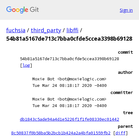
Sign in
fuchsia
/
third_party
/
libffi
/
54b81a5167de713c7bba0cfde5ccea3398b69128
commit
54b81a5167de713c7bba0cfde5ccea3398b69128
[
log
]
author
Moxie Bot <bot@moxielogic.com>
Tue Mar 24 08:18:17 2020 -0400
committer
Moxie Bot <bot@moxielogic.com>
Tue Mar 24 08:18:17 2020 -0400
tree
db1843c5ade94a4d1e5226f1f1fe08330ec01442
parent
8c50837f0b58ba5b2bcb1b424a2a4bfa01559fb2
[
diff
]