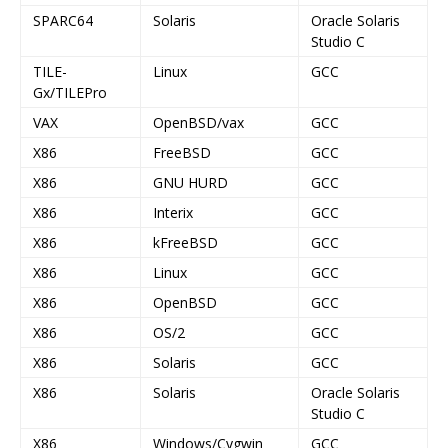
SPARC64
Solaris
Oracle Solaris
Studio C
TILE-
Linux
GCC
Gx/TILEPro
VAX
OpenBSD/vax
GCC
X86
FreeBSD
GCC
X86
GNU HURD
GCC
X86
Interix
GCC
X86
kFreeBSD
GCC
X86
Linux
GCC
X86
OpenBSD
GCC
X86
OS/2
GCC
X86
Solaris
GCC
X86
Solaris
Oracle Solaris
Studio C
X86
Windows/Cygwin
GCC