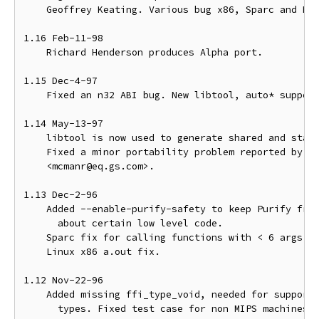
    Geoffrey Keating. Various bug x86, Sparc and MIP
1.16 Feb-11-98

    Richard Henderson produces Alpha port.

1.15 Dec-4-97

    Fixed an n32 ABI bug. New libtool, auto* support
1.14 May-13-97

    libtool is now used to generate shared and stati
    Fixed a minor portability problem reported by Ru
    <mcmanr@eq.gs.com>.

1.13 Dec-2-96

    Added --enable-purify-safety to keep Purify from
      about certain low level code.

    Sparc fix for calling functions with < 6 args.

    Linux x86 a.out fix.

1.12 Nov-22-96

    Added missing ffi_type_void, needed for supporti
      types. Fixed test case for non MIPS machines. 