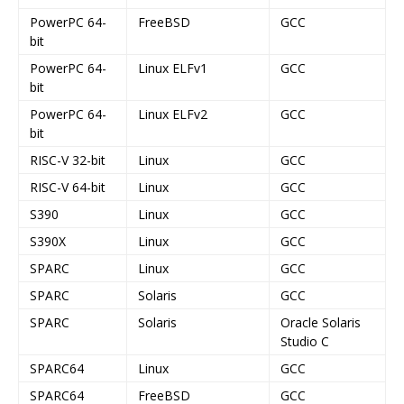
PowerPC 64-
FreeBSD
GCC
bit
PowerPC 64-
Linux ELFv1
GCC
bit
PowerPC 64-
Linux ELFv2
GCC
bit
RISC-V 32-bit
Linux
GCC
RISC-V 64-bit
Linux
GCC
S390
Linux
GCC
S390X
Linux
GCC
SPARC
Linux
GCC
SPARC
Solaris
GCC
SPARC
Solaris
Oracle Solaris
Studio C
SPARC64
Linux
GCC
SPARC64
FreeBSD
GCC