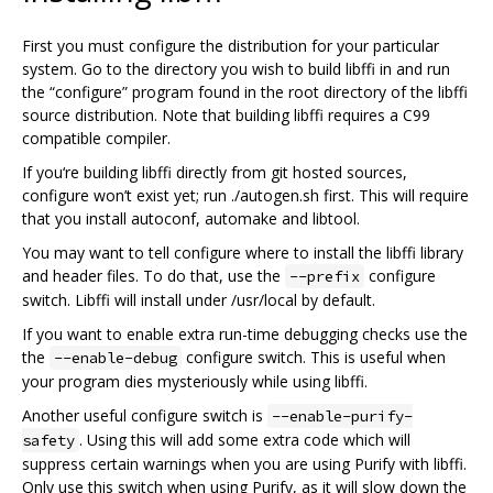
First you must configure the distribution for your particular
system. Go to the directory you wish to build libffi in and run
the “configure” program found in the root directory of the libffi
source distribution. Note that building libffi requires a C99
compatible compiler.
If you‘re building libffi directly from git hosted sources,
configure won’t exist yet; run ./autogen.sh first. This will require
that you install autoconf, automake and libtool.
You may want to tell configure where to install the libffi library
and header files. To do that, use the
configure
--prefix
switch. Libffi will install under /usr/local by default.
If you want to enable extra run-time debugging checks use the
the
configure switch. This is useful when
--enable-debug
your program dies mysteriously while using libffi.
Another useful configure switch is
--enable-purify-
. Using this will add some extra code which will
safety
suppress certain warnings when you are using Purify with libffi.
Only use this switch when using Purify, as it will slow down the