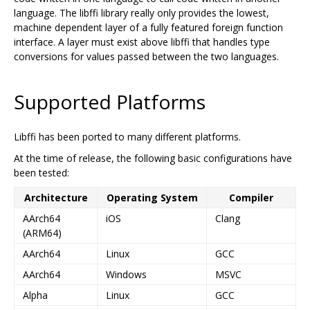
language. The libffi library really only provides the lowest,
machine dependent layer of a fully featured foreign function
interface. A layer must exist above libffi that handles type
conversions for values passed between the two languages.
Supported Platforms
Libffi has been ported to many different platforms.
At the time of release, the following basic configurations have
been tested:
Architecture
Operating System
Compiler
AArch64
iOS
Clang
(ARM64)
AArch64
Linux
GCC
AArch64
Windows
MSVC
Alpha
Linux
GCC