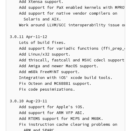
    Add Xtensa support.

    Add support for PaX enabled kernels with MPROTEC
    Add support for native vendor compilers on

      Solaris and AIX.

    Work around LLVM/GCC interoperability issue on x
3.0.11 Apr-11-12

    Lots of build fixes.

    Add support for variadic functions (ffi_prep_cif
    Add Linux/x32 support.

    Add thiscall, fastcall and MSVC cdecl support on
    Add Amiga and newer MacOS support.

    Add m68k FreeMiNT support.

    Integration with iOS' xcode build tools.

    Fix Octeon and MC68881 support.

    Fix code pessimizations.

3.0.10 Aug-23-11

    Add support for Apple's iOS.

    Add support for ARM VFP ABI.

    Add RTEMS support for MIPS and M68K.

    Fix instruction cache clearing problems on

      ARM and SPARC.
