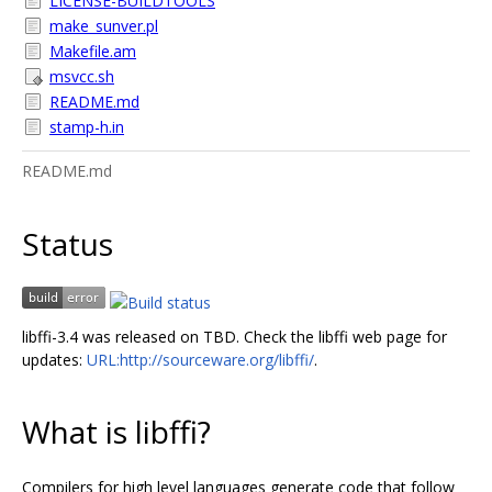
LICENSE-BUILDTOOLS
make_sunver.pl
Makefile.am
msvcc.sh
README.md
stamp-h.in
README.md
Status
libffi-3.4 was released on TBD. Check the libffi web page for
updates:
URL:http://sourceware.org/libffi/
.
What is libffi?
Compilers for high level languages generate code that follow