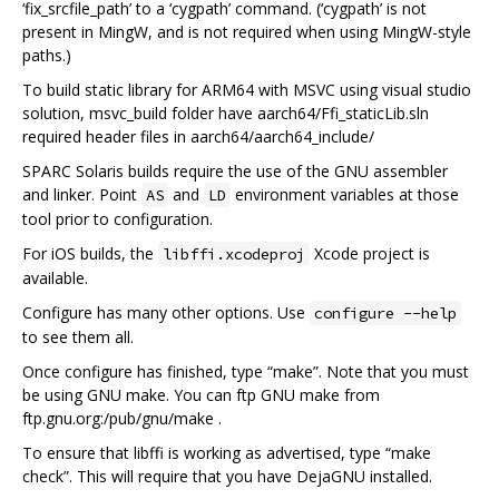
‘fix_srcfile_path’ to a ‘cygpath’ command. (‘cygpath’ is not
present in MingW, and is not required when using MingW-style
paths.)
To build static library for ARM64 with MSVC using visual studio
solution, msvc_build folder have aarch64/Ffi_staticLib.sln
required header files in aarch64/aarch64_include/
SPARC Solaris builds require the use of the GNU assembler
and linker. Point
and
environment variables at those
AS
LD
tool prior to configuration.
For iOS builds, the
Xcode project is
libffi.xcodeproj
available.
Configure has many other options. Use
configure --help
to see them all.
Once configure has finished, type “make”. Note that you must
be using GNU make. You can ftp GNU make from
ftp.gnu.org:/pub/gnu/make .
To ensure that libffi is working as advertised, type “make
check”. This will require that you have DejaGNU installed.