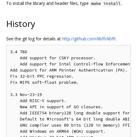
To install the library and header files, type
.
make install
History
See the git log for details at
http://github.com/libffi/libffi
.
3.4 TBD

    Add support for CSKY processor.

    Add support for Intel Control-flow Enforcement T
Add support for ARM Pointer Authentication (PA).

Fix 32-bit PPC regression.

Fix MIPS soft-float problem.

3.3 Nov-23-19

    Add RISC-V support.

    New API in support of GO closures.

    Add IEEE754 binary128 long double support for 64
    Default to Microsoft's 64 bit long double ABI wi
    GNU compiler uses 80 bits (128 in memory) FFI_GN
    Add Windows on ARM64 (WOA) support.
