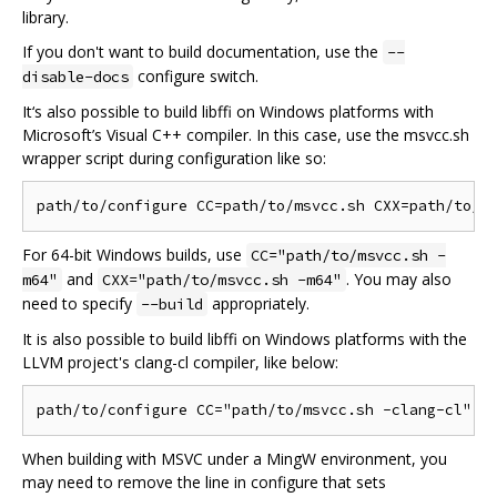
library.
If you don't want to build documentation, use the
--
configure switch.
disable-docs
It‘s also possible to build libffi on Windows platforms with
Microsoft’s Visual C++ compiler. In this case, use the msvcc.sh
wrapper script during configuration like so:
For 64-bit Windows builds, use
CC="path/to/msvcc.sh -
and
. You may also
m64"
CXX="path/to/msvcc.sh -m64"
need to specify
appropriately.
--build
It is also possible to build libffi on Windows platforms with the
LLVM project's clang-cl compiler, like below:
When building with MSVC under a MingW environment, you
may need to remove the line in configure that sets