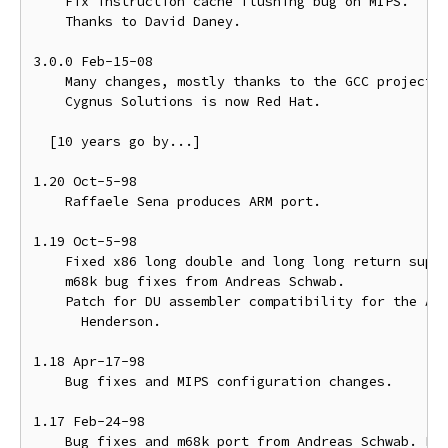
    Fix instruction cache flushing bug on MIPS.

    Thanks to David Daney.

3.0.0 Feb-15-08

    Many changes, mostly thanks to the GCC project.

    Cygnus Solutions is now Red Hat.

  [10 years go by...]

1.20 Oct-5-98

    Raffaele Sena produces ARM port.

1.19 Oct-5-98

    Fixed x86 long double and long long return suppo
    m68k bug fixes from Andreas Schwab.

    Patch for DU assembler compatibility for the Alp
      Henderson.

1.18 Apr-17-98

    Bug fixes and MIPS configuration changes.

1.17 Feb-24-98

    Bug fixes and m68k port from Andreas Schwab. Pow