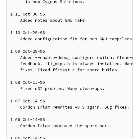
      is now Cygnus Solutions. 

1.11 Oct-30-96

    Added notes about GNU make.

1.10 Oct-29-96

    Added configuration fix for non GNU compilers.

1.09 Oct-29-96

    Added --enable-debug configure switch. Clean-ups
    feedback. ffi_mips.h is always installed. Many c
    fixes. Fixed ffitest.c for sparc builds.

1.08 Oct-15-96

    Fixed n32 problem. Many clean-ups.

1.07 Oct-14-96

    Gordon Irlam rewrites v8.S again. Bug fixes.

1.06 Oct-14-96

    Gordon Irlam improved the sparc port. 

1.05 Oct-14-96
