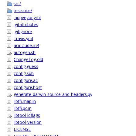
src/
testsuite/
.appveyor.yml
.gitattributes
.gitignore
.travis.yml
acinclude.m4
autogen.sh
ChangeLog.old
config.guess
config.sub
configure.ac
configure.host
generate-darwin-source-and-headers.py
libffi.map.in
libffi.pc.in
libtool-ldflags
libtool-version
LICENSE