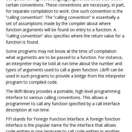
certain conventions. These conventions are necessary, in part,
for separate compilation to work. One such convention is the
“calling convention”. The “calling convention” is essentially a
set of assumptions made by the compiler about where
function arguments will be found on entry to a function. A
“calling convention” also specifies where the return value for a
function is found.
Some programs may not know at the time of compilation
what arguments are to be passed to a function. For instance,
an interpreter may be told at run-time about the number and
types of arguments used to call a given function. Libffi can be
used in such programs to provide a bridge from the interpreter
program to compiled code.
The libffi library provides a portable, high level programming
interface to various calling conventions. This allows a
programmer to call any function specified by a call interface
description at run time.
FFI stands for Foreign Function Interface. A foreign function
interface is the popular name for the interface that allows
code written in one language to call code written in another