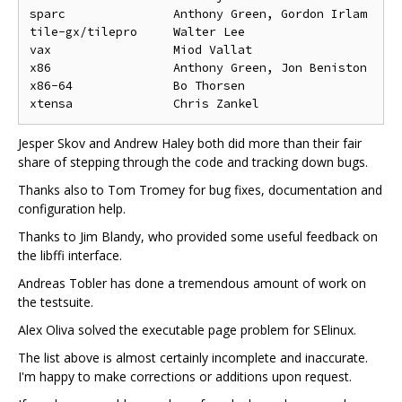
sparc               Anthony Green, Gordon Irlam

tile-gx/tilepro     Walter Lee

vax                 Miod Vallat

x86                 Anthony Green, Jon Beniston

x86-64              Bo Thorsen

Jesper Skov and Andrew Haley both did more than their fair
share of stepping through the code and tracking down bugs.
Thanks also to Tom Tromey for bug fixes, documentation and
configuration help.
Thanks to Jim Blandy, who provided some useful feedback on
the libffi interface.
Andreas Tobler has done a tremendous amount of work on
the testsuite.
Alex Oliva solved the executable page problem for SElinux.
The list above is almost certainly incomplete and inaccurate.
I'm happy to make corrections or additions upon request.