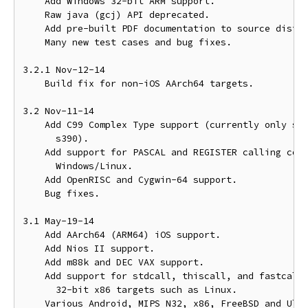
    Add Windows 32-bit ARM support.

    Raw java (gcj) API deprecated.

    Add pre-built PDF documentation to source distri
    Many new test cases and bug fixes.

3.2.1 Nov-12-14

    Build fix for non-iOS AArch64 targets.

3.2 Nov-11-14

    Add C99 Complex Type support (currently only sup
      s390).

    Add support for PASCAL and REGISTER calling conv
      Windows/Linux.

    Add OpenRISC and Cygwin-64 support.

    Bug fixes.

3.1 May-19-14

    Add AArch64 (ARM64) iOS support.

    Add Nios II support.

    Add m88k and DEC VAX support.

    Add support for stdcall, thiscall, and fastcall 
      32-bit x86 targets such as Linux.

    Various Android, MIPS N32, x86, FreeBSD and Ultr