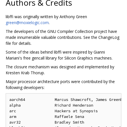
Authors & Credits
libffi was originally written by Anthony Green
green@moxielogic.com
.
The developers of the GNU Compiler Collection project have
made innumerable valuable contributions. See the ChangeLog
file for details.
Some of the ideas behind libffi were inspired by Gianni
Mariani's free gencall library for Silicon Graphics machines.
The closure mechanism was designed and implemented by
Kresten Krab Thorup.
Major processor architecture ports were contributed by the
following developers:
aarch64             Marcus Shawcroft, James Greenhal
alpha               Richard Henderson

arc                 Hackers at Synopsis

arm                 Raffaele Sena

avr32               Bradley Smith
