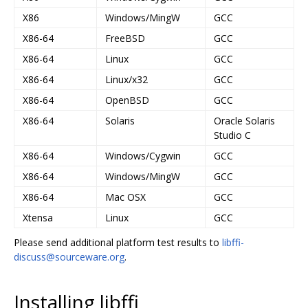
X86
Windows/MingW
GCC
X86-64
FreeBSD
GCC
X86-64
Linux
GCC
X86-64
Linux/x32
GCC
X86-64
OpenBSD
GCC
X86-64
Solaris
Oracle Solaris
Studio C
X86-64
Windows/Cygwin
GCC
X86-64
Windows/MingW
GCC
X86-64
Mac OSX
GCC
Xtensa
Linux
GCC
Please send additional platform test results to
libffi-
discuss@sourceware.org
.
Installing libffi