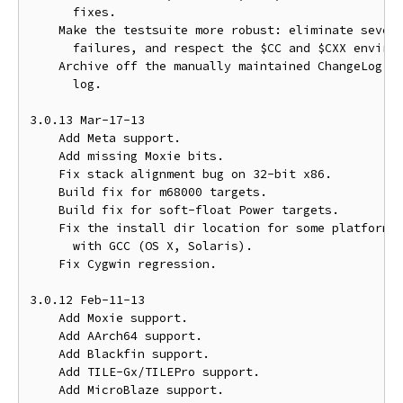
      fixes.

    Make the testsuite more robust: eliminate severa
      failures, and respect the $CC and $CXX environ
    Archive off the manually maintained ChangeLog in
      log.

3.0.13 Mar-17-13

    Add Meta support.

    Add missing Moxie bits.

    Fix stack alignment bug on 32-bit x86.

    Build fix for m68000 targets.

    Build fix for soft-float Power targets.

    Fix the install dir location for some platforms 
      with GCC (OS X, Solaris).

    Fix Cygwin regression.

3.0.12 Feb-11-13

    Add Moxie support.

    Add AArch64 support.

    Add Blackfin support.

    Add TILE-Gx/TILEPro support.

    Add MicroBlaze support.
