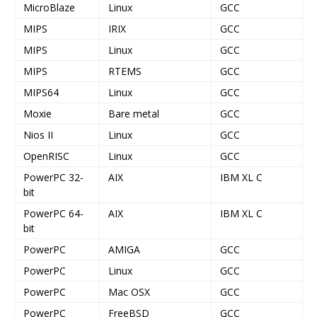
MicroBlaze
Linux
GCC
MIPS
IRIX
GCC
MIPS
Linux
GCC
MIPS
RTEMS
GCC
MIPS64
Linux
GCC
Moxie
Bare metal
GCC
Nios II
Linux
GCC
OpenRISC
Linux
GCC
PowerPC 32-
AIX
IBM XL C
bit
PowerPC 64-
AIX
IBM XL C
bit
PowerPC
AMIGA
GCC
PowerPC
Linux
GCC
PowerPC
Mac OSX
GCC
PowerPC
FreeBSD
GCC