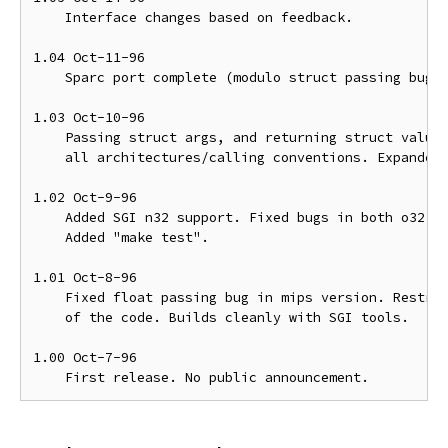
    Interface changes based on feedback.

1.04 Oct-11-96

    Sparc port complete (modulo struct passing bug).
1.03 Oct-10-96

    Passing struct args, and returning struct values
    all architectures/calling conventions. Expanded 
1.02 Oct-9-96

    Added SGI n32 support. Fixed bugs in both o32 an
    Added "make test".

1.01 Oct-8-96

    Fixed float passing bug in mips version. Restruc
    of the code. Builds cleanly with SGI tools.

1.00 Oct-7-96
