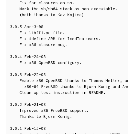
    Fix for closures on sh.

    Mark the sh/sh64 stack as non-executable.

    (both thanks to Kaz Kojima)

3.0.5 Apr-3-08

    Fix libffi.pc file.

    Fix #define ARM for IcedTea users.

    Fix x86 closure bug.

3.0.4 Feb-24-08

    Fix x86 OpenBSD configury.

3.0.3 Feb-22-08

    Enable x86 OpenBSD thanks to Thomas Heller, and

      x86-64 FreeBSD thanks to Björn König and Andre
    Clean up test instruction in README.

3.0.2 Feb-21-08

    Improved x86 FreeBSD support.

    Thanks to Björn König.

3.0.1 Feb-15-08
