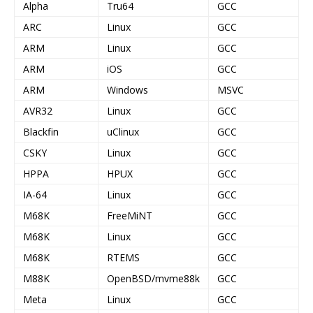
Alpha
Tru64
GCC
ARC
Linux
GCC
ARM
Linux
GCC
ARM
iOS
GCC
ARM
Windows
MSVC
AVR32
Linux
GCC
Blackfin
uClinux
GCC
CSKY
Linux
GCC
HPPA
HPUX
GCC
IA-64
Linux
GCC
M68K
FreeMiNT
GCC
M68K
Linux
GCC
M68K
RTEMS
GCC
M88K
OpenBSD/mvme88k
GCC
Meta
Linux
GCC