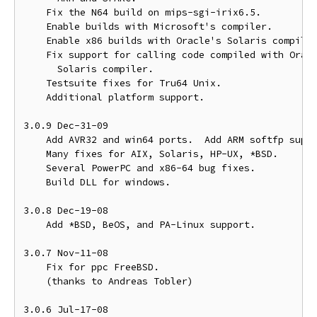
    Fix the N64 build on mips-sgi-irix6.5.

    Enable builds with Microsoft's compiler.

    Enable x86 builds with Oracle's Solaris compiler
    Fix support for calling code compiled with Oracl
      Solaris compiler.

    Testsuite fixes for Tru64 Unix.

    Additional platform support.

3.0.9 Dec-31-09

    Add AVR32 and win64 ports.  Add ARM softfp suppo
    Many fixes for AIX, Solaris, HP-UX, *BSD.

    Several PowerPC and x86-64 bug fixes.

    Build DLL for windows.

3.0.8 Dec-19-08

    Add *BSD, BeOS, and PA-Linux support.

3.0.7 Nov-11-08

    Fix for ppc FreeBSD.

    (thanks to Andreas Tobler)

3.0.6 Jul-17-08
