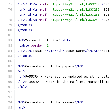
<tr><td><a
href
=
"https://wg21.link/LWG3202"
>
320
<tr><td><a
href
=
"https://wg21.link/LWG3206"
>
320
<tr><td><a
href
=
"https://wg21.link/LWG3208"
>
320
<tr><td><a
href
=
"https://wg21.link/LWG3209"
>
320
</table>
</table>
<h3>
Issues to "Review"
</h3>
<table
border
=
"1"
>
<tr><th>
Issue #
</th><th>
Issue Name
</th><th>
Meet
</table>
<h3>
Comments about the papers
</h3>
<ul>
<li>
P0553R4 - Marshall to updated existing patc
<li>
P1355R2 - Paper in the mailing; Marshall to
</ul>
<h3>
Comments about the issues
</h3>
<ul>