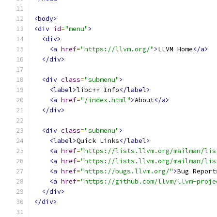
<body>
<div
id
=
"menu"
>
<div>
<a
href
=
"https://llvm.org/"
>
LLVM Home
</a>
</div>
<div
class
=
"submenu"
>
<label>
libc++ Info
</label>
<a
href
=
"/index.html"
>
About
</a>
</div>
<div
class
=
"submenu"
>
<label>
Quick Links
</label>
<a
href
=
"https://lists.llvm.org/mailman/lis
<a
href
=
"https://lists.llvm.org/mailman/lis
<a
href
=
"https://bugs.llvm.org/"
>
Bug Report
<a
href
=
"https://github.com/llvm/llvm-proje
</div>
</div>