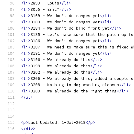
<li>
2899 - Louis
</li>
<li>
3055 - Eric?
</li>
<li>
3169 - We don't do ranges yet
</li>
<li>
3183 - We don't do ranges yet
</li>
<li>
3184 - We don't do bind_front yet
</li>
<li>
3185 - Let's make sure that the patch up fo
<li>
3186 - We don't do ranges yet
</li>
<li>
3187 - We need to make sure this is fixed w
<li>
3191 - We don't do ranges yet
</li>
<li>
3196 - We already do this
</li>
<li>
3198 - We already do this
</li>
<li>
3202 - We already do this
</li>
<li>
3206 - We already do this; added a couple o
<li>
3208 - Nothing to do; wording cleanup
</li>
<li>
3209 - We already do the right thing
</li>
</ul>
<p>
Last Updated: 1-Jul-2019
</p>
</div>