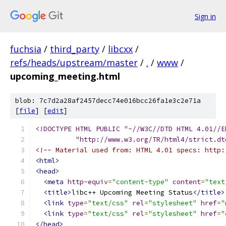
Sign in
fuchsia
/
third_party
/
libcxx
/
refs/heads/upstream/master
/
.
/
www
/
upcoming_meeting.html
blob: 7c7d2a28af2457decc74e016bcc26fa1e3c2e71a
[
file
] [
edit
]
<!DOCTYPE HTML PUBLIC "-//W3C//DTD HTML 4.01//E
          "http://www.w3.org/TR/html4/strict.dt
<!-- Material used from: HTML 4.01 specs: http:
<html>
<head>
<meta
http-equiv
=
"content-type"
content
=
"text
<title>
libc++ Upcoming Meeting Status
</title>
<link
type
=
"text/css"
rel
=
"stylesheet"
href
=
"
<link
type
=
"text/css"
rel
=
"stylesheet"
href
=
"
</head>