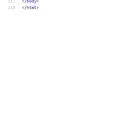
</body>
</html>