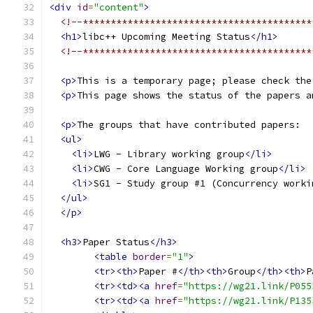
<div
id
=
"content"
>
<!--*****************************************
<h1>
libc++ Upcoming Meeting Status
</h1>
<!--*****************************************
<p>
This is a temporary page; please check the
<p>
This page shows the status of the papers a
<p>
The groups that have contributed papers:
<ul>
<li>
LWG - Library working group
</li>
<li>
CWG - Core Language Working group
</li>
<li>
SG1 - Study group #1 (Concurrency worki
</ul>
</p>
<h3>
Paper Status
</h3>
<table
border
=
"1"
>
<tr><th>
Paper #
</th><th>
Group
</th><th>
P
<tr><td><a
href
=
"https://wg21.link/P055
<tr><td><a
href
=
"https://wg21.link/P135