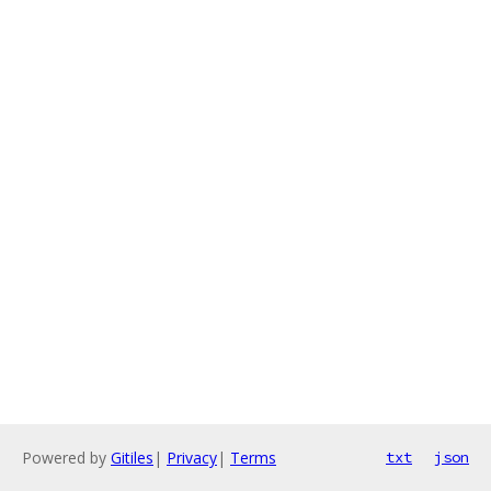
Powered by
Gitiles
|
Privacy
|
Terms
txt
json