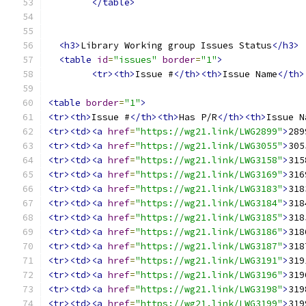
</table>
<h3>
Library Working group Issues Status
</h3>
<table
id
=
"issues"
border
=
"1"
>
<tr><th>
Issue #
</th><th>
Issue Name
</th>
<table
border
=
"1"
>
<tr><th>
Issue #
</th><th>
Has P/R
</th><th>
Issue N
<tr><td><a
href
=
"https://wg21.link/LWG2899"
>
289
<tr><td><a
href
=
"https://wg21.link/LWG3055"
>
305
<tr><td><a
href
=
"https://wg21.link/LWG3158"
>
315
<tr><td><a
href
=
"https://wg21.link/LWG3169"
>
316
<tr><td><a
href
=
"https://wg21.link/LWG3183"
>
318
<tr><td><a
href
=
"https://wg21.link/LWG3184"
>
318
<tr><td><a
href
=
"https://wg21.link/LWG3185"
>
318
<tr><td><a
href
=
"https://wg21.link/LWG3186"
>
318
<tr><td><a
href
=
"https://wg21.link/LWG3187"
>
318
<tr><td><a
href
=
"https://wg21.link/LWG3191"
>
319
<tr><td><a
href
=
"https://wg21.link/LWG3196"
>
319
<tr><td><a
href
=
"https://wg21.link/LWG3198"
>
319
<tr><td><a
href
=
"https://wg21.link/LWG3199"
>
319