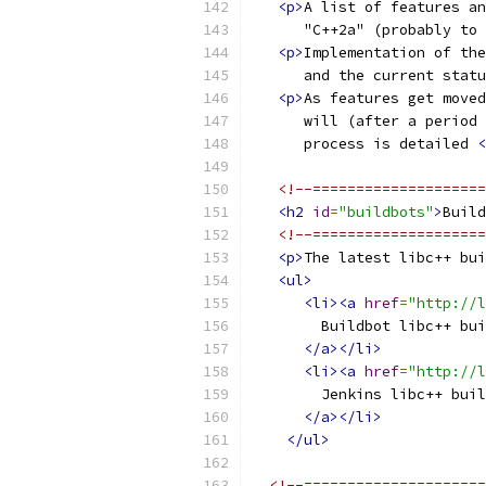
<p>
A list of features an
      "C++2a" (probably to 
<p>
Implementation of the
      and the current statu
<p>
As features get moved
      will (after a period 
      process is detailed 
<
<!--====================
<h2
id
=
"buildbots"
>
Build
<!--====================
<p>
The latest libc++ bui
<ul>
<li><a
href
=
"http://l
        Buildbot libc++ bui
</a></li>
<li><a
href
=
"http://l
        Jenkins libc++ buil
</a></li>
</ul>
<!--=====================