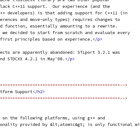
lack C++11 support.  Our experience (and the
++ developers) is that adding support for C++11 (in
erences and move-only types) requires changes to
d function, essentially amounting to a rewrite.
 we decided to start from scratch and evaluate every
first principles based on experience.
</p>
ects are apparently abandoned: STLport 5.2.1 was
nd STDCXX 4.2.1 in May'08.
</p>
================================================-->
tform Support
</h2>
================================================-->
 on the following platforms, using g++ and
onality provided by &lt;atomic&gt; is only functional wi