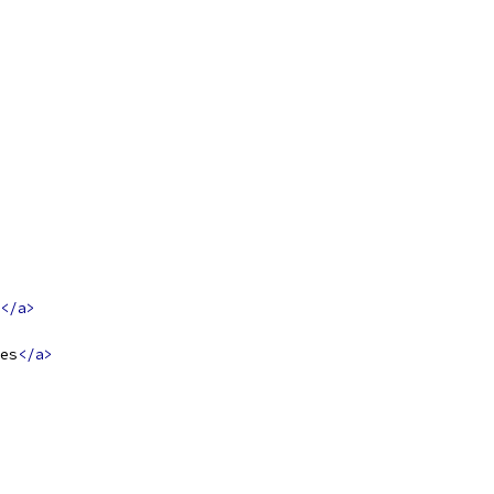
</a>
es
</a>