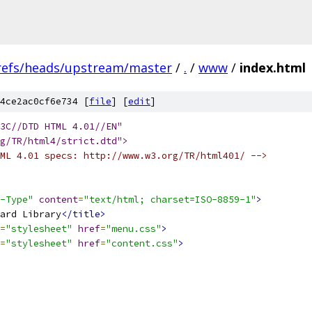
refs/heads/upstream/master
/
.
/
www
/
index.html
4ce2ac0cf6e734 [
file
] [
edit
]
W3C//DTD HTML 4.01//EN"
g/TR/html4/strict.dtd">
ML 4.01 specs: http://www.w3.org/TR/html401/ -->
-Type"
content
=
"text/html; charset=ISO-8859-1"
>
ard Library
</title>
=
"stylesheet"
href
=
"menu.css"
>
=
"stylesheet"
href
=
"content.css"
>