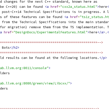
d changes for the next C++ standard, known here as
be C++20) can be found 
<a
href
=
"cxx2a_status.html"
>
here
<
 post-C++14 Technical Specifications is in progress. A l
s of these features can be found 
<a
href
=
"ts1z_status.ht
 from the Technical Specifications into the main standar
for migration) remove them from the TS implementation. T
a
href
=
"DesignDocs/ExperimentalFeatures.html"
>
here
</a>
.
<
==================================================-->
 Bots
</h2>
==================================================-->
ld results can be found at the following locations.
</p>
ab.llvm.org:8011/console"
>
lders
ab.llvm.org:8080/green/view/Libcxx/"
>
ders
================================================-->