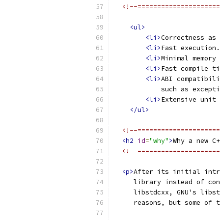
<!--=====================
<ul>
<li>
Correctness as 
<li>
Fast execution.
<li>
Minimal memory 
<li>
Fast compile ti
<li>
ABI compatibili
            such as excepti
<li>
Extensive unit 
</ul>
<!--=====================
<h2
id
=
"why"
>
Why a new C+
<!--=====================
<p>
After its initial intr
     library instead of con
     libstdcxx, GNU's libst
     reasons, but some of t