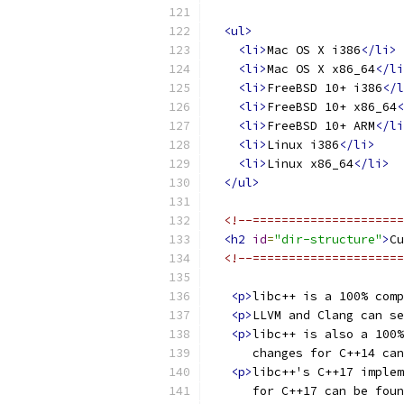
<ul>
<li>
Mac OS X i386
</li>
<li>
Mac OS X x86_64
</li
<li>
FreeBSD 10+ i386
</l
<li>
FreeBSD 10+ x86_64
<
<li>
FreeBSD 10+ ARM
</li
<li>
Linux i386
</li>
<li>
Linux x86_64
</li>
</ul>
<!--=====================
<h2
id
=
"dir-structure"
>
Cu
<!--=====================
<p>
libc++ is a 100% comp
<p>
LLVM and Clang can se
<p>
libc++ is also a 100
      changes for C++14 can
<p>
libc++'s C++17 implem
      for C++17 can be foun