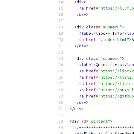
<div>
<a
href
=
"https://llvm.o
</div>
<div
class
=
"submenu"
>
<label>
libc++ Info
</lab
<a
href
=
"/index.html"
>
A
</div>
<div
class
=
"submenu"
>
<label>
Quick Links
</lab
<a
href
=
"https://libcxx
<a
href
=
"https://lists
<a
href
=
"https://lists.
<a
href
=
"https://bugs.l
<a
href
=
"https://github
</div>
</div>
<div
id
=
"content"
>
<!--*********************
<h1>
"libc++" C++ Standard