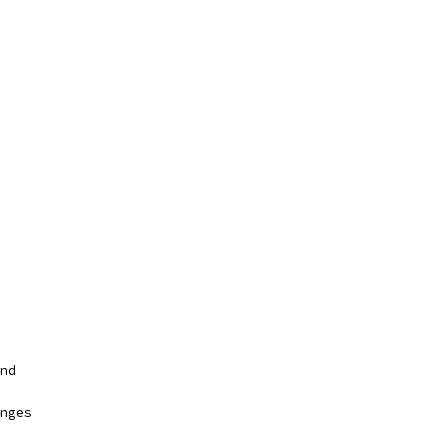
nd
nges