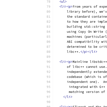
<ul>
<li><p>
From years of expe
      library before), we'v
      the standard containe
      to how they are imple
      building std::string 
      using Copy On Write (
      machines (particularl
      ABI compatibility wit
      determined to be crit
      libc++.
</p></li>
<li><p>
Mainline libstdc++
      of libc++ cannot use.
      independently extende
      codebase (which is of
      independent one).  An
       integrated with G++ 
       matching version of 
</li>
<li><p>
STLport and the Ap