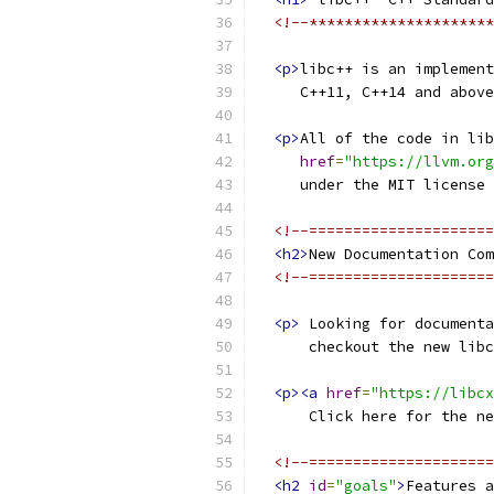
<!--*********************
<p>
libc++ is an implement
     C++11, C++14 and above
<p>
All of the code in lib
href
=
"https://llvm.org
     under the MIT license 
<!--=====================
<h2>
New Documentation Com
<!--=====================
<p>
 Looking for documenta
      checkout the new libc
<p><a
href
=
"https://libcx
      Click here for the ne
<!--=====================
<h2
id
=
"goals"
>
Features a