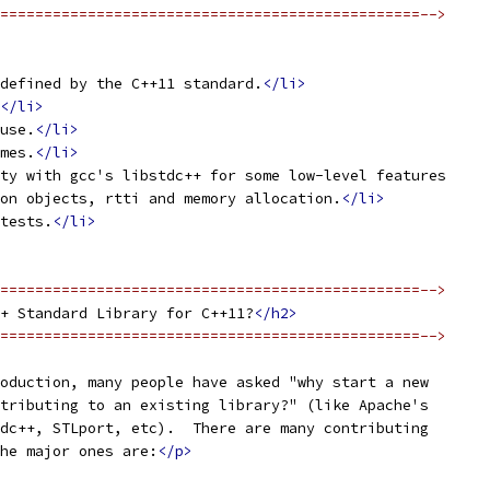
================================================-->
defined by the C++11 standard.
</li>
</li>
use.
</li>
mes.
</li>
ty with gcc's libstdc++ for some low-level features
on objects, rtti and memory allocation.
</li>
tests.
</li>
================================================-->
+ Standard Library for C++11?
</h2>
================================================-->
oduction, many people have asked "why start a new
tributing to an existing library?" (like Apache's
dc++, STLport, etc).  There are many contributing
he major ones are:
</p>