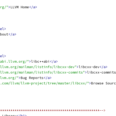
rg/"
>
LLVM Home
</a>
el>
bout
</a>
el>
abi.llvm.org/"
>
libc++abi
</a>
.llvm.org/mailman/listinfo/libcxx-dev"
>
libcxx-dev
</a>
llvm.org/mailman/listinfo/libcxx-commits"
>
libcxx-commits
lvm.org/"
>
Bug Reports
</a>
.com/llvm/llvm-project/tree/master/libcxx/"
>
Browse Sourc
************************************************-->
 Library
</h1>