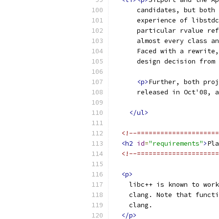
      candidates, but both 
      experience of libstdc
      particular rvalue ref
      almost every class an
      Faced with a rewrite,
      design decision from 
<p>
Further, both proj
      released in Oct'08, a
</ul>
<!--=====================
<h2
id
=
"requirements"
>
Pla
<!--=====================
<p>
    libc++ is known to work
    clang. Note that functi
    clang.
</p>