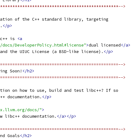
************************************************-->
ation of the C++ standard library, targeting
.
</p>
c++ is 
<a
/docs/DeveloperPolicy.html#license"
>
dual licensed
</a>
and the UIUC License (a BSD-like license).
</p>
================================================-->
ing Soon!
</h2>
================================================-->
tion on how to use, build and test libc++? If so
++ documentation.
</p>
x.llvm.org/docs/"
>
w libc++ documentation.
</a></p>
================================================-->
nd Goals
</h2>