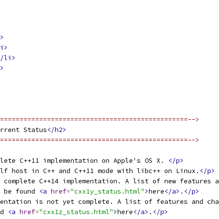
>
i>
/li>
>
================================================-->
rrent Status
</h2>
================================================-->
lete C++11 implementation on Apple's OS X. 
</p>
lf host in C++ and C++11 mode with libc++ on Linux.
</p>
% complete C++14 implementation. A list of new features a
 be found 
<a
href
=
"cxx1y_status.html"
>
here
</a>
.
</p>
entation is not yet complete. A list of features and cha
d 
<a
href
=
"cxx1z_status.html"
>
here
</a>
.
</p>