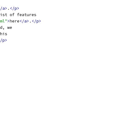
/a>
.
</p>
ist of features
ml"
>
here
</a>
.
</p>
d, we
his
/p>