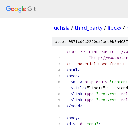
fuchsia
/
third_party
/
libcxx
/
blob: 997fcd0c2220ca2bed9b8a4037
<!DOCTYPE HTML PUBLIC "-//
          "http://www.w3.or
<!-- Material used from: HT
<html>
<head>
<META
http-equiv
=
"Content
<title>
"libc++" C++ Stand
<link
type
=
"text/css"
rel
<link
type
=
"text/css"
rel
</head>
<body>
<div
id
=
"menu"
>