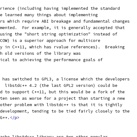
rience (including having implemented the standard
e learned many things about implementing
rs which require ABI breakage and fundamental changes
mented.  For example, it is generally accepted that
using the "short string optimization" instead of
COW) is a superior approach for multicore
y in C++11, which has rvalue references).  Breaking
h old versions of the library was
ical to achieving the performance goals of
 has switched to GPL3, a license which the developers
  libstdc++ 4.2 (the last GPL2 version) could be
d to support C++11, but this would be a fork of the
ten seen as worse for a project than starting a new
other problem with libstdc++ is that it is tightly
development, tending to be tied fairly closely to the
G++.
</p>
ache libstdcxx library are two other popular