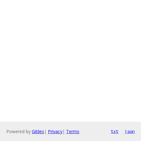
Powered by
Gitiles
|
Privacy
|
Terms
txt
json