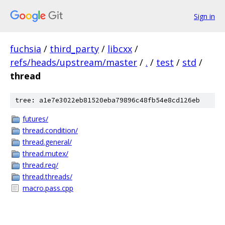
Sign in
fuchsia
/
third_party
/
libcxx
/
refs/heads/upstream/master
/
.
/
test
/
std
/
thread
tree: a1e7e3022eb81520eba79896c48fb54e8cd126eb
futures/
thread.condition/
thread.general/
thread.mutex/
thread.req/
thread.threads/
macro.pass.cpp