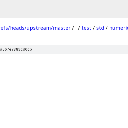
refs/heads/upstream/master
/
.
/
test
/
std
/
numeri
a567e7389cd0cb