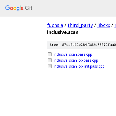
fuchsia
/
third_party
/
libcxx
/
inclusive.scan
tree: 87da9d12e284f382d75872faa0
inclusive_scan.pass.cpp
inclusive_scan_op.pass.cpp
inclusive_scan_op_init.pass.cpp