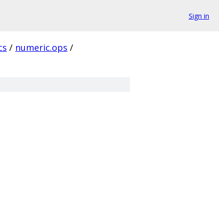
Sign in
cs
/
numeric.ops
/