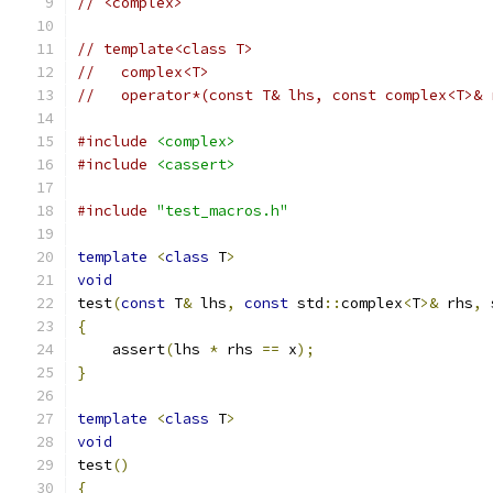
// <complex>
// template<class T>
//   complex<T>
//   operator*(const T& lhs, const complex<T>& 
#include
<complex>
#include
<cassert>
#include
"test_macros.h"
template
<
class
 T
>
void
test
(
const
 T
&
 lhs
,
const
 std
::
complex
<
T
>&
 rhs
,
 
{
    assert
(
lhs 
*
 rhs 
==
 x
);
}
template
<
class
 T
>
void
test
()
{