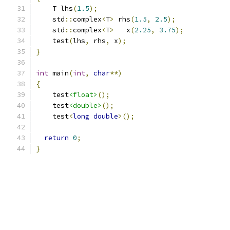
    T lhs
(
1.5
);
    std
::
complex
<
T
>
 rhs
(
1.5
,
2.5
);
    std
::
complex
<
T
>
   x
(
2.25
,
3.75
);
    test
(
lhs
,
 rhs
,
 x
);
}
int
 main
(
int
,
char
**)
{
    test
<float>
();
    test
<double>
();
    test
<
long
double
>();
return
0
;
}