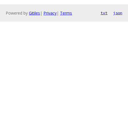
Powered by
Gitiles
|
Privacy
|
Terms
txt
json