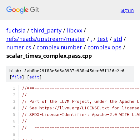
Sign in
fuchsia
/
third_party
/
libcxx
/
refs/heads/upstream/master
/
.
/
test
/
std
/
numerics
/
complex.number
/
complex.ops
/
scalar_times_complex.pass.cpp
blob: 3ab8be29f88e6d6a8987c988c45dcc05f136c2e6
[
file
] [
edit
]
//===------------------------------------------
//
// Part of the LLVM Project, under the Apache L
// See https://llvm.org/LICENSE.txt for license
// SPDX-License-Identifier: Apache-2.0 WITH LLV
//
//===------------------------------------------