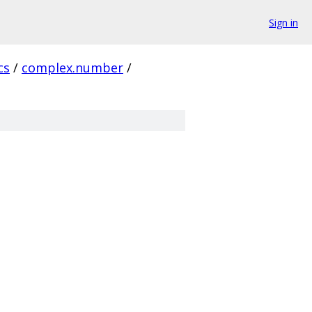
Sign in
cs
/
complex.number
/