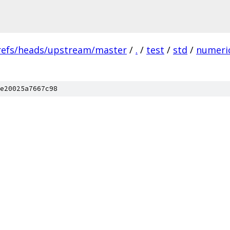
refs/heads/upstream/master
/
.
/
test
/
std
/
numeri
e20025a7667c98