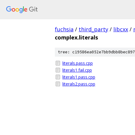
fuchsia
/
third_party
/
libcxx
/
complex.literals
tree: c19586ea052e7bb9dbb8bec897
literals.pass.cpp
literals1.fail.cpp
literals1.pass.cpp
literals2.pass.cpp