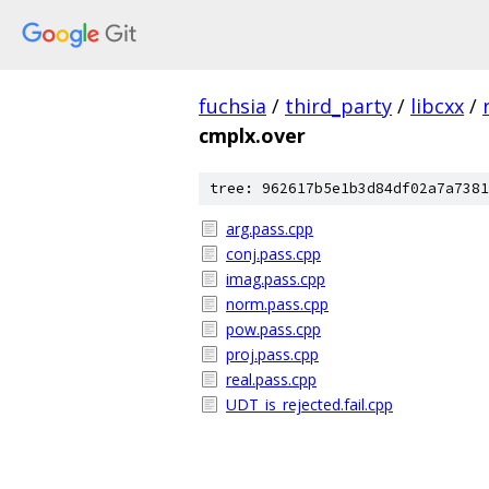
fuchsia
/
third_party
/
libcxx
/
cmplx.over
tree: 962617b5e1b3d84df02a7a7381
arg.pass.cpp
conj.pass.cpp
imag.pass.cpp
norm.pass.cpp
pow.pass.cpp
proj.pass.cpp
real.pass.cpp
UDT_is_rejected.fail.cpp