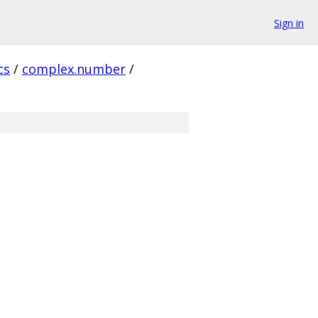
Sign in
cs
/
complex.number
/