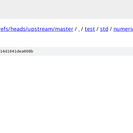
refs/heads/upstream/master
/
.
/
test
/
std
/
numeri
14d1041dea608b