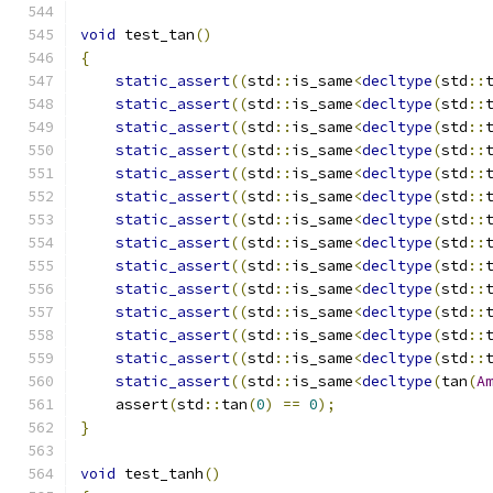
void
 test_tan
()
{
static_assert
((
std
::
is_same
<
decltype
(
std
::
static_assert
((
std
::
is_same
<
decltype
(
std
::
static_assert
((
std
::
is_same
<
decltype
(
std
::
static_assert
((
std
::
is_same
<
decltype
(
std
::
static_assert
((
std
::
is_same
<
decltype
(
std
::
static_assert
((
std
::
is_same
<
decltype
(
std
::
static_assert
((
std
::
is_same
<
decltype
(
std
::
static_assert
((
std
::
is_same
<
decltype
(
std
::
static_assert
((
std
::
is_same
<
decltype
(
std
::
static_assert
((
std
::
is_same
<
decltype
(
std
::
static_assert
((
std
::
is_same
<
decltype
(
std
::
static_assert
((
std
::
is_same
<
decltype
(
std
::
static_assert
((
std
::
is_same
<
decltype
(
std
::
static_assert
((
std
::
is_same
<
decltype
(
tan
(
A
    assert
(
std
::
tan
(
0
)
==
0
);
}
void
 test_tanh
()