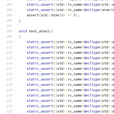
static_assert
((
std
::
is_same
<
decltype
(
std
::
static_assert
((
std
::
is_same
<
decltype
(
atan
(
    assert
(
std
::
atan
(
0
)
==
0
);
}
void
 test_atan2
()
{
static_assert
((
std
::
is_same
<
decltype
(
std
::
static_assert
((
std
::
is_same
<
decltype
(
std
::
static_assert
((
std
::
is_same
<
decltype
(
std
::
static_assert
((
std
::
is_same
<
decltype
(
std
::
static_assert
((
std
::
is_same
<
decltype
(
std
::
static_assert
((
std
::
is_same
<
decltype
(
std
::
static_assert
((
std
::
is_same
<
decltype
(
std
::
static_assert
((
std
::
is_same
<
decltype
(
std
::
static_assert
((
std
::
is_same
<
decltype
(
std
::
static_assert
((
std
::
is_same
<
decltype
(
std
::
static_assert
((
std
::
is_same
<
decltype
(
std
::
static_assert
((
std
::
is_same
<
decltype
(
std
::
static_assert
((
std
::
is_same
<
decltype
(
std
::
static_assert
((
std
::
is_same
<
decltype
(
std
::