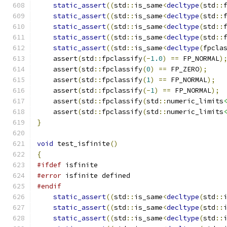
static_assert
((
std
::
is_same
<
decltype
(
std
::
static_assert
((
std
::
is_same
<
decltype
(
std
::
static_assert
((
std
::
is_same
<
decltype
(
std
::
static_assert
((
std
::
is_same
<
decltype
(
std
::
static_assert
((
std
::
is_same
<
decltype
(
fpcla
    assert
(
std
::
fpclassify
(-
1.0
)
==
 FP_NORMAL
)
    assert
(
std
::
fpclassify
(
0
)
==
 FP_ZERO
);
    assert
(
std
::
fpclassify
(
1
)
==
 FP_NORMAL
);
    assert
(
std
::
fpclassify
(-
1
)
==
 FP_NORMAL
);
    assert
(
std
::
fpclassify
(
std
::
numeric_limits
    assert
(
std
::
fpclassify
(
std
::
numeric_limits
}
void
 test_isfinite
()
{
#ifdef
 isfinite
#error
 isfinite defined
#endif
static_assert
((
std
::
is_same
<
decltype
(
std
::
static_assert
((
std
::
is_same
<
decltype
(
std
::
static_assert
((
std
::
is_same
<
decltype
(
std
::