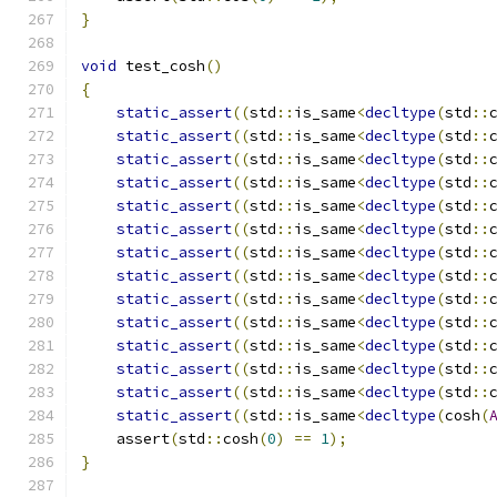
}
void
 test_cosh
()
{
static_assert
((
std
::
is_same
<
decltype
(
std
::
static_assert
((
std
::
is_same
<
decltype
(
std
::
static_assert
((
std
::
is_same
<
decltype
(
std
::
static_assert
((
std
::
is_same
<
decltype
(
std
::
static_assert
((
std
::
is_same
<
decltype
(
std
::
static_assert
((
std
::
is_same
<
decltype
(
std
::
static_assert
((
std
::
is_same
<
decltype
(
std
::
static_assert
((
std
::
is_same
<
decltype
(
std
::
static_assert
((
std
::
is_same
<
decltype
(
std
::
static_assert
((
std
::
is_same
<
decltype
(
std
::
static_assert
((
std
::
is_same
<
decltype
(
std
::
static_assert
((
std
::
is_same
<
decltype
(
std
::
static_assert
((
std
::
is_same
<
decltype
(
std
::
static_assert
((
std
::
is_same
<
decltype
(
cosh
(
    assert
(
std
::
cosh
(
0
)
==
1
);
}