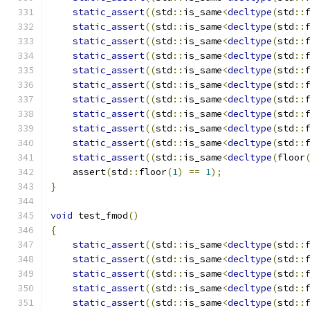
static_assert
((
std
::
is_same
<
decltype
(
std
::
static_assert
((
std
::
is_same
<
decltype
(
std
::
static_assert
((
std
::
is_same
<
decltype
(
std
::
static_assert
((
std
::
is_same
<
decltype
(
std
::
static_assert
((
std
::
is_same
<
decltype
(
std
::
static_assert
((
std
::
is_same
<
decltype
(
std
::
static_assert
((
std
::
is_same
<
decltype
(
std
::
static_assert
((
std
::
is_same
<
decltype
(
std
::
static_assert
((
std
::
is_same
<
decltype
(
std
::
static_assert
((
std
::
is_same
<
decltype
(
std
::
static_assert
((
std
::
is_same
<
decltype
(
floor
    assert
(
std
::
floor
(
1
)
==
1
);
}
void
 test_fmod
()
{
static_assert
((
std
::
is_same
<
decltype
(
std
::
static_assert
((
std
::
is_same
<
decltype
(
std
::
static_assert
((
std
::
is_same
<
decltype
(
std
::
static_assert
((
std
::
is_same
<
decltype
(
std
::
static_assert
((
std
::
is_same
<
decltype
(
std
::