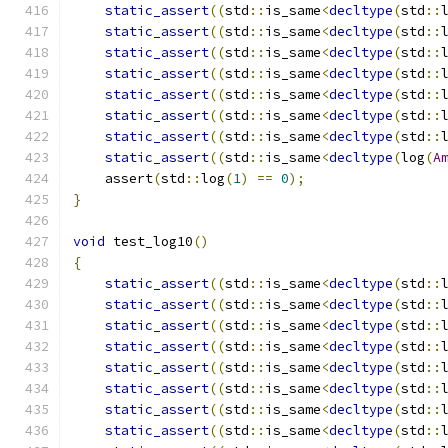
static_assert
((
std
::
is_same
<
decltype
(
std
::
static_assert
((
std
::
is_same
<
decltype
(
std
::
static_assert
((
std
::
is_same
<
decltype
(
std
::
static_assert
((
std
::
is_same
<
decltype
(
std
::
static_assert
((
std
::
is_same
<
decltype
(
std
::
static_assert
((
std
::
is_same
<
decltype
(
std
::
static_assert
((
std
::
is_same
<
decltype
(
std
::
static_assert
((
std
::
is_same
<
decltype
(
log
(
A
    assert
(
std
::
log
(
1
)
==
0
);
}
void
 test_log10
()
{
static_assert
((
std
::
is_same
<
decltype
(
std
::
static_assert
((
std
::
is_same
<
decltype
(
std
::
static_assert
((
std
::
is_same
<
decltype
(
std
::
static_assert
((
std
::
is_same
<
decltype
(
std
::
static_assert
((
std
::
is_same
<
decltype
(
std
::
static_assert
((
std
::
is_same
<
decltype
(
std
::
static_assert
((
std
::
is_same
<
decltype
(
std
::
static_assert
((
std
::
is_same
<
decltype
(
std
::