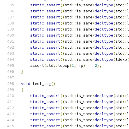
static_assert
((
std
::
is_same
<
decltype
(
std
::
static_assert
((
std
::
is_same
<
decltype
(
std
::
static_assert
((
std
::
is_same
<
decltype
(
std
::
static_assert
((
std
::
is_same
<
decltype
(
std
::
static_assert
((
std
::
is_same
<
decltype
(
std
::
static_assert
((
std
::
is_same
<
decltype
(
std
::
static_assert
((
std
::
is_same
<
decltype
(
std
::
static_assert
((
std
::
is_same
<
decltype
(
std
::
static_assert
((
std
::
is_same
<
decltype
(
std
::
static_assert
((
std
::
is_same
<
decltype
(
ldexp
    assert
(
std
::
ldexp
(
1
,
 ip
)
==
2
);
}
void
 test_log
()
{
static_assert
((
std
::
is_same
<
decltype
(
std
::
static_assert
((
std
::
is_same
<
decltype
(
std
::
static_assert
((
std
::
is_same
<
decltype
(
std
::
static_assert
((
std
::
is_same
<
decltype
(
std
::
static_assert
((
std
::
is_same
<
decltype
(
std
::
static_assert
((
std
::
is_same
<
decltype
(
std
::