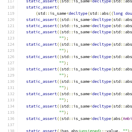
static_assert
((
std
::
is_same
<
decltype
(
std
::
ab
static_assert
(
(
std
::
is_same
<
decltype
(
std
::
abs
((
long
do
static_assert
((
std
::
is_same
<
decltype
(
std
::
ab
static_assert
((
std
::
is_same
<
decltype
(
std
::
ab
static_assert
((
std
::
is_same
<
decltype
(
std
::
ab
""
);
static_assert
((
std
::
is_same
<
decltype
(
std
::
ab
""
);
static_assert
((
std
::
is_same
<
decltype
(
std
::
ab
""
);
static_assert
((
std
::
is_same
<
decltype
(
std
::
ab
""
);
static_assert
((
std
::
is_same
<
decltype
(
std
::
ab
""
);
static_assert
((
std
::
is_same
<
decltype
(
std
::
ab
""
);
static_assert
((
std
::
is_same
<
decltype
(
std
::
ab
""
);
static_assert
((
std
::
is_same
<
decltype
(
abs
(
Amb
static_assert
(!
has_abs
<unsigned>
::
value
,
""
)