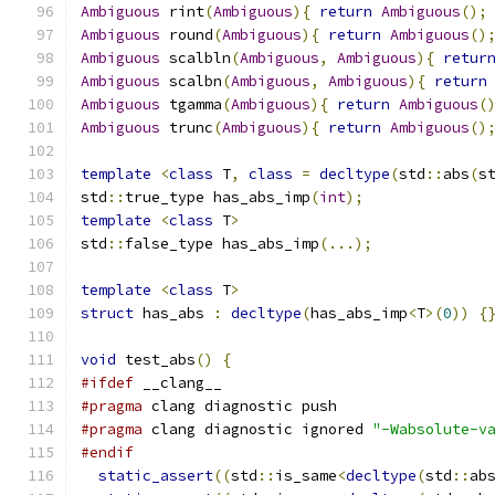
Ambiguous
 rint
(
Ambiguous
){
return
Ambiguous
();
Ambiguous
 round
(
Ambiguous
){
return
Ambiguous
()
Ambiguous
 scalbln
(
Ambiguous
,
Ambiguous
){
retur
Ambiguous
 scalbn
(
Ambiguous
,
Ambiguous
){
return
Ambiguous
 tgamma
(
Ambiguous
){
return
Ambiguous
(
Ambiguous
 trunc
(
Ambiguous
){
return
Ambiguous
()
template
<
class
 T
,
class
=
decltype
(
std
::
abs
(
s
std
::
true_type has_abs_imp
(
int
);
template
<
class
 T
>
std
::
false_type has_abs_imp
(...);
template
<
class
 T
>
struct
 has_abs 
:
decltype
(
has_abs_imp
<
T
>(
0
))
{
void
 test_abs
()
{
#ifdef
 __clang__
#pragma
 clang diagnostic push
#pragma
 clang diagnostic ignored 
"-Wabsolute-v
#endif
static_assert
((
std
::
is_same
<
decltype
(
std
::
ab