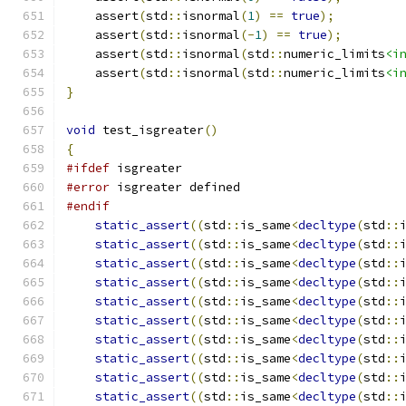
    assert
(
std
::
isnormal
(
1
)
==
true
);
    assert
(
std
::
isnormal
(-
1
)
==
true
);
    assert
(
std
::
isnormal
(
std
::
numeric_limits
<i
    assert
(
std
::
isnormal
(
std
::
numeric_limits
<i
}
void
 test_isgreater
()
{
#ifdef
 isgreater
#error
 isgreater defined
#endif
static_assert
((
std
::
is_same
<
decltype
(
std
::
static_assert
((
std
::
is_same
<
decltype
(
std
::
static_assert
((
std
::
is_same
<
decltype
(
std
::
static_assert
((
std
::
is_same
<
decltype
(
std
::
static_assert
((
std
::
is_same
<
decltype
(
std
::
static_assert
((
std
::
is_same
<
decltype
(
std
::
static_assert
((
std
::
is_same
<
decltype
(
std
::
static_assert
((
std
::
is_same
<
decltype
(
std
::
static_assert
((
std
::
is_same
<
decltype
(
std
::
static_assert
((
std
::
is_same
<
decltype
(
std
::