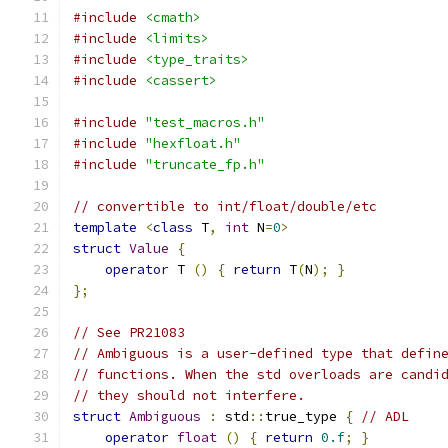
#include
<cmath>
#include
<limits>
#include
<type_traits>
#include
<cassert>
#include
"test_macros.h"
#include
"hexfloat.h"
#include
"truncate_fp.h"
// convertible to int/float/double/etc
template
<
class
 T
,
int
 N
=
0
>
struct
Value
{
operator
 T 
()
{
return
 T
(
N
);
}
};
// See PR21083
// Ambiguous is a user-defined type that defin
// functions. When the std overloads are candi
// they should not interfere.
struct
Ambiguous
:
 std
::
true_type 
{
// ADL
operator
float
()
{
return
0.f
;
}