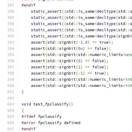
#endif
static_assert
((
std
::
is_same
<
decltype
(
std
::
static_assert
((
std
::
is_same
<
decltype
(
std
::
static_assert
((
std
::
is_same
<
decltype
(
std
::
static_assert
((
std
::
is_same
<
decltype
(
std
::
static_assert
((
std
::
is_same
<
decltype
(
signb
    assert
(
std
::
signbit
(-
1.0
)
==
true
);
    assert
(
std
::
signbit
(
0u
)
==
false
);
    assert
(
std
::
signbit
(
std
::
numeric_limits
<un
    assert
(
std
::
signbit
(
0
)
==
false
);
    assert
(
std
::
signbit
(
1
)
==
false
);
    assert
(
std
::
signbit
(-
1
)
==
true
);
    assert
(
std
::
signbit
(
std
::
numeric_limits
<in
    assert
(
std
::
signbit
(
std
::
numeric_limits
<in
}
void
 test_fpclassify
()
{
#ifdef
 fpclassify
#error
 fpclassify defined
#endif