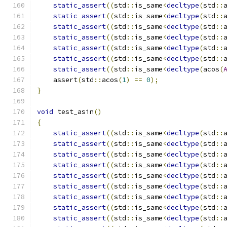
static_assert
((
std
::
is_same
<
decltype
(
std
::
static_assert
((
std
::
is_same
<
decltype
(
std
::
static_assert
((
std
::
is_same
<
decltype
(
std
::
static_assert
((
std
::
is_same
<
decltype
(
std
::
static_assert
((
std
::
is_same
<
decltype
(
std
::
static_assert
((
std
::
is_same
<
decltype
(
std
::
static_assert
((
std
::
is_same
<
decltype
(
acos
(
    assert
(
std
::
acos
(
1
)
==
0
);
}
void
 test_asin
()
{
static_assert
((
std
::
is_same
<
decltype
(
std
::
static_assert
((
std
::
is_same
<
decltype
(
std
::
static_assert
((
std
::
is_same
<
decltype
(
std
::
static_assert
((
std
::
is_same
<
decltype
(
std
::
static_assert
((
std
::
is_same
<
decltype
(
std
::
static_assert
((
std
::
is_same
<
decltype
(
std
::
static_assert
((
std
::
is_same
<
decltype
(
std
::
static_assert
((
std
::
is_same
<
decltype
(
std
::
static_assert
((
std
::
is_same
<
decltype
(
std
::