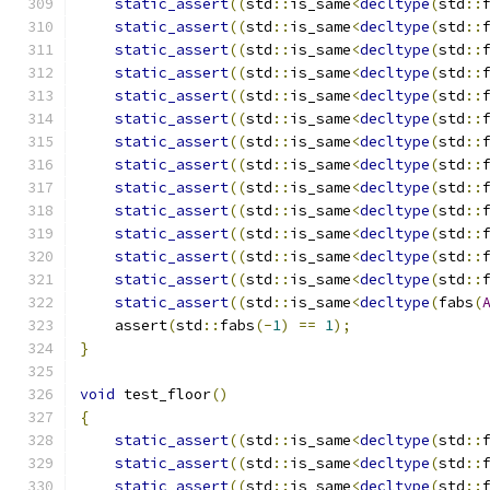
static_assert
((
std
::
is_same
<
decltype
(
std
::
static_assert
((
std
::
is_same
<
decltype
(
std
::
static_assert
((
std
::
is_same
<
decltype
(
std
::
static_assert
((
std
::
is_same
<
decltype
(
std
::
static_assert
((
std
::
is_same
<
decltype
(
std
::
static_assert
((
std
::
is_same
<
decltype
(
std
::
static_assert
((
std
::
is_same
<
decltype
(
std
::
static_assert
((
std
::
is_same
<
decltype
(
std
::
static_assert
((
std
::
is_same
<
decltype
(
std
::
static_assert
((
std
::
is_same
<
decltype
(
std
::
static_assert
((
std
::
is_same
<
decltype
(
std
::
static_assert
((
std
::
is_same
<
decltype
(
std
::
static_assert
((
std
::
is_same
<
decltype
(
std
::
static_assert
((
std
::
is_same
<
decltype
(
fabs
(
    assert
(
std
::
fabs
(-
1
)
==
1
);
}
void
 test_floor
()
{
static_assert
((
std
::
is_same
<
decltype
(
std
::
static_assert
((
std
::
is_same
<
decltype
(
std
::
static_assert
((
std
::
is_same
<
decltype
(
std
::