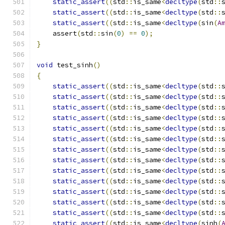
static_assert
((
std
::
is_same
<
decltype
(
std
::
static_assert
((
std
::
is_same
<
decltype
(
std
::
static_assert
((
std
::
is_same
<
decltype
(
sin
(
A
    assert
(
std
::
sin
(
0
)
==
0
);
}
void
 test_sinh
()
{
static_assert
((
std
::
is_same
<
decltype
(
std
::
static_assert
((
std
::
is_same
<
decltype
(
std
::
static_assert
((
std
::
is_same
<
decltype
(
std
::
static_assert
((
std
::
is_same
<
decltype
(
std
::
static_assert
((
std
::
is_same
<
decltype
(
std
::
static_assert
((
std
::
is_same
<
decltype
(
std
::
static_assert
((
std
::
is_same
<
decltype
(
std
::
static_assert
((
std
::
is_same
<
decltype
(
std
::
static_assert
((
std
::
is_same
<
decltype
(
std
::
static_assert
((
std
::
is_same
<
decltype
(
std
::
static_assert
((
std
::
is_same
<
decltype
(
std
::
static_assert
((
std
::
is_same
<
decltype
(
std
::
static_assert
((
std
::
is_same
<
decltype
(
std
::
static_assert
((
std
::
is_same
<
decltype
(
sinh
(