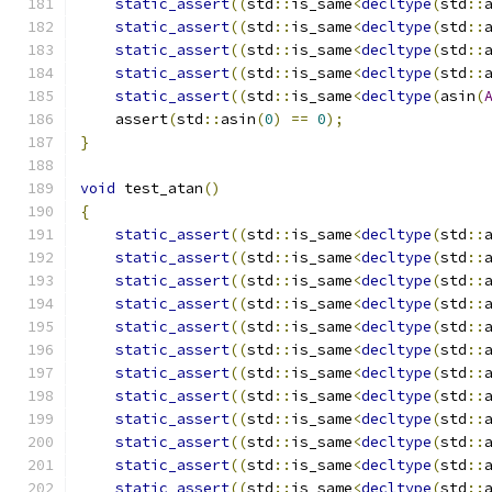
static_assert
((
std
::
is_same
<
decltype
(
std
::
static_assert
((
std
::
is_same
<
decltype
(
std
::
static_assert
((
std
::
is_same
<
decltype
(
std
::
static_assert
((
std
::
is_same
<
decltype
(
std
::
static_assert
((
std
::
is_same
<
decltype
(
asin
(
    assert
(
std
::
asin
(
0
)
==
0
);
}
void
 test_atan
()
{
static_assert
((
std
::
is_same
<
decltype
(
std
::
static_assert
((
std
::
is_same
<
decltype
(
std
::
static_assert
((
std
::
is_same
<
decltype
(
std
::
static_assert
((
std
::
is_same
<
decltype
(
std
::
static_assert
((
std
::
is_same
<
decltype
(
std
::
static_assert
((
std
::
is_same
<
decltype
(
std
::
static_assert
((
std
::
is_same
<
decltype
(
std
::
static_assert
((
std
::
is_same
<
decltype
(
std
::
static_assert
((
std
::
is_same
<
decltype
(
std
::
static_assert
((
std
::
is_same
<
decltype
(
std
::
static_assert
((
std
::
is_same
<
decltype
(
std
::
static_assert
((
std
::
is_same
<
decltype
(
std
::