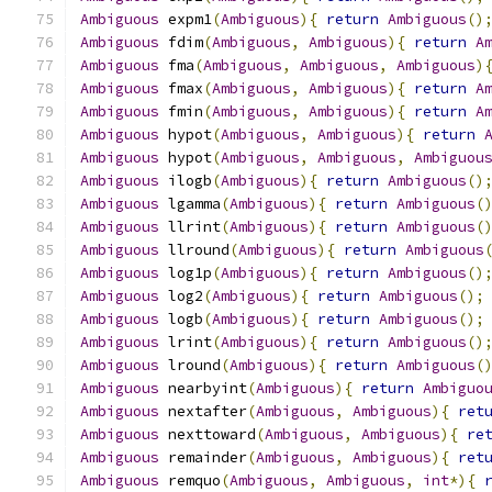
Ambiguous
 expm1
(
Ambiguous
){
return
Ambiguous
()
Ambiguous
 fdim
(
Ambiguous
,
Ambiguous
){
return
A
Ambiguous
 fma
(
Ambiguous
,
Ambiguous
,
Ambiguous
)
Ambiguous
 fmax
(
Ambiguous
,
Ambiguous
){
return
A
Ambiguous
 fmin
(
Ambiguous
,
Ambiguous
){
return
A
Ambiguous
 hypot
(
Ambiguous
,
Ambiguous
){
return
Ambiguous
 hypot
(
Ambiguous
,
Ambiguous
,
Ambiguou
Ambiguous
 ilogb
(
Ambiguous
){
return
Ambiguous
()
Ambiguous
 lgamma
(
Ambiguous
){
return
Ambiguous
(
Ambiguous
 llrint
(
Ambiguous
){
return
Ambiguous
(
Ambiguous
 llround
(
Ambiguous
){
return
Ambiguous
Ambiguous
 log1p
(
Ambiguous
){
return
Ambiguous
()
Ambiguous
 log2
(
Ambiguous
){
return
Ambiguous
();
Ambiguous
 logb
(
Ambiguous
){
return
Ambiguous
();
Ambiguous
 lrint
(
Ambiguous
){
return
Ambiguous
()
Ambiguous
 lround
(
Ambiguous
){
return
Ambiguous
(
Ambiguous
 nearbyint
(
Ambiguous
){
return
Ambiguo
Ambiguous
 nextafter
(
Ambiguous
,
Ambiguous
){
ret
Ambiguous
 nexttoward
(
Ambiguous
,
Ambiguous
){
re
Ambiguous
 remainder
(
Ambiguous
,
Ambiguous
){
ret
Ambiguous
 remquo
(
Ambiguous
,
Ambiguous
,
int
*){