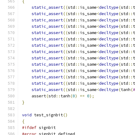
{
static_assert
((
std
::
is_same
<
decltype
(
std
::
static_assert
((
std
::
is_same
<
decltype
(
std
::
static_assert
((
std
::
is_same
<
decltype
(
std
::
static_assert
((
std
::
is_same
<
decltype
(
std
::
static_assert
((
std
::
is_same
<
decltype
(
std
::
static_assert
((
std
::
is_same
<
decltype
(
std
::
static_assert
((
std
::
is_same
<
decltype
(
std
::
static_assert
((
std
::
is_same
<
decltype
(
std
::
static_assert
((
std
::
is_same
<
decltype
(
std
::
static_assert
((
std
::
is_same
<
decltype
(
std
::
static_assert
((
std
::
is_same
<
decltype
(
std
::
static_assert
((
std
::
is_same
<
decltype
(
std
::
static_assert
((
std
::
is_same
<
decltype
(
std
::
static_assert
((
std
::
is_same
<
decltype
(
tanh
(
    assert
(
std
::
tanh
(
0
)
==
0
);
}
void
 test_signbit
()
{
#ifdef
 signbit
#error
 signbit defined