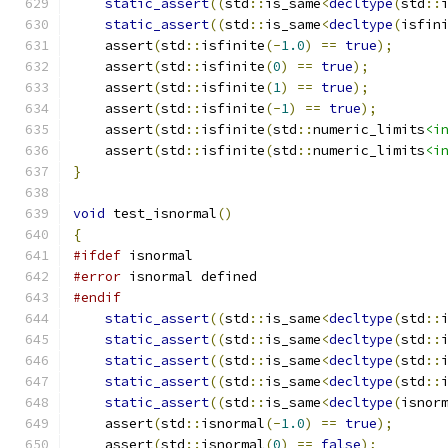
static_assert
((
std
::
is_same
<
decltype
(
std
::
static_assert
((
std
::
is_same
<
decltype
(
isfin
    assert
(
std
::
isfinite
(-
1.0
)
==
true
);
    assert
(
std
::
isfinite
(
0
)
==
true
);
    assert
(
std
::
isfinite
(
1
)
==
true
);
    assert
(
std
::
isfinite
(-
1
)
==
true
);
    assert
(
std
::
isfinite
(
std
::
numeric_limits
<i
    assert
(
std
::
isfinite
(
std
::
numeric_limits
<i
}
void
 test_isnormal
()
{
#ifdef
 isnormal
#error
 isnormal defined
#endif
static_assert
((
std
::
is_same
<
decltype
(
std
::
static_assert
((
std
::
is_same
<
decltype
(
std
::
static_assert
((
std
::
is_same
<
decltype
(
std
::
static_assert
((
std
::
is_same
<
decltype
(
std
::
static_assert
((
std
::
is_same
<
decltype
(
isnor
    assert
(
std
::
isnormal
(-
1.0
)
==
true
);
    assert
(
std
::
isnormal
(
0
)
==
false
);