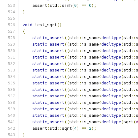
    assert
(
std
::
sinh
(
0
)
==
0
);
}
void
 test_sqrt
()
{
static_assert
((
std
::
is_same
<
decltype
(
std
::
static_assert
((
std
::
is_same
<
decltype
(
std
::
static_assert
((
std
::
is_same
<
decltype
(
std
::
static_assert
((
std
::
is_same
<
decltype
(
std
::
static_assert
((
std
::
is_same
<
decltype
(
std
::
static_assert
((
std
::
is_same
<
decltype
(
std
::
static_assert
((
std
::
is_same
<
decltype
(
std
::
static_assert
((
std
::
is_same
<
decltype
(
std
::
static_assert
((
std
::
is_same
<
decltype
(
std
::
static_assert
((
std
::
is_same
<
decltype
(
std
::
static_assert
((
std
::
is_same
<
decltype
(
std
::
static_assert
((
std
::
is_same
<
decltype
(
std
::
static_assert
((
std
::
is_same
<
decltype
(
std
::
static_assert
((
std
::
is_same
<
decltype
(
sqrt
(
    assert
(
std
::
sqrt
(
4
)
==
2
);
}