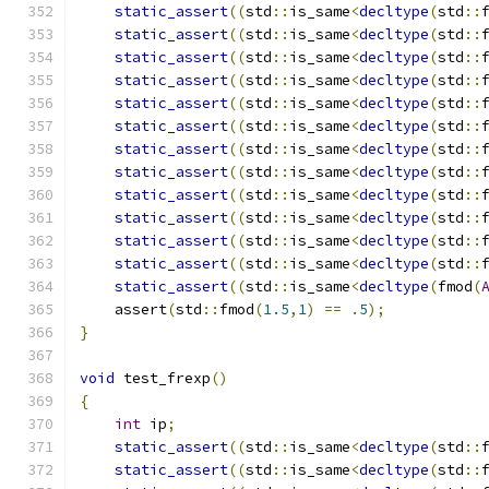
static_assert
((
std
::
is_same
<
decltype
(
std
::
static_assert
((
std
::
is_same
<
decltype
(
std
::
static_assert
((
std
::
is_same
<
decltype
(
std
::
static_assert
((
std
::
is_same
<
decltype
(
std
::
static_assert
((
std
::
is_same
<
decltype
(
std
::
static_assert
((
std
::
is_same
<
decltype
(
std
::
static_assert
((
std
::
is_same
<
decltype
(
std
::
static_assert
((
std
::
is_same
<
decltype
(
std
::
static_assert
((
std
::
is_same
<
decltype
(
std
::
static_assert
((
std
::
is_same
<
decltype
(
std
::
static_assert
((
std
::
is_same
<
decltype
(
std
::
static_assert
((
std
::
is_same
<
decltype
(
std
::
static_assert
((
std
::
is_same
<
decltype
(
fmod
(
    assert
(
std
::
fmod
(
1.5
,
1
)
==
.
5
);
}
void
 test_frexp
()
{
int
 ip
;
static_assert
((
std
::
is_same
<
decltype
(
std
::
static_assert
((
std
::
is_same
<
decltype
(
std
::