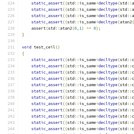
static_assert
((
std
::
is_same
<
decltype
(
std
::
static_assert
((
std
::
is_same
<
decltype
(
std
::
static_assert
((
std
::
is_same
<
decltype
(
std
::
static_assert
((
std
::
is_same
<
decltype
(
atan2
    assert
(
std
::
atan2
(
0
,
1
)
==
0
);
}
void
 test_ceil
()
{
static_assert
((
std
::
is_same
<
decltype
(
std
::
static_assert
((
std
::
is_same
<
decltype
(
std
::
static_assert
((
std
::
is_same
<
decltype
(
std
::
static_assert
((
std
::
is_same
<
decltype
(
std
::
static_assert
((
std
::
is_same
<
decltype
(
std
::
static_assert
((
std
::
is_same
<
decltype
(
std
::
static_assert
((
std
::
is_same
<
decltype
(
std
::
static_assert
((
std
::
is_same
<
decltype
(
std
::
static_assert
((
std
::
is_same
<
decltype
(
std
::
static_assert
((
std
::
is_same
<
decltype
(
std
::
static_assert
((
std
::
is_same
<
decltype
(
std
::
static_assert
((
std
::
is_same
<
decltype
(
std
::