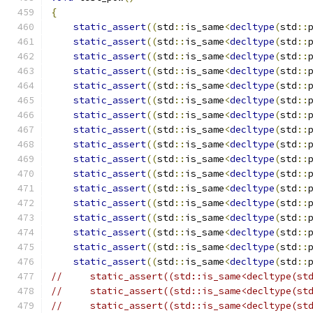
{
static_assert
((
std
::
is_same
<
decltype
(
std
::
static_assert
((
std
::
is_same
<
decltype
(
std
::
static_assert
((
std
::
is_same
<
decltype
(
std
::
static_assert
((
std
::
is_same
<
decltype
(
std
::
static_assert
((
std
::
is_same
<
decltype
(
std
::
static_assert
((
std
::
is_same
<
decltype
(
std
::
static_assert
((
std
::
is_same
<
decltype
(
std
::
static_assert
((
std
::
is_same
<
decltype
(
std
::
static_assert
((
std
::
is_same
<
decltype
(
std
::
static_assert
((
std
::
is_same
<
decltype
(
std
::
static_assert
((
std
::
is_same
<
decltype
(
std
::
static_assert
((
std
::
is_same
<
decltype
(
std
::
static_assert
((
std
::
is_same
<
decltype
(
std
::
static_assert
((
std
::
is_same
<
decltype
(
std
::
static_assert
((
std
::
is_same
<
decltype
(
std
::
static_assert
((
std
::
is_same
<
decltype
(
std
::
static_assert
((
std
::
is_same
<
decltype
(
std
::
//     static_assert((std::is_same<decltype(st
//     static_assert((std::is_same<decltype(st
//     static_assert((std::is_same<decltype(st