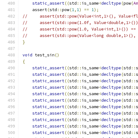
static_assert
((
std
::
is_same
<
decltype
(
pow
(
A
    assert
(
std
::
pow
(
1
,
1
)
==
1
);
//     assert(std::pow(Value<int,1>(), Value<f
//     assert(std::pow(1.0f, Value<double,1>()
//     assert(std::pow(1.0, Value<int,1>()) ==
//     assert(std::pow(Value<long double,1>(),
}
void
 test_sin
()
{
static_assert
((
std
::
is_same
<
decltype
(
std
::
static_assert
((
std
::
is_same
<
decltype
(
std
::
static_assert
((
std
::
is_same
<
decltype
(
std
::
static_assert
((
std
::
is_same
<
decltype
(
std
::
static_assert
((
std
::
is_same
<
decltype
(
std
::
static_assert
((
std
::
is_same
<
decltype
(
std
::
static_assert
((
std
::
is_same
<
decltype
(
std
::
static_assert
((
std
::
is_same
<
decltype
(
std
::
static_assert
((
std
::
is_same
<
decltype
(
std
::
static_assert
((
std
::
is_same
<
decltype
(
std
::
static_assert
((
std
::
is_same
<
decltype
(
std
::