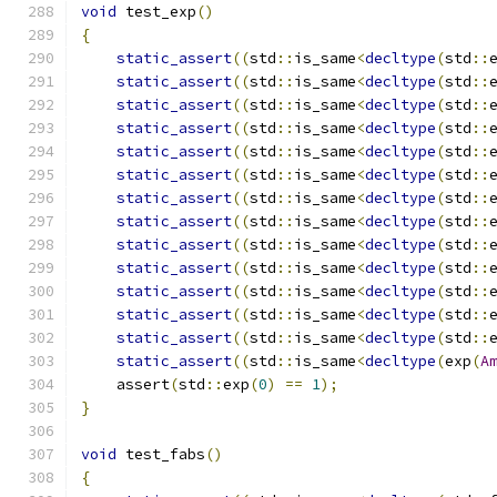
void
 test_exp
()
{
static_assert
((
std
::
is_same
<
decltype
(
std
::
static_assert
((
std
::
is_same
<
decltype
(
std
::
static_assert
((
std
::
is_same
<
decltype
(
std
::
static_assert
((
std
::
is_same
<
decltype
(
std
::
static_assert
((
std
::
is_same
<
decltype
(
std
::
static_assert
((
std
::
is_same
<
decltype
(
std
::
static_assert
((
std
::
is_same
<
decltype
(
std
::
static_assert
((
std
::
is_same
<
decltype
(
std
::
static_assert
((
std
::
is_same
<
decltype
(
std
::
static_assert
((
std
::
is_same
<
decltype
(
std
::
static_assert
((
std
::
is_same
<
decltype
(
std
::
static_assert
((
std
::
is_same
<
decltype
(
std
::
static_assert
((
std
::
is_same
<
decltype
(
std
::
static_assert
((
std
::
is_same
<
decltype
(
exp
(
A
    assert
(
std
::
exp
(
0
)
==
1
);
}
void
 test_fabs
()
{