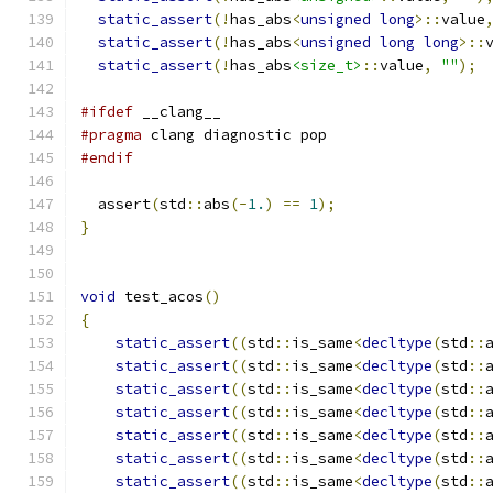
static_assert
(!
has_abs
<
unsigned
long
>::
value
static_assert
(!
has_abs
<
unsigned
long
long
>::
static_assert
(!
has_abs
<size_t>
::
value
,
""
);
#ifdef
 __clang__
#pragma
 clang diagnostic pop
#endif
  assert
(
std
::
abs
(-
1.
)
==
1
);
}
void
 test_acos
()
{
static_assert
((
std
::
is_same
<
decltype
(
std
::
static_assert
((
std
::
is_same
<
decltype
(
std
::
static_assert
((
std
::
is_same
<
decltype
(
std
::
static_assert
((
std
::
is_same
<
decltype
(
std
::
static_assert
((
std
::
is_same
<
decltype
(
std
::
static_assert
((
std
::
is_same
<
decltype
(
std
::
static_assert
((
std
::
is_same
<
decltype
(
std
::