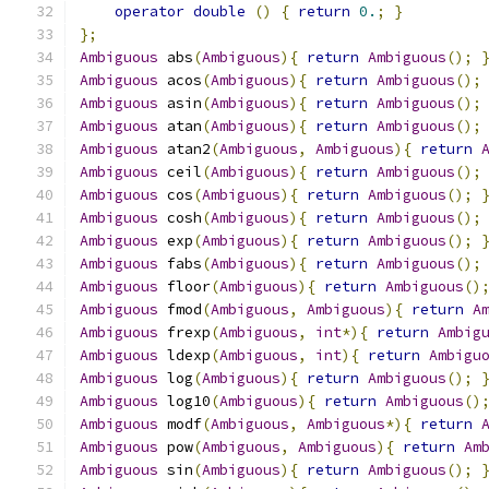
operator
double
()
{
return
0.
;
}
};
Ambiguous
 abs
(
Ambiguous
){
return
Ambiguous
();
Ambiguous
 acos
(
Ambiguous
){
return
Ambiguous
();
Ambiguous
 asin
(
Ambiguous
){
return
Ambiguous
();
Ambiguous
 atan
(
Ambiguous
){
return
Ambiguous
();
Ambiguous
 atan2
(
Ambiguous
,
Ambiguous
){
return
Ambiguous
 ceil
(
Ambiguous
){
return
Ambiguous
();
Ambiguous
 cos
(
Ambiguous
){
return
Ambiguous
();
Ambiguous
 cosh
(
Ambiguous
){
return
Ambiguous
();
Ambiguous
 exp
(
Ambiguous
){
return
Ambiguous
();
Ambiguous
 fabs
(
Ambiguous
){
return
Ambiguous
();
Ambiguous
 floor
(
Ambiguous
){
return
Ambiguous
()
Ambiguous
 fmod
(
Ambiguous
,
Ambiguous
){
return
A
Ambiguous
 frexp
(
Ambiguous
,
int
*){
return
Ambig
Ambiguous
 ldexp
(
Ambiguous
,
int
){
return
Ambigu
Ambiguous
 log
(
Ambiguous
){
return
Ambiguous
();
Ambiguous
 log10
(
Ambiguous
){
return
Ambiguous
()
Ambiguous
 modf
(
Ambiguous
,
Ambiguous
*){
return
Ambiguous
 pow
(
Ambiguous
,
Ambiguous
){
return
Am
Ambiguous
 sin
(
Ambiguous
){
return
Ambiguous
();