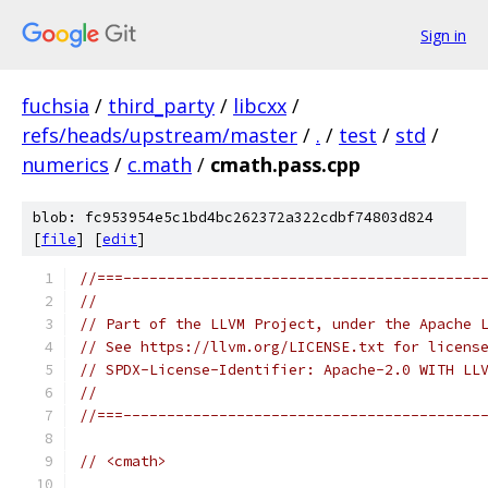
Sign in
fuchsia
/
third_party
/
libcxx
/
refs/heads/upstream/master
/
.
/
test
/
std
/
numerics
/
c.math
/
cmath.pass.cpp
blob: fc953954e5c1bd4bc262372a322cdbf74803d824
[
file
] [
edit
]
//===-----------------------------------------
//
// Part of the LLVM Project, under the Apache 
// See https://llvm.org/LICENSE.txt for licens
// SPDX-License-Identifier: Apache-2.0 WITH LL
//
//===-----------------------------------------
// <cmath>