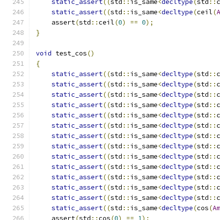
static_assert
((
std
::
is_same
<
decltype
(
std
::
static_assert
((
std
::
is_same
<
decltype
(
ceil
(
    assert
(
std
::
ceil
(
0
)
==
0
);
}
void
 test_cos
()
{
static_assert
((
std
::
is_same
<
decltype
(
std
::
static_assert
((
std
::
is_same
<
decltype
(
std
::
static_assert
((
std
::
is_same
<
decltype
(
std
::
static_assert
((
std
::
is_same
<
decltype
(
std
::
static_assert
((
std
::
is_same
<
decltype
(
std
::
static_assert
((
std
::
is_same
<
decltype
(
std
::
static_assert
((
std
::
is_same
<
decltype
(
std
::
static_assert
((
std
::
is_same
<
decltype
(
std
::
static_assert
((
std
::
is_same
<
decltype
(
std
::
static_assert
((
std
::
is_same
<
decltype
(
std
::
static_assert
((
std
::
is_same
<
decltype
(
std
::
static_assert
((
std
::
is_same
<
decltype
(
std
::
static_assert
((
std
::
is_same
<
decltype
(
std
::
static_assert
((
std
::
is_same
<
decltype
(
cos
(
A
    assert
(
std
::
cos
(
0
)
==
1
);