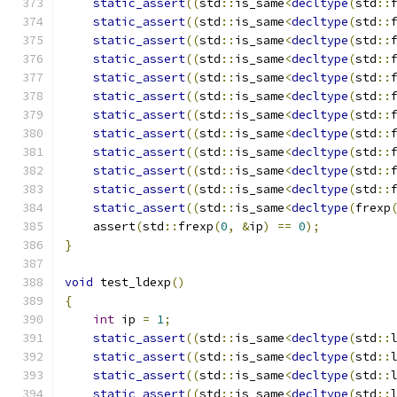
static_assert
((
std
::
is_same
<
decltype
(
std
::
static_assert
((
std
::
is_same
<
decltype
(
std
::
static_assert
((
std
::
is_same
<
decltype
(
std
::
static_assert
((
std
::
is_same
<
decltype
(
std
::
static_assert
((
std
::
is_same
<
decltype
(
std
::
static_assert
((
std
::
is_same
<
decltype
(
std
::
static_assert
((
std
::
is_same
<
decltype
(
std
::
static_assert
((
std
::
is_same
<
decltype
(
std
::
static_assert
((
std
::
is_same
<
decltype
(
std
::
static_assert
((
std
::
is_same
<
decltype
(
std
::
static_assert
((
std
::
is_same
<
decltype
(
std
::
static_assert
((
std
::
is_same
<
decltype
(
frexp
    assert
(
std
::
frexp
(
0
,
&
ip
)
==
0
);
}
void
 test_ldexp
()
{
int
 ip 
=
1
;
static_assert
((
std
::
is_same
<
decltype
(
std
::
static_assert
((
std
::
is_same
<
decltype
(
std
::
static_assert
((
std
::
is_same
<
decltype
(
std
::
static_assert
((
std
::
is_same
<
decltype
(
std
::