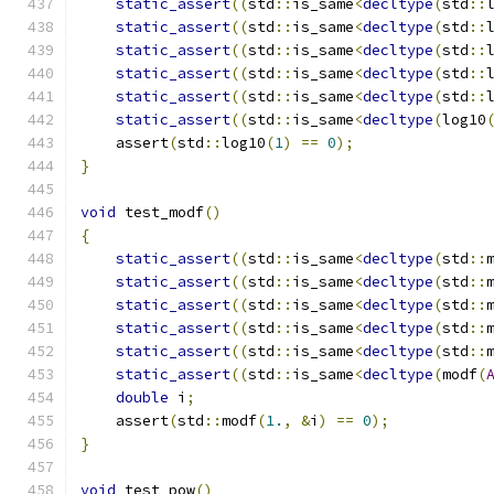
static_assert
((
std
::
is_same
<
decltype
(
std
::
static_assert
((
std
::
is_same
<
decltype
(
std
::
static_assert
((
std
::
is_same
<
decltype
(
std
::
static_assert
((
std
::
is_same
<
decltype
(
std
::
static_assert
((
std
::
is_same
<
decltype
(
std
::
static_assert
((
std
::
is_same
<
decltype
(
log10
    assert
(
std
::
log10
(
1
)
==
0
);
}
void
 test_modf
()
{
static_assert
((
std
::
is_same
<
decltype
(
std
::
static_assert
((
std
::
is_same
<
decltype
(
std
::
static_assert
((
std
::
is_same
<
decltype
(
std
::
static_assert
((
std
::
is_same
<
decltype
(
std
::
static_assert
((
std
::
is_same
<
decltype
(
std
::
static_assert
((
std
::
is_same
<
decltype
(
modf
(
double
 i
;
    assert
(
std
::
modf
(
1.
,
&
i
)
==
0
);
}
void
 test_pow
()