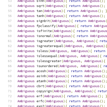
Ambiguous
 sinh
(
Ambiguous
){
return
Ambiguous
();
Ambiguous
 sqrt
(
Ambiguous
){
return
Ambiguous
();
Ambiguous
 tan
(
Ambiguous
){
return
Ambiguous
();
Ambiguous
 tanh
(
Ambiguous
){
return
Ambiguous
();
Ambiguous
 signbit
(
Ambiguous
){
return
Ambiguous
Ambiguous
 fpclassify
(
Ambiguous
){
return
Ambigu
Ambiguous
 isfinite
(
Ambiguous
){
return
Ambiguou
Ambiguous
 isnormal
(
Ambiguous
){
return
Ambiguou
Ambiguous
 isgreater
(
Ambiguous
,
Ambiguous
){
ret
Ambiguous
 isgreaterequal
(
Ambiguous
,
Ambiguous
)
Ambiguous
 isless
(
Ambiguous
,
Ambiguous
){
return
Ambiguous
 islessequal
(
Ambiguous
,
Ambiguous
){
r
Ambiguous
 islessgreater
(
Ambiguous
,
Ambiguous
){
Ambiguous
 isunordered
(
Ambiguous
,
Ambiguous
){
r
Ambiguous
 acosh
(
Ambiguous
){
return
Ambiguous
()
Ambiguous
 asinh
(
Ambiguous
){
return
Ambiguous
()
Ambiguous
 atanh
(
Ambiguous
){
return
Ambiguous
()
Ambiguous
 cbrt
(
Ambiguous
){
return
Ambiguous
();
Ambiguous
 copysign
(
Ambiguous
,
Ambiguous
){
retu
Ambiguous
 erf
(
Ambiguous
){
return
Ambiguous
();
Ambiguous
 erfc
(
Ambiguous
){
return
Ambiguous
();
Ambiguous
 exp2
(
Ambiguous
){
return
Ambiguous
();